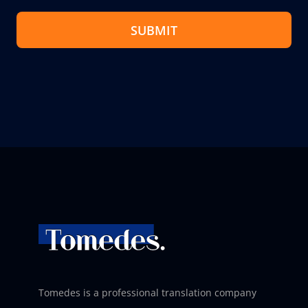
SUBMIT
Tomedes is a professional translation company