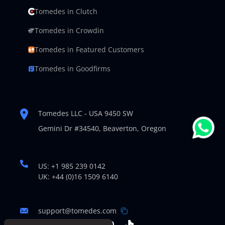
Tomedes in Clutch
Tomedes in Crowdin
Tomedes in Featured Customers
Tomedes in Goodfirms
Tomedes LLC - USA 9450 SW
Gemini Dr #34540,
Beaverton, Oregon
US: +1 985 239 0142
UK: +44 (0)16 1509 6140
support@tomedes.com