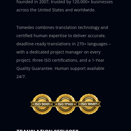
founded in 2007, trusted by 120,000+ businesses
across the United States and worldwide.
Tomedes combines translation technology and
certified human expertise to deliver accurate,
deadline-ready translations in 270+ languages –
with a dedicated project manager on every
project, three ISO certifications, and a 1-Year
Quality Guarantee. Human support available
24/7.