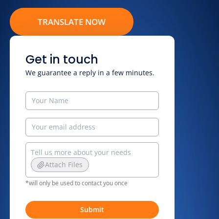
TRANSLATE NOW
Get in touch
We guarantee a reply in a few minutes.
Attach Files
*will only be used to contact you once
Submit