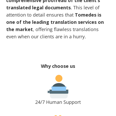
comprehensive proofread of the client’s
translated legal documents
. This level of
attention to detail ensures that
Tomedes is
one of the leading translation services on
the market
, offering flawless translations
even when our clients are in a hurry.
Why choose us
24/7 Human Support