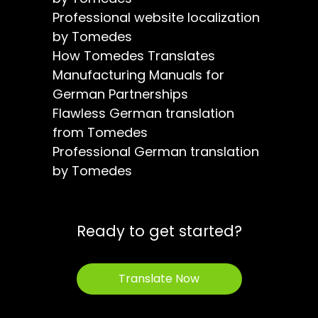
Professional website localization
by Tomedes
How Tomedes Translates
Manufacturing Manuals for
German Partnerships
Flawless German translation
from Tomedes
Professional German translation
by Tomedes
Ready to get started?
Translate Now