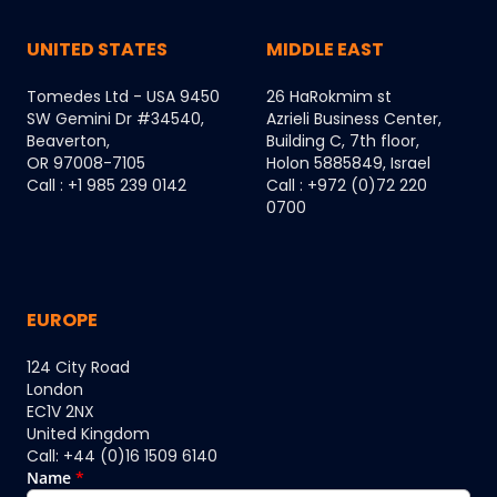
UNITED STATES
MIDDLE EAST
Tomedes Ltd - USA 9450
26 HaRokmim st
SW Gemini Dr #34540,
Azrieli Business Center,
Beaverton,
Building C, 7th floor,
OR 97008-7105
Holon 5885849, Israel
Call : +1 985 239 0142
Call : +972 (0)72 220
0700
EUROPE
124 City Road
London
EC1V 2NX
United Kingdom
Call: +44 (0)16 1509 6140
Name
*