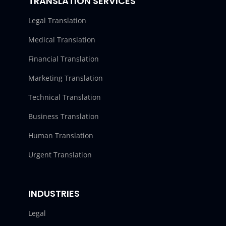
TRANSLATION SERVICES
Legal Translation
Medical Translation
Financial Translation
Marketing Translation
Technical Translation
Business Translation
Human Translation
Urgent Translation
INDUSTRIES
Legal