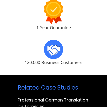
1 Year Guarantee
120,000 Business Customers
Related Case Studies
Professional German Translation
by Tomedes