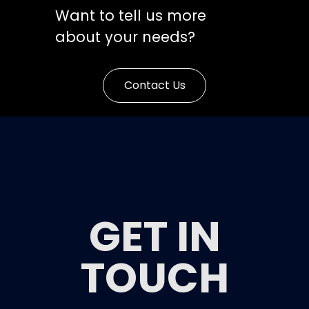
Want to tell us more
about your needs?
Contact Us
GET IN
TOUCH