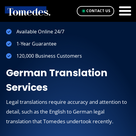
CONTACT US
Available Online 24/7
1-Year Guarantee
120,000 Business Customers
German Translation
Services
Legal translations require accuracy and attention to
detail, such as the English to German legal
translation that Tomedes undertook recently.