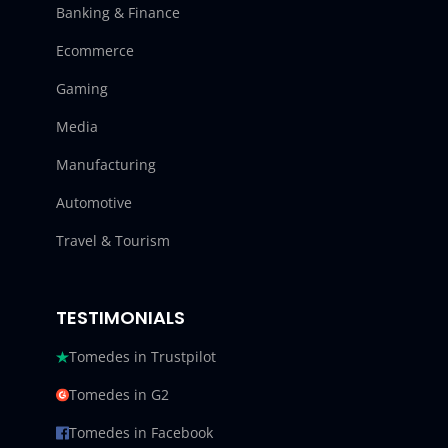
Banking & Finance
Ecommerce
Gaming
Media
Manufacturing
Automotive
Travel & Tourism
TESTIMONIALS
Tomedes in Trustpilot
Tomedes in G2
Tomedes in Facebook