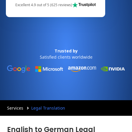
Excellent 4.9 out of 5 (625 reviews)
Trusted by
Satisfied clients worldwide
Services
Legal Translation
English to German Legal