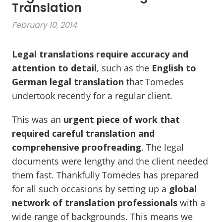
Translation
February 10, 2014
Legal translations require accuracy and
attention to detail
, such as the
English to
German legal translation
that Tomedes
undertook recently for a regular client.
This was an
urgent piece of work that
required careful translation
and
comprehensive proofreading
. The legal
documents were lengthy and the client needed
them fast. Thankfully Tomedes has prepared
for all such occasions by setting up a
global
network of translation professionals
with a
wide range of backgrounds. This means we