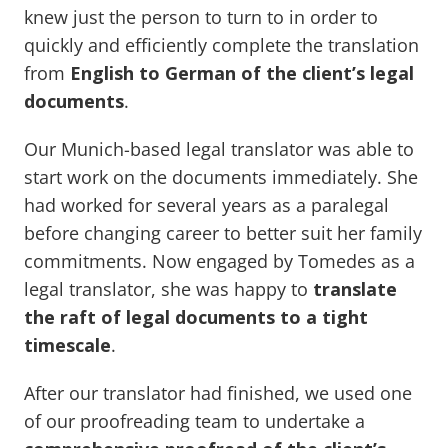
knew just the person to turn to in order to
quickly and efficiently complete the translation
from
English to German of the client’s legal
documents
.
Our Munich-based legal translator was able to
start work on the documents immediately. She
had worked for several years as a paralegal
before changing career to better suit her family
commitments. Now engaged by Tomedes as a
legal translator, she was happy to
translate
the raft of legal documents to a tight
timescale
.
After our translator had finished, we used one
of our proofreading team to undertake a