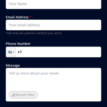
Email Address
*
*will only be used to contact you once
Phone Number
Message
Attach Files