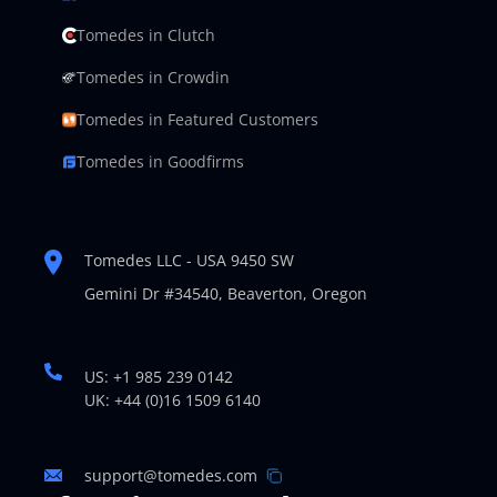
Tomedes in Clutch
Tomedes in Crowdin
Tomedes in Featured Customers
Tomedes in Goodfirms
Tomedes LLC - USA 9450 SW
Gemini Dr #34540,
Beaverton, Oregon
US: +1 985 239 0142
UK: +44 (0)16 1509 6140
support@tomedes.com