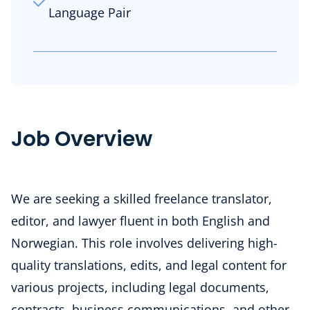
Language Pair
Job Overview
We are seeking a skilled freelance translator,
editor, and lawyer fluent in both English and
Norwegian. This role involves delivering high-
quality translations, edits, and legal content for
various projects, including legal documents,
contracts, business communications, and other