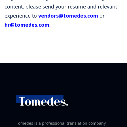
content, please send your resume and relevant
experience to
vendors
@tomedes
.com
or
hr
@tomedes
.com
.
Tomedes is a professional translation company