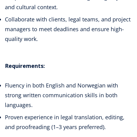
and cultural context.
Collaborate with clients, legal teams, and project
managers to meet deadlines and ensure high-
quality work.
Requirements:
Fluency in both English and Norwegian with
strong written communication skills in both
languages.
Proven experience in legal translation, editing,
and proofreading (1–3 years preferred).