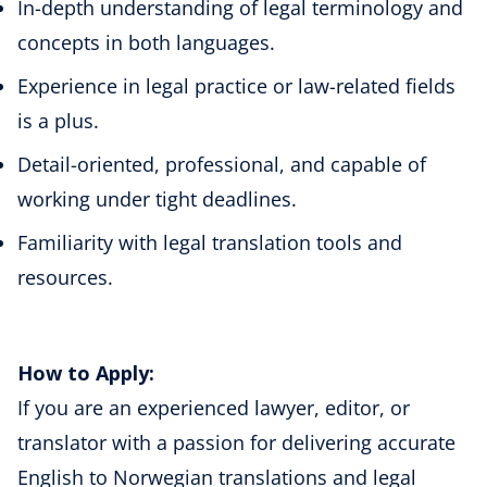
In-depth understanding of legal terminology and
concepts in both languages.
Experience in legal practice or law-related fields
is a plus.
Detail-oriented, professional, and capable of
working under tight deadlines.
Familiarity with legal translation tools and
resources.
How to Apply:
If you are an experienced lawyer, editor, or
translator with a passion for delivering accurate
English to Norwegian translations and legal