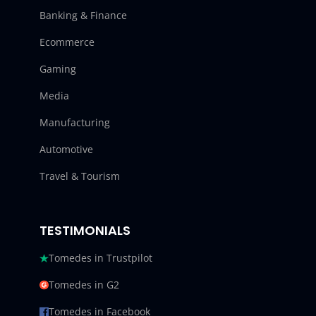
Banking & Finance
Ecommerce
Gaming
Media
Manufacturing
Automotive
Travel & Tourism
TESTIMONIALS
Tomedes in Trustpilot
Tomedes in G2
Tomedes in Facebook