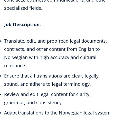
specialized fields.
Job Description:
Translate, edit, and proofread legal documents,
contracts, and other content from English to
Norwegian with high accuracy and cultural
relevance.
Ensure that all translations are clear, legally
sound, and adhere to legal terminology.
Review and edit legal content for clarity,
grammar, and consistency.
Adapt translations to the Norwegian legal system