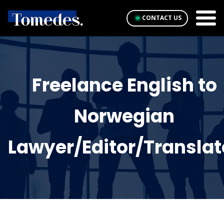
CONTACT US
Freelance English to
Norwegian
Lawyer/Editor/Translat