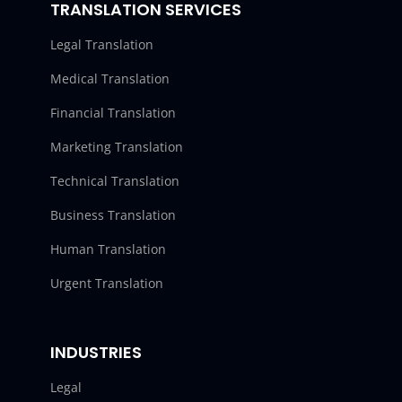
TRANSLATION SERVICES
Legal Translation
Medical Translation
Financial Translation
Marketing Translation
Technical Translation
Business Translation
Human Translation
Urgent Translation
INDUSTRIES
Legal