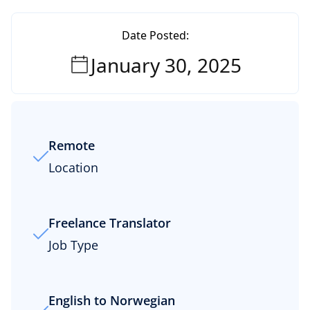
Date Posted:
January 30, 2025
Remote
Location
Freelance Translator
Job Type
English to Norwegian