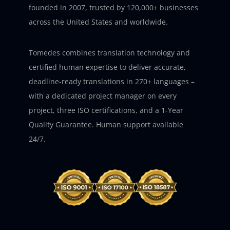
founded in 2007, trusted by 120,000+ businesses
across the United States and worldwide.
Tomedes combines translation technology and
certified human expertise to deliver accurate,
deadline-ready translations in 270+ languages –
with a dedicated project manager on every
project, three ISO certifications, and a 1-Year
Quality Guarantee. Human support available
24/7.