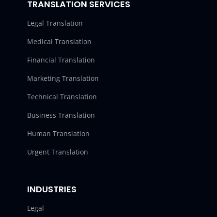
TRANSLATION SERVICES
Legal Translation
Medical Translation
Financial Translation
Marketing Translation
Technical Translation
Business Translation
Human Translation
Urgent Translation
INDUSTRIES
Legal