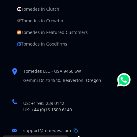
Tomedes in Clutch
Tomedes in Crowdin
Tomedes in Featured Customers
Tomedes in Goodfirms
Tomedes LLC - USA 9450 SW
Gemini Dr #34540,
Beaverton, Oregon
US: +1 985 239 0142
UK: +44 (0)16 1509 6140
support@tomedes.com