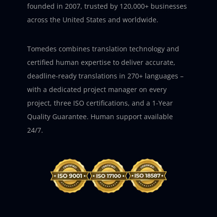
founded in 2007, trusted by 120,000+ businesses
across the United States and worldwide.
Tomedes combines translation technology and
certified human expertise to deliver accurate,
deadline-ready translations in 270+ languages –
with a dedicated project manager on every
project, three ISO certifications, and a 1-Year
Quality Guarantee. Human support available
24/7.