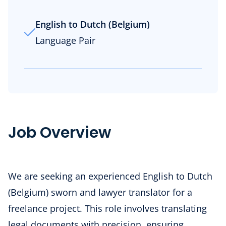
English to Dutch (Belgium)
Language Pair
Job Overview
We are seeking an experienced English to Dutch
(Belgium) sworn and lawyer translator for a
freelance project. This role involves translating
legal documents with precision, ensuring