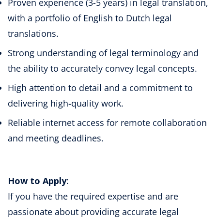
Proven experience (3-5 years) in legal translation,
with a portfolio of English to Dutch legal
translations.
Strong understanding of legal terminology and
the ability to accurately convey legal concepts.
High attention to detail and a commitment to
delivering high-quality work.
Reliable internet access for remote collaboration
and meeting deadlines.
How to Apply
:
If you have the required expertise and are
passionate about providing accurate legal