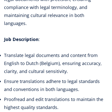
compliance with legal terminology, and
maintaining cultural relevance in both
languages.
Job Description
:
Translate legal documents and content from
English to Dutch (Belgium), ensuring accuracy,
clarity, and cultural sensitivity.
Ensure translations adhere to legal standards
and conventions in both languages.
Proofread and edit translations to maintain the
highest quality standards.