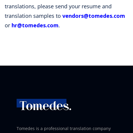
translations, please send your resume and
translation samples to
vendors
@tomedes
.com
or
hr@tomedes.com
.
Tomedes is a professional translation company