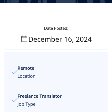
Date Posted:
December 16, 2024
Remote
Location
Freelance Translator
Job Type