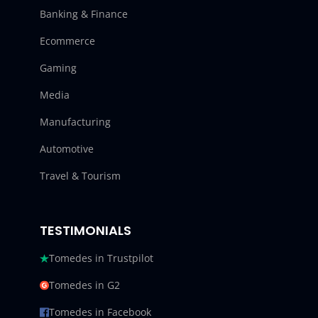
Banking & Finance
Ecommerce
Gaming
Media
Manufacturing
Automotive
Travel & Tourism
TESTIMONIALS
Tomedes in Trustpilot
Tomedes in G2
Tomedes in Facebook