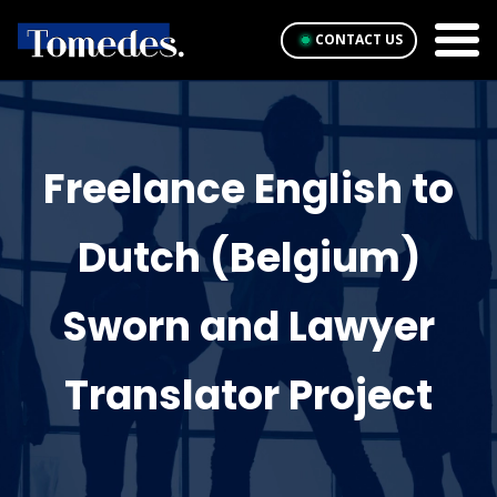
CONTACT US
Freelance English to
Dutch (Belgium)
Sworn and Lawyer
Translator Project