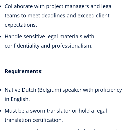
Collaborate with project managers and legal
teams to meet deadlines and exceed client
expectations.
Handle sensitive legal materials with
confidentiality and professionalism.
Requirements
:
Native Dutch (Belgium) speaker with proficiency
in English.
Must be a sworn translator or hold a legal
translation certification.