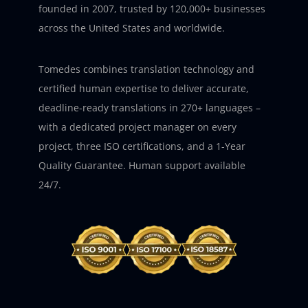
founded in 2007, trusted by 120,000+ businesses
across the United States and worldwide.
Tomedes combines translation technology and
certified human expertise to deliver accurate,
deadline-ready translations in 270+ languages –
with a dedicated project manager on every
project, three ISO certifications, and a 1-Year
Quality Guarantee. Human support available
24/7.