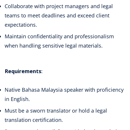
Collaborate with project managers and legal
teams to meet deadlines and exceed client
expectations.
Maintain confidentiality and professionalism
when handling sensitive legal materials.
Requirements
:
Native Bahasa Malaysia speaker with proficiency
in English.
Must be a sworn translator or hold a legal
translation certification.