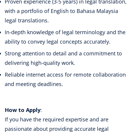
Proven experience (3-5 years) in legal translation,
with a portfolio of English to Bahasa Malaysia
legal translations.
In-depth knowledge of legal terminology and the
ability to convey legal concepts accurately.
Strong attention to detail and a commitment to
delivering high-quality work.
Reliable internet access for remote collaboration
and meeting deadlines.
How to Apply
:
If you have the required expertise and are
passionate about providing accurate legal