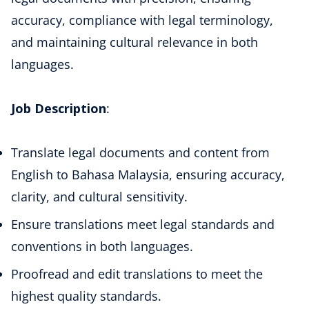
accuracy, compliance with legal terminology,
and maintaining cultural relevance in both
languages.
Job Description
:
Translate legal documents and content from
English to Bahasa Malaysia, ensuring accuracy,
clarity, and cultural sensitivity.
Ensure translations meet legal standards and
conventions in both languages.
Proofread and edit translations to meet the
highest quality standards.