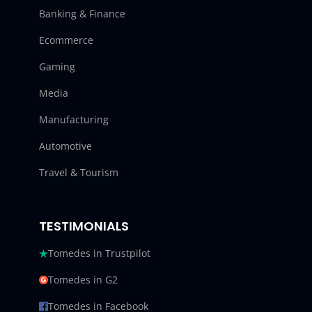
Banking & Finance
Ecommerce
Gaming
Media
Manufacturing
Automotive
Travel & Tourism
TESTIMONIALS
Tomedes in Trustpilot
Tomedes in G2
Tomedes in Facebook