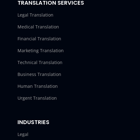
TRANSLATION SERVICES
Legal Translation
Medical Translation
Financial Translation
Marketing Translation
Technical Translation
Business Translation
Human Translation
Urgent Translation
INDUSTRIES
Legal