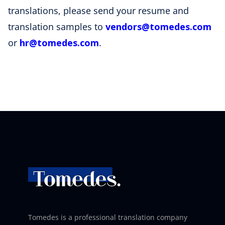
translations, please send your resume and
translation samples to
vendors
@tomedes
.com
or
hr
@tomedes
.com
.
Tomedes is a professional translation company