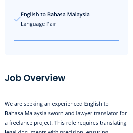
English to Bahasa Malaysia
Language Pair
Job Overview
We are seeking an experienced English to
Bahasa Malaysia sworn and lawyer translator for
a freelance project. This role requires translating
legal documents with precision, ensuring