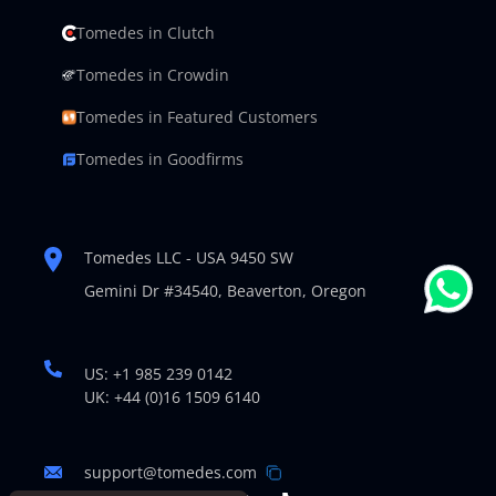
Tomedes in Clutch
Tomedes in Crowdin
Tomedes in Featured Customers
Tomedes in Goodfirms
Tomedes LLC - USA 9450 SW
Gemini Dr #34540,
Beaverton, Oregon
US: +1 985 239 0142
UK: +44 (0)16 1509 6140
support@tomedes.com