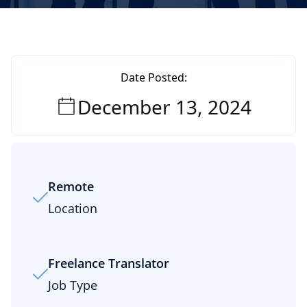
Date Posted:
December 13, 2024
Remote
Location
Freelance Translator
Job Type