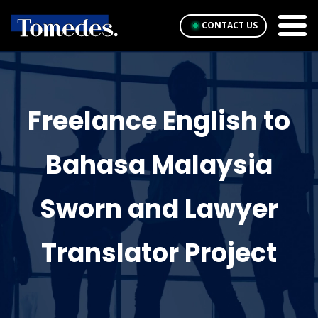
CONTACT US
Freelance English to
Bahasa Malaysia
Sworn and Lawyer
Translator Project