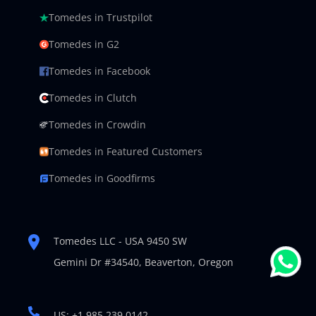
Tomedes in Trustpilot
Tomedes in G2
Tomedes in Facebook
Tomedes in Clutch
Tomedes in Crowdin
Tomedes in Featured Customers
Tomedes in Goodfirms
Tomedes LLC - USA 9450 SW
Gemini Dr #34540,
Beaverton, Oregon
US: +1 985 239 0142