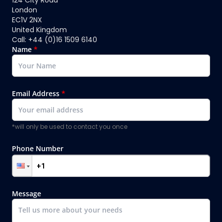
London
EC1V 2NX
United Kingdom
Call: +44 (0)16 1509 6140
Name
*
Email Address
*
*will only be used to contact you once
Phone Number
Message