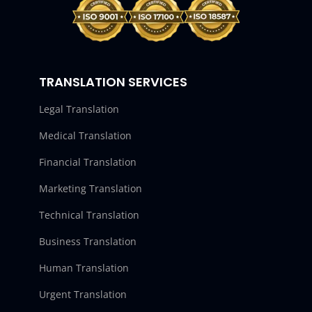
TRANSLATION SERVICES
Legal Translation
Medical Translation
Financial Translation
Marketing Translation
Technical Translation
Business Translation
Human Translation
Urgent Translation