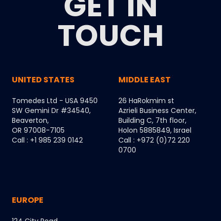
GET IN
TOUCH
UNITED STATES
MIDDLE EAST
Tomedes Ltd - USA 9450
26 HaRokmim st
SW Gemini Dr #34540,
Azrieli Business Center,
Beaverton,
Building C, 7th floor,
OR 97008-7105
Holon 5885849, Israel
Call : +1 985 239 0142
Call : +972 (0)72 220
0700
EUROPE
124 City Road