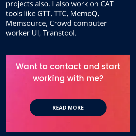
projects also. I also work on CAT
tools like GTT, TTC, MemoQ,
Memsource, Crowd computer
worker UI, Transtool.
Want to contact and start
working with me?
READ MORE