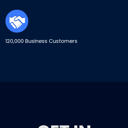
120,000 Business Customers