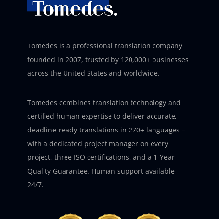
Tomedes is a professional translation company
founded in 2007, trusted by 120,000+ businesses
across the United States and worldwide.
Tomedes combines translation technology and
certified human expertise to deliver accurate,
deadline-ready translations in 270+ languages –
with a dedicated project manager on every
project, three ISO certifications, and a 1-Year
Quality Guarantee. Human support available
24/7.