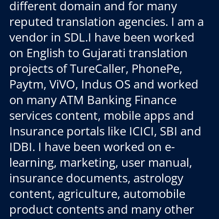
different domain and for many
reputed translation agencies. I am a
vendor in SDL.I have been worked
on English to Gujarati translation
projects of TureCaller, PhonePe,
Paytm, ViVO, Indus OS and worked
on many ATM Banking Finance
services content, mobile apps and
Insurance portals like ICICI, SBI and
IDBI. I have been worked on e-
learning, marketing, user manual,
insurance documents, astrology
content, agriculture, automobile
product contents and many other