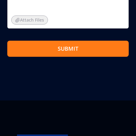
Attach Files
SUBMIT