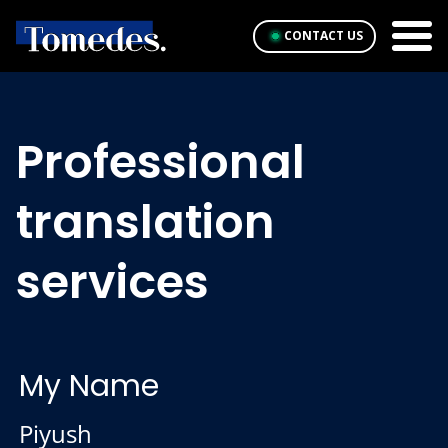
CONTACT US
Professional
translation
services
My Name
Piyush