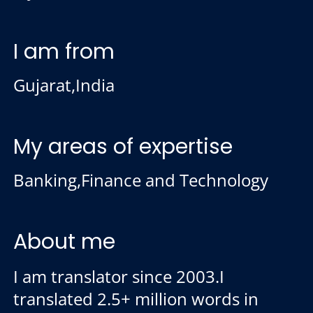
I am from
Gujarat,India
My areas of expertise
Banking,Finance and Technology
About me
I am translator since 2003.I
translated 2.5+ million words in