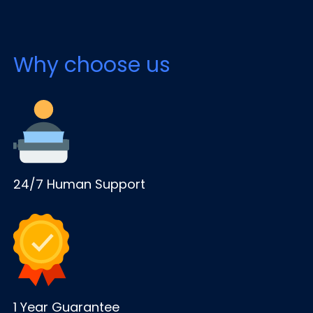
Why choose us
24/7 Human Support
1 Year Guarantee