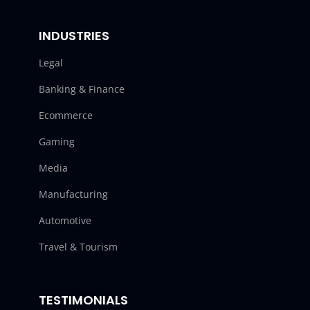
INDUSTRIES
Legal
Banking & Finance
Ecommerce
Gaming
Media
Manufacturing
Automotive
Travel & Tourism
TESTIMONIALS