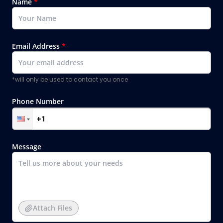
Name
*
Email Address
*
*will only be used to contact you once
Phone Number
Message
Attach Files