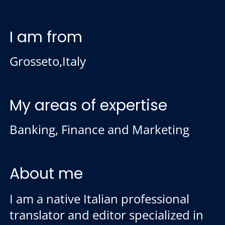
I am from
Grosseto,Italy
My areas of expertise
Banking, Finance and Marketing
About me
I am a native Italian professional
translator and editor specialized in