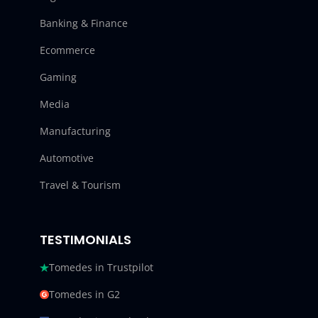
Banking & Finance
Ecommerce
Gaming
Media
Manufacturing
Automotive
Travel & Tourism
TESTIMONIALS
Tomedes in Trustpilot
Tomedes in G2