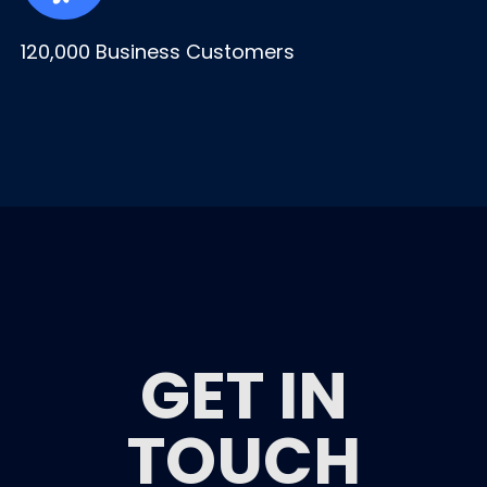
120,000 Business Customers
GET IN
TOUCH