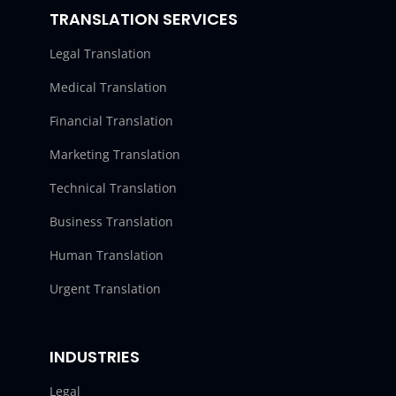
TRANSLATION SERVICES
Legal Translation
Medical Translation
Financial Translation
Marketing Translation
Technical Translation
Business Translation
Human Translation
Urgent Translation
INDUSTRIES
Legal