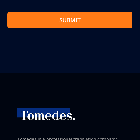
SUBMIT
Tomedes is a professional translation company