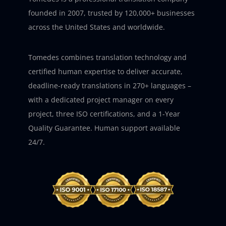
founded in 2007, trusted by 120,000+ businesses
across the United States and worldwide.
Tomedes combines translation technology and
certified human expertise to deliver accurate,
deadline-ready translations in 270+ languages –
with a dedicated project manager on every
project, three ISO certifications, and a 1-Year
Quality Guarantee. Human support available
24/7.