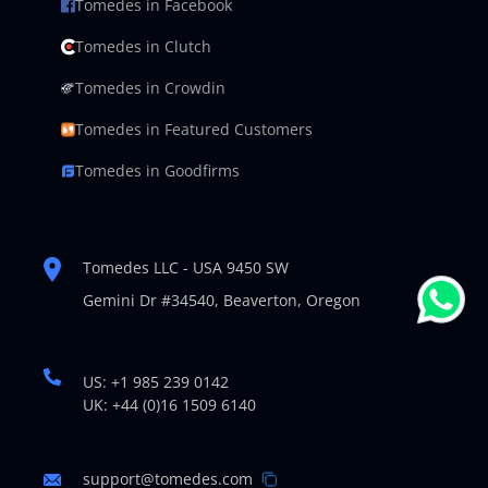
Tomedes in Facebook
Tomedes in Clutch
Tomedes in Crowdin
Tomedes in Featured Customers
Tomedes in Goodfirms
Tomedes LLC - USA 9450 SW
Gemini Dr #34540,
Beaverton, Oregon
US: +1 985 239 0142
UK: +44 (0)16 1509 6140
support@tomedes.com