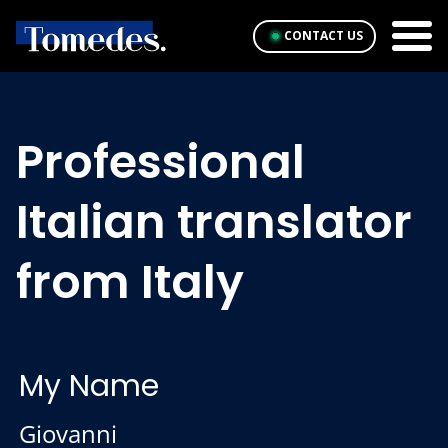
CONTACT US
Professional
Italian translator
from Italy
My Name
Giovanni