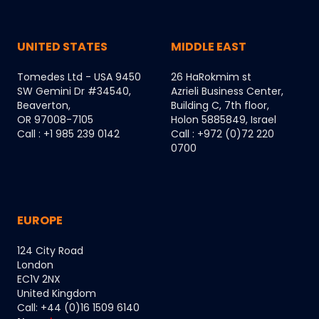
UNITED STATES
MIDDLE EAST
Tomedes Ltd - USA 9450
26 HaRokmim st
SW Gemini Dr #34540,
Azrieli Business Center,
Beaverton,
Building C, 7th floor,
OR 97008-7105
Holon 5885849, Israel
Call : +1 985 239 0142
Call : +972 (0)72 220
0700
EUROPE
124 City Road
London
EC1V 2NX
United Kingdom
Call: +44 (0)16 1509 6140