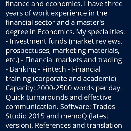
finance and economics. I have three
years of work experience in the
financial sector and a master's
degree in Economics. My specialities:
- Investment funds (market reviews,
prospectuses, marketing materials,
etc.) - Financial markets and trading
- Banking - Fintech - Financial
training (corporate and academic)
Capacity: 2000-2500 words per day.
Quick turnarounds and effective
communication. Software: Trados
Studio 2015 and memoQ (latest
version). References and translation