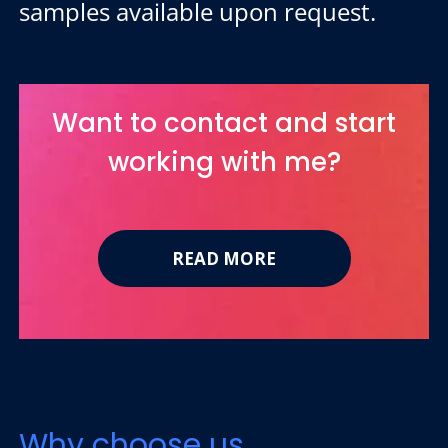
samples available upon request.
Want to contact and start
working with me?
READ MORE
Why choose us