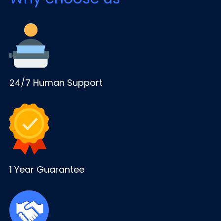
24/7 Human Support
1 Year Guarantee