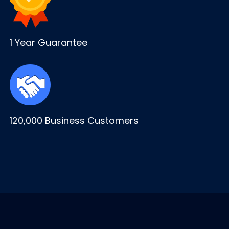
1 Year Guarantee
120,000 Business Customers