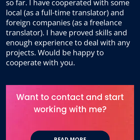
so far. I have cooperated with some
local (as a full-time translator) and
foreign companies (as a freelance
translator). I have proved skills and
enough experience to deal with any
projects. Would be happy to
cooperate with you.
Want to contact and start
working with me?
READ MORE