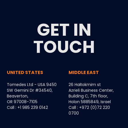
GET IN
TOUCH
UNITED STATES
MIDDLE EAST
Tomedes Ltd - USA 9450
26 HaRokmim st
SW Gemini Dr #34540,
Azrieli Business Center,
Beaverton,
Building C, 7th floor,
OR 97008-7105
Holon 5885849, Israel
Call : +1 985 239 0142
Call : +972 (0)72 220
0700