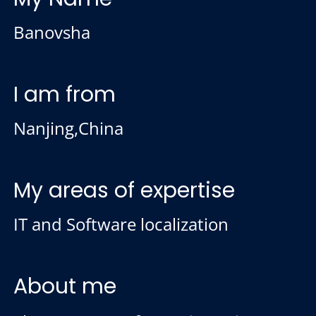
Banovsha
I am from
Nanjing,China
My areas of expertise
IT and Software localization
About me