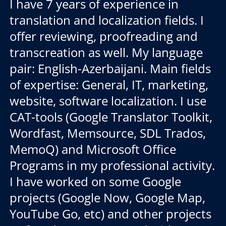
I have 7 years of experience in
translation and localization fields. I
offer reviewing, proofreading and
transcreation as well. My language
pair: English-Azerbaijani. Main fields
of expertise: General, IT, marketing,
website, software localization. I use
CAT-tools (Google Translator Toolkit,
Wordfast, Memsource, SDL Trados,
MemoQ) and Microsoft Office
Programs in my professional activity.
I have worked on some Google
projects (Google Now, Google Map,
YouTube Go, etc) and other projects