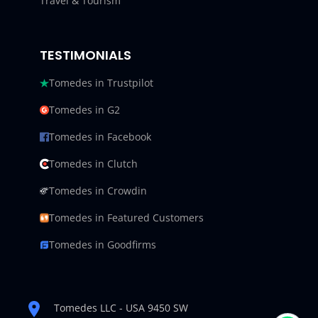
Travel & Tourism
TESTIMONIALS
Tomedes in Trustpilot
Tomedes in G2
Tomedes in Facebook
Tomedes in Clutch
Tomedes in Crowdin
Tomedes in Featured Customers
Tomedes in Goodfirms
Tomedes LLC - USA 9450 SW