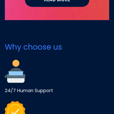
Why choose us
24/7 Human Support