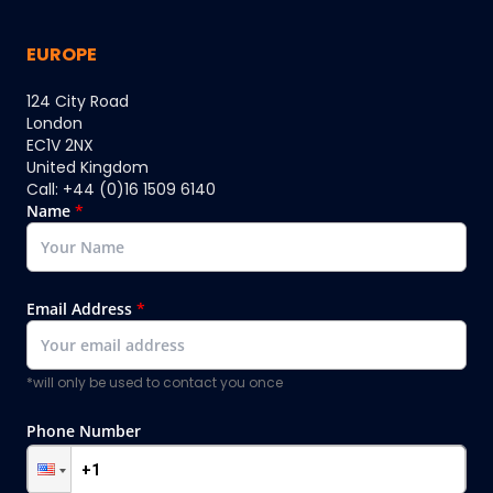
EUROPE
124 City Road
London
EC1V 2NX
United Kingdom
Call: +44 (0)16 1509 6140
Name
*
Email Address
*
*will only be used to contact you once
Phone Number