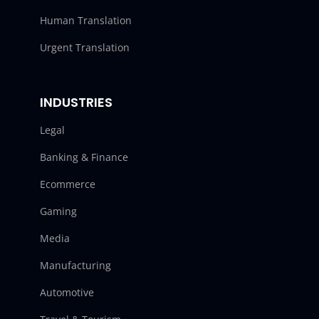
Human Translation
Urgent Translation
INDUSTRIES
Legal
Banking & Finance
Ecommerce
Gaming
Media
Manufacturing
Automotive