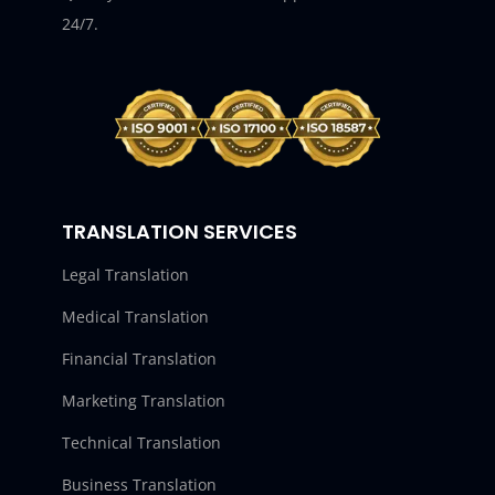
24/7.
TRANSLATION SERVICES
Legal Translation
Medical Translation
Financial Translation
Marketing Translation
Technical Translation
Business Translation