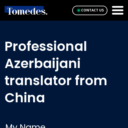
CONTACT US
Professional
Azerbaijani
translator from
China
My Name