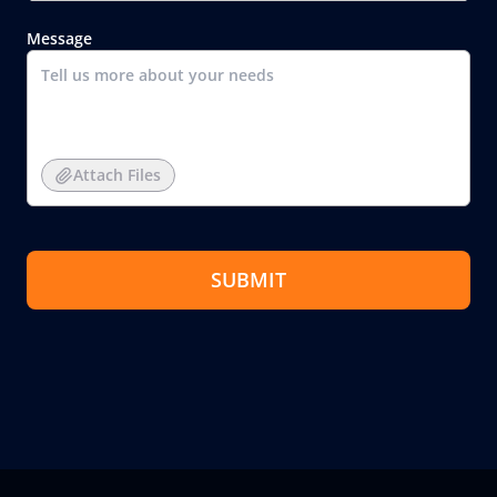
Message
Attach Files
SUBMIT