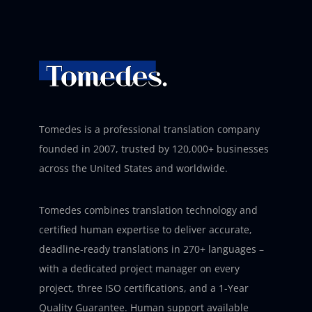
Tomedes is a professional translation company
founded in 2007, trusted by 120,000+ businesses
across the United States and worldwide.
Tomedes combines translation technology and
certified human expertise to deliver accurate,
deadline-ready translations in 270+ languages –
with a dedicated project manager on every
project, three ISO certifications, and a 1-Year
Quality Guarantee. Human support available