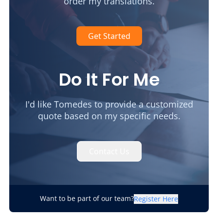
order my translations.
Get Started
Do It For Me
I'd like Tomedes to provide a customized
quote based on my specific needs.
Contact Us
Want to be part of our team?
Register Here