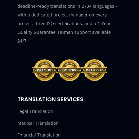
deadline-ready translations in 270+ languages –
with a dedicated project manager on every
project, three ISO certifications, and a 1-Year
Quality Guarantee. Human support available
24/7.
TRANSLATION SERVICES
Legal Translation
Medical Translation
Financial Translation