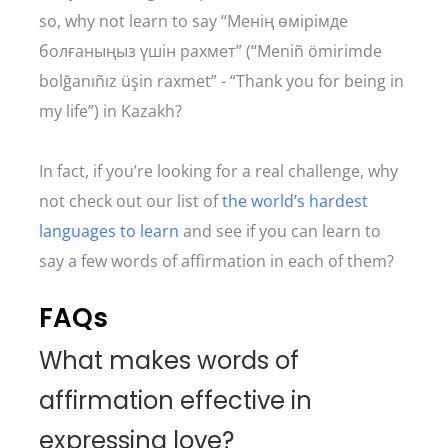
so, why not learn to say “Менің өмірімде
болғаныңыз үшін рахмет” (“Meniñ ömirimde
bolğanıñız üşin raxmet” - “Thank you for being in
my life”) in Kazakh?
In fact, if you’re looking for a real challenge, why
not check out our list of
the world’s hardest
languages to learn
and see if you can learn to
say a few words of affirmation in each of them?
FAQs
What makes words of
affirmation effective in
expressing love?