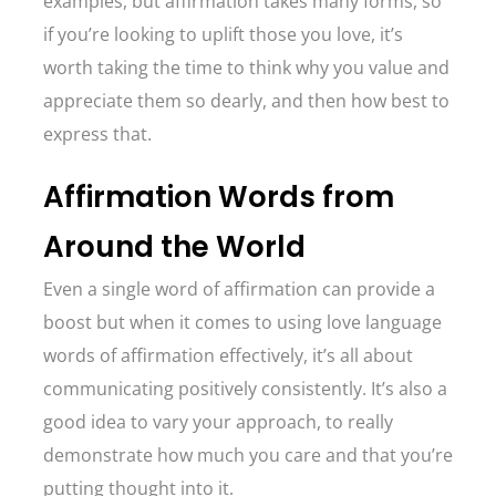
examples, but affirmation takes many forms, so
if you’re looking to uplift those you love, it’s
worth taking the time to think why you value and
appreciate them so dearly, and then how best to
express that.
Affirmation Words from
Around the World
Even a single word of affirmation can provide a
boost but when it comes to using love language
words of affirmation effectively, it’s all about
communicating positively consistently. It’s also a
good idea to vary your approach, to really
demonstrate how much you care and that you’re
putting thought into it.