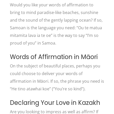
Would you like your words of affirmation to
bring to mind paradise-like beaches, sunshine
and the sound of the gently lapping ocean? If so,
Samoan is the language you need: “Ou te matua
mitamita lava ia te oe” is the way to say “I’m so
proud of you” in Samoa.
Words of Affirmation in Māori
On the subject of beautiful places, perhaps you
could choose to deliver your words of
affirmation in Māori. If so, the phrase you need is
“He tino atawhai koe” (“You’re so kind”).
Declaring Your Love in Kazakh
Are you looking to impress as well as affirm? If