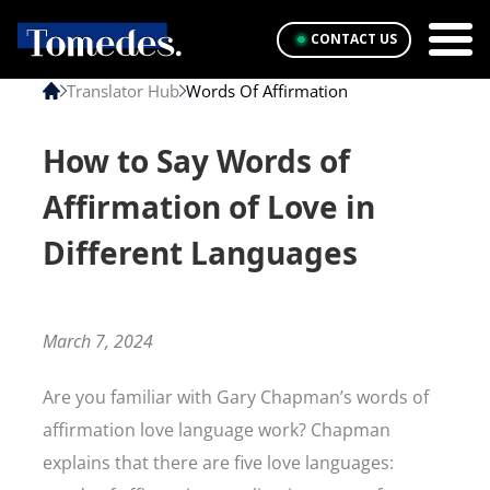
CONTACT US
Translator Hub
Words Of Affirmation
How to Say Words of
Affirmation of Love in
Different Languages
March 7, 2024
Are you familiar with Gary Chapman’s words of
affirmation love language work? Chapman
explains that there are five love languages: