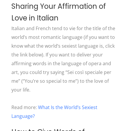
Sharing Your Affirmation of
Love in Italian
Italian and French tend to vie for the title of the
world’s most romantic language (if you want to
know what the world’s sexiest language is, click
the link below). If you want to deliver your
affirming words in the language of opera and
art, you could try saying “Sei così speciale per
me” (“You’re so special to me”) to the love of
your life.
Read more:
What Is the World’s Sexiest
Language?