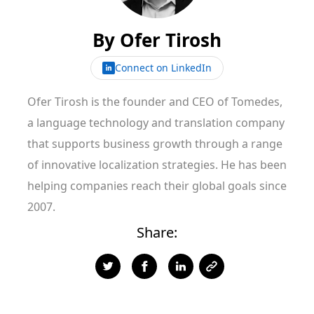
By
Ofer Tirosh
Connect on LinkedIn
Ofer Tirosh is the founder and CEO of Tomedes,
a language technology and translation company
that supports business growth through a range
of innovative localization strategies. He has been
helping companies reach their global goals since
2007.
Share: