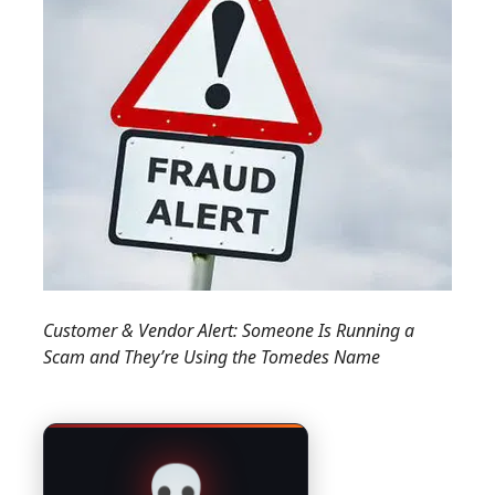
Customer & Vendor Alert: Someone Is Running a
Scam and They’re Using the Tomedes Name
💀