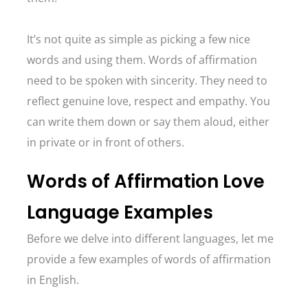
It’s not quite as simple as picking a few nice
words and using them. Words of affirmation
need to be spoken with sincerity. They need to
reflect genuine love, respect and empathy. You
can write them down or say them aloud, either
in private or in front of others.
Words of Affirmation Love
Language Examples
Before we delve into different languages, let me
provide a few examples of words of affirmation
in English.