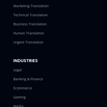
Marketing Translation
Technical Translation
Business Translation
Human Translation
Urgent Translation
INDUSTRIES
Legal
Banking & Finance
Ecommerce
Gaming
Media