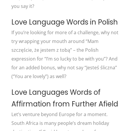
you say it?
Love Language Words in Polish
If you’re looking for more of a challenge, why not
try wrapping your mouth around “Mam
szczęście, że jestem z tobą” – the Polish
expression for “I’m so lucky to be with you”? And
for an added bonus, why not say “Jesteś śliczna”
(“You are lovely”) as well?
Love Languages Words of
Affirmation from Further Afield
Let’s venture beyond Europe for a moment.
South Africa is many people’s dream holiday