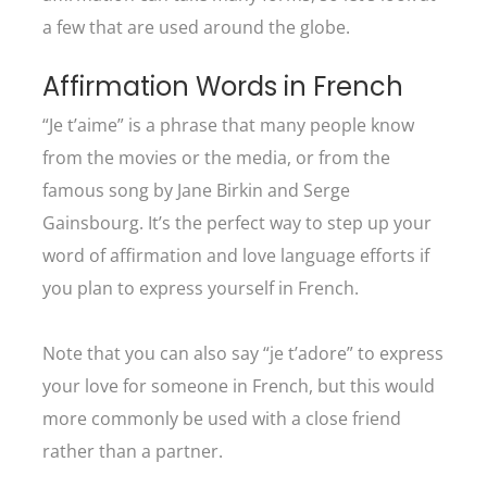
a few that are used around the globe.
Affirmation Words in French
“Je t’aime” is a phrase that many people know
from the movies or the media, or from the
famous song by Jane Birkin and Serge
Gainsbourg. It’s the perfect way to step up your
word of affirmation and love language efforts if
you plan to express yourself in French.
Note that you can also say “je t’adore” to express
your love for someone in French, but this would
more commonly be used with a close friend
rather than a partner.