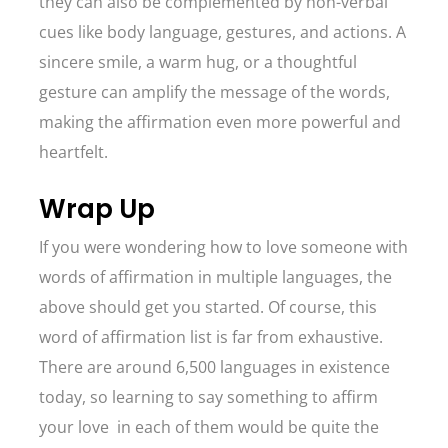
they can also be complemented by non-verbal
cues like body language, gestures, and actions. A
sincere smile, a warm hug, or a thoughtful
gesture can amplify the message of the words,
making the affirmation even more powerful and
heartfelt.
Wrap Up
If you were wondering how to love someone with
words of affirmation in multiple languages, the
above should get you started. Of course, this
word of affirmation list is far from exhaustive.
There are around 6,500 languages in existence
today, so learning to say something to affirm
your love in each of them would be quite the