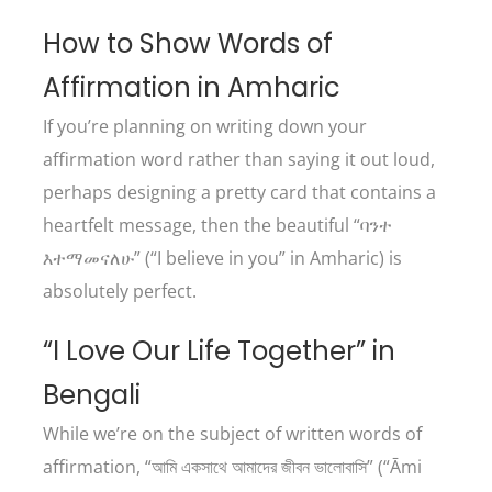
How to Show Words of
Affirmation in Amharic
If you’re planning on writing down your
affirmation word rather than saying it out loud,
perhaps designing a pretty card that contains a
heartfelt message, then the beautiful “ባንተ
እተማመናለሁ” (“I believe in you” in Amharic) is
absolutely perfect.
“I Love Our Life Together” in
Bengali
While we’re on the subject of written words of
affirmation, “আমি একসাথে আমাদের জীবন ভালোবাসি” (“Āmi