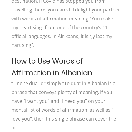
destination. If Covid has stopped you from
travelling there, you can still delight your partner
with words of affirmation meaning “You make
my heart sing” from one of the country’s 11
official languages. In Afrikaans, it is “Jy laat my
hart sing”.
How to Use Words of
Affirmation in Albanian
“Unë të dua” or simply “Të dua” in Albanian is a
phrase that conveys plenty of meaning. If you
have “I want you” and “I need you” on your
mental list of words of affirmation, as well as “I
love you”, then this single phrase can cover the
lot.