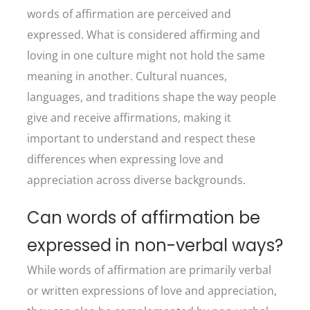
words of affirmation are perceived and
expressed. What is considered affirming and
loving in one culture might not hold the same
meaning in another. Cultural nuances,
languages, and traditions shape the way people
give and receive affirmations, making it
important to understand and respect these
differences when expressing love and
appreciation across diverse backgrounds.
Can words of affirmation be
expressed in non-verbal ways?
While words of affirmation are primarily verbal
or written expressions of love and appreciation,