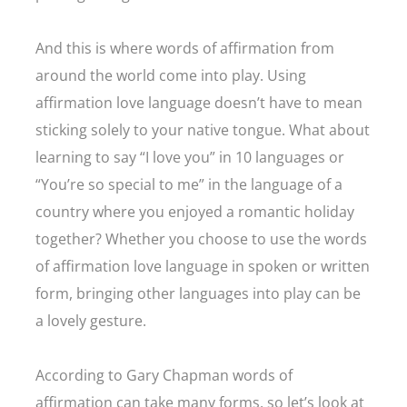
And this is where words of affirmation from
around the world come into play. Using
affirmation love language doesn’t have to mean
sticking solely to your native tongue. What about
learning to say “I love you” in 10 languages or
“You’re so special to me” in the language of a
country where you enjoyed a romantic holiday
together? Whether you choose to use the words
of affirmation love language in spoken or written
form, bringing other languages into play can be
a lovely gesture.
According to Gary Chapman words of
affirmation can take many forms, so let’s look at