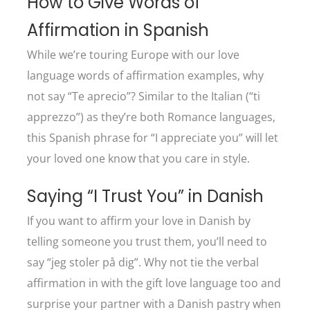
How to Give Words of
Affirmation in Spanish
While we’re touring Europe with our love
language words of affirmation examples, why
not say “Te aprecio”? Similar to the Italian (“ti
apprezzo”) as they’re both Romance languages,
this Spanish phrase for “I appreciate you” will let
your loved one know that you care in style.
Saying “I Trust You” in Danish
If you want to affirm your love in Danish by
telling someone you trust them, you’ll need to
say “jeg stoler på dig”. Why not tie the verbal
affirmation in with the gift love language too and
surprise your partner with a Danish pastry when