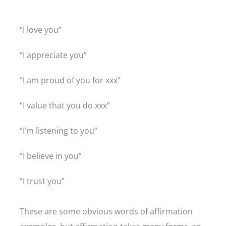
“I love you”
“I appreciate you”
“I am proud of you for xxx”
“I value that you do xxx”
“I’m listening to you”
“I believe in you”
“I trust you”
These are some obvious words of affirmation