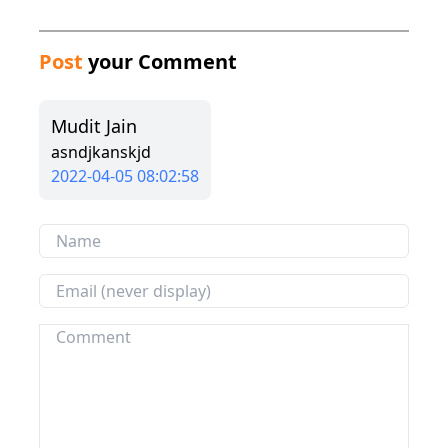
Post
your Comment
Mudit Jain
asndjkanskjd
2022-04-05 08:02:58