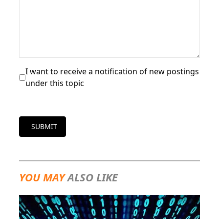
I want to receive a notification of new postings
under this topic
SUBMIT
YOU MAY
ALSO LIKE