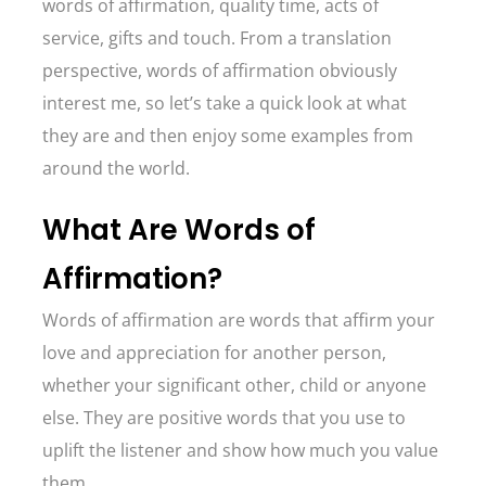
words of affirmation, quality time, acts of
service, gifts and touch. From a translation
perspective, words of affirmation obviously
interest me, so let’s take a quick look at what
they are and then enjoy some examples from
around the world.
What Are Words of
Affirmation?
Words of affirmation are words that affirm your
love and appreciation for another person,
whether your significant other, child or anyone
else. They are positive words that you use to
uplift the listener and show how much you value
them.