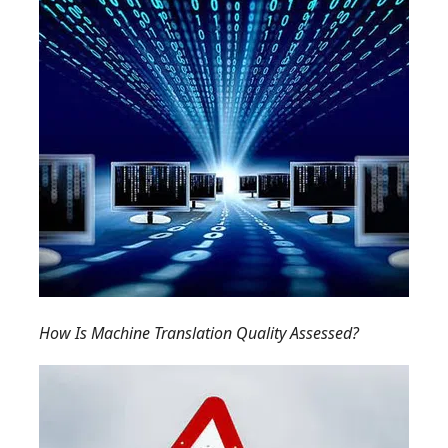
How Is Machine Translation Quality Assessed?