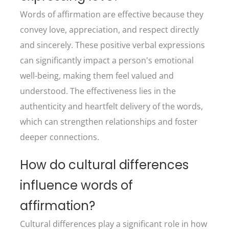
Words of affirmation are effective because they
convey love, appreciation, and respect directly
and sincerely. These positive verbal expressions
can significantly impact a person's emotional
well-being, making them feel valued and
understood. The effectiveness lies in the
authenticity and heartfelt delivery of the words,
which can strengthen relationships and foster
deeper connections.
How do cultural differences
influence words of
affirmation?
Cultural differences play a significant role in how