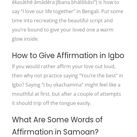
ēkasāthē āmādēra jībana bhālōbāsi”) is how to
say “I love our life together” in Bengali. Put some
time into recreating the beautiful script and
you’re bound to give your loved one a warm
glow inside.
How to Give Affirmation in Igbo
If you would rather affirm your love out loud,
then why not practice saying “You’re the best” in
Igbo? Saying “Ị bụ ọkachamma” might feel like a
mouthful at first, but after a couple of attempts
it should trip off the tongue easily.
What Are Some Words of
Affirmation in Samoan?