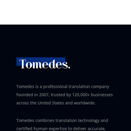
Tomedes is a professional translation company
founded in 2007, trusted by 120,000+ businesses
across the United States and worldwide.
Tomedes combines translation technology and
certified human expertise to deliver accurate,