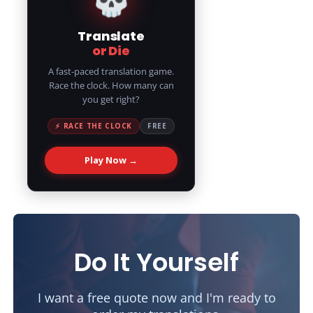
Translate
or Die
A fast-paced translation game.
Race the clock. How many can
you get right?
⚡ RACE THE CLOCK
FREE
Play Now →
Do It Yourself
I want a free quote now and I'm ready to