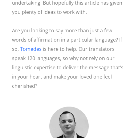
undertaking. But hopefully this article has given
you plenty of ideas to work with.
Are you looking to say more than just a few
words of affirmation in a particular language? If
so,
Tomedes
is here to help. Our translators
speak 120 languages, so why not rely on our
linguistic expertise to deliver the message that’s
in your heart and make your loved one feel
cherished?