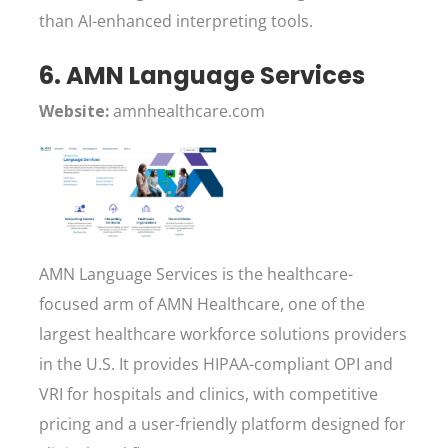
than AI-enhanced interpreting tools.
6. AMN Language Services
Website:
amnhealthcare.com
AMN Language Services is the healthcare-
focused arm of AMN Healthcare, one of the
largest healthcare workforce solutions providers
in the U.S. It provides HIPAA-compliant OPI and
VRI for hospitals and clinics, with competitive
pricing and a user-friendly platform designed for