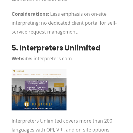
Considerations:
Less emphasis on on-site
interpreting; no dedicated client portal for self-
service request management.
5. Interpreters Unlimited
Website:
interpreters.com
Interpreters Unlimited covers more than 200
languages with OPI, VRI, and on-site options