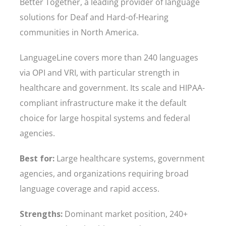
Better Together, a leading provider of language
solutions for Deaf and Hard-of-Hearing
communities in North America.
LanguageLine covers more than 240 languages
via OPI and VRI, with particular strength in
healthcare and government. Its scale and HIPAA-
compliant infrastructure make it the default
choice for large hospital systems and federal
agencies.
Best for:
Large healthcare systems, government
agencies, and organizations requiring broad
language coverage and rapid access.
Strengths:
Dominant market position, 240+