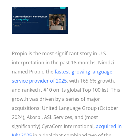
Propio is the most significant story in U.S.
interpretation in the past 18 months. Nimdzi
named Propio the
fastest-growing language
service provider of 2025
, with 165.6% growth,
and ranked it #10 on its global Top 100 list. This
growth was driven by a series of major
acquisitions: United Language Group (October
2024), Akorbi, ASL Services, and (most
significantly) CyraCom International,
acquired in
July 2025
in a deal that combined two of the