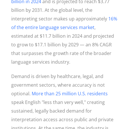
billion in 2024
and is projected to reach $3.77
billion by 2031. At the global level, the
interpreting sector makes up approximately
16%
of the entire language services market
,
estimated at $11.7 billion in 2024 and projected
to grow to $17.1 billion by 2029 — an 8% CAGR
that surpasses the growth rate of the broader
language services industry.
Demand is driven by healthcare, legal, and
government sectors, where accuracy is not
optional.
More than 25 million U.S. residents
speak English "less than very well," creating
sustained, legally backed demand for
interpretation access across public and private
institutions. At the same time, the industry is