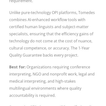
requirement.
Unlike pure-technology OPI platforms, Tomedes
combines AI-enhanced workflow tools with
certified human linguists and subject-matter
specialists, ensuring that the efficiency gains of
technology do not come at the cost of nuance,
cultural competence, or accuracy. The 1-Year
Quality Guarantee backs every project.
Best for:
Organizations requiring conference
interpreting, NGO and nonprofit work, legal and
medical interpreting, and high-stakes
multilingual environments where quality
accountability is required.