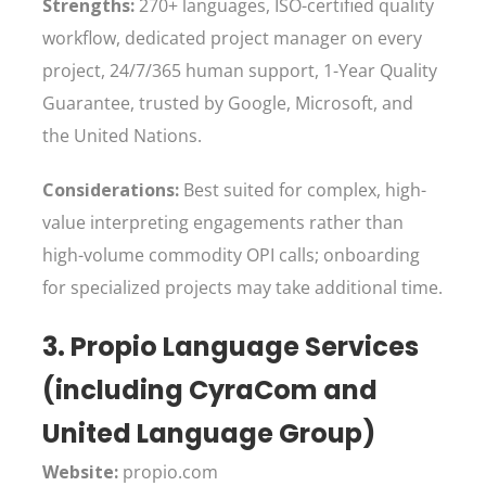
Strengths:
270+ languages, ISO-certified quality
workflow, dedicated project manager on every
project, 24/7/365 human support, 1-Year Quality
Guarantee, trusted by Google, Microsoft, and
the United Nations.
Considerations:
Best suited for complex, high-
value interpreting engagements rather than
high-volume commodity OPI calls; onboarding
for specialized projects may take additional time.
3. Propio Language Services
(including CyraCom and
United Language Group)
Website:
propio.com