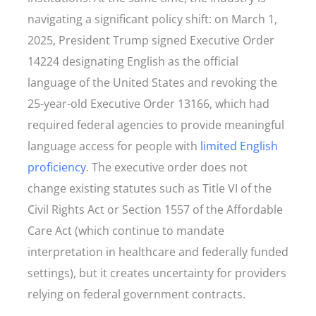
navigating a significant policy shift: on March 1,
2025, President Trump signed Executive Order
14224 designating English as the official
language of the United States and revoking the
25-year-old Executive Order 13166, which had
required federal agencies to provide meaningful
language access for people with
limited English
proficiency
. The executive order does not
change existing statutes such as Title VI of the
Civil Rights Act or Section 1557 of the Affordable
Care Act (which continue to mandate
interpretation in healthcare and federally funded
settings), but it creates uncertainty for providers
relying on federal government contracts.