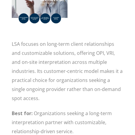
LSA focuses on long-term client relationships
and customizable solutions, offering OPI, VRI,
and on-site interpretation across multiple
industries. Its customer-centric model makes it a
practical choice for organizations seeking a
single ongoing provider rather than on-demand
spot access.
Best for:
Organizations seeking a long-term
interpretation partner with customizable,
relationship-driven service.