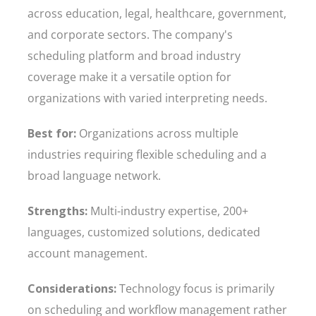
across education, legal, healthcare, government,
and corporate sectors. The company's
scheduling platform and broad industry
coverage make it a versatile option for
organizations with varied interpreting needs.
Best for:
Organizations across multiple
industries requiring flexible scheduling and a
broad language network.
Strengths:
Multi-industry expertise, 200+
languages, customized solutions, dedicated
account management.
Considerations:
Technology focus is primarily
on scheduling and workflow management rather