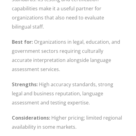
capabilities make it a useful partner for
organizations that also need to evaluate
bilingual staff.
Best for:
Organizations in legal, education, and
government sectors requiring culturally
accurate interpretation alongside language
assessment services.
Strengths:
High accuracy standards, strong
legal and business reputation, language
assessment and testing expertise.
Considerations:
Higher pricing; limited regional
availability in some markets.