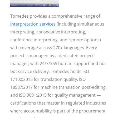
Tomedes provides a comprehensive range of
interpretation services
(including simultaneous
interpreting, consecutive interpreting,
conference interpreting, and remote options)
with coverage across 270+ languages. Every
project is managed by a dedicated project
manager, with 24/7/365 human support and no-
bot service delivery. Tomedes holds ISO
17100:2015 for translation quality, ISO
18587:2017 for machine translation post-editing,
and ISO 9001:2015 for quality management —
certifications that matter in regulated industries
where accountability is part of the procurement