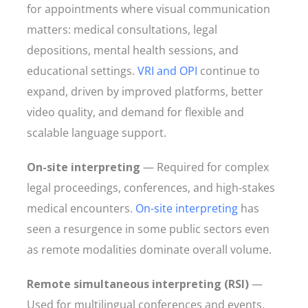
for appointments where visual communication
matters: medical consultations, legal
depositions, mental health sessions, and
educational settings.
VRI and OPI
continue to
expand, driven by improved platforms, better
video quality, and demand for flexible and
scalable language support.
On-site interpreting
— Required for complex
legal proceedings, conferences, and high-stakes
medical encounters.
On-site interpreting
has
seen a resurgence in some public sectors even
as remote modalities dominate overall volume.
Remote simultaneous interpreting (RSI)
—
Used for multilingual conferences and events,