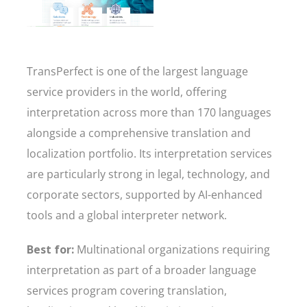
TransPerfect is one of the largest language
service providers in the world, offering
interpretation across more than 170 languages
alongside a comprehensive translation and
localization portfolio. Its interpretation services
are particularly strong in legal, technology, and
corporate sectors, supported by AI-enhanced
tools and a global interpreter network.
Best for:
Multinational organizations requiring
interpretation as part of a broader language
services program covering translation,