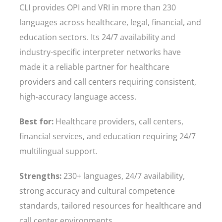
CLI provides OPI and VRI in more than 230
languages across healthcare, legal, financial, and
education sectors. Its 24/7 availability and
industry-specific interpreter networks have
made it a reliable partner for healthcare
providers and call centers requiring consistent,
high-accuracy language access.
Best for:
Healthcare providers, call centers,
financial services, and education requiring 24/7
multilingual support.
Strengths:
230+ languages, 24/7 availability,
strong accuracy and cultural competence
standards, tailored resources for healthcare and
call center environments.