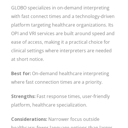
GLOBO specializes in on-demand interpreting
with fast connect times and a technology-driven
platform targeting healthcare organizations. Its
OPI and VRI services are built around speed and
ease of access, making it a practical choice for
clinical settings where interpreters are needed
at short notice.
Best for:
On-demand healthcare interpreting
where fast connection times are a priority.
Strengths:
Fast response times, user-friendly
platform, healthcare specialization.
Considerations:
Narrower focus outside
healthcare; fewer language options than larger