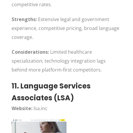
competitive rates.
Strengths:
Extensive legal and government
experience, competitive pricing, broad language
coverage.
Considerations:
Limited healthcare
specialization; technology integration lags
behind more platform-first competitors.
11. Language Services
Associates (LSA)
Website:
lsa.inc