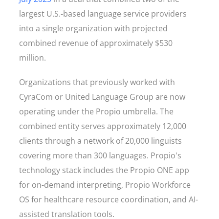
largest U.S.-based language service providers
into a single organization with projected
combined revenue of approximately $530
million.
Organizations that previously worked with
CyraCom or United Language Group are now
operating under the Propio umbrella. The
combined entity serves approximately 12,000
clients through a network of 20,000 linguists
covering more than 300 languages. Propio's
technology stack includes the Propio ONE app
for on-demand interpreting, Propio Workforce
OS for healthcare resource coordination, and AI-
assisted translation tools.