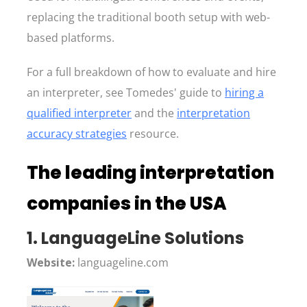
replacing the traditional booth setup with web-
based platforms.
For a full breakdown of how to evaluate and hire
an interpreter, see Tomedes' guide to
hiring a
qualified interpreter
and the
interpretation
accuracy strategies
resource.
The leading interpretation
companies in the USA
1. LanguageLine Solutions
Website:
languageline.com