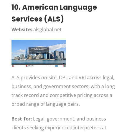
10. American Language
Services (ALS)
Website:
alsglobal.net
ALS provides on-site, OPI, and VRI across legal,
business, and government sectors, with a long
track record and competitive pricing across a
broad range of language pairs.
Best for:
Legal, government, and business
clients seeking experienced interpreters at