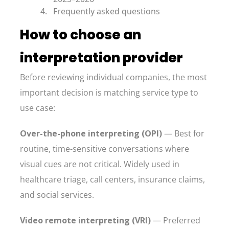
Frequently asked questions
How to choose an
interpretation provider
Before reviewing individual companies, the most
important decision is matching service type to
use case:
Over-the-phone interpreting (OPI)
— Best for
routine, time-sensitive conversations where
visual cues are not critical. Widely used in
healthcare triage, call centers, insurance claims,
and social services.
Video remote interpreting (VRI)
— Preferred