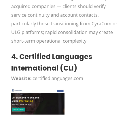
acquired companies — clients should verify
service continuity and account contacts,
particularly those transitioning from CyraCom or
ULG platforms; rapid consolidation may create
short-term operational complexity.
4. Certified Languages
International (CLI)
Website:
certifiedlanguages.com