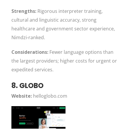
Strengths:
Rigorous interpreter training,
cultural and linguistic accuracy, strong
healthcare and government sector experience,
Nimdzi-ranked.
Considerations:
Fewer language options than
the largest providers; higher costs for urgent or
expedited services.
8. GLOBO
Website:
helloglobo.com