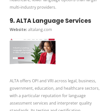
multi-industry providers.
9. ALTA Language Services
Website:
altalang.com
ALTA offers OPI and VRI across legal, business,
government, education, and healthcare sectors,
with a particular reputation for language
assessment services and interpreter quality
standards. Its testing and certification