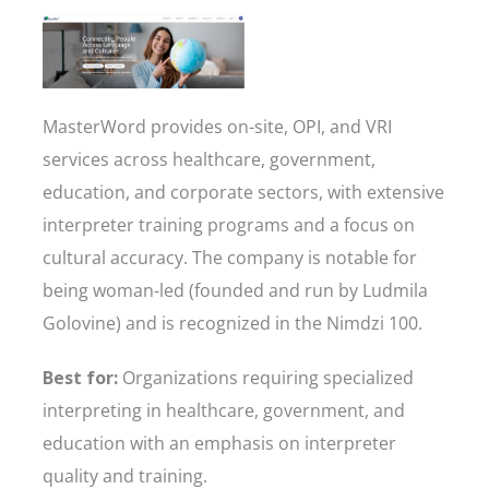
MasterWord provides on-site, OPI, and VRI
services across healthcare, government,
education, and corporate sectors, with extensive
interpreter training programs and a focus on
cultural accuracy. The company is notable for
being woman-led (founded and run by Ludmila
Golovine) and is recognized in the Nimdzi 100.
Best for:
Organizations requiring specialized
interpreting in healthcare, government, and
education with an emphasis on interpreter
quality and training.