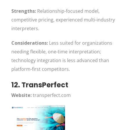
Strengths:
Relationship-focused model,
competitive pricing, experienced multi-industry
interpreters.
Considerations:
Less suited for organizations
needing flexible, one-time interpretation;
technology integration is less advanced than
platform-first competitors.
12. TransPerfect
Website:
transperfect.com