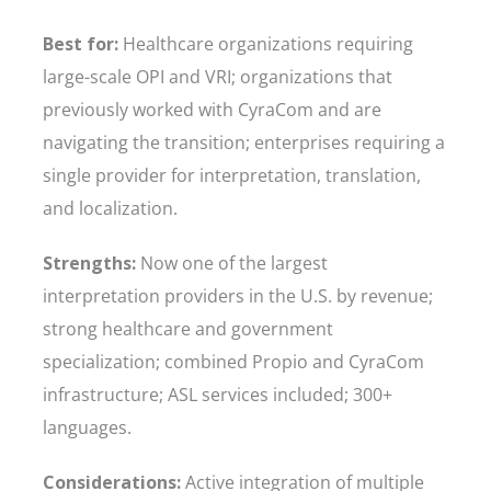
Best for:
Healthcare organizations requiring
large-scale OPI and VRI; organizations that
previously worked with CyraCom and are
navigating the transition; enterprises requiring a
single provider for interpretation, translation,
and localization.
Strengths:
Now one of the largest
interpretation providers in the U.S. by revenue;
strong healthcare and government
specialization; combined Propio and CyraCom
infrastructure; ASL services included; 300+
languages.
Considerations:
Active integration of multiple