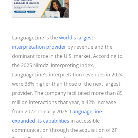
LanguageLine is the
world's largest
interpretation provider
by revenue and the
dominant force in the U.S. market. According to
the 2025 Nimdzi Interpreting Index,
LanguageLine's interpretation revenues in 2024
were 38% higher than those of the next largest
provider. The company facilitated more than 85
million interactions that year, a 42% increase
from 2022. In early 2025,
LanguageLine
expanded its capabilities
in accessible
communication through the acquisition of ZP