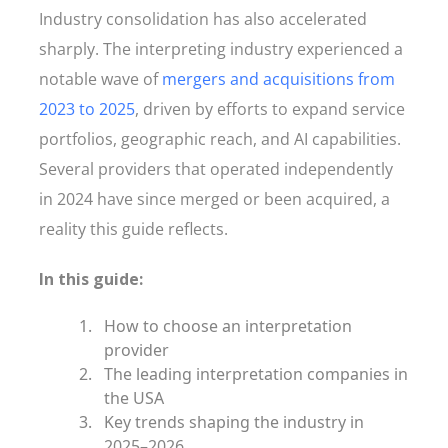
Industry consolidation has also accelerated
sharply. The interpreting industry experienced a
notable wave of
mergers and acquisitions from
2023 to 2025
, driven by efforts to expand service
portfolios, geographic reach, and AI capabilities.
Several providers that operated independently
in 2024 have since merged or been acquired, a
reality this guide reflects.
In this guide:
How to choose an interpretation
provider
The leading interpretation companies in
the USA
Key trends shaping the industry in
2025–2026