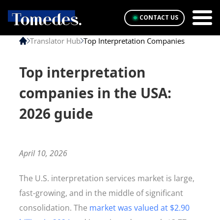
CONTACT US
Translator Hub
Top Interpretation Companies
Top interpretation
companies in the USA:
2026 guide
April 10, 2026
The U.S. interpretation services market is large,
fast-growing, and in the middle of significant
consolidation. The
market was valued at $2.90