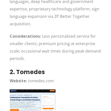
languages, deep healthcare and government
expertise, proprietary technology platform, sign
language expansion via ZP Better Together
acquisition.
Considerations:
Less personalized service for
smaller clients; premium pricing at enterprise
scale; occasional wait times during peak demand
periods.
2. Tomedes
Website:
tomedes.com