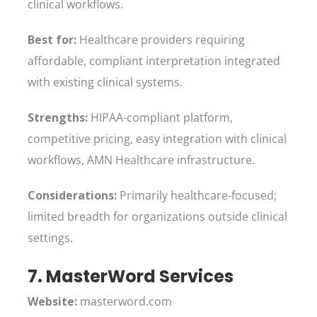
clinical workflows.
Best for:
Healthcare providers requiring
affordable, compliant interpretation integrated
with existing clinical systems.
Strengths:
HIPAA-compliant platform,
competitive pricing, easy integration with clinical
workflows, AMN Healthcare infrastructure.
Considerations:
Primarily healthcare-focused;
limited breadth for organizations outside clinical
settings.
7. MasterWord Services
Website:
masterword.com