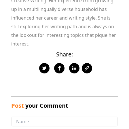
Creative Writing. Her experience from growing
up in a multilingually diverse household has
influenced her career and writing style. She is
still exploring her writing path and is always on
the lookout for interesting topics that pique her
interest.
Share:
Post
your Comment