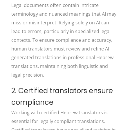
Legal documents often contain intricate
terminology and nuanced meanings that AI may
miss or misinterpret. Relying solely on AI can
lead to errors, particularly in specialized legal
contexts. To ensure compliance and accuracy,
human translators must review and refine AI-
generated translations in professional Hebrew
translations, maintaining both linguistic and
legal precision.
2. Certified translators ensure
compliance
Working with certified Hebrew translators is
essential for legally compliant translations.
Certified translators have specialized training in