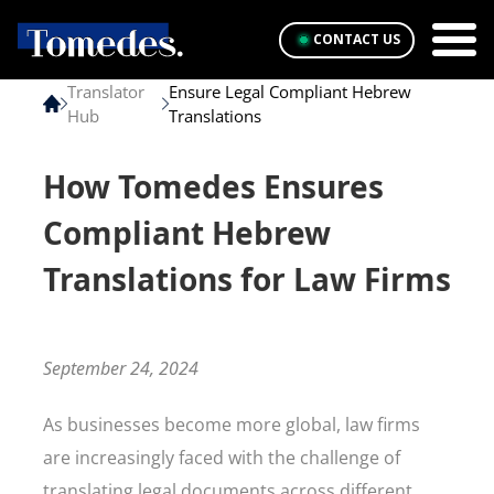
CONTACT US
Translator
Ensure Legal Compliant Hebrew
Hub
Translations
How Tomedes Ensures
Compliant Hebrew
Translations for Law Firms
September 24, 2024
As businesses become more global, law firms
are increasingly faced with the challenge of
translating legal documents across different