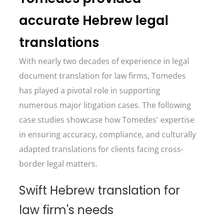
accurate Hebrew legal
translations
With nearly two decades of experience in legal
document translation for law firms, Tomedes
has played a pivotal role in supporting
numerous major litigation cases. The following
case studies showcase how Tomedes' expertise
in ensuring accuracy, compliance, and culturally
adapted translations for clients facing cross-
border legal matters.
Swift Hebrew translation for
law firm's needs