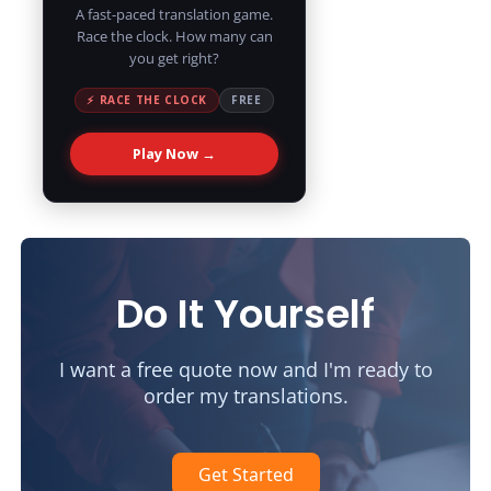
A fast-paced translation game.
Race the clock. How many can
you get right?
⚡ RACE THE CLOCK
FREE
Play Now →
Do It Yourself
I want a free quote now and I'm ready to
order my translations.
Get Started