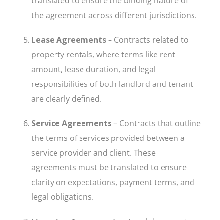
translated to ensure the binding nature of
the agreement across different jurisdictions.
Lease Agreements
– Contracts related to
property rentals, where terms like rent
amount, lease duration, and legal
responsibilities of both landlord and tenant
are clearly defined.
Service Agreements
– Contracts that outline
the terms of services provided between a
service provider and client. These
agreements must be translated to ensure
clarity on expectations, payment terms, and
legal obligations.