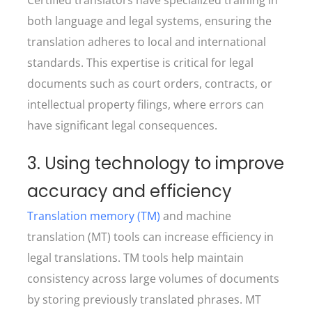
both language and legal systems, ensuring the
translation adheres to local and international
standards. This expertise is critical for legal
documents such as court orders, contracts, or
intellectual property filings, where errors can
have significant legal consequences.
3. Using technology to improve
accuracy and efficiency
Translation memory (TM)
and machine
translation (MT) tools can increase efficiency in
legal translations. TM tools help maintain
consistency across large volumes of documents
by storing previously translated phrases. MT