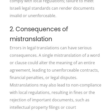
comply with local regulations; failure to meet
Israeli legal standards can render documents
invalid or unenforceable.
2. Consequences of
mistranslation
Errors in legal translations can have serious
consequences. A single mistranslation of a word
or clause could alter the meaning of an entire
agreement, leading to unenforceable contracts,
financial penalties, or legal disputes.
Mistranslations may also lead to non-compliance
with local regulations, resulting in fines or the
rejection of important documents, such as
intellectual property filings or court