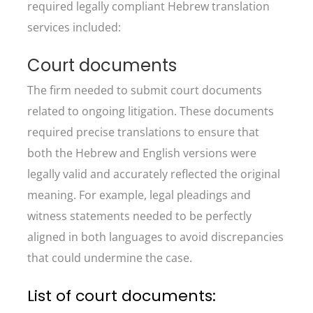
required legally compliant Hebrew translation
services included:
Court documents
The firm needed to submit court documents
related to ongoing litigation. These documents
required precise translations to ensure that
both the Hebrew and English versions were
legally valid and accurately reflected the original
meaning. For example, legal pleadings and
witness statements needed to be perfectly
aligned in both languages to avoid discrepancies
that could undermine the case.
List of court documents: