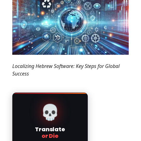
Localizing Hebrew Software: Key Steps for Global
Success
💀
Translate
or Die