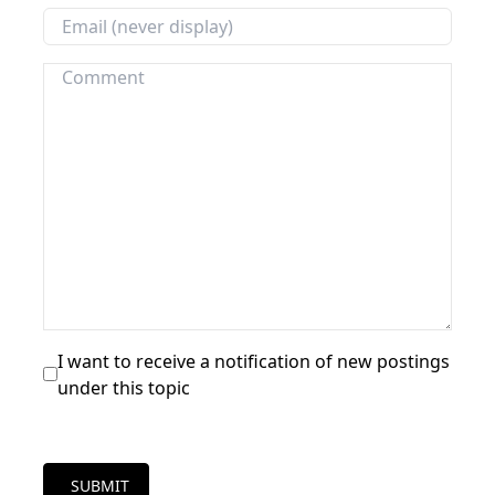
I want to receive a notification of new postings
under this topic
SUBMIT