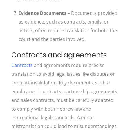
Evidence Documents
– Documents provided
as evidence, such as contracts, emails, or
letters, often require translation for both the
court and the parties involved.
Contracts and agreements
Contracts
and agreements require precise
translation to avoid legal issues like disputes or
contract invalidation. Key documents, such as
employment contracts, partnership agreements,
and sales contracts, must be carefully adapted
to comply with both Hebrew law and
international legal standards. A minor
mistranslation could lead to misunderstandings