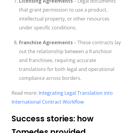
Licensing Agreements
– Legal documents
that grant permission to use a product,
intellectual property, or other resources
under specific conditions.
Franchise Agreements
– These contracts lay
out the relationship between a franchisor
and franchisee, requiring accurate
translations for both legal and operational
compliance across borders.
Read more:
Integrating Legal Translation into
International Contract Workflow
Success stories: how
Tomedes provided