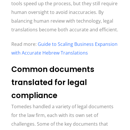
tools speed up the process, but they still require
human oversight to avoid inaccuracies. By
balancing human review with technology, legal
translations become both accurate and efficient.
Read more:
Guide to Scaling Business Expansion
with Accurate Hebrew Translations
Common documents
translated for legal
compliance
Tomedes handled a variety of legal documents
for the law firm, each with its own set of
challenges. Some of the key documents that