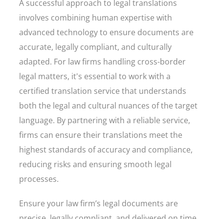
A successful approach to legal translations
involves combining human expertise with
advanced technology to ensure documents are
accurate, legally compliant, and culturally
adapted. For law firms handling cross-border
legal matters, it's essential to work with a
certified translation service that understands
both the legal and cultural nuances of the target
language. By partnering with a reliable service,
firms can ensure their translations meet the
highest standards of accuracy and compliance,
reducing risks and ensuring smooth legal
processes.
Ensure your law firm’s legal documents are
precise, legally compliant, and delivered on time