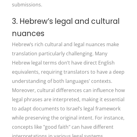
submissions.
3. Hebrew’s legal and cultural
nuances
Hebrew’s rich cultural and legal nuances make
translation particularly challenging. Many
Hebrew legal terms don’t have direct English
equivalents, requiring translators to have a deep
understanding of both languages’ contexts.
Moreover, cultural differences can influence how
legal phrases are interpreted, making it essential
to adapt documents to Israel’s legal framework
while preserving the original intent. For instance,
concepts like "good faith" can have different
interpretations in various legal systems.