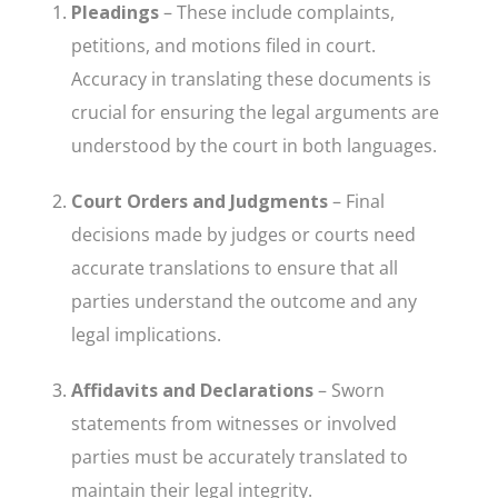
Pleadings
– These include complaints,
petitions, and motions filed in court.
Accuracy in translating these documents is
crucial for ensuring the legal arguments are
understood by the court in both languages.
Court Orders and Judgments
– Final
decisions made by judges or courts need
accurate translations to ensure that all
parties understand the outcome and any
legal implications.
Affidavits and Declarations
– Sworn
statements from witnesses or involved
parties must be accurately translated to
maintain their legal integrity.