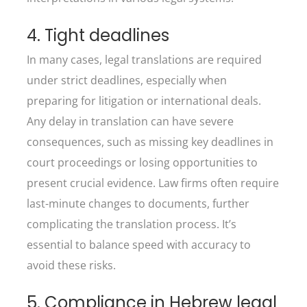
4. Tight deadlines
In many cases, legal translations are required
under strict deadlines, especially when
preparing for litigation or international deals.
Any delay in translation can have severe
consequences, such as missing key deadlines in
court proceedings or losing opportunities to
present crucial evidence. Law firms often require
last-minute changes to documents, further
complicating the translation process. It’s
essential to balance speed with accuracy to
avoid these risks.
5. Compliance in Hebrew legal