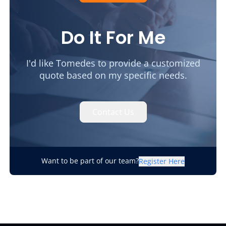
Do It For Me
I'd like Tomedes to provide a customized
quote based on my specific needs.
Contact Us
Want to be part of our team?
Register Here