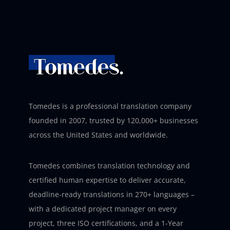
Tomedes is a professional translation company
founded in 2007, trusted by 120,000+ businesses
across the United States and worldwide.
Tomedes combines translation technology and
certified human expertise to deliver accurate,
deadline-ready translations in 270+ languages –
with a dedicated project manager on every
project, three ISO certifications, and a 1-Year