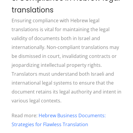
translations
Ensuring compliance with Hebrew legal
translations is vital for maintaining the legal
validity of documents both in Israel and
internationally. Non-compliant translations may
be dismissed in court, invalidating contracts or
jeopardizing intellectual property rights.
Translators must understand both Israeli and
international legal systems to ensure that the
document retains its legal authority and intent in
various legal contexts.
Read more:
Hebrew Business Documents:
Strategies for Flawless Translation