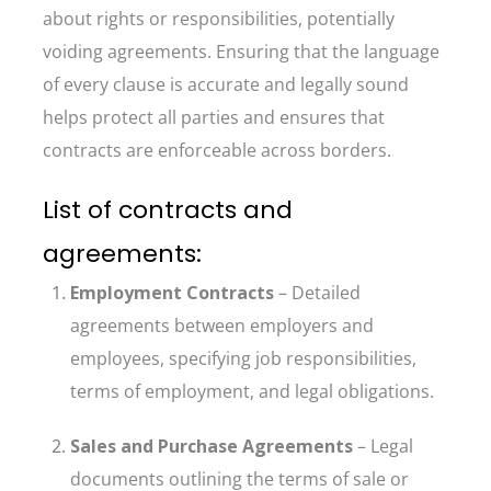
about rights or responsibilities, potentially
voiding agreements. Ensuring that the language
of every clause is accurate and legally sound
helps protect all parties and ensures that
contracts are enforceable across borders.
List of contracts and
agreements:
Employment Contracts
– Detailed
agreements between employers and
employees, specifying job responsibilities,
terms of employment, and legal obligations.
Sales and Purchase Agreements
– Legal
documents outlining the terms of sale or