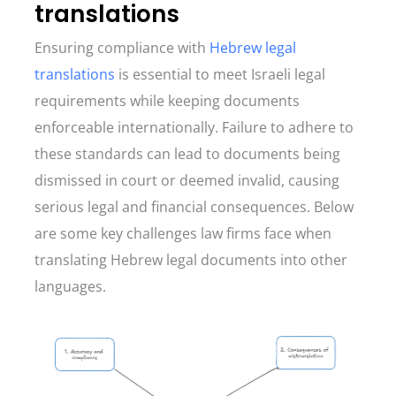
translations
Ensuring compliance with
Hebrew legal
translations
is essential to meet Israeli legal
requirements while keeping documents
enforceable internationally. Failure to adhere to
these standards can lead to documents being
dismissed in court or deemed invalid, causing
serious legal and financial consequences. Below
are some key challenges law firms face when
translating Hebrew legal documents into other
languages.