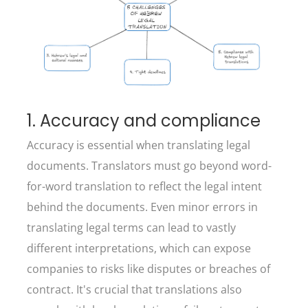
1. Accuracy and compliance
Accuracy is essential when translating legal
documents. Translators must go beyond word-
for-word translation to reflect the legal intent
behind the documents. Even minor errors in
translating legal terms can lead to vastly
different interpretations, which can expose
companies to risks like disputes or breaches of
contract. It's crucial that translations also