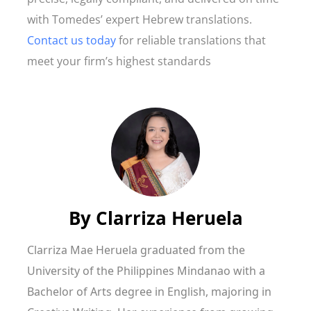
with Tomedes’ expert Hebrew translations.
Contact us today
for reliable translations that
meet your firm’s highest standards
By
Clarriza Heruela
Clarriza Mae Heruela graduated from the
University of the Philippines Mindanao with a
Bachelor of Arts degree in English, majoring in