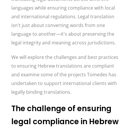
languages while ensuring compliance with local
and international regulations. Legal translation
isn't just about converting words from one
language to another—it's about preserving the
legal integrity and meaning across jurisdictions.
We will explore the challenges and best practices
to ensuring Hebrew translations are compliant
and examine some of the projects Tomedes has
undertaken to support international clients with
legally binding translations.
The challenge of ensuring
legal compliance in Hebrew