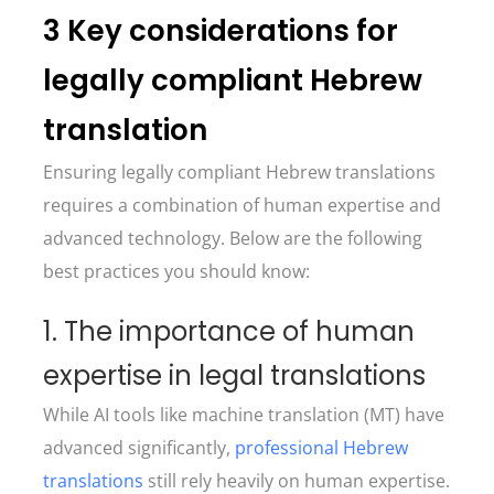
3 Key considerations for
legally compliant Hebrew
translation
Ensuring legally compliant Hebrew translations
requires a combination of human expertise and
advanced technology. Below are the following
best practices you should know:
1. The importance of human
expertise in legal translations
While AI tools like machine translation (MT) have
advanced significantly,
professional Hebrew
translations
still rely heavily on human expertise.