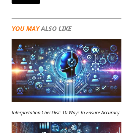
YOU MAY
ALSO LIKE
Interpretation Checklist: 10 Ways to Ensure Accuracy