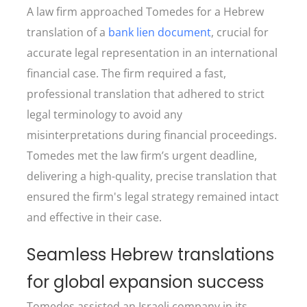
A law firm approached Tomedes for a Hebrew
translation of a
bank lien document
, crucial for
accurate legal representation in an international
financial case. The firm required a fast,
professional translation that adhered to strict
legal terminology to avoid any
misinterpretations during financial proceedings.
Tomedes met the law firm’s urgent deadline,
delivering a high-quality, precise translation that
ensured the firm's legal strategy remained intact
and effective in their case.
Seamless Hebrew translations
for global expansion success
Tomedes assisted an Israeli company in its