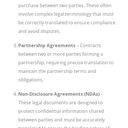
purchase between two parties. These often
involve complex legal terminology that must
be correctly translated to ensure compliance
and avoid disputes.
Partnership Agreements
– Contracts
between two or more parties forming a
partnership, requiring precise translation to
maintain the partnership terms and
obligations.
Non-Disclosure Agreements (NDAs)
–
These legal documents are designed to
protect confidential information shared
between parties and must be accurately