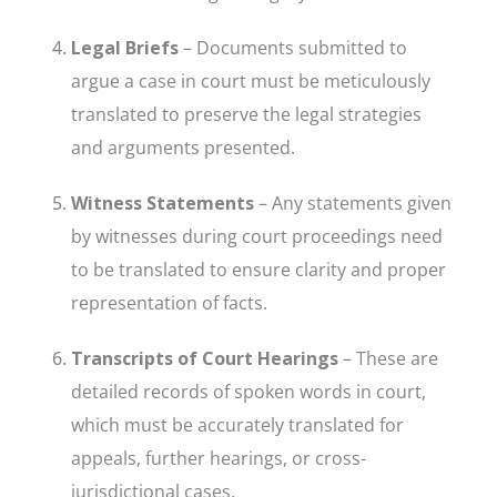
Legal Briefs
– Documents submitted to
argue a case in court must be meticulously
translated to preserve the legal strategies
and arguments presented.
Witness Statements
– Any statements given
by witnesses during court proceedings need
to be translated to ensure clarity and proper
representation of facts.
Transcripts of Court Hearings
– These are
detailed records of spoken words in court,
which must be accurately translated for
appeals, further hearings, or cross-
jurisdictional cases.