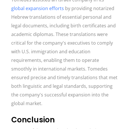
global expansion efforts
by providing notarized
Hebrew translations of essential personal and
legal documents, including birth certificates and
academic diplomas. These translations were
critical for the company's executives to comply
with U.S. immigration and education
requirements, enabling them to operate
smoothly in international markets. Tomedes
ensured precise and timely translations that met
both linguistic and legal standards, supporting
the company's successful expansion into the
global market.
Conclusion