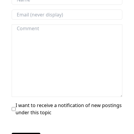
I want to receive a notification of new postings
under this topic