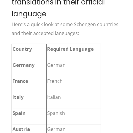
translations in their official
language
Here’s a quick look at some Schengen countries
and their accepted languages:
Country
Required Language
Germany
German
France
French
Italy
Italian
Spain
Spanish
Austria
German