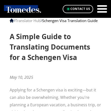
CONTACT US
Translator Hub
Schengen Visa Translation Guide
A Simple Guide to
Translating Documents
for a Schengen Visa
May 10, 2025
Applying for a Schengen visa is exciting—but it
can also be overwhelming. Whether you're
planning a European vacation, a business trip, or