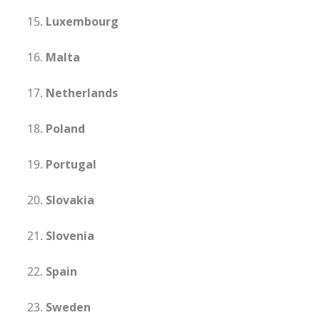
Luxembourg
Malta
Netherlands
Poland
Portugal
Slovakia
Slovenia
Spain
Sweden