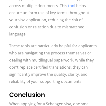
across multiple documents. This
tool
helps
ensure uniform use of key terms throughout
your visa application, reducing the risk of
confusion or rejection due to mismatched
language.
These tools are particularly helpful for applicants
who are navigating the process themselves or
dealing with multilingual paperwork. While they
don’t replace certified translations, they can
significantly improve the quality, clarity, and
reliability of your supporting documents.
Conclusion
When applying for a Schengen visa, one small