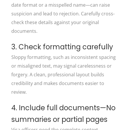
date format or a misspelled name—can raise
suspicion and lead to rejection. Carefully cross-
check these details against your original
documents.
3. Check formatting carefully
Sloppy formatting, such as inconsistent spacing
or misaligned text, may signal carelessness or
forgery. A clean, professional layout builds
credibility and makes documents easier to
review.
4. Include full documents—No
summaries or partial pages
Visa officers need the complete context.