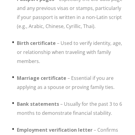
and any previous visas or stamps, particularly
if your passport is written in a non-Latin script
(e.g., Arabic, Chinese, Cyrillic, Thai).
Birth certificate
– Used to verify identity, age,
or relationship when traveling with family
members.
Marriage certificate
– Essential if you are
applying as a spouse or proving family ties.
Bank statements
– Usually for the past 3 to 6
months to demonstrate financial stability.
Employment verification letter
– Confirms