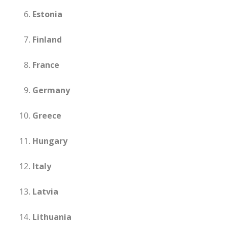
Estonia
Finland
France
Germany
Greece
Hungary
Italy
Latvia
Lithuania