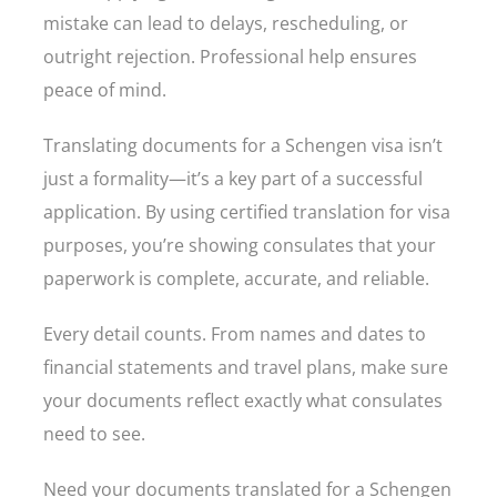
mistake can lead to delays, rescheduling, or
outright rejection. Professional help ensures
peace of mind.
Translating documents for a Schengen visa isn’t
just a formality—it’s a key part of a successful
application. By using certified translation for visa
purposes, you’re showing consulates that your
paperwork is complete, accurate, and reliable.
Every detail counts. From names and dates to
financial statements and travel plans, make sure
your documents reflect exactly what consulates
need to see.
Need your documents translated for a Schengen