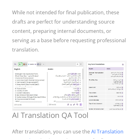
While not intended for final publication, these
drafts are perfect for understanding source
content, preparing internal documents, or
serving as a base before requesting professional
translation.
AI Translation QA Tool
After translation, you can use the
AI Translation