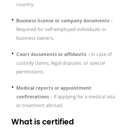
country.
Business license or company documents
–
Required for self-employed individuals or
business owners.
Court documents or affidavits
– In case of
custody claims, legal disputes, or special
permissions.
Medical reports or appointment
confirmations
– If applying for a medical visa
or treatment abroad.
What is certified