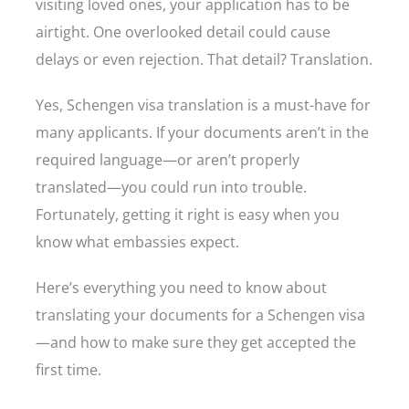
visiting loved ones, your application has to be
airtight. One overlooked detail could cause
delays or even rejection. That detail? Translation.
Yes, Schengen visa translation is a must-have for
many applicants. If your documents aren’t in the
required language—or aren’t properly
translated—you could run into trouble.
Fortunately, getting it right is easy when you
know what embassies expect.
Here’s everything you need to know about
translating your documents for a Schengen visa
—and how to make sure they get accepted the
first time.