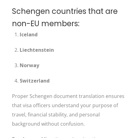
Schengen countries that are
non-EU members:
Iceland
Liechtenstein
Norway
Switzerland
Proper Schengen document translation ensures
that visa officers understand your purpose of
travel, financial stability, and personal
background without confusion.