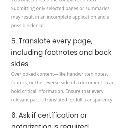
Submitting only selected pages or summaries
may result in an incomplete application and a
possible denial.
5. Translate every page,
including footnotes and back
sides
Overlooked content—like handwritten notes,
footers, or the reverse side of a document—can
hold critical information. Ensure that every
relevant part is translated for full transparency.
6. Ask if certification or
notarization is required