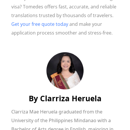
visa? Tomedes offers fast, accurate, and reliable
translations trusted by thousands of travelers.
Get your free quote today
and make your
application process smoother and stress-free.
By
Clarriza Heruela
Clarriza Mae Heruela graduated from the
University of the Philippines Mindanao with a
Bachelor of Arts degree in English, majoring in