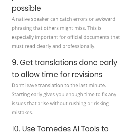
possible
A native speaker can catch errors or awkward
phrasing that others might miss. This is
especially important for official documents that
must read clearly and professionally.
9. Get translations done early
to allow time for revisions
Don’t leave translation to the last minute.
Starting early gives you enough time to fix any
issues that arise without rushing or risking
mistakes.
10. Use Tomedes AI Tools to