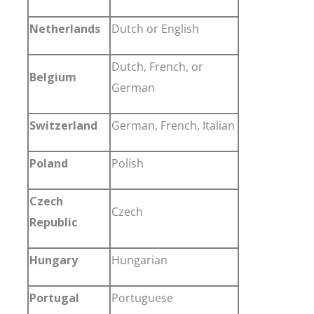
Netherlands
Dutch or English
Dutch, French, or
Belgium
German
Switzerland
German, French, Italian
Poland
Polish
Czech
Czech
Republic
Hungary
Hungarian
Portugal
Portuguese