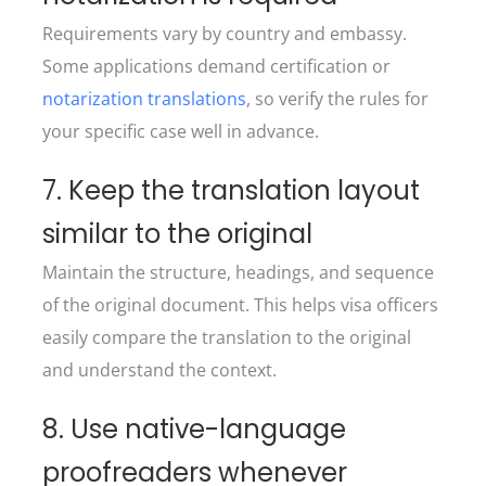
Requirements vary by country and embassy.
Some applications demand certification or
notarization translations
, so verify the rules for
your specific case well in advance.
7. Keep the translation layout
similar to the original
Maintain the structure, headings, and sequence
of the original document. This helps visa officers
easily compare the translation to the original
and understand the context.
8. Use native-language
proofreaders whenever