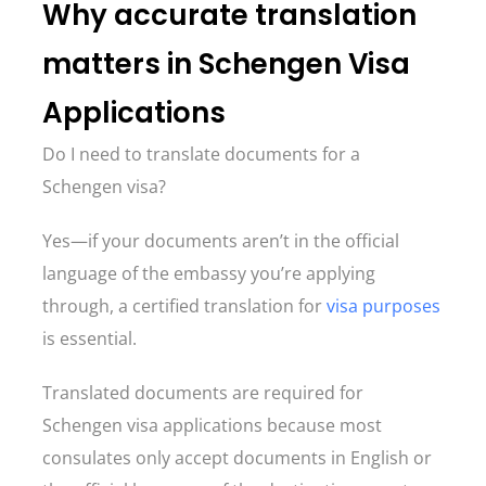
Why accurate translation
matters in Schengen Visa
Applications
Do I need to translate documents for a
Schengen visa?
Yes—if your documents aren’t in the official
language of the embassy you’re applying
through, a certified translation for
visa purposes
is essential.
Translated documents are required for
Schengen visa applications because most
consulates only accept documents in English or