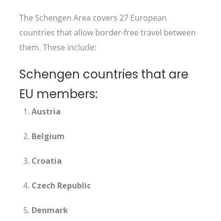
The Schengen Area covers 27 European
countries that allow border-free travel between
them. These include:
Schengen countries that are
EU members:
Austria
Belgium
Croatia
Czech Republic
Denmark