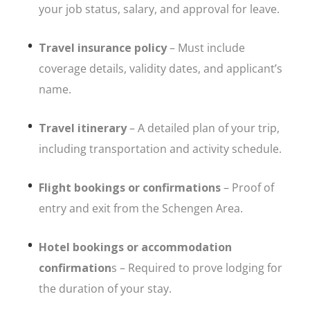
your job status, salary, and approval for leave.
Travel insurance policy
– Must include
coverage details, validity dates, and applicant’s
name.
Travel itinerary
– A detailed plan of your trip,
including transportation and activity schedule.
Flight bookings or confirmations
– Proof of
entry and exit from the Schengen Area.
Hotel bookings or accommodation
confirmation
s – Required to prove lodging for
the duration of your stay.