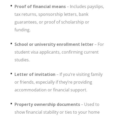
Proof of financial means
– Includes payslips,
tax returns, sponsorship letters, bank
guarantees, or proof of scholarship or
funding.
School or university enrollment letter
– For
student visa applicants, confirming current
studies.
Letter of invitation
– If you’re visiting family
or friends, especially if they’re providing
accommodation or financial support.
Property ownership documents
– Used to
show financial stability or ties to your home