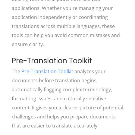
applications. Whether you're managing your
application independently or coordinating
translations across multiple languages, these
tools can help you avoid common mistakes and
ensure clarity.
Pre-Translation Toolkit
The
Pre-Translation Toolkit
analyzes your
documents before translation begins,
automatically flagging complex terminology,
formatting issues, and culturally sensitive
content. It gives you a clearer picture of potential
challenges and helps you prepare documents
that are easier to translate accurately.