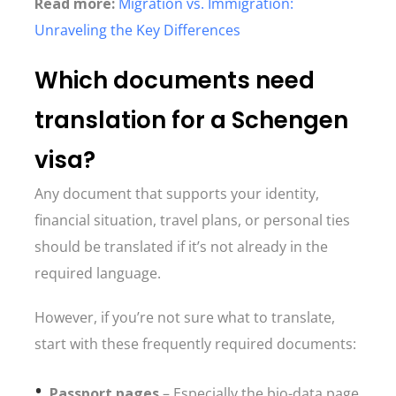
Read more:
Migration vs. Immigration:
Unraveling the Key Differences
Which documents need
translation for a Schengen
visa?
Any document that supports your identity,
financial situation, travel plans, or personal ties
should be translated if it’s not already in the
required language.
However, if you’re not sure what to translate,
start with these frequently required documents:
Passport pages
– Especially the bio-data page