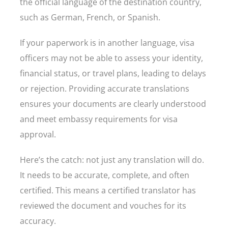
the official language of the destination country,
such as German, French, or Spanish.
If your paperwork is in another language, visa
officers may not be able to assess your identity,
financial status, or travel plans, leading to delays
or rejection. Providing accurate translations
ensures your documents are clearly understood
and meet embassy requirements for visa
approval.
Here’s the catch: not just any translation will do.
It needs to be accurate, complete, and often
certified. This means a certified translator has
reviewed the document and vouches for its
accuracy.