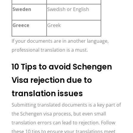
Sweden
Swedish or English
Greece
Greek
If your documents are in another language,
professional translation is a must.
10 Tips to avoid Schengen
Visa rejection due to
translation issues
Submitting translated documents is a key part of
the Schengen visa process, but even small
translation errors can lead to rejection. Follow
these 10 tips to ensure your translations meet