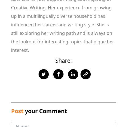
Creative Writing. Her experience from growing
up in a multilingually diverse household has
influenced her career and writing style. She is
still exploring her writing path and is always on
the lookout for interesting topics that pique her
interest.
Share:
Post
your Comment