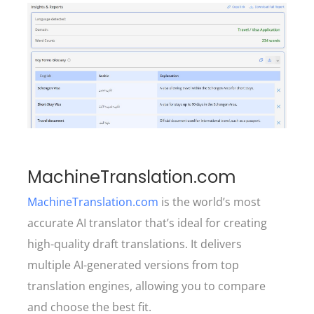
MachineTranslation.com
MachineTranslation.com
is the world’s most
accurate AI translator that’s ideal for creating
high-quality draft translations. It delivers
multiple AI-generated versions from top
translation engines, allowing you to compare
and choose the best fit.