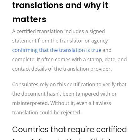
translations and why it
matters
A certified translation includes a signed
statement from the translator or agency
confirming that the translation is true
and
complete. It often comes with a stamp, date, and
contact details of the translation provider.
Consulates rely on this certification to verify that
the document hasn’t been tampered with or
misinterpreted. Without it, even a flawless
translation could be rejected.
Countries that require certified