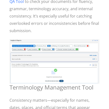
QA Tool
to check your documents for fluency,
grammar, terminology accuracy, and internal
consistency. It’s especially useful for catching
overlooked errors or inconsistencies before final
submission.
Terminology Management Tool
Consistency matters—especially for names,
dates, places, and official terms that appear