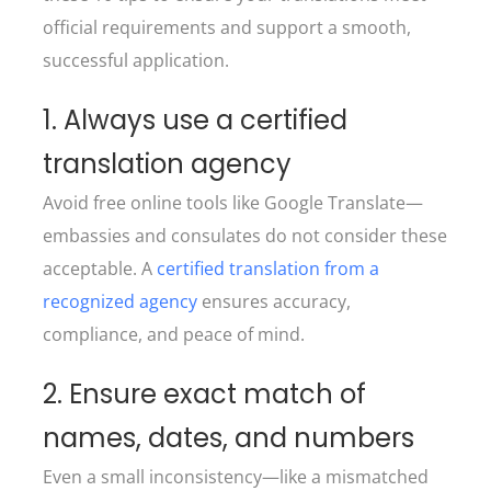
official requirements and support a smooth,
successful application.
1. Always use a certified
translation agency
Avoid free online tools like Google Translate—
embassies and consulates do not consider these
acceptable. A
certified translation from a
recognized agency
ensures accuracy,
compliance, and peace of mind.
2. Ensure exact match of
names, dates, and numbers
Even a small inconsistency—like a mismatched