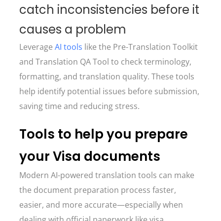
catch inconsistencies before it
causes a problem
Leverage
AI tools
like the Pre-Translation Toolkit
and Translation QA Tool to check terminology,
formatting, and translation quality. These tools
help identify potential issues before submission,
saving time and reducing stress.
Tools to help you prepare
your Visa documents
Modern AI-powered translation tools can make
the document preparation process faster,
easier, and more accurate—especially when
dealing with official paperwork like visa