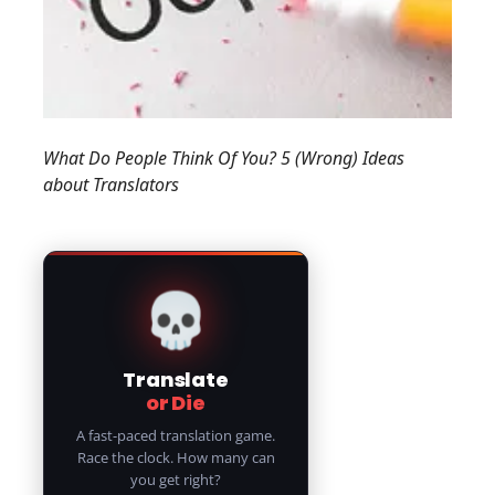
What Do People Think Of You? 5 (Wrong) Ideas
about Translators
💀
Translate
or Die
A fast-paced translation game.
Race the clock. How many can
you get right?