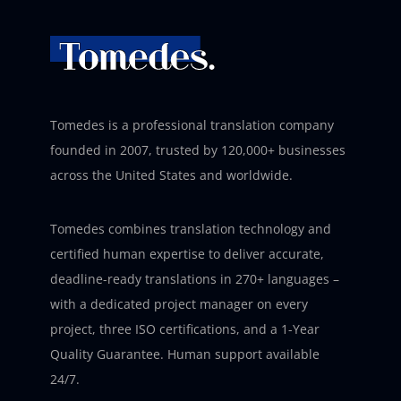
Tomedes is a professional translation company
founded in 2007, trusted by 120,000+ businesses
across the United States and worldwide.
Tomedes combines translation technology and
certified human expertise to deliver accurate,
deadline-ready translations in 270+ languages –
with a dedicated project manager on every
project, three ISO certifications, and a 1-Year
Quality Guarantee. Human support available
24/7.