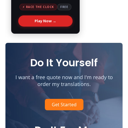
⚡ RACE THE CLOCK
FREE
Play Now →
Do It Yourself
I want a free quote now and I'm ready to
order my translations.
Get Started