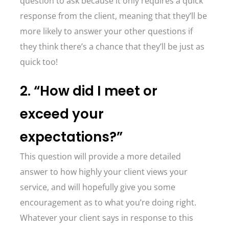
question to ask because it only requires a quick
response from the client, meaning that they’ll be
more likely to answer your other questions if
they think there’s a chance that they’ll be just as
quick too!
2. “How did I meet or
exceed your
expectations?”
This question will provide a more detailed
answer to how highly your client views your
service, and will hopefully give you some
encouragement as to what you’re doing right.
Whatever your client says in response to this