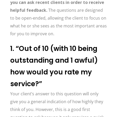
you can ask recent clients in order to receive
helpful feedback.
The questions are designed
to be open-ended, allowing the client to focus on
what he or she sees as the most important areas
for you to improve on.
1. “Out of 10 (with 10 being
outstanding and 1 awful)
how would you rate my
service?”
Your client’s answer to this question will only
give you a general indication of how highly they
think of you. However, this is a good first