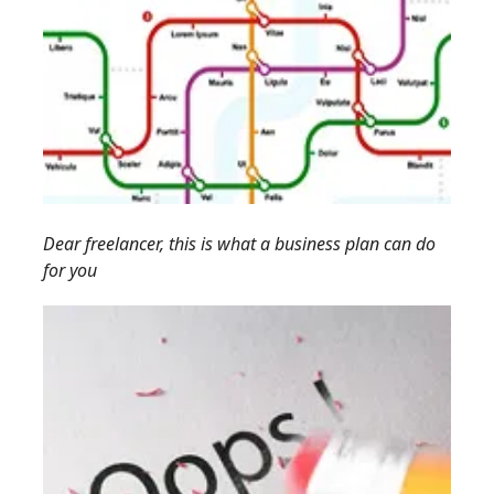
Dear freelancer, this is what a business plan can do
for you