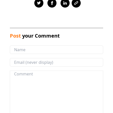
Post
your Comment