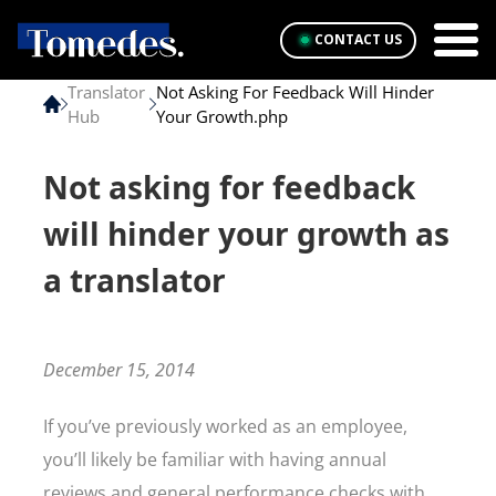
CONTACT US
Translator
Not Asking For Feedback Will Hinder
Hub
Your Growth.php
Not asking for feedback
will hinder your growth as
a translator
December 15, 2014
If you’ve previously worked as an employee,
you’ll likely be familiar with having annual
reviews and general performance checks with