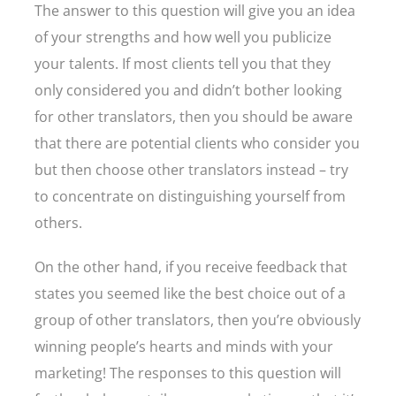
The answer to this question will give you an idea
of your strengths and how well you publicize
your talents. If most clients tell you that they
only considered you and didn’t bother looking
for other translators, then you should be aware
that there are potential clients who consider you
but then choose other translators instead – try
to concentrate on distinguishing yourself from
others.
On the other hand, if you receive feedback that
states you seemed like the best choice out of a
group of other translators, then you’re obviously
winning people’s hearts and minds with your
marketing! The responses to this question will