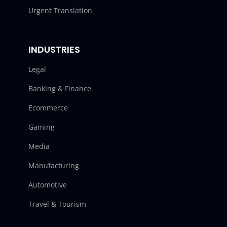
Urgent Translation
INDUSTRIES
Legal
Banking & Finance
Ecommerce
Gaming
Media
Manufacturing
Automotive
Travel & Tourism