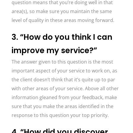
question means that you’re doing well in that
area(s), so make sure you maintain the same
level of quality in these areas moving forward.
3. “How do you think I can
improve my service?”
The answer given to this question is the most
important aspect of your service to work on, as
the client doesn’t think that it’s quite up to par
with other areas of your service. Above all other
information gleaned from your feedback, make
sure that you make the areas identified in the
response to this question your top priority.
4. “How did you discover