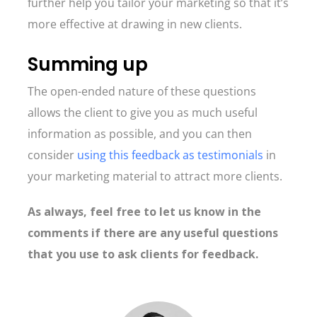
further help you tailor your marketing so that it’s
more effective at drawing in new clients.
Summing up
The open-ended nature of these questions
allows the client to give you as much useful
information as possible, and you can then
consider
using this feedback as testimonials
in
your marketing material to attract more clients.
As always, feel free to let us know in the
comments if there are any useful questions
that you use to ask clients for feedback.