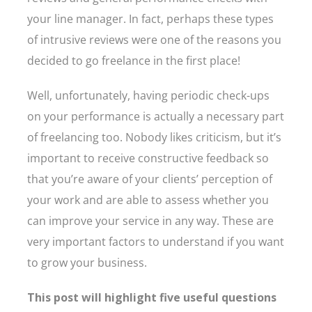
your line manager. In fact, perhaps these types
of intrusive reviews were one of the reasons you
decided to go freelance in the first place!
Well, unfortunately, having periodic check-ups
on your performance is actually a necessary part
of freelancing too. Nobody likes criticism, but it’s
important to receive constructive feedback so
that you’re aware of your clients’ perception of
your work and are able to assess whether you
can improve your service in any way. These are
very important factors to understand if you want
to grow your business.
This post will highlight five useful questions