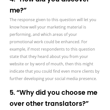
me?”
The response given to this question will let you
know how well your marketing material is
performing, and which areas of your
promotional work could be enhanced. For
example, if most respondents to this question
state that they heard about you from your
website or by word of mouth, then this might
indicate that you could find even more clients by
further developing your social media presence.
5. “Why did you choose me
over other translators?”