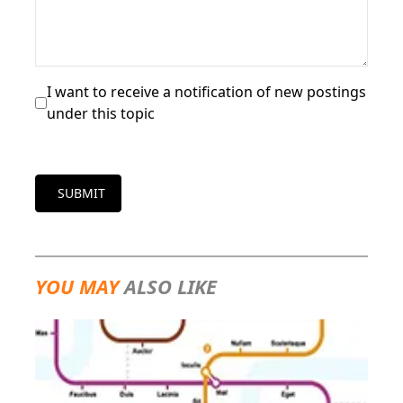
I want to receive a notification of new postings
under this topic
SUBMIT
YOU MAY
ALSO LIKE