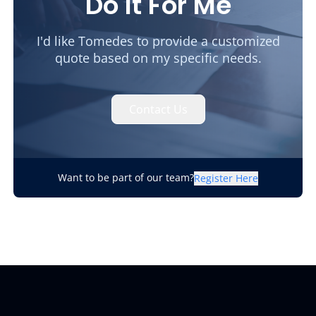
Do It For Me
I'd like Tomedes to provide a customized
quote based on my specific needs.
Contact Us
Want to be part of our team?
Register Here