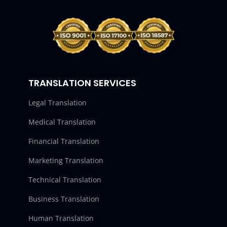
TRANSLATION SERVICES
Legal Translation
Medical Translation
Financial Translation
Marketing Translation
Technical Translation
Business Translation
Human Translation