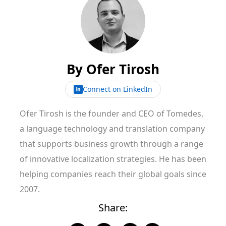
By
Ofer Tirosh
Connect on LinkedIn
Ofer Tirosh is the founder and CEO of Tomedes,
a language technology and translation company
that supports business growth through a range
of innovative localization strategies. He has been
helping companies reach their global goals since
2007.
Share: