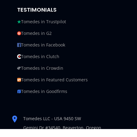
TESTIMONIALS
Tomedes in Trustpilot
Tomedes in G2
Tomedes in Facebook
Tomedes in Clutch
Tomedes in Crowdin
Tomedes in Featured Customers
Tomedes in Goodfirms
Tomedes LLC - USA 9450 SW
Gemini Dr #34540,
Beaverton, Oregon