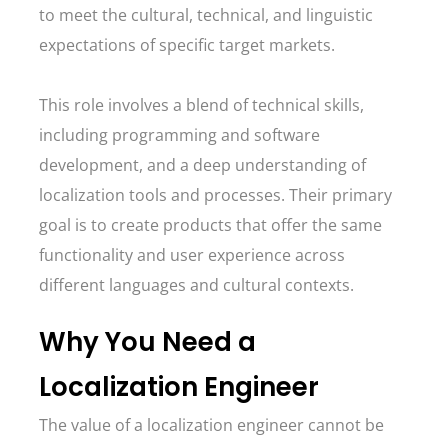
to meet the cultural, technical, and linguistic
expectations of specific target markets.
This role involves a blend of technical skills,
including programming and software
development, and a deep understanding of
localization tools and processes. Their primary
goal is to create products that offer the same
functionality and user experience across
different languages and cultural contexts.
Why You Need a
Localization Engineer
The value of a localization engineer cannot be