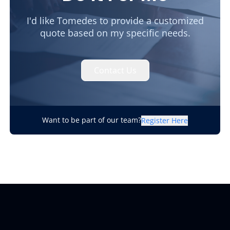
I'd like Tomedes to provide a customized
quote based on my specific needs.
Contact Us
Want to be part of our team?
Register Here