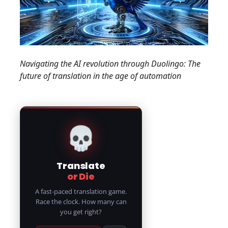
Navigating the AI revolution through Duolingo: The
future of translation in the age of automation
💀
Translate
or Die
A fast-paced translation game.
Race the clock. How many can
you get right?