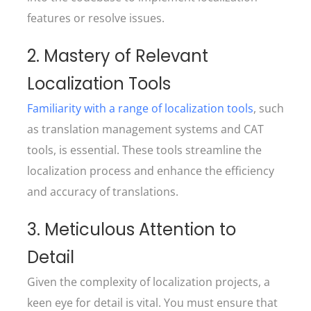
features or resolve issues.
2. Mastery of Relevant
Localization Tools
Familiarity with a range of localization tools
, such
as translation management systems and CAT
tools, is essential. These tools streamline the
localization process and enhance the efficiency
and accuracy of translations.
3. Meticulous Attention to
Detail
Given the complexity of localization projects, a
keen eye for detail is vital. You must ensure that