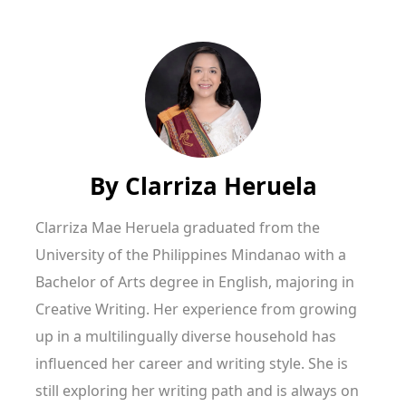
By
Clarriza Heruela
Clarriza Mae Heruela graduated from the
University of the Philippines Mindanao with a
Bachelor of Arts degree in English, majoring in
Creative Writing. Her experience from growing
up in a multilingually diverse household has
influenced her career and writing style. She is
still exploring her writing path and is always on