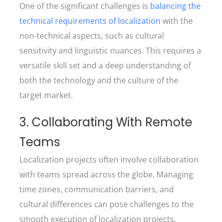
One of the significant challenges is
balancing the
technical requirements of localization
with the
non-technical aspects, such as cultural
sensitivity and linguistic nuances. This requires a
versatile skill set and a deep understanding of
both the technology and the culture of the
target market.
3. Collaborating With Remote
Teams
Localization projects often involve collaboration
with teams spread across the globe. Managing
time zones, communication barriers, and
cultural differences can pose challenges to the
smooth execution of localization projects.