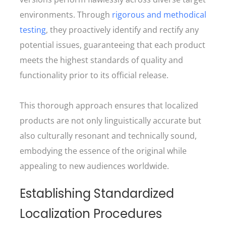
environments. Through
rigorous and methodical
testing
, they proactively identify and rectify any
potential issues, guaranteeing that each product
meets the highest standards of quality and
functionality prior to its official release.
This thorough approach ensures that localized
products are not only linguistically accurate but
also culturally resonant and technically sound,
embodying the essence of the original while
appealing to new audiences worldwide.
Establishing Standardized
Localization Procedures