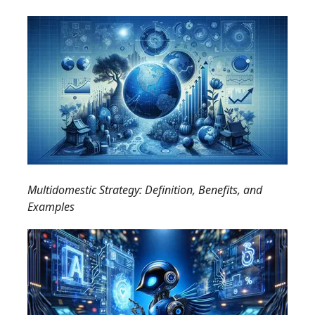
Multidomestic Strategy: Definition, Benefits, and
Examples