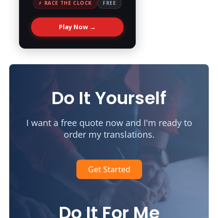
⚡ RACE THE CLOCK
FREE
Play Now →
Do It Yourself
I want a free quote now and I'm ready to
order my translations.
Get Started
Do It For Me