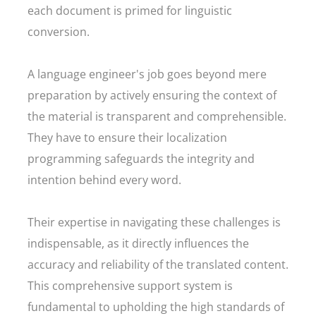
each document is primed for linguistic
conversion.
A language engineer's job goes beyond mere
preparation by actively ensuring the context of
the material is transparent and comprehensible.
They have to ensure their localization
programming safeguards the integrity and
intention behind every word.
Their expertise in navigating these challenges is
indispensable, as it directly influences the
accuracy and reliability of the translated content.
This comprehensive support system is
fundamental to upholding the high standards of