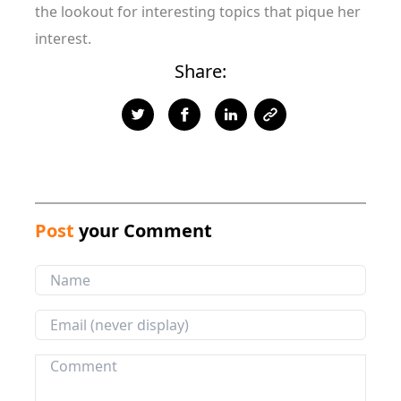
the lookout for interesting topics that pique her
interest.
Share:
Post
your Comment