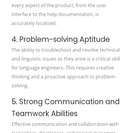
every aspect of the product, from the user
interface to the help documentation, is
accurately localized.
4. Problem-solving Aptitude
The ability to troubleshoot and resolve technical
and linguistic issues as they arise is a critical skill
for language engineers. This requires creative
thinking and a proactive approach to problem-
solving.
5. Strong Communication and
Teamwork Abilities
Effective communication and collaboration with