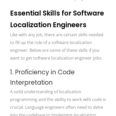
Essential Skills for Software
Localization Engineers
Like with any job, there are certain skills needed
to fill up the role of a software localization
engineer. Below are some of these skills if you
want to get software localization engineer jobs.
1. Proficiency in Code
Interpretation
A solid understanding of localization
programming and the ability to work with code is
crucial. Language engineers often need to delve
into the codebase to implement localization