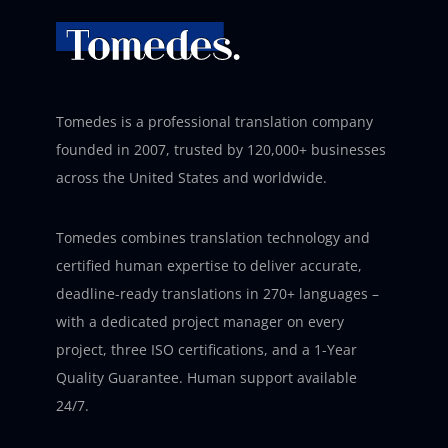
Tomedes is a professional translation company
founded in 2007, trusted by 120,000+ businesses
across the United States and worldwide.
Tomedes combines translation technology and
certified human expertise to deliver accurate,
deadline-ready translations in 270+ languages –
with a dedicated project manager on every
project, three ISO certifications, and a 1-Year
Quality Guarantee. Human support available
24/7.