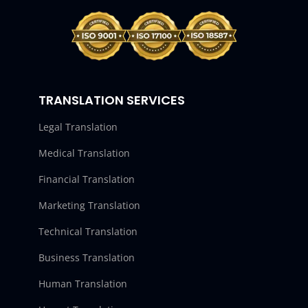
TRANSLATION SERVICES
Legal Translation
Medical Translation
Financial Translation
Marketing Translation
Technical Translation
Business Translation
Human Translation