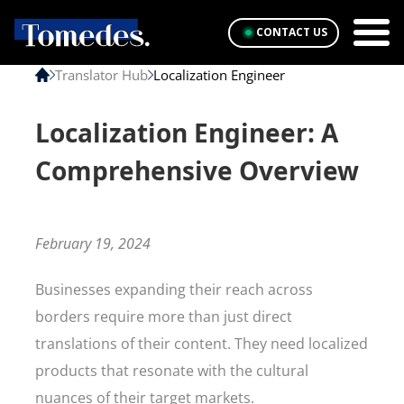
CONTACT US
Translator Hub
Localization Engineer
Localization Engineer: A
Comprehensive Overview
February 19, 2024
Businesses expanding their reach across
borders require more than just direct
translations of their content. They need localized
products that resonate with the cultural
nuances of their target markets.