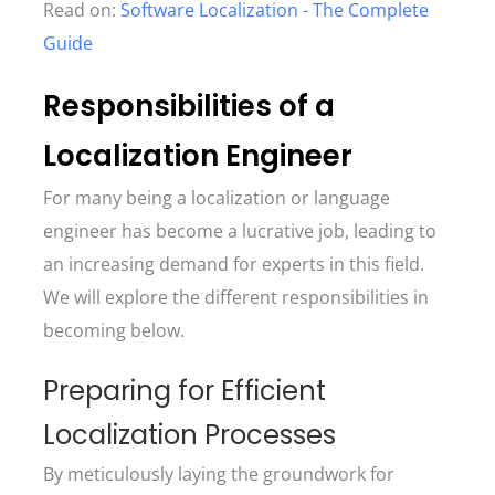
Read on:
Software Localization - The Complete
Guide
Responsibilities of a
Localization Engineer
For many being a localization or language
engineer has become a lucrative job, leading to
an increasing demand for experts in this field.
We will explore the different responsibilities in
becoming below.
Preparing for Efficient
Localization Processes
By meticulously laying the groundwork for