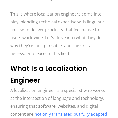
This is where localization engineers come into
play, blending technical expertise with linguistic
finesse to deliver products that feel native to
users worldwide. Let's delve into what they do,
why they're indispensable, and the skills
necessary to excel in this field.
What Is a Localization
Engineer
A localization engineer is a specialist who works
at the intersection of language and technology,
ensuring that software, websites, and digital
content are
not only translated but fully adapted