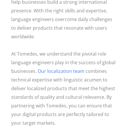
help businesses build a strong international
presence. With the right skills and expertise,
language engineers overcome daily challenges
to deliver products that resonate with users
worldwide.
At Tomedes, we understand the pivotal role
language engineers play in the success of global
businesses.
Our localization team
combines
technical expertise with linguistic acumen to
deliver localized products that meet the highest
standards of quality and cultural relevance. By
partnering with Tomedes, you can ensure that
your digital products are perfectly tailored to
your target markets.