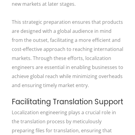
new markets at later stages.
This strategic preparation ensures that products
are designed with a global audience in mind
from the outset, facilitating a more efficient and
cost-effective approach to reaching international
markets. Through these efforts, localization
engineers are essential in enabling businesses to
achieve global reach while minimizing overheads
and ensuring timely market entry.
Facilitating Translation Support
Localization engineering plays a crucial role in
the translation process by meticulously
preparing files for translation, ensuring that