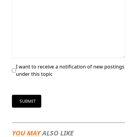
I want to receive a notification of new postings
under this topic
SUBMIT
YOU MAY
ALSO LIKE