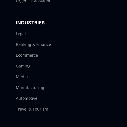
Urgent Translation
INDUSTRIES
Legal
Banking & Finance
Ecommerce
Gaming
Media
Manufacturing
Automotive
Travel & Tourism