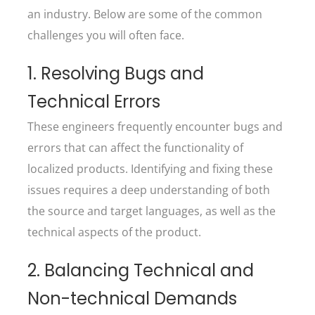
an industry. Below are some of the common
challenges you will often face.
1. Resolving Bugs and
Technical Errors
These engineers frequently encounter bugs and
errors that can affect the functionality of
localized products. Identifying and fixing these
issues requires a deep understanding of both
the source and target languages, as well as the
technical aspects of the product.
2. Balancing Technical and
Non-technical Demands