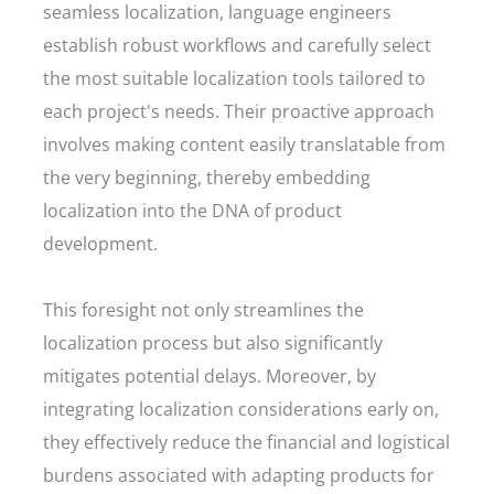
seamless localization, language engineers
establish robust workflows and carefully select
the most suitable localization tools tailored to
each project's needs. Their proactive approach
involves making content easily translatable from
the very beginning, thereby embedding
localization into the DNA of product
development.
This foresight not only streamlines the
localization process but also significantly
mitigates potential delays. Moreover, by
integrating localization considerations early on,
they effectively reduce the financial and logistical
burdens associated with adapting products for