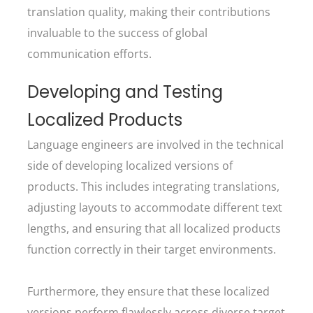
translation quality, making their contributions
invaluable to the success of global
communication efforts.
Developing and Testing
Localized Products
Language engineers are involved in the technical
side of developing localized versions of
products. This includes integrating translations,
adjusting layouts to accommodate different text
lengths, and ensuring that all localized products
function correctly in their target environments.
Furthermore, they ensure that these localized
versions perform flawlessly across diverse target