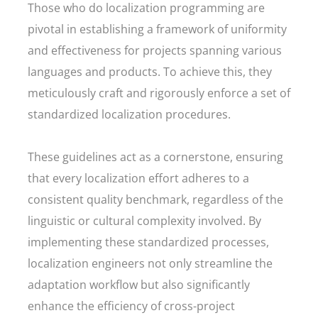
Those who do localization programming are
pivotal in establishing a framework of uniformity
and effectiveness for projects spanning various
languages and products. To achieve this, they
meticulously craft and rigorously enforce a set of
standardized localization procedures.
These guidelines act as a cornerstone, ensuring
that every localization effort adheres to a
consistent quality benchmark, regardless of the
linguistic or cultural complexity involved. By
implementing these standardized processes,
localization engineers not only streamline the
adaptation workflow but also significantly
enhance the efficiency of cross-project