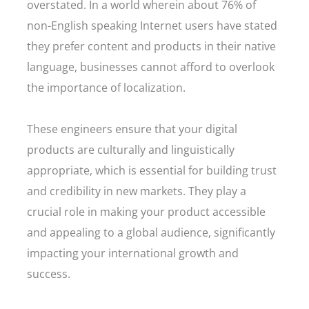
overstated. In a world wherein about 76% of
non-English speaking Internet users have stated
they prefer content and products in their native
language, businesses cannot afford to overlook
the importance of localization.
These engineers ensure that your digital
products are culturally and linguistically
appropriate, which is essential for building trust
and credibility in new markets. They play a
crucial role in making your product accessible
and appealing to a global audience, significantly
impacting your international growth and
success.