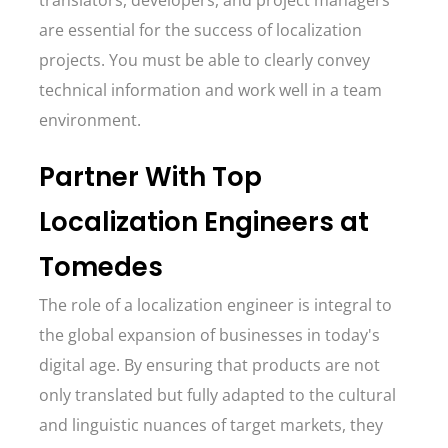
translators, developers, and project managers
are essential for the success of localization
projects. You must be able to clearly convey
technical information and work well in a team
environment.
Partner With Top
Localization Engineers at
Tomedes
The role of a localization engineer is integral to
the global expansion of businesses in today's
digital age. By ensuring that products are not
only translated but fully adapted to the cultural
and linguistic nuances of target markets, they