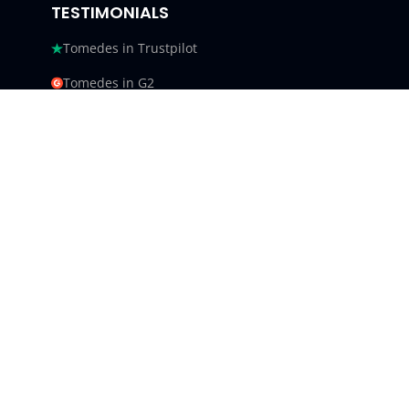
TESTIMONIALS
Tomedes in Trustpilot
Tomedes in G2
Tomedes in Facebook
Tomedes in Clutch
Tomedes in Crowdin
Tomedes in Featured Customers
Tomedes in Goodfirms
Tomedes LLC - USA 9450 SW
Gemini Dr #34540,
Beaverton, Oregon