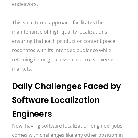
endeavors.
This structured approach facilitates the
maintenance of high-quality localizations,
ensuring that each product or content piece
resonates with its intended audience while
retaining its original essence across diverse
markets.
Daily Challenges Faced by
Software Localization
Engineers
Now, having software localization engineer jobs
comes with challenges like any other position in