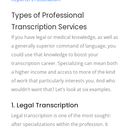
Types of Professional
Transcription Services
If you have legal or medical knowledge, as well as
a generally superior command of language, you
could use that knowledge to boost your
transcription career. Specializing can mean both
a higher income and access to more of the kind
of work that particularly interests you. And who
wouldn’t want that? Let’s look at six examples.
1. Legal Transcription
Legal transcription is one of the most sought-
after specializations within the profession. It