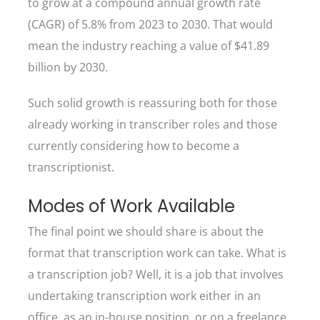
to grow at a compound annual growth rate
(CAGR) of 5.8% from 2023 to 2030. That would
mean the industry reaching a value of $41.89
billion by 2030.
Such solid growth is reassuring both for those
already working in transcriber roles and those
currently considering how to become a
transcriptionist.
Modes of Work Available
The final point we should share is about the
format that transcription work can take. What is
a transcription job? Well, it is a job that involves
undertaking transcription work either in an
office, as an in-house position, or on a freelance