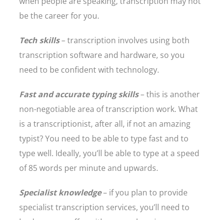
when people are speaking, transcription may not
be the career for you.
Tech skills
– transcription involves using both
transcription software and hardware, so you
need to be confident with technology.
Fast and accurate typing skills
– this is another
non-negotiable area of transcription work. What
is a transcriptionist, after all, if not an amazing
typist? You need to be able to type fast and to
type well. Ideally, you’ll be able to type at a speed
of 85 words per minute and upwards.
Specialist knowledge
– if you plan to provide
specialist transcription services, you’ll need to