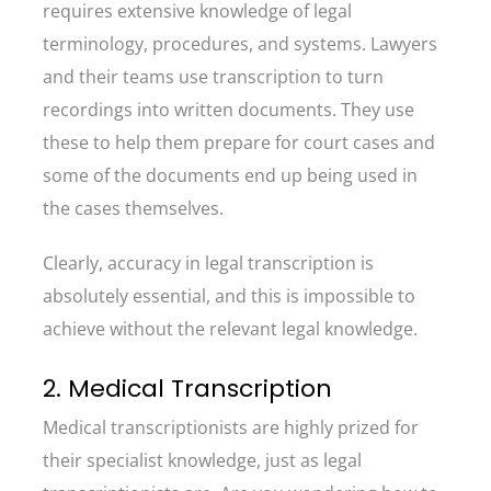
requires extensive knowledge of legal
terminology, procedures, and systems. Lawyers
and their teams use transcription to turn
recordings into written documents. They use
these to help them prepare for court cases and
some of the documents end up being used in
the cases themselves.
Clearly, accuracy in legal transcription is
absolutely essential, and this is impossible to
achieve without the relevant legal knowledge.
2. Medical Transcription
Medical transcriptionists are highly prized for
their specialist knowledge, just as legal