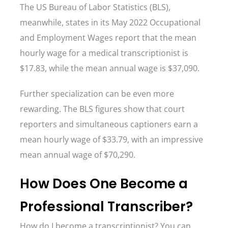
The US Bureau of Labor Statistics (BLS),
meanwhile, states in its May 2022 Occupational
and Employment Wages report that the mean
hourly wage for a medical transcriptionist is
$17.83, while the mean annual wage is $37,090.
Further specialization can be even more
rewarding. The BLS figures show that court
reporters and simultaneous captioners earn a
mean hourly wage of $33.79, with an impressive
mean annual wage of $70,290.
How Does One Become a
Professional Transcriber?
How do I become a transcriptionist? You can