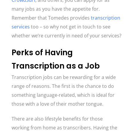
CrowdSurf
, and others, you can apply for as
many jobs as you have the appetite for.
Remember that Tomedes provides
transcription
services
too – so why not get in touch to see
whether we’re currently in need of your services?
Perks of Having
Transcription as a Job
Transcription jobs can be rewarding for a wide
range of reasons. The first is the chance to do
something language-related, which is ideal for
those with a love of their mother tongue.
There are also lifestyle benefits for those
working from home as transcribers. Having the