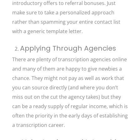
introductory offers to referral bonuses. Just
make sure to take a personalized approach
rather than spamming your entire contact list
with a generic template letter.
Applying Through Agencies
There are plenty of transcription agencies online
and many of them are happy to give newbies a
chance. They might not pay as well as work that
you can source directly (and where you don’t
miss out on the cut the agency takes) but they
can be a ready supply of regular income, which is
often the priority in the early days of establishing
a transcription career.