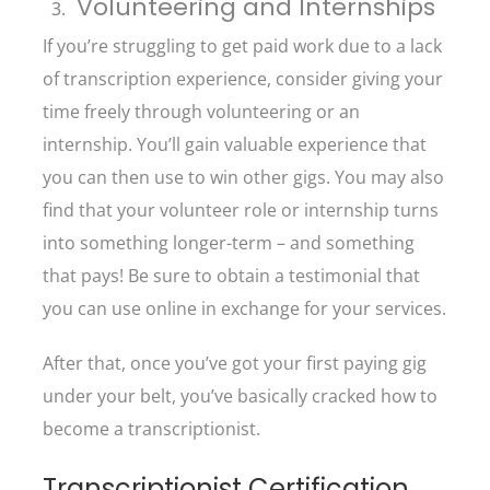
Volunteering and Internships
If you’re struggling to get paid work due to a lack
of transcription experience, consider giving your
time freely through volunteering or an
internship. You’ll gain valuable experience that
you can then use to win other gigs. You may also
find that your volunteer role or internship turns
into something longer-term – and something
that pays! Be sure to obtain a testimonial that
you can use online in exchange for your services.
After that, once you’ve got your first paying gig
under your belt, you’ve basically cracked how to
become a transcriptionist.
Transcriptionist Certification