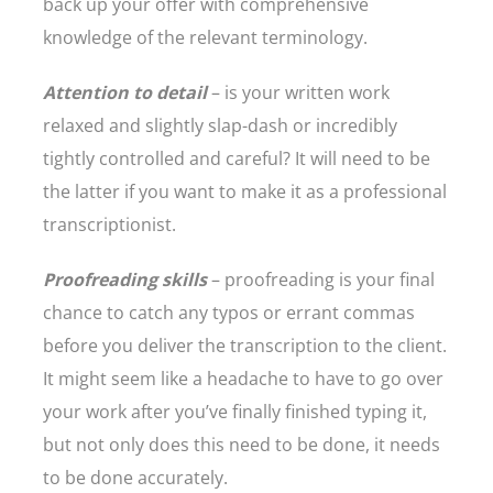
back up your offer with comprehensive
knowledge of the relevant terminology.
Attention to detail
– is your written work
relaxed and slightly slap-dash or incredibly
tightly controlled and careful? It will need to be
the latter if you want to make it as a professional
transcriptionist.
Proofreading skills
– proofreading is your final
chance to catch any typos or errant commas
before you deliver the transcription to the client.
It might seem like a headache to have to go over
your work after you’ve finally finished typing it,
but not only does this need to be done, it needs
to be done accurately.