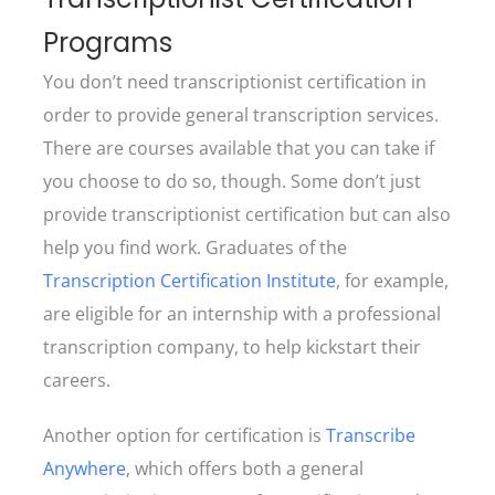
Programs
You don’t need transcriptionist certification in
order to provide general transcription services.
There are courses available that you can take if
you choose to do so, though. Some don’t just
provide transcriptionist certification but can also
help you find work. Graduates of the
Transcription Certification Institute
, for example,
are eligible for an internship with a professional
transcription company, to help kickstart their
careers.
Another option for certification is
Transcribe
Anywhere
, which offers both a general