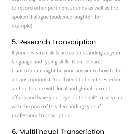
to record other pertinent sounds as well as the
spoken dialogue (audience laughter, for
example).
5. Research Transcription
If your research skills are as outstanding as your
language and typing skills, then research
transcription might be your answer to how to be
a transcriptionist. You’ll need to be interested in
and up to date with local and global current
affairs and have your “eye on the ball” to keep up
with the pace of this demanding type of
professional transcription.
6. Multilingual Transcription