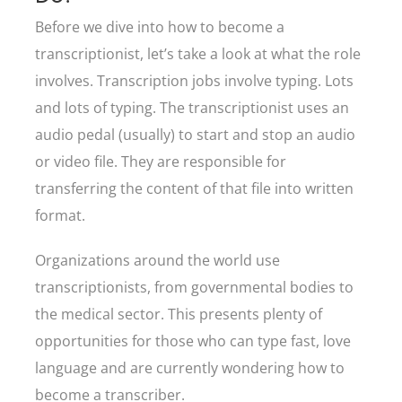
Before we dive into how to become a
transcriptionist, let’s take a look at what the role
involves. Transcription jobs involve typing. Lots
and lots of typing. The transcriptionist uses an
audio pedal (usually) to start and stop an audio
or video file. They are responsible for
transferring the content of that file into written
format.
Organizations around the world use
transcriptionists, from governmental bodies to
the medical sector. This presents plenty of
opportunities for those who can type fast, love
language and are currently wondering how to
become a transcriber.