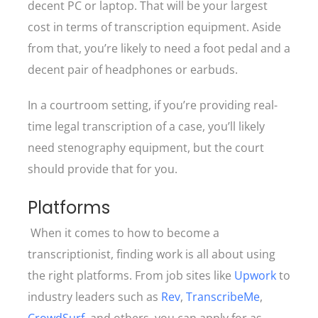
decent PC or laptop. That will be your largest
cost in terms of transcription equipment. Aside
from that, you’re likely to need a foot pedal and a
decent pair of headphones or earbuds.
In a courtroom setting, if you’re providing real-
time legal transcription of a case, you’ll likely
need stenography equipment, but the court
should provide that for you.
Platforms
When it comes to how to become a
transcriptionist, finding work is all about using
the right platforms. From job sites like
Upwork
to
industry leaders such as
Rev
,
TranscribeMe
,