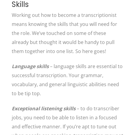
Skills
Working out how to become a transcriptionist
means knowing the skills that you will need for
the role. We’ve touched on some of these
already but thought it would be handy to pull
them together into one list. So here goes!
Language skills
– language skills are essential to
successful transcription. Your grammar,
vocabulary, and general linguistic abilities need
to be tip top.
Exceptional listening skills
– to do transcriber
jobs, you need to be able to listen in a focused
and effective manner. If you’re apt to tune out