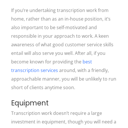
If you’re undertaking transcription work from
home, rather than as an in-house position, it’s
also important to be self-motivated and
responsible in your approach to work. A keen
awareness of what good customer service skills
entail will also serve you well. After all, if you
become known for providing the
best
transcription services
around, with a friendly,
approachable manner, you will be unlikely to run
short of clients anytime soon.
Equipment
Transcription work doesn’t require a large
investment in equipment, though you will need a