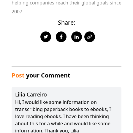
helping companies reach their global goals since
2007.
Share:
Post
your Comment
Lilia Carreiro
Hi, I would like some information on
transcribing paperback books to ebooks, I
love reading ebooks. I have been thinking
about this for a while and would like some
information. Thank you, Lilia