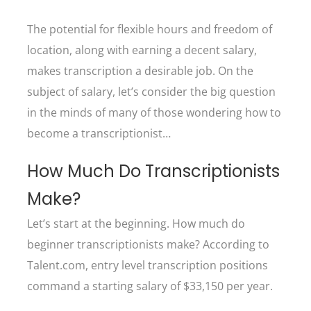
The potential for flexible hours and freedom of
location, along with earning a decent salary,
makes transcription a desirable job. On the
subject of salary, let’s consider the big question
in the minds of many of those wondering how to
become a transcriptionist…
How Much Do Transcriptionists
Make?
Let’s start at the beginning. How much do
beginner transcriptionists make? According to
Talent.com, entry level transcription positions
command a starting salary of $33,150 per year.