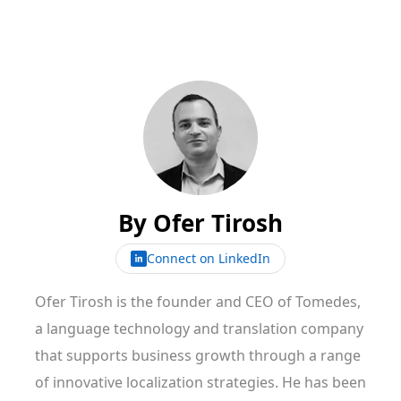
By
Ofer Tirosh
Connect on LinkedIn
Ofer Tirosh is the founder and CEO of Tomedes,
a language technology and translation company
that supports business growth through a range
of innovative localization strategies. He has been