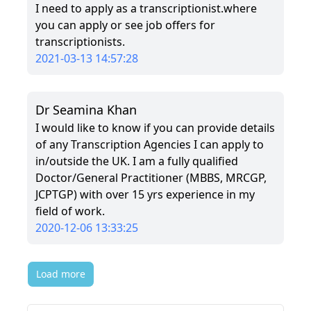
I need to apply as a transcriptionist.where
you can apply or see job offers for
transcriptionists.
2021-03-13 14:57:28
Dr Seamina Khan
I would like to know if you can provide details
of any Transcription Agencies I can apply to
in/outside the UK. I am a fully qualified
Doctor/General Practitioner (MBBS, MRCGP,
JCPTGP) with over 15 yrs experience in my
field of work.
2020-12-06 13:33:25
Load more