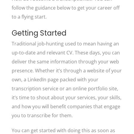
follow the guidance below to get your career off
to a flying start.
Getting Started
Traditional job-hunting used to mean having an
up-to-date and relevant CV. These days, you can
deliver the same information through your web
presence. Whether it’s through a website of your
own, a LinkedIn page packed with your
transcription service or an online portfolio site,
it’s time to shout about your services, your skills,
and how you will benefit companies that engage
you to transcribe for them.
You can get started with doing this as soon as