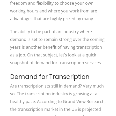
freedom and flexibility to choose your own
working hours and where you work from are
advantages that are highly prized by many.
The ability to be part of an industry where
demand is set to remain strong over the coming
years is another benefit of having transcription
as a job. On that subject, let’s look at a quick
snapshot of demand for transcription services…
Demand for Transcription
Are transcriptionists still in demand? Very much
so. The transcription industry is growing at a
healthy pace. According to Grand View Research,
the transcription market in the US is projected