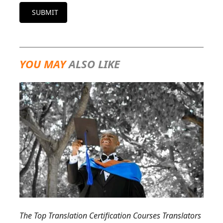
SUBMIT
YOU MAY
ALSO LIKE
The Top Translation Certification Courses Translators