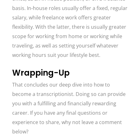
basis. In-house roles usually offer a fixed, regular
salary, while freelance work offers greater
flexibility. With the latter, there is usually greater
scope for working from home or working while
traveling, as well as setting yourself whatever
working hours suit your lifestyle best.
Wrapping-Up
That concludes our deep dive into how to
become a transcriptionist. Doing so can provide
you with a fulfilling and financially rewarding
career. If you have any final questions or
experience to share, why not leave a comment
below?