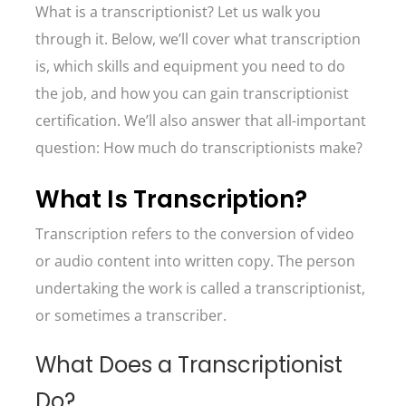
What is a transcriptionist? Let us walk you
through it. Below, we’ll cover what transcription
is, which skills and equipment you need to do
the job, and how you can gain transcriptionist
certification. We’ll also answer that all-important
question: How much do transcriptionists make?
What Is Transcription?
Transcription refers to the conversion of video
or audio content into written copy. The person
undertaking the work is called a transcriptionist,
or sometimes a transcriber.
What Does a Transcriptionist
Do?