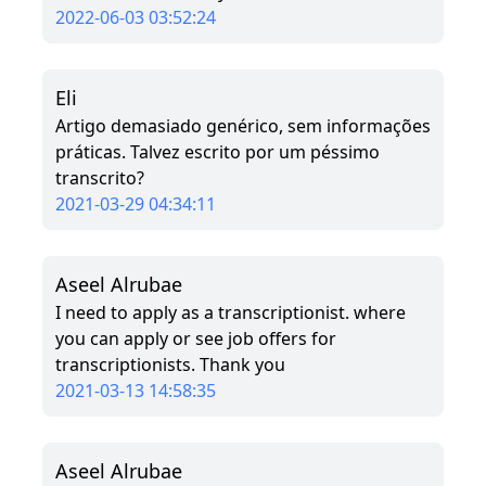
2022-06-03 03:52:24
Eli
Artigo demasiado genérico, sem informações
práticas. Talvez escrito por um péssimo
transcrito?
2021-03-29 04:34:11
Aseel Alrubae
I need to apply as a transcriptionist. where
you can apply or see job offers for
transcriptionists. Thank you
2021-03-13 14:58:35
Aseel Alrubae