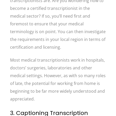
transcriptionists are. Are you wondering how to
become a certified transcriptionist in the
medical sector? If so, you’ll need first and
foremost to ensure that your medical
terminology is on point. You can then investigate
the requirements in your local region in terms of
certification and licensing.
Most medical transcriptionists work in hospitals,
doctors’ surgeries, laboratories and other
medical settings. However, as with so many roles
of late, the potential for working from home is
beginning to be far more widely understood and
appreciated.
3. Captioning Transcription