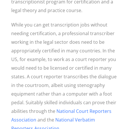
transcriptionist program for certification and a
legal theory and practice course.
While you can get transcription jobs without
needing certification, a professional transcriber
working in the legal sector does need to be
appropriately certified in many countries. In the
US, for example, to work as a court reporter you
would need to be licensed or certified in many
states. A court reporter transcribes the dialogue
in the courtroom, albeit using stenography
equipment rather than a computer with a foot
pedal. Suitably skilled individuals can prove their
abilities through the
National Court Reporters
Association
and the
National Verbatim
Reporters Association
.