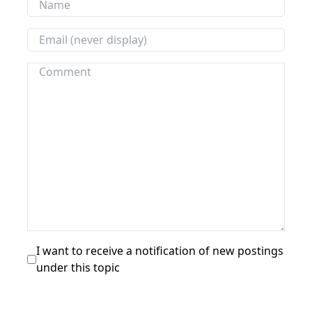
I want to receive a notification of new postings
under this topic