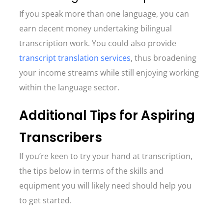
If you speak more than one language, you can
earn decent money undertaking bilingual
transcription work. You could also provide
transcript translation services
, thus broadening
your income streams while still enjoying working
within the language sector.
Additional Tips for Aspiring
Transcribers
If you’re keen to try your hand at transcription,
the tips below in terms of the skills and
equipment you will likely need should help you
to get started.