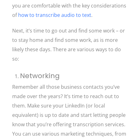
you are comfortable with the key considerations
of
how to transcribe audio to text
.
Next, it’s time to go out and find some work – or
to stay home and find some work, as is more
likely these days. There are various ways to do
so:
Networking
Remember all those business contacts you’ve
made over the years? It’s time to reach out to
them. Make sure your LinkedIn (or local
equivalent) is up to date and start letting people
know that you’re offering transcription services.
You can use various marketing techniques, from