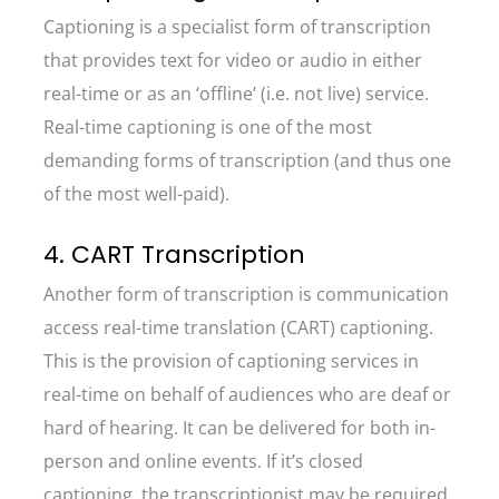
Captioning is a specialist form of transcription
that provides text for video or audio in either
real-time or as an ‘offline’ (i.e. not live) service.
Real-time captioning is one of the most
demanding forms of transcription (and thus one
of the most well-paid).
4. CART Transcription
Another form of transcription is communication
access real-time translation (CART) captioning.
This is the provision of captioning services in
real-time on behalf of audiences who are deaf or
hard of hearing. It can be delivered for both in-
person and online events. If it’s closed
captioning, the transcriptionist may be required