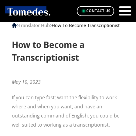
CONTACT US
Translator Hub
How To Become Transcriptionist
How to Become a
Transcriptionist
May 10, 2023
If you can type fast; want the flexibility to work
where and when you want; and have an
outstanding command of English, you could be
well suited to working as a transcriptionist.