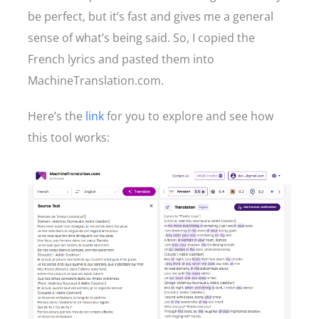
be perfect, but it’s fast and gives me a general
sense of what’s being said. So, I copied the
French lyrics and pasted them into
MachineTranslation.com.
Here’s the
link
for you to explore and see how
this tool works: