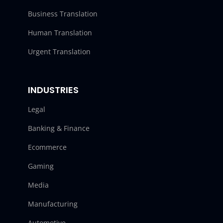
Business Translation
Human Translation
Urgent Translation
INDUSTRIES
Legal
Banking & Finance
Ecommerce
Gaming
Media
Manufacturing
Automotive