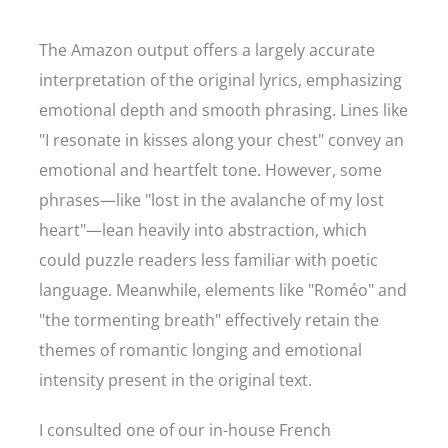
The Amazon output offers a largely accurate
interpretation of the original lyrics, emphasizing
emotional depth and smooth phrasing. Lines like
"I resonate in kisses along your chest" convey an
emotional and heartfelt tone. However, some
phrases—like "lost in the avalanche of my lost
heart"—lean heavily into abstraction, which
could puzzle readers less familiar with poetic
language. Meanwhile, elements like "Roméo" and
"the tormenting breath" effectively retain the
themes of romantic longing and emotional
intensity present in the original text.
I consulted one of our in-house French