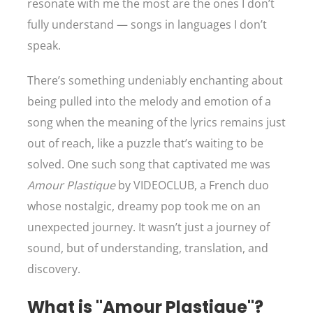
resonate with me the most are the ones I don’t
fully understand — songs in languages I don’t
speak.
There’s something undeniably enchanting about
being pulled into the melody and emotion of a
song when the meaning of the lyrics remains just
out of reach, like a puzzle that’s waiting to be
solved. One such song that captivated me was
Amour Plastique
by VIDEOCLUB, a French duo
whose nostalgic, dreamy pop took me on an
unexpected journey. It wasn’t just a journey of
sound, but of understanding, translation, and
discovery.
What is "Amour Plastique"?