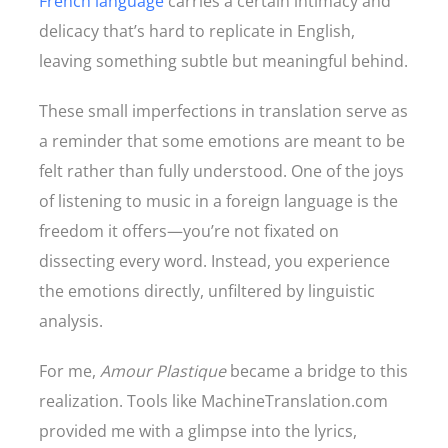
French language
carries a certain intimacy and
delicacy that’s hard to replicate in English,
leaving something subtle but meaningful behind.
These small imperfections in translation serve as
a reminder that some emotions are meant to be
felt rather than fully understood. One of the joys
of listening to music in a foreign language is the
freedom it offers—you’re not fixated on
dissecting every word. Instead, you experience
the emotions directly, unfiltered by linguistic
analysis.
For me,
Amour Plastique
became a bridge to this
realization. Tools like MachineTranslation.com
provided me with a glimpse into the lyrics,