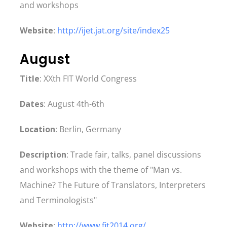
and workshops
Website
:
http://ijet.jat.org/site/index25
August
Title
: XXth FIT World Congress
Dates
: August 4th-6th
Location
: Berlin, Germany
Description
: Trade fair, talks, panel discussions
and workshops with the theme of "Man vs.
Machine? The Future of Translators, Interpreters
and Terminologists"
Website
:
http://www.fit2014.org/