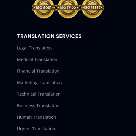
TRANSLATION SERVICES
Legal Translation
Medical Translation
Financial Translation
Marketing Translation
Technical Translation
Business Translation
Human Translation
Urgent Translation