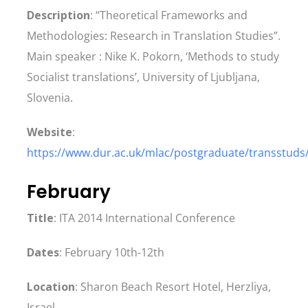
Description
: “Theoretical Frameworks and
Methodologies: Research in Translation Studies”.
Main speaker : Nike K. Pokorn, ‘Methods to study
Socialist translations’, University of Ljubljana,
Slovenia.
Website
:
https://www.dur.ac.uk/mlac/postgraduate/transstuds
February
Title
: ITA 2014 International Conference
Dates
: February 10th-12th
Location
: Sharon Beach Resort Hotel, Herzliya,
Israel