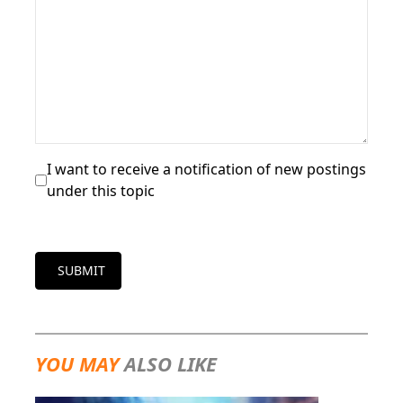
I want to receive a notification of new postings
under this topic
SUBMIT
YOU MAY
ALSO LIKE