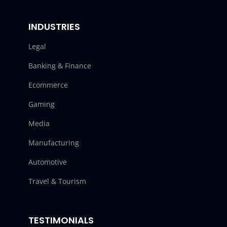
INDUSTRIES
Legal
Banking & Finance
Ecommerce
Gaming
Media
Manufacturing
Automotive
Travel & Tourism
TESTIMONIALS