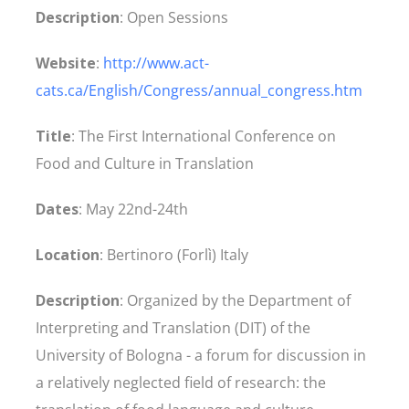
Description
: Open Sessions
Website
:
http://www.act-
cats.ca/English/Congress/annual_congress.htm
Title
: The First International Conference on
Food and Culture in Translation
Dates
: May 22nd-24th
Location
: Bertinoro (Forlì) Italy
Description
: Organized by the Department of
Interpreting and Translation (DIT) of the
University of Bologna - a forum for discussion in
a relatively neglected field of research: the