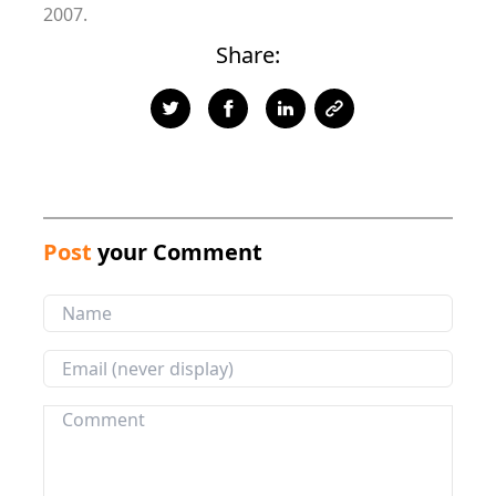
2007.
Share:
Post
your Comment