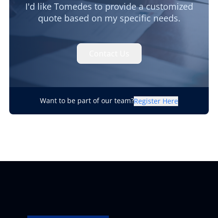
I'd like Tomedes to provide a customized
quote based on my specific needs.
Contact Us
Want to be part of our team?
Register Here