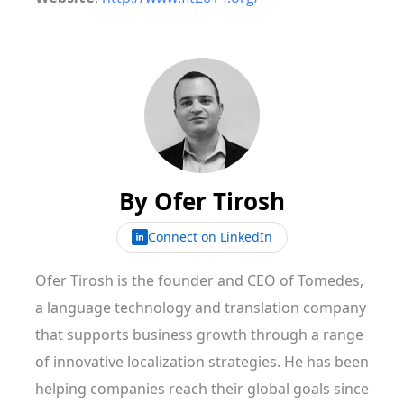
By
Ofer Tirosh
Connect on LinkedIn
Ofer Tirosh is the founder and CEO of Tomedes,
a language technology and translation company
that supports business growth through a range
of innovative localization strategies. He has been
helping companies reach their global goals since