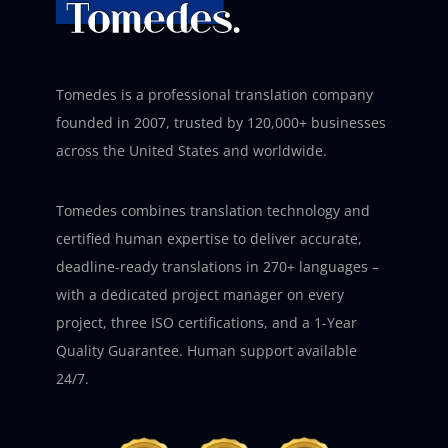
Tomedes is a professional translation company
founded in 2007, trusted by 120,000+ businesses
across the United States and worldwide.
Tomedes combines translation technology and
certified human expertise to deliver accurate,
deadline-ready translations in 270+ languages –
with a dedicated project manager on every
project, three ISO certifications, and a 1-Year
Quality Guarantee. Human support available
24/7.