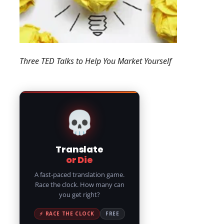
Three TED Talks to Help You Market Yourself
💀
Translate
or Die
A fast-paced translation game.
Race the clock. How many can
you get right?
⚡ RACE THE CLOCK
FREE