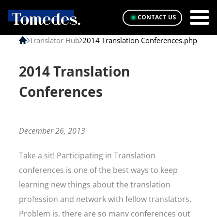
CONTACT US
Translator Hub
2014 Translation Conferences.php
2014 Translation
Conferences
December 26, 2013
Take a sit! Participating in Translation
conferences is one of the best ways to keep
learning new things about the translation
profession and network with fellow translators.
Problem is, there are so many conferences out