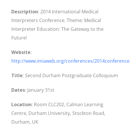
Description
: 2014 International Medical
Interpreters Conference. Theme: Medical
Interpreter Education: The Gateway to the
Future!
Website
:
http://www.imiaweb.org/conferences/2014conference
Title
: Second Durham Postgraduate Colloquium
Dates
: January 31st
Location
: Room CLC202, Calman Learning
Centre, Durham University, Stockton Road,
Durham, UK