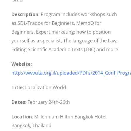
Description
: Program includes workshops such
as SDL-Trados for Beginners, MemoQ for
Beginners, Expert marketing: how to position
yourself as a specialist, The language of the Law,
Editing Scientific Academic Texts (TBC) and more
Website
:
http://www.ita.org.il/uploaded/PDFs/2014_Conf_Prog
Title
: Localization World
Dates
: February 24th-26th
Location
: Millennium Hilton Bangkok Hotel,
Bangkok, Thailand