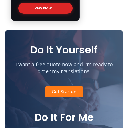
Play Now →
Do It Yourself
I want a free quote now and I'm ready to
order my translations.
Get Started
Do It For Me