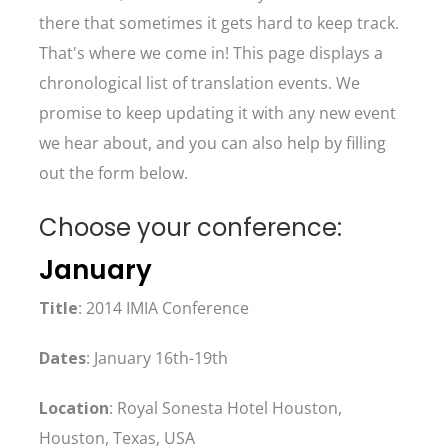
there that sometimes it gets hard to keep track.
That's where we come in! This page displays a
chronological list of translation events. We
promise to keep updating it with any new event
we hear about, and you can also help by filling
out the form below.
Choose your conference:
January
Title
: 2014 IMIA Conference
Dates
: January 16th-19th
Location
: Royal Sonesta Hotel Houston,
Houston, Texas, USA