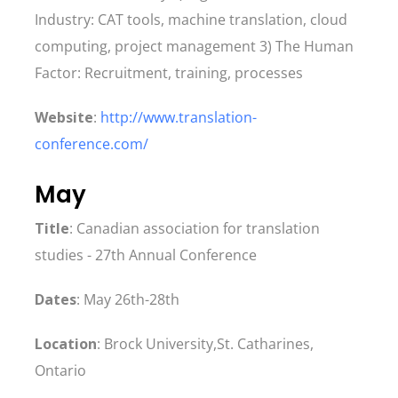
Industry: CAT tools, machine translation, cloud
computing, project management 3) The Human
Factor: Recruitment, training, processes
Website
:
http://www.translation-
conference.com/
May
Title
: Canadian association for translation
studies - 27th Annual Conference
Dates
: May 26th-28th
Location
: Brock University,St. Catharines,
Ontario