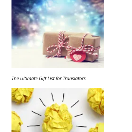
The Ultimate Gift List for Translators