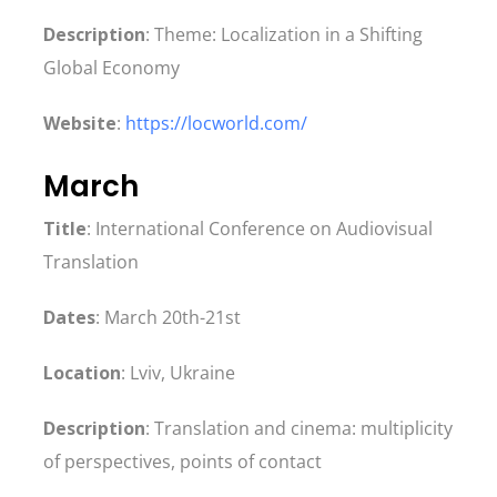
Description
: Theme: Localization in a Shifting
Global Economy
Website
:
https://locworld.com/
March
Title
: International Conference on Audiovisual
Translation
Dates
: March 20th-21st
Location
: Lviv, Ukraine
Description
: Translation and cinema: multiplicity
of perspectives, points of contact