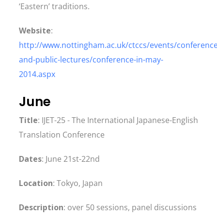
‘Eastern’ traditions.
Website
:
http://www.nottingham.ac.uk/ctccs/events/conference
and-public-lectures/conference-in-may-
2014.aspx
June
Title
: IJET-25 - The International Japanese-English
Translation Conference
Dates
: June 21st-22nd
Location
: Tokyo, Japan
Description
: over 50 sessions, panel discussions