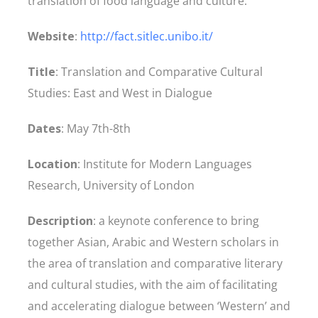
translation of food language and culture.
Website
:
http://fact.sitlec.unibo.it/
Title
: Translation and Comparative Cultural
Studies: East and West in Dialogue
Dates
: May 7th-8th
Location
: Institute for Modern Languages
Research, University of London
Description
: a keynote conference to bring
together Asian, Arabic and Western scholars in
the area of translation and comparative literary
and cultural studies, with the aim of facilitating
and accelerating dialogue between ‘Western’ and