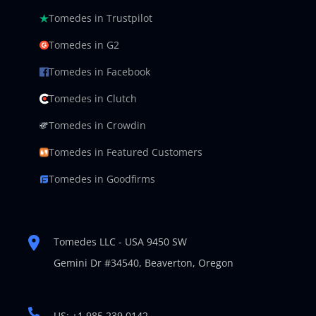
Tomedes in Trustpilot
Tomedes in G2
Tomedes in Facebook
Tomedes in Clutch
Tomedes in Crowdin
Tomedes in Featured Customers
Tomedes in Goodfirms
Tomedes LLC - USA 9450 SW
Gemini Dr #34540,
Beaverton, Oregon
US: +1 985 239 0142