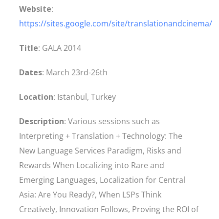
Website
:
https://sites.google.com/site/translationandcinema/
Title
: GALA 2014
Dates
: March 23rd-26th
Location
: Istanbul, Turkey
Description
: Various sessions such as
Interpreting + Translation + Technology: The
New Language Services Paradigm, Risks and
Rewards When Localizing into Rare and
Emerging Languages, Localization for Central
Asia: Are You Ready?, When LSPs Think
Creatively, Innovation Follows, Proving the ROI of