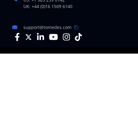
UK: +44 (0)16 1509 6140
support@tomedes.com