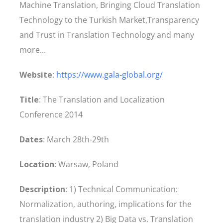
Machine Translation, Bringing Cloud Translation
Technology to the Turkish Market,Transparency
and Trust in Translation Technology and many
more...
Website
:
https://www.gala-global.org/
Title
: The Translation and Localization
Conference 2014
Dates
: March 28th-29th
Location
: Warsaw, Poland
Description
: 1) Technical Communication:
Normalization, authoring, implications for the
translation industry 2) Big Data vs. Translation