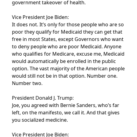
government takeover of health.
Vice President Joe Biden:
It does not. It’s only for those people who are so
poor they qualify for Medicaid they can get that
free in most States, except Governors who want
to deny people who are poor Medicaid. Anyone
who qualifies for Medicare, excuse me, Medicaid
would automatically be enrolled in the public
option. The vast majority of the American people
would still not be in that option. Number one.
Number two.
President Donald J. Trump:
Joe, you agreed with Bernie Sanders, who’s far
left, on the manifesto, we call it. And that gives
you socialized medicine.
Vice President Joe Biden: