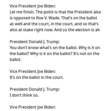
Vice President Joe Biden:
Let me finish. The point is that the President also
is opposed to Roe V. Wade. That’s on the ballot
as well and the court, in the court, and so that’s
also at stake right now. And so the election is all-
President Donald J. Trump:
You don’t know what’s on the ballot. Why is it on
the ballot? Why is it on the ballot? It’s not on the
ballot.
Vice President Joe Biden:
It’s on the ballot in the court.
President Donald J. Trump:
I don’t think so.
Vice President Joe Biden: