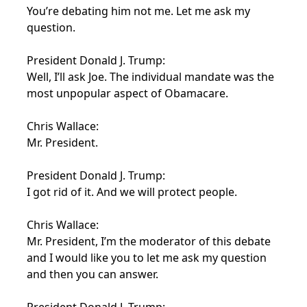
You’re debating him not me. Let me ask my
question.
President Donald J. Trump:
Well, I’ll ask Joe. The individual mandate was the
most unpopular aspect of Obamacare.
Chris Wallace:
Mr. President.
President Donald J. Trump:
I got rid of it. And we will protect people.
Chris Wallace:
Mr. President, I’m the moderator of this debate
and I would like you to let me ask my question
and then you can answer.