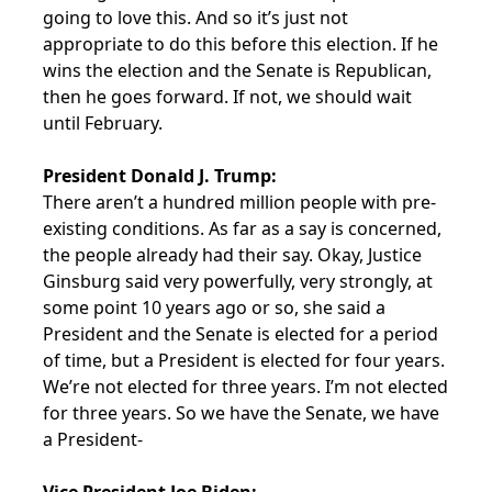
going to love this. And so it’s just not
appropriate to do this before this election. If he
wins the election and the Senate is Republican,
then he goes forward. If not, we should wait
until February.
President Donald J. Trump:
There aren’t a hundred million people with pre-
existing conditions. As far as a say is concerned,
the people already had their say. Okay, Justice
Ginsburg said very powerfully, very strongly, at
some point 10 years ago or so, she said a
President and the Senate is elected for a period
of time, but a President is elected for four years.
We’re not elected for three years. I’m not elected
for three years. So we have the Senate, we have
a President-