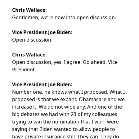
Chris Wallace:
Gentlemen, we’re now into open discussion.
Vice President Joe Biden:
Open discussion.
Chris Wallace:
Open discussion, yes, I agree. Go ahead, Vice
President.
Vice President Joe Biden:
Number one, he knows what I proposed. What I
proposed is that we expand Obamacare and we
increase it. We do not wipe any. And one of the
big debates we had with 23 of my colleagues
trying to win the nomination that I won, were
saying that Biden wanted to allow people to
have private insurance still. They can. They do.