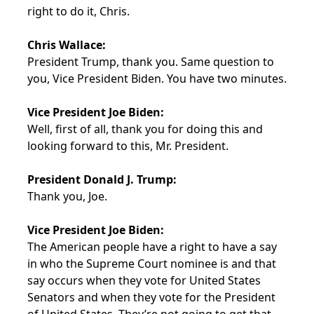
right to do it, Chris.
Chris Wallace:
President Trump, thank you. Same question to
you, Vice President Biden. You have two minutes.
Vice President Joe Biden:
Well, first of all, thank you for doing this and
looking forward to this, Mr. President.
President Donald J. Trump:
Thank you, Joe.
Vice President Joe Biden:
The American people have a right to have a say
in who the Supreme Court nominee is and that
say occurs when they vote for United States
Senators and when they vote for the President