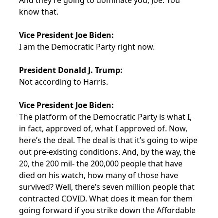
And they’re going to dominate you, Joe. You
know that.
Vice President Joe Biden:
I am the Democratic Party right now.
President Donald J. Trump:
Not according to Harris.
Vice President Joe Biden:
The platform of the Democratic Party is what I,
in fact, approved of, what I approved of. Now,
here’s the deal. The deal is that it’s going to wipe
out pre-existing conditions. And, by the way, the
20, the 200 mil- the 200,000 people that have
died on his watch, how many of those have
survived? Well, there’s seven million people that
contracted COVID. What does it mean for them
going forward if you strike down the Affordable