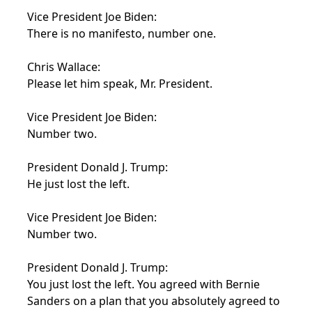
Vice President Joe Biden:
There is no manifesto, number one.
Chris Wallace:
Please let him speak, Mr. President.
Vice President Joe Biden:
Number two.
President Donald J. Trump:
He just lost the left.
Vice President Joe Biden:
Number two.
President Donald J. Trump:
You just lost the left. You agreed with Bernie
Sanders on a plan that you absolutely agreed to