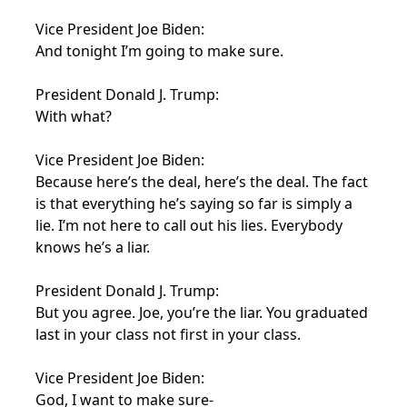
Vice President Joe Biden:
And tonight I’m going to make sure.
President Donald J. Trump:
With what?
Vice President Joe Biden:
Because here’s the deal, here’s the deal. The fact
is that everything he’s saying so far is simply a
lie. I’m not here to call out his lies. Everybody
knows he’s a liar.
President Donald J. Trump:
But you agree. Joe, you’re the liar. You graduated
last in your class not first in your class.
Vice President Joe Biden:
God, I want to make sure-