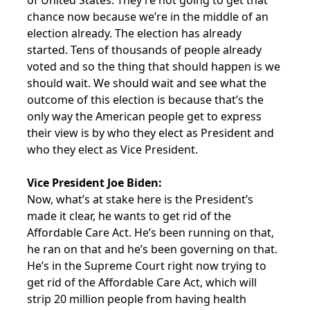
of United States. They’re not going to get that
chance now because we’re in the middle of an
election already. The election has already
started. Tens of thousands of people already
voted and so the thing that should happen is we
should wait. We should wait and see what the
outcome of this election is because that’s the
only way the American people get to express
their view is by who they elect as President and
who they elect as Vice President.
Vice President Joe Biden:
Now, what’s at stake here is the President’s
made it clear, he wants to get rid of the
Affordable Care Act. He’s been running on that,
he ran on that and he’s been governing on that.
He’s in the Supreme Court right now trying to
get rid of the Affordable Care Act, which will
strip 20 million people from having health