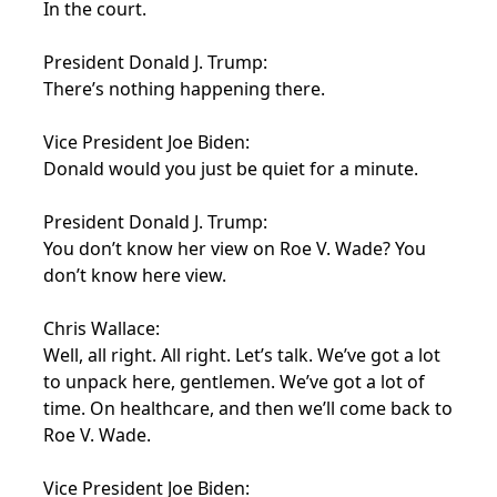
In the court.
President Donald J. Trump:
There’s nothing happening there.
Vice President Joe Biden:
Donald would you just be quiet for a minute.
President Donald J. Trump:
You don’t know her view on Roe V. Wade? You
don’t know here view.
Chris Wallace:
Well, all right. All right. Let’s talk. We’ve got a lot
to unpack here, gentlemen. We’ve got a lot of
time. On healthcare, and then we’ll come back to
Roe V. Wade.
Vice President Joe Biden: