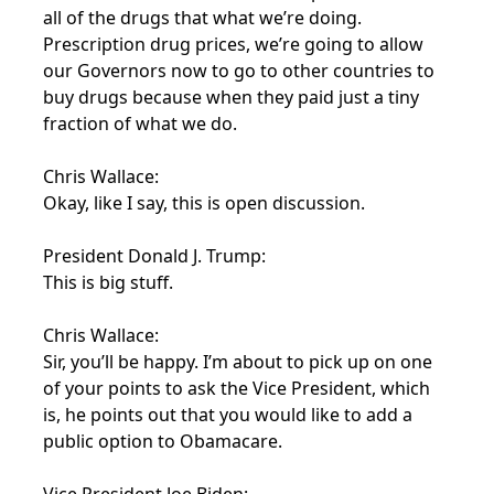
all of the drugs that what we’re doing.
Prescription drug prices, we’re going to allow
our Governors now to go to other countries to
buy drugs because when they paid just a tiny
fraction of what we do.
Chris Wallace:
Okay, like I say, this is open discussion.
President Donald J. Trump:
This is big stuff.
Chris Wallace:
Sir, you’ll be happy. I’m about to pick up on one
of your points to ask the Vice President, which
is, he points out that you would like to add a
public option to Obamacare.