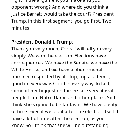
right in the argument you make and your
opponent wrong? And where do you think a
Justice Barrett would take the court? President
Trump, in this first segment, you go first. Two
minutes.
President Donald J. Trump
:
Thank you very much, Chris. I will tell you very
simply. We won the election. Elections have
consequences. We have the Senate, we have the
White House, and we have a phenomenal
nominee respected by all. Top, top academic,
good in every way. Good in every way. In fact,
some of her biggest endorsers are very liberal
people from Notre Dame and other places. So I
think she’s going to be fantastic. We have plenty
of time. Even if we did it after the election itself. I
have a lot of time after the election, as you
know. So I think that she will be outstanding.