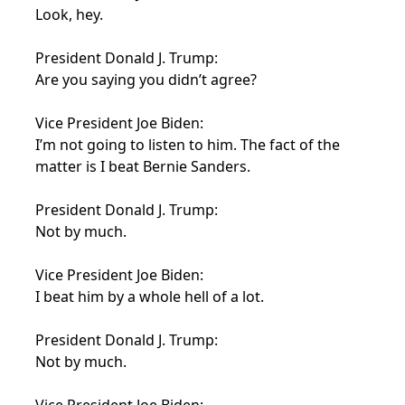
Look, hey.
President Donald J. Trump:
Are you saying you didn’t agree?
Vice President Joe Biden:
I’m not going to listen to him. The fact of the
matter is I beat Bernie Sanders.
President Donald J. Trump:
Not by much.
Vice President Joe Biden:
I beat him by a whole hell of a lot.
President Donald J. Trump:
Not by much.