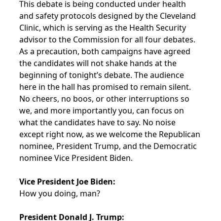
This debate is being conducted under health
and safety protocols designed by the Cleveland
Clinic, which is serving as the Health Security
advisor to the Commission for all four debates.
As a precaution, both campaigns have agreed
the candidates will not shake hands at the
beginning of tonight’s debate. The audience
here in the hall has promised to remain silent.
No cheers, no boos, or other interruptions so
we, and more importantly you, can focus on
what the candidates have to say. No noise
except right now, as we welcome the Republican
nominee, President Trump, and the Democratic
nominee Vice President Biden.
Vice President Joe Biden:
How you doing, man?
President Donald J. Trump: