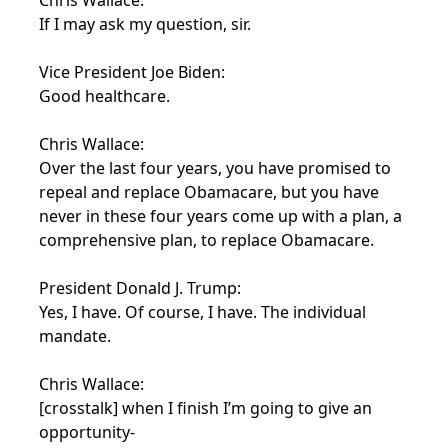
Chris Wallace:
If I may ask my question, sir.
Vice President Joe Biden:
Good healthcare.
Chris Wallace:
Over the last four years, you have promised to
repeal and replace Obamacare, but you have
never in these four years come up with a plan, a
comprehensive plan, to replace Obamacare.
President Donald J. Trump:
Yes, I have. Of course, I have. The individual
mandate.
Chris Wallace:
[crosstalk] when I finish I’m going to give an
opportunity-