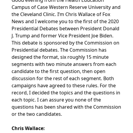
Good evening from the Health Education
Campus of Case Western Reserve University and
the Cleveland Clinic. I’m Chris Wallace of Fox
News and I welcome you to the first of the 2020
Presidential Debates between President Donald
J. Trump and former Vice President Joe Biden.
This debate is sponsored by the Commission on
Presidential debates. The Commission has
designed the format, six roughly 15 minute
segments with two minute answers from each
candidate to the first question, then open
discussion for the rest of each segment. Both
campaigns have agreed to these rules. For the
record, I decided the topics and the questions in
each topic. I can assure you none of the
questions has been shared with the Commission
or the two candidates.
Chris Wallace: