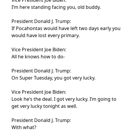
Vice President Joe Biden:
I’m here standing facing you, old buddy.
President Donald J. Trump:
If Pocahontas would have left two days early you
would have lost every primary.
Vice President Joe Biden:
All he knows how to do-
President Donald J. Trump:
On Super Tuesday, you got very lucky.
Vice President Joe Biden:
Look he’s the deal. I got very lucky. I’m going to
get very lucky tonight as well.
President Donald J. Trump:
With what?