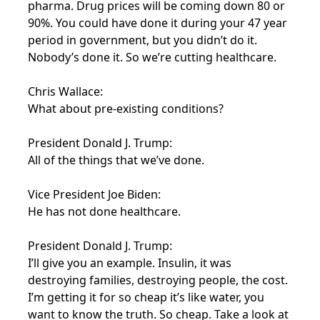
pharma. Drug prices will be coming down 80 or
90%. You could have done it during your 47 year
period in government, but you didn’t do it.
Nobody’s done it. So we’re cutting healthcare.
Chris Wallace:
What about pre-existing conditions?
President Donald J. Trump:
All of the things that we’ve done.
Vice President Joe Biden:
He has not done healthcare.
President Donald J. Trump:
I’ll give you an example. Insulin, it was
destroying families, destroying people, the cost.
I’m getting it for so cheap it’s like water, you
want to know the truth. So cheap. Take a look at