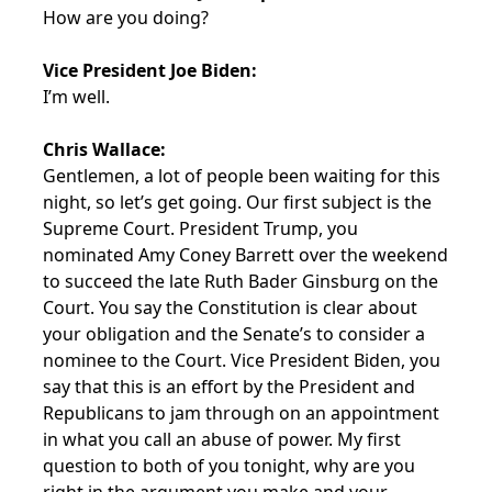
How are you doing?
Vice President Joe Biden:
I’m well.
Chris Wallace:
Gentlemen, a lot of people been waiting for this
night, so let’s get going. Our first subject is the
Supreme Court. President Trump, you
nominated Amy Coney Barrett over the weekend
to succeed the late Ruth Bader Ginsburg on the
Court. You say the Constitution is clear about
your obligation and the Senate’s to consider a
nominee to the Court. Vice President Biden, you
say that this is an effort by the President and
Republicans to jam through on an appointment
in what you call an abuse of power. My first
question to both of you tonight, why are you