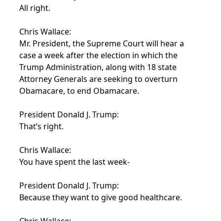
All right.
Chris Wallace:
Mr. President, the Supreme Court will hear a
case a week after the election in which the
Trump Administration, along with 18 state
Attorney Generals are seeking to overturn
Obamacare, to end Obamacare.
President Donald J. Trump:
That’s right.
Chris Wallace:
You have spent the last week-
President Donald J. Trump:
Because they want to give good healthcare.