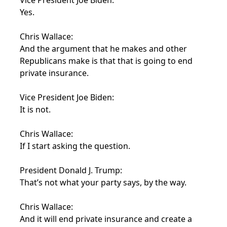
Vice President Joe Biden:
Yes.
Chris Wallace:
And the argument that he makes and other
Republicans make is that that is going to end
private insurance.
Vice President Joe Biden:
It is not.
Chris Wallace:
If I start asking the question.
President Donald J. Trump:
That’s not what your party says, by the way.
Chris Wallace:
And it will end private insurance and create a