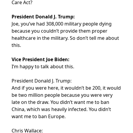
Care Act?
President Donald J. Trump:
Joe, you’ve had 308,000 military people dying
because you couldn’t provide them proper
healthcare in the military. So don’t tell me about
this.
Vice President Joe Biden:
I’m happy to talk about this.
President Donald J. Trump:
And if you were here, it wouldn’t be 200, it would
be two million people because you were very
late on the draw. You didn’t want me to ban
China, which was heavily infected. You didn’t
want me to ban Europe.
Chris Wallace: