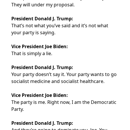
They will under my proposal.
President Donald J. Trump:
That’s not what you’ve said and it’s not what
your party is saying.
Vice President Joe Biden:
That is simply a lie.
President Donald J. Trump:
Your party doesn’t say it. Your party wants to go
socialist medicine and socialist healthcare.
Vice President Joe Biden:
The party is me. Right now, I am the Democratic
Party.
President Donald J. Trump: