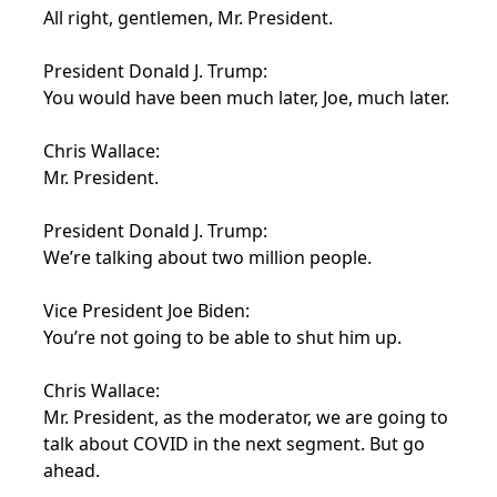
All right, gentlemen, Mr. President.
President Donald J. Trump:
You would have been much later, Joe, much later.
Chris Wallace:
Mr. President.
President Donald J. Trump:
We’re talking about two million people.
Vice President Joe Biden:
You’re not going to be able to shut him up.
Chris Wallace:
Mr. President, as the moderator, we are going to
talk about COVID in the next segment. But go
ahead.