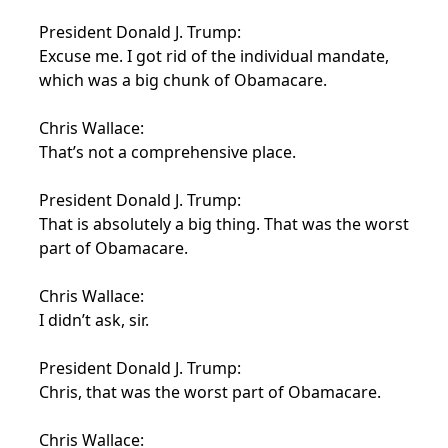
President Donald J. Trump:
Excuse me. I got rid of the individual mandate,
which was a big chunk of Obamacare.
Chris Wallace:
That’s not a comprehensive place.
President Donald J. Trump:
That is absolutely a big thing. That was the worst
part of Obamacare.
Chris Wallace:
I didn’t ask, sir.
President Donald J. Trump:
Chris, that was the worst part of Obamacare.
Chris Wallace: