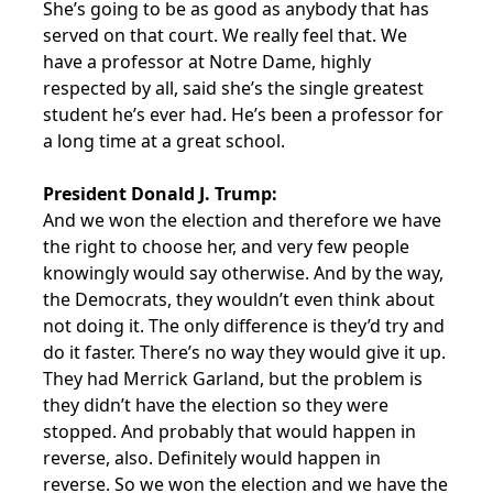
She’s going to be as good as anybody that has
served on that court. We really feel that. We
have a professor at Notre Dame, highly
respected by all, said she’s the single greatest
student he’s ever had. He’s been a professor for
a long time at a great school.
President Donald J. Trump:
And we won the election and therefore we have
the right to choose her, and very few people
knowingly would say otherwise. And by the way,
the Democrats, they wouldn’t even think about
not doing it. The only difference is they’d try and
do it faster. There’s no way they would give it up.
They had Merrick Garland, but the problem is
they didn’t have the election so they were
stopped. And probably that would happen in
reverse, also. Definitely would happen in
reverse. So we won the election and we have the