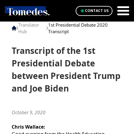
CONTACT US
Translator
1st Presidential Debate 2020
Hub
Transcript
Transcript of the 1st
Presidential Debate
between President Trump
and Joe Biden
October 9, 2020
Chris Wallace: