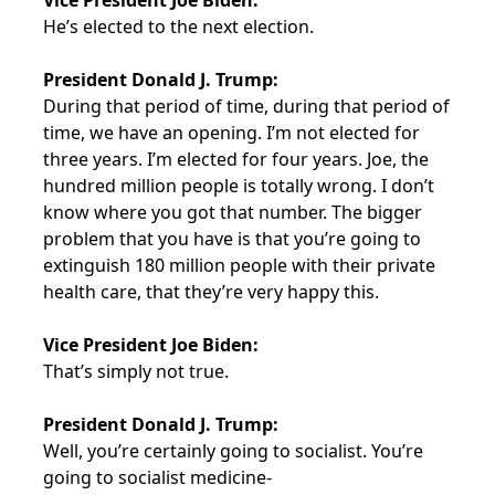
Vice President Joe Biden:
He’s elected to the next election.
President Donald J. Trump:
During that period of time, during that period of
time, we have an opening. I’m not elected for
three years. I’m elected for four years. Joe, the
hundred million people is totally wrong. I don’t
know where you got that number. The bigger
problem that you have is that you’re going to
extinguish 180 million people with their private
health care, that they’re very happy this.
Vice President Joe Biden:
That’s simply not true.
President Donald J. Trump:
Well, you’re certainly going to socialist. You’re
going to socialist medicine-