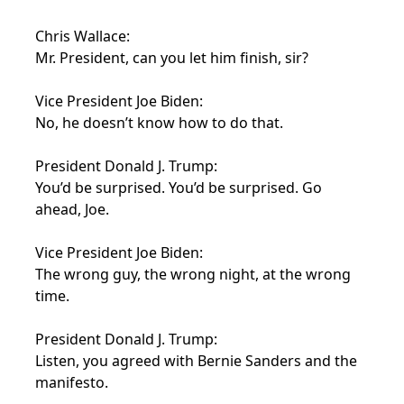
Chris Wallace:
Mr. President, can you let him finish, sir?
Vice President Joe Biden:
No, he doesn’t know how to do that.
President Donald J. Trump:
You’d be surprised. You’d be surprised. Go
ahead, Joe.
Vice President Joe Biden:
The wrong guy, the wrong night, at the wrong
time.
President Donald J. Trump:
Listen, you agreed with Bernie Sanders and the
manifesto.