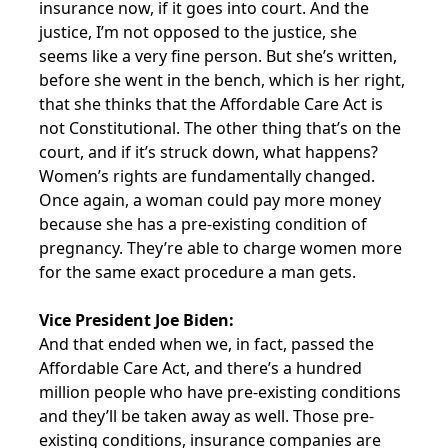
insurance now, if it goes into court. And the
justice, I’m not opposed to the justice, she
seems like a very fine person. But she’s written,
before she went in the bench, which is her right,
that she thinks that the Affordable Care Act is
not Constitutional. The other thing that’s on the
court, and if it’s struck down, what happens?
Women’s rights are fundamentally changed.
Once again, a woman could pay more money
because she has a pre-existing condition of
pregnancy. They’re able to charge women more
for the same exact procedure a man gets.
Vice President Joe Biden:
And that ended when we, in fact, passed the
Affordable Care Act, and there’s a hundred
million people who have pre-existing conditions
and they’ll be taken away as well. Those pre-
existing conditions, insurance companies are