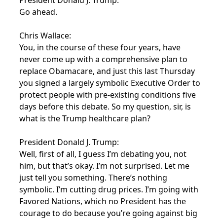
President Donald J. Trump:
Go ahead.
Chris Wallace:
You, in the course of these four years, have
never come up with a comprehensive plan to
replace Obamacare, and just this last Thursday
you signed a largely symbolic Executive Order to
protect people with pre-existing conditions five
days before this debate. So my question, sir, is
what is the Trump healthcare plan?
President Donald J. Trump:
Well, first of all, I guess I’m debating you, not
him, but that’s okay. I’m not surprised. Let me
just tell you something. There’s nothing
symbolic. I’m cutting drug prices. I’m going with
Favored Nations, which no President has the
courage to do because you’re going against big