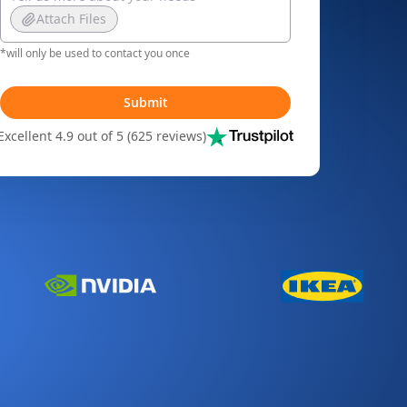
Attach Files
*will only be used to contact you once
Submit
Excellent 4.9 out of 5 (625 reviews)