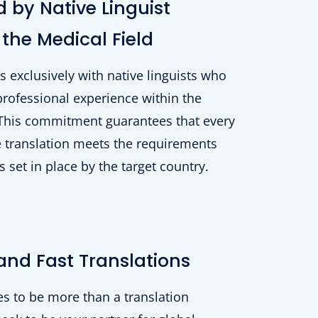
 by Native Linguist
 the Medical Field
exclusively with native linguists who
professional experience within the
 This commitment guarantees that every
 translation meets the requirements
 set in place by the target country.
and Fast Translations
s to be more than a translation