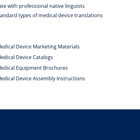
e with professional native linguists
tandard types of medical device translations
edical Device Marketing Materials
edical Device Catalogs
edical Equipment Brochures
edical Device Assembly Instructions