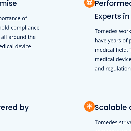
omise
Performed
Experts in
portance of
phold compliance
Tomedes works 
 all around the
have years of 
edical device
medical field.
medical device
and regulations
wered by
Scalable 
Tomedes strive