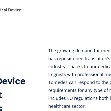
ical Device
The growing demand for medi
has repositioned translation’s
industry. Thanks to our dedica
linguists with professional med
Device
Tomedes can respond to the g
requirements for any type of 
t
includes EU regulations both 
s
healthcare sector.