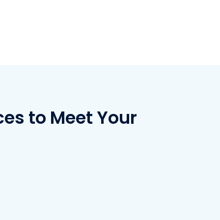
ces to Meet Your