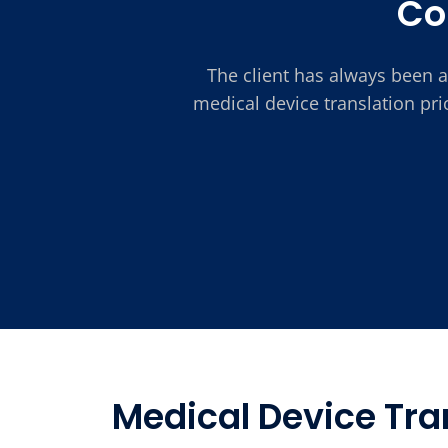
Co
The client has always been a
medical device translation pr
Medical Device Tran