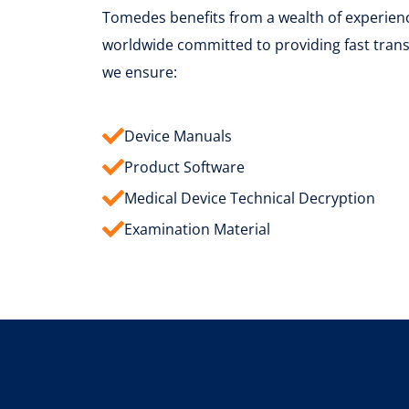
Tomedes benefits from a wealth of experience
worldwide committed to providing fast transl
we ensure:
Device Manuals
Product Software
Medical Device Technical Decryption
Examination Material