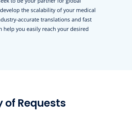
ek to be your partner for global
develop the scalability of your medical
ndustry-accurate translations and fast
 help you easily reach your desired
y of Requests