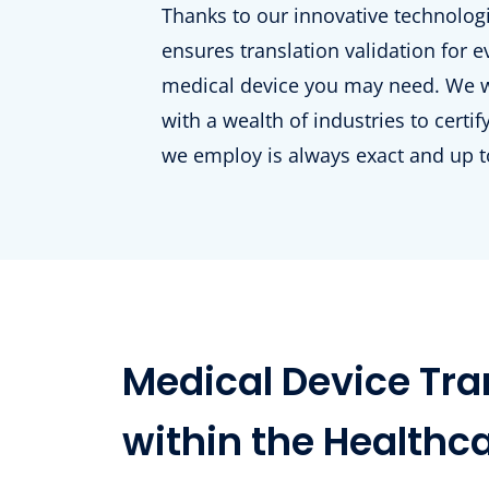
Thanks to our innovative technolo
ensures translation validation for e
medical device you may need. We 
with a wealth of industries to certi
we employ is always exact and up t
Medical Device Tran
within the Healthc