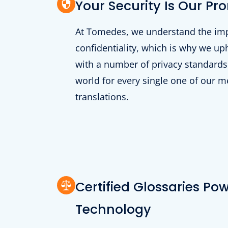
Your Security Is Our Pr
At Tomedes, we understand the im
confidentiality, which is why we u
with a number of privacy standards
world for every single one of our m
translations.
Certified Glossaries Po
Technology