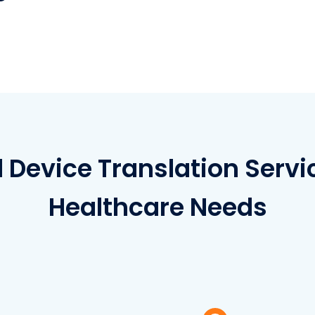
l Device Translation Servi
Healthcare Needs