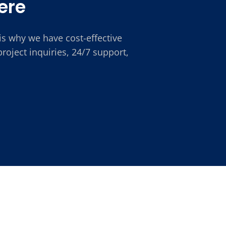
ere
is why we have cost-effective
oject inquiries, 24/7 support,