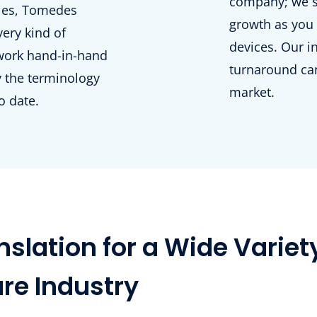
company; we se
gies, Tomedes
growth as you 
very kind of
devices. Our i
work hand-in-hand
turnaround can
fy the terminology
market.
o date.
slation for a Wide Variet
are Industry