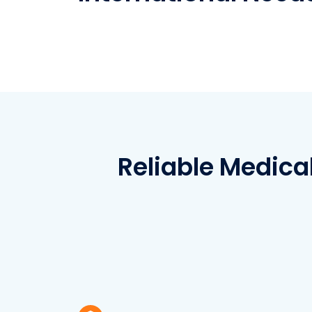
Reliable Medica