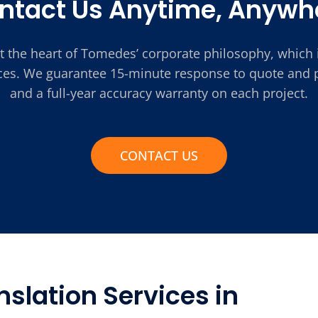
ntact Us Anytime, Anywh
t the heart of Tomedes’ corporate philosophy, which 
ices. We guarantee 15-minute response to quote and pr
and a full-year accuracy warranty on each project.
CONTACT US
slation Services in