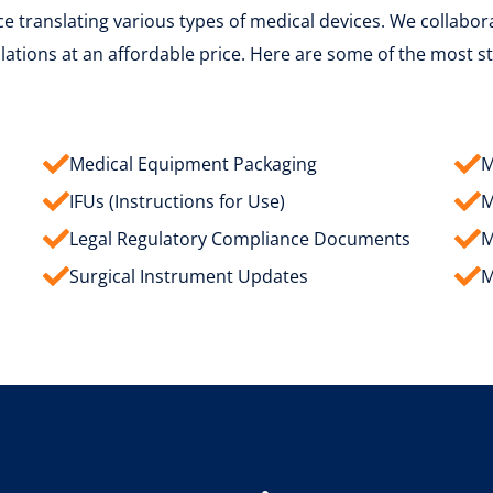
 translating various types of medical devices. We collaborat
ations at an affordable price. Here are some of the most s
Medical Equipment Packaging
M
IFUs (Instructions for Use)
M
Legal Regulatory Compliance Documents
M
Surgical Instrument Updates
M