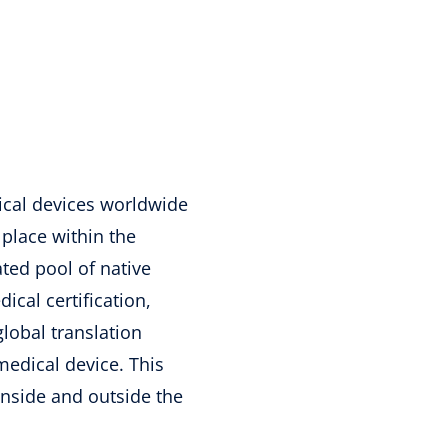
cal devices worldwide
 place within the
ted pool of native
ical certification,
lobal translation
medical device. This
inside and outside the