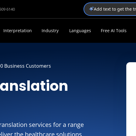
Add text to get the 
1509 6140
Interpretation
Industry
Languages
Free AI Tools
00 Business Customers
ranslation
anslation services for a range
liver the healthcare solutions