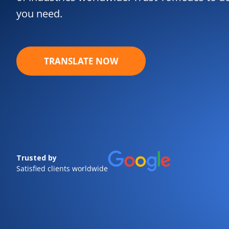
you need.
TRANSLATE NOW
Trusted by
Satisfied clients worldwide