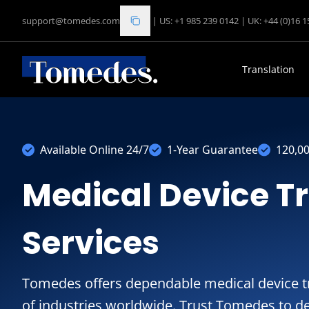
support@tomedes.com
|
US: +1 985 239 0142
|
UK: +44 (0)16 
Translation
Available Online 24/7
1-Year Guarantee
120,0
Medical Device T
Services
Tomedes offers dependable medical device tr
of industries worldwide. Trust Tomedes to de