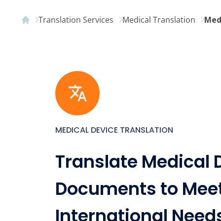
Translation Services
Medical Translation
Med
MEDICAL DEVICE TRANSLATION
Translate Medical 
Documents to Mee
International Need