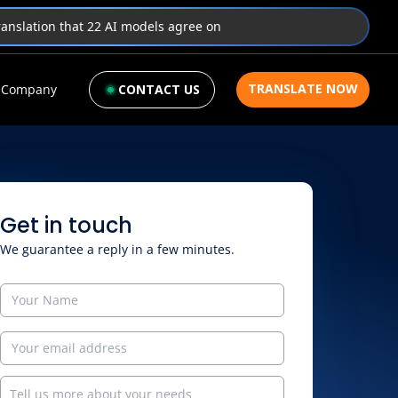
translation that 22 AI models agree on
TRANSLATE NOW
Company
CONTACT US
Get in touch
We guarantee a reply in a few minutes.