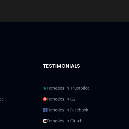
TESTIMONIALS
Tomedes in Trustpilot
ce
Tomedes in G2
Tomedes in Facebook
Tomedes in Clutch