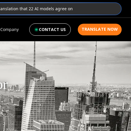
translation that 22 AI models agree on
TRANSLATE NOW
Company
CONTACT US
or