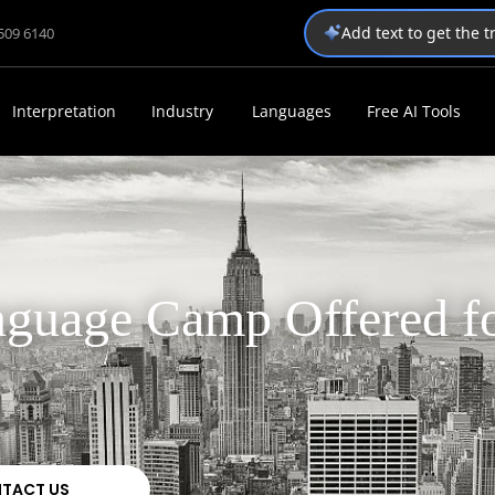
Add text to get the 
1509 6140
Interpretation
Industry
Languages
Free AI Tools
guage Camp Offered f
TACT US