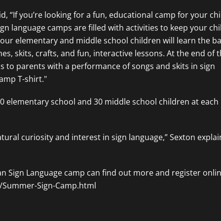
, “If you’re looking for a fun, educational camp for your ch
gn language camps are filled with activities to keep your ch
our elementary and middle school children will learn the ba
skits, crafts, and fun, interactive lessons. At the end of t
lls to parents with a performance of songs and skits in sign
amp T-shirt."
 30 elementary school and 30 middle school children at each
ural curiosity and interest in sign language,” Sexton explai
can Sign Language camp can find out more and register onlin
om/Summer-Sign-Camp.html