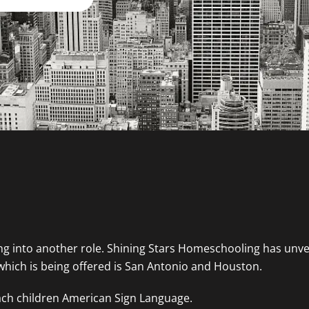
g into another role. Shining Stars Homeschooling has unve
which is being offered is San Antonio and Houston.
teach children American Sign Language.