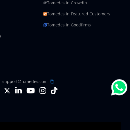
Tomedes in Crowdin
Tomedes in Featured Customers
Tomedes in Goodfirms
m
support@tomedes.com