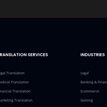
RANSLATION SERVICES
INDUSTRIES
egal Translation
Legal
edical Translation
Banking & Finan
inancial Translation
Ecommerce
arketing Translation
Gaming