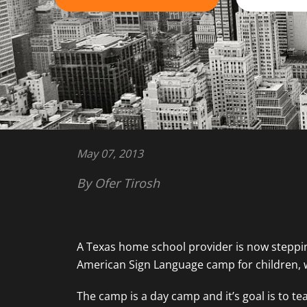
May 07, 2013
By Ofer Tirosh
A Texas home school provider is now steppin
American Sign Language camp for children, 
The camp is a day camp and it’s goal is to 