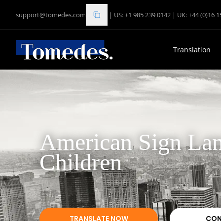
support@tomedes.com
|
US: +1 985 239 0142
|
UK: +44 (0)16 
Translation
American Sign Lan
Children
TRANSLATE NOW
CON