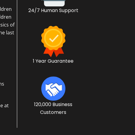
ildren
24/7 Human Support
ildren
sics of
he last
1 Year Guarantee
ns
120,000 Business
e at
Customers