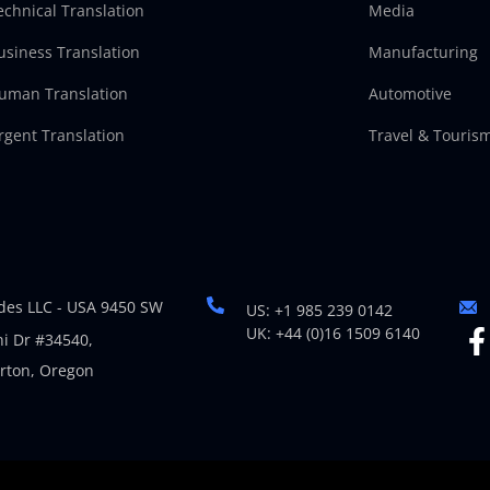
echnical Translation
Media
usiness Translation
Manufacturing
uman Translation
Automotive
rgent Translation
Travel & Touris
es LLC - USA 9450 SW
US: +1 985 239 0142
UK: +44 (0)16 1509 6140
i Dr #34540,
rton, Oregon