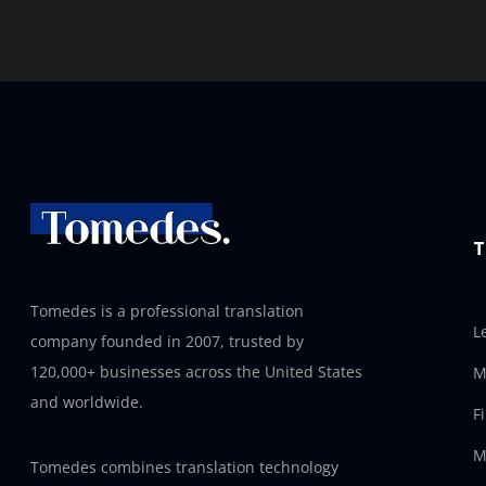
T
Tomedes is a professional translation
L
company founded in 2007, trusted by
120,000+ businesses across the United States
M
and worldwide.
F
M
Tomedes combines translation technology