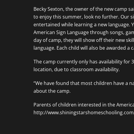
Becky Sexton, the owner of the new camp said
to enjoy this summer, look no further. Our si
entertained while learning a new language. Y
American Sign Language through songs, games, 
day of camp, they will show off their new ski
language. Each child will also be awarded a c
The camp currently only has availability for
location, due to classroom availability.
“We have found that most children have a nat
about the camp.
Parents of children interested in the Ameri
http://www.shiningstarshomeschooling.c