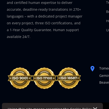
T
and certified human expertise to deliver
accurate, deadline-ready translations in 270+
B
languages – with a dedicated project manager
H
on every project, three ISO certifications, and
a 1-Year Quality Guarantee. Human support
U
available 24/7.
Tomed
Gemin
Beave