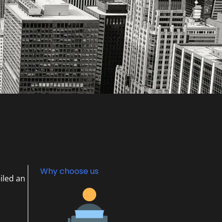
Why choose us
iled an