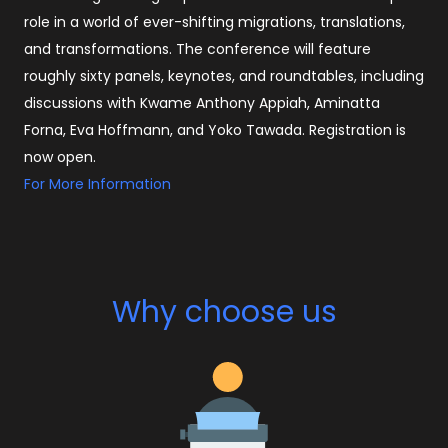
role in a world of ever-shifting migrations, translations,
and transformations. The conference will feature
roughly sixty panels, keynotes, and roundtables, including
discussions with Kwame Anthony Appiah, Aminatta
Forna, Eva Hoffmann, and Yoko Tawada. Registration is
now open.
For More Information
Why choose us