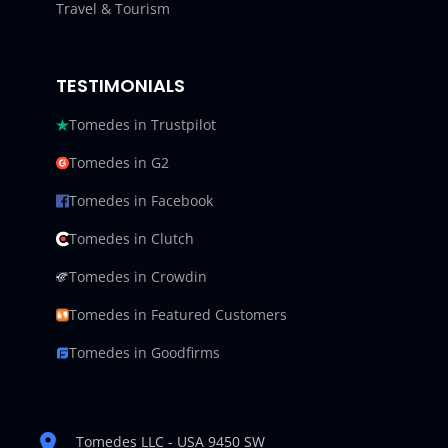
Travel & Tourism
TESTIMONIALS
Tomedes in Trustpilot
Tomedes in G2
Tomedes in Facebook
Tomedes in Clutch
Tomedes in Crowdin
Tomedes in Featured Customers
Tomedes in Goodfirms
Tomedes LLC - USA 9450 SW