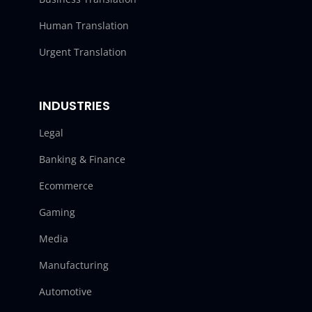
Human Translation
Urgent Translation
INDUSTRIES
Legal
Banking & Finance
Ecommerce
Gaming
Media
Manufacturing
Automotive