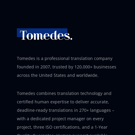
Tomedes is a professional translation company
founded in 2007, trusted by 120,000+ businesses
across the United States and worldwide.
Tomedes combines translation technology and
certified human expertise to deliver accurate,
deadline-ready translations in 270+ languages –
with a dedicated project manager on every
project, three ISO certifications, and a 1-Year