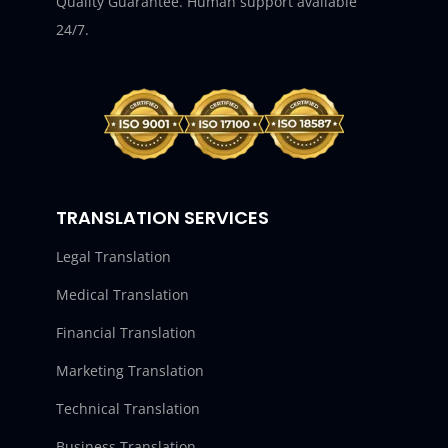
Quality Guarantee. Human support available
24/7.
TRANSLATION SERVICES
Legal Translation
Medical Translation
Financial Translation
Marketing Translation
Technical Translation
Business Translation