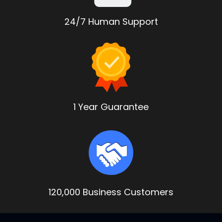
24/7 Human Support
1 Year Guarantee
120,000 Business Customers