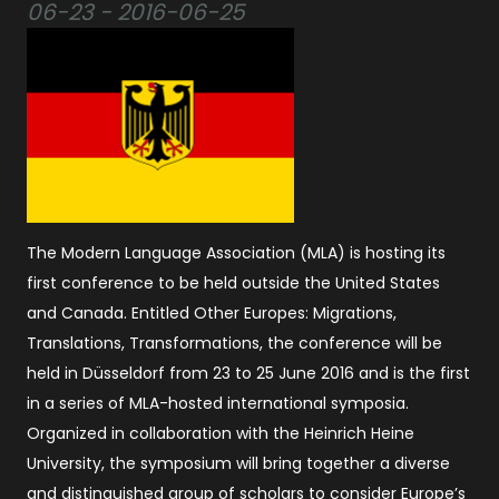
06-23 - 2016-06-25
The Modern Language Association (MLA) is hosting its
first conference to be held outside the United States
and Canada. Entitled Other Europes: Migrations,
Translations, Transformations, the conference will be
held in Düsseldorf from 23 to 25 June 2016 and is the first
in a series of MLA-hosted international symposia.
Organized in collaboration with the Heinrich Heine
University, the symposium will bring together a diverse
and distinguished group of scholars to consider Europe’s