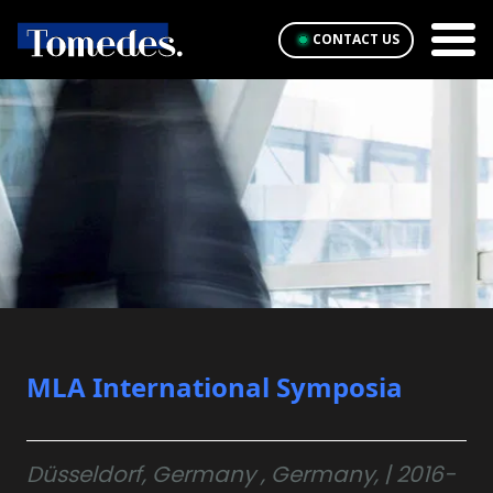
CONTACT US
MLA International Symposia
Düsseldorf, Germany , Germany, | 2016-