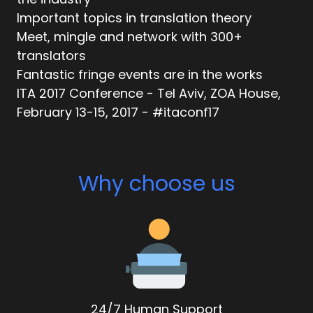
Important topics in translation theory
Meet, mingle and network with 300+
translators
Fantastic fringe events are in the works
ITA 2017 Conference - Tel Aviv, ZOA House,
February 13-15, 2017 - #itaconf17
Why choose us
24/7 Human Support