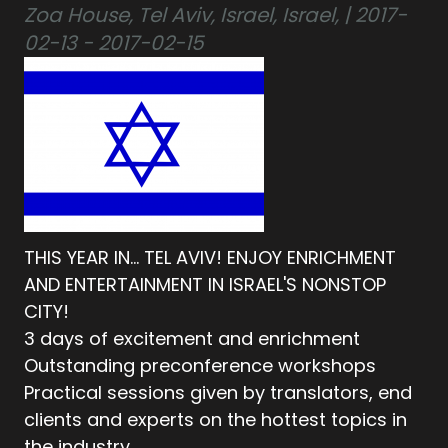
Zoa House, Tel Aviv, Israel, Israel, | 2017-
02-13 - 2017-02-15
THIS YEAR IN… TEL AVIV! ENJOY ENRICHMENT
AND ENTERTAINMENT IN ISRAEL'S NONSTOP
CITY!
3 days of excitement and enrichment
Outstanding preconference workshops
Practical sessions given by translators, end
clients and experts on the hottest topics in
the industry