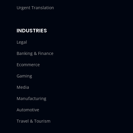
Urgent Translation
INDUSTRIES
Legal
Banking & Finance
Ecommerce
Gaming
Media
Manufacturing
Automotive
Travel & Tourism