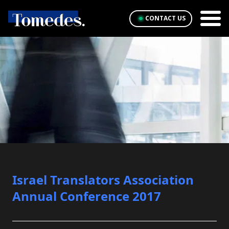
CONTACT US
Israel Translators Association
Annual Conference 2017