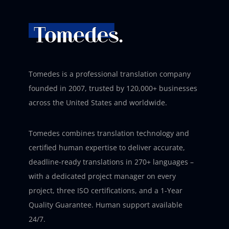
Tomedes is a professional translation company
founded in 2007, trusted by 120,000+ businesses
across the United States and worldwide.
Tomedes combines translation technology and
certified human expertise to deliver accurate,
deadline-ready translations in 270+ languages –
with a dedicated project manager on every
project, three ISO certifications, and a 1-Year
Quality Guarantee. Human support available
24/7.