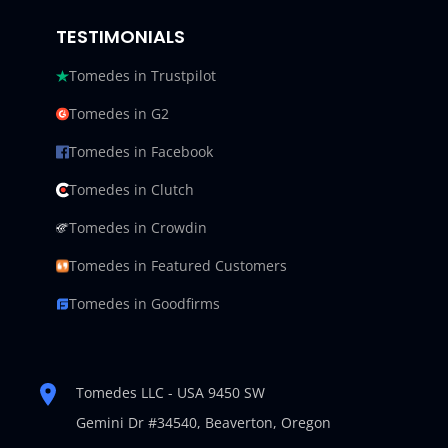
TESTIMONIALS
Tomedes in Trustpilot
Tomedes in G2
Tomedes in Facebook
Tomedes in Clutch
Tomedes in Crowdin
Tomedes in Featured Customers
Tomedes in Goodfirms
Tomedes LLC - USA 9450 SW
Gemini Dr #34540,
Beaverton, Oregon