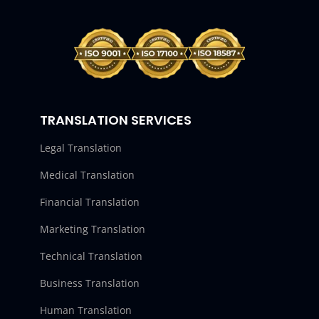
TRANSLATION SERVICES
Legal Translation
Medical Translation
Financial Translation
Marketing Translation
Technical Translation
Business Translation
Human Translation