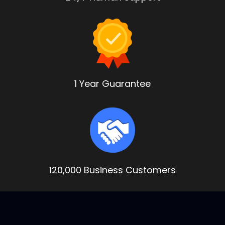
1 Year Guarantee
120,000 Business Customers