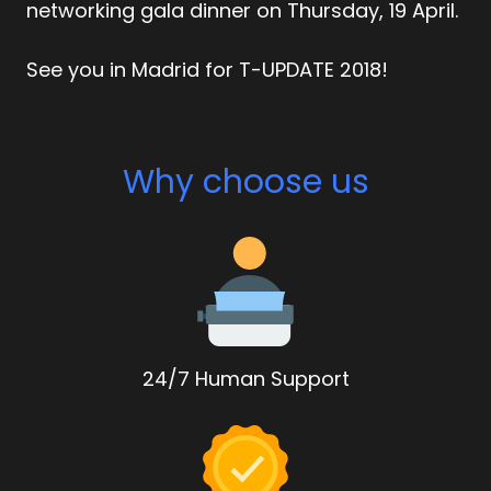
networking gala dinner on Thursday, 19 April.
See you in Madrid for T-UPDATE 2018!
Why choose us
24/7 Human Support