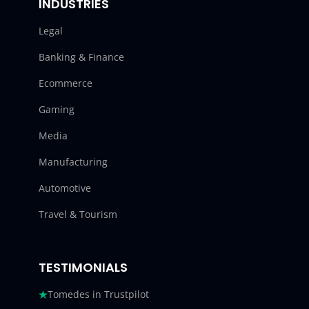
INDUSTRIES
Legal
Banking & Finance
Ecommerce
Gaming
Media
Manufacturing
Automotive
Travel & Tourism
TESTIMONIALS
Tomedes in Trustpilot