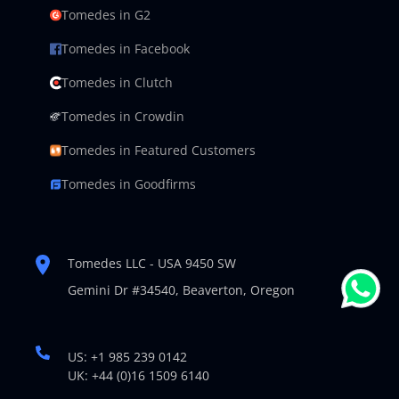
Tomedes in G2
Tomedes in Facebook
Tomedes in Clutch
Tomedes in Crowdin
Tomedes in Featured Customers
Tomedes in Goodfirms
Tomedes LLC - USA 9450 SW
Gemini Dr #34540,
Beaverton, Oregon
US: +1 985 239 0142
UK: +44 (0)16 1509 6140