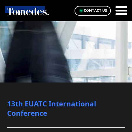
CONTACT US
13th EUATC International
Conference