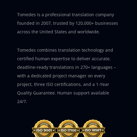
Tomedes is a professional translation company
founded in 2007, trusted by 120,000+ businesses
across the United States and worldwide.
Tomedes combines translation technology and
certified human expertise to deliver accurate,
deadline-ready translations in 270+ languages –
with a dedicated project manager on every
project, three ISO certifications, and a 1-Year
Quality Guarantee. Human support available
24/7.