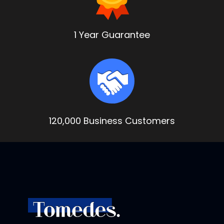
1 Year Guarantee
120,000 Business Customers