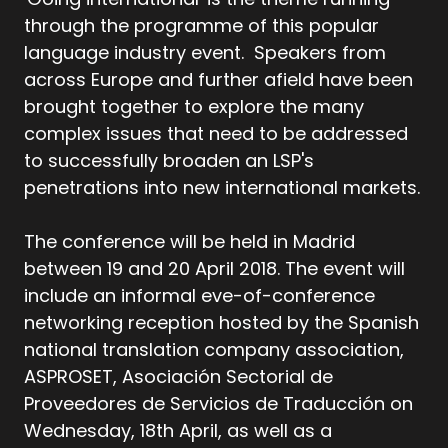
through the programme of this popular
language industry event. Speakers from
across Europe and further afield have been
brought together to explore the many
complex issues that need to be addressed
to successfully broaden an LSP's
penetrations into new international markets.
The conference will be held in Madrid
between 19 and 20 April 2018. The event will
include an informal eve-of-conference
networking reception hosted by the Spanish
national translation company association,
ASPROSET, Asociación Sectorial de
Proveedores de Servicios de Traducción on
Wednesday, 18th April, as well as a