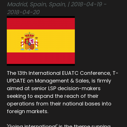
Madrid, Spain, Spain, | 2018-04-19 -
2018-04-20
The 13th International EUATC Conference, T-
UPDATE on Management & Sales, is firmly
aimed at senior LSP decision-makers
seeking to expand the reach of their
operations from their national bases into
foreign markets.
'Going international' is the theme running