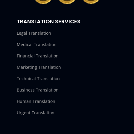
TRANSLATION SERVICES
Legal Translation
Medical Translation
Financial Translation
Marketing Translation
Technical Translation
Business Translation
Human Translation
Urgent Translation