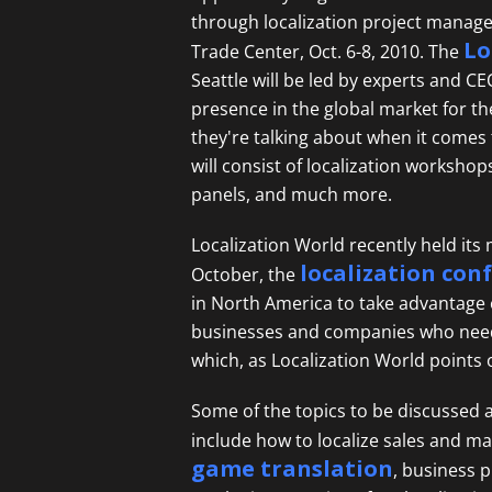
through localization project manage
Lo
Trade Center, Oct. 6-8, 2010. The
Seattle will be led by experts and 
presence in the global market for t
they're talking about when it comes
will consist of localization workshop
panels, and much more.
Localization World recently held its 
localization con
October, the
in North America to take advantage of
businesses and companies who need 
which, as Localization World points 
Some of the topics to be discussed 
include how to localize sales and ma
game translation
, business 