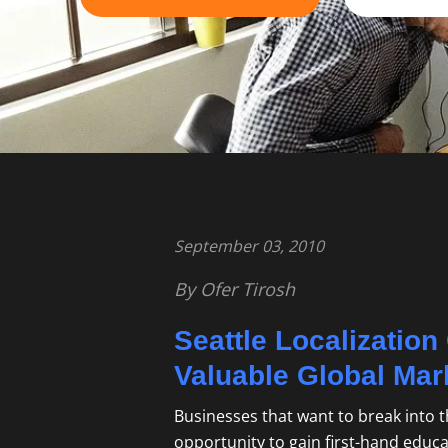
September 03, 2010
By Ofer Tirosh
Seattle Localizatio
Valuable Global Mar
Businesses that want to break into t
opportunity to gain first-hand educ