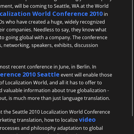
ment, will be coming to Seattle, WA at the World
calization World Conference 2010
in
CEOs who have created a huge, widely recognized
heir companies. Needless to say, they know what
 to going global with a company. The conference
s, networking, speakers, exhibits, discussion
most recent conference in June, in Berlin. In
ference 2010 Seattle
event will enable those
 Localization World, and all it has to offer to
valuable information about true globalization -
out, is much more than just language translation.
at the Seattle 2010 Localization World Conference
video
rketing translation, how to localize
processes and philosophy adaptation to global