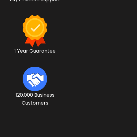
1 Year Guarantee
120,000 Business
Customers