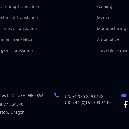
arketing Translation
Gaming
echnical Translation
Media
usiness Translation
Manufacturing
uman Translation
Automotive
rgent Translation
Travel & Touris
es LLC - USA 9450 SW
US: +1 985 239 0142
UK: +44 (0)16 1509 6140
i Dr #34540,
rton, Oregon