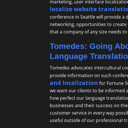
marketing, user interface localizati
localize website translati
conference in Seattle will provide a
networking, opportunities to create
that a company of any size needs to
Tomedes: Going Abo
Language Translati
Tomedes advocates intercultural co
provide information on such confer
and localization
for Fortune 5
we want our clients to be informed 
how perfect our language translation
businesses and their success on the 
customer service in every way possib
useful outside of our
professional t