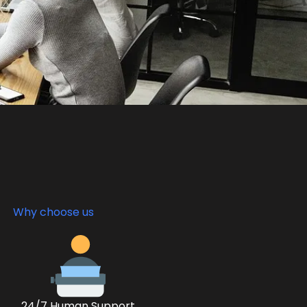
Why choose us
24/7 Human Support