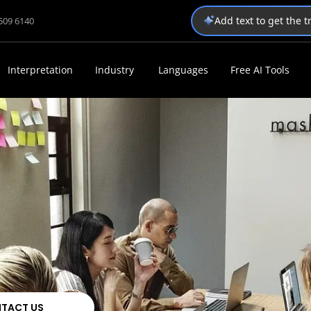
Add text to get the 
1509 6140
Interpretation
Industry
Languages
Free AI Tools
TACT US