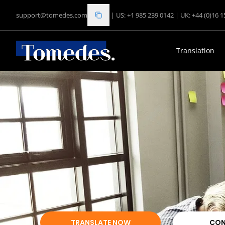
support@tomedes.com
|
US: +1 985 239 0142
|
UK: +44 (0)16 
Translation
TRANSLATE NOW
CON