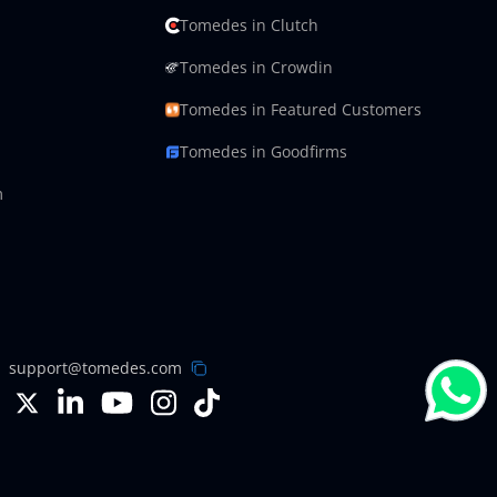
Tomedes in Clutch
Tomedes in Crowdin
Tomedes in Featured Customers
Tomedes in Goodfirms
m
support@tomedes.com