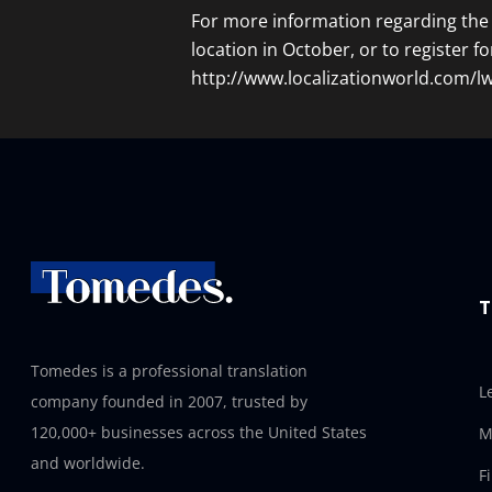
For more information regarding the 
location in October, or to register fo
http://www.localizationworld.com/
T
Tomedes is a professional translation
L
company founded in 2007, trusted by
120,000+ businesses across the United States
M
and worldwide.
F