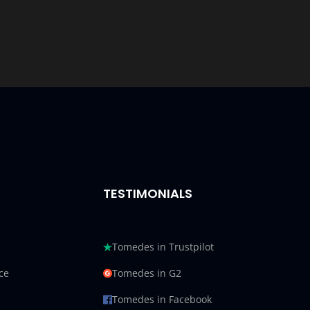
TESTIMONIALS
Tomedes in Trustpilot
ce
Tomedes in G2
Tomedes in Facebook