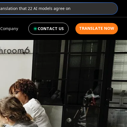
translation that 22 AI models agree on
TRANSLATE NOW
Company
CONTACT US