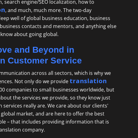
on, search engine/SEO localization, how to
on
, and much, much more. The two-day
 deep well of global business education, business
 business contacts and mentors, and anything else
 know about going global.
ve and Beyond in
on Customer Service
mmunication across all sectors, which is why we
translation
ences. Not only do we provide
00 companies to small businesses worldwide, but
about the services we provide, so they know just
 services really are. We care about our clients'
global market, and are here to offer the best
le – that includes providing information that is
ranslation company
.