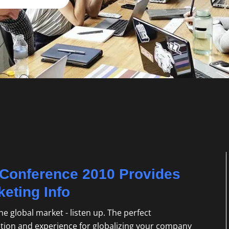
n Conference 2010 Provides
keting Info
he global market - listen up. The perfect
ation and experience for globalizing your company