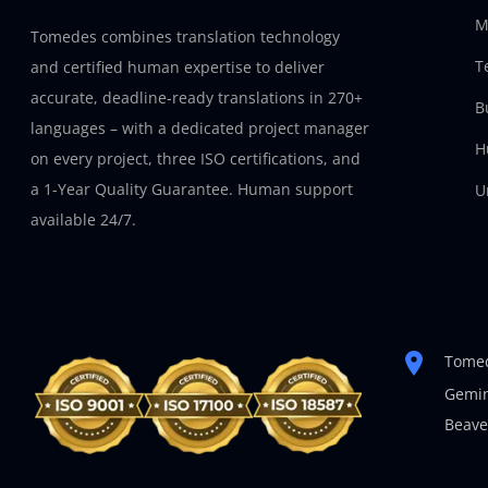
M
Tomedes combines translation technology
T
and certified human expertise to deliver
accurate, deadline-ready translations in 270+
B
languages – with a dedicated project manager
H
on every project, three ISO certifications, and
a 1-Year Quality Guarantee. Human support
U
available 24/7.
Tomed
Gemin
Beave