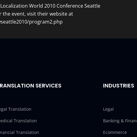
Localization World 2010 Conference Seattle
r the event, visit their website at
lwseattle2010/program2.php
RANSLATION SERVICES
INDUSTRIES
egal Translation
Legal
edical Translation
Banking & Finan
inancial Translation
Ecommerce