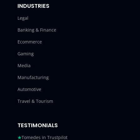
INDUSTRIES
Legal
Banking & Finance
Ecommerce
Gaming
Media
Manufacturing
Automotive
Travel & Tourism
TESTIMONIALS
Tomedes in Trustpilot