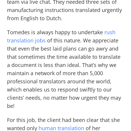
team via live chat. They needed three sets of
manufacturing instructions translated urgently
from English to Dutch.
Tomedes is always happy to undertake
rush
translation jobs
of this nature. We appreciate
that even the best laid plans can go awry and
that sometimes the time available to translate
a document is less than ideal. That’s why we
maintain a network of more than 5,000
professional translators around the world,
which enables us to respond swiftly to our
clients’ needs, no matter how urgent they may
be!
For this job, the client had been clear that she
wanted only
human translation
of her