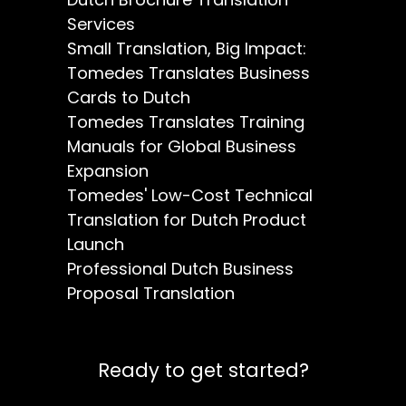
Services
Small Translation, Big Impact:
Tomedes Translates Business
Cards to Dutch
Tomedes Translates Training
Manuals for Global Business
Expansion
Tomedes' Low-Cost Technical
Translation for Dutch Product
Launch
Professional Dutch Business
Proposal Translation
Ready to get started?