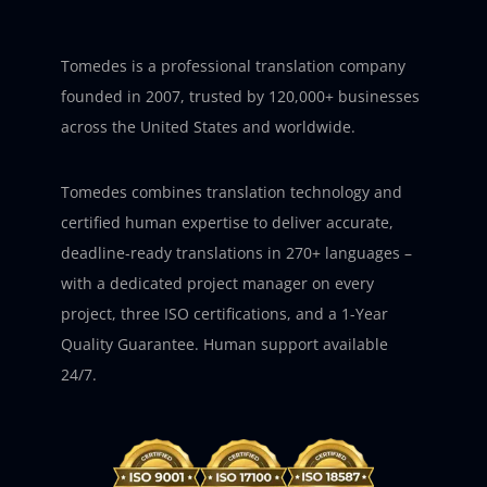
Tomedes is a professional translation company
founded in 2007, trusted by 120,000+ businesses
across the United States and worldwide.
Tomedes combines translation technology and
certified human expertise to deliver accurate,
deadline-ready translations in 270+ languages –
with a dedicated project manager on every
project, three ISO certifications, and a 1-Year
Quality Guarantee. Human support available
24/7.