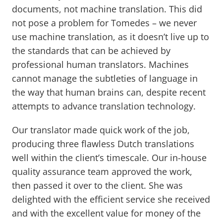
documents, not machine translation. This did
not pose a problem for Tomedes – we never
use machine translation, as it doesn’t live up to
the standards that can be achieved by
professional human translators. Machines
cannot manage the subtleties of language in
the way that human brains can, despite recent
attempts to advance translation technology.
Our translator made quick work of the job,
producing three flawless Dutch translations
well within the client’s timescale. Our in-house
quality assurance team approved the work,
then passed it over to the client. She was
delighted with the efficient service she received
and with the excellent value for money of the