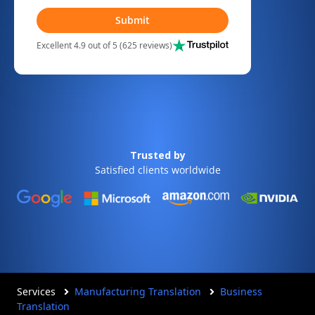
Submit
Excellent 4.9 out of 5 (625 reviews)
Trusted by
Satisfied clients worldwide
Services
Manufacturing Translation
Business
Translation