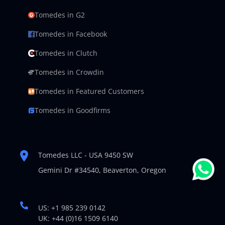
Tomedes in G2
Tomedes in Facebook
Tomedes in Clutch
Tomedes in Crowdin
Tomedes in Featured Customers
Tomedes in Goodfirms
Tomedes LLC - USA 9450 SW
Gemini Dr #34540,
Beaverton, Oregon
US: +1 985 239 0142
UK: +44 (0)16 1509 6140