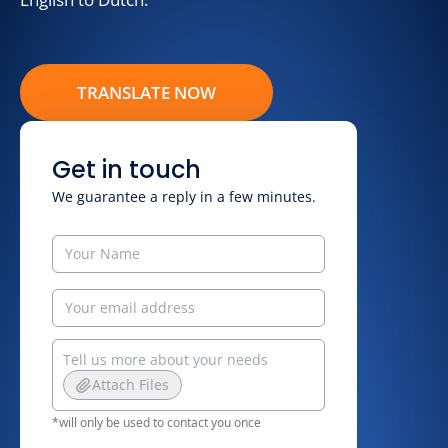
TRANSLATE NOW
Get in touch
We guarantee a reply in a few minutes.
Attach Files
*will only be used to contact you once