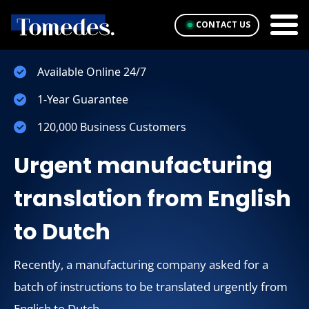
CONTACT US
Available Online 24/7
1-Year Guarantee
120,000 Business Customers
Urgent manufacturing
translation from English
to Dutch
Recently, a manufacturing company asked for a
batch of instructions to be translated urgently from
English to Dutch.