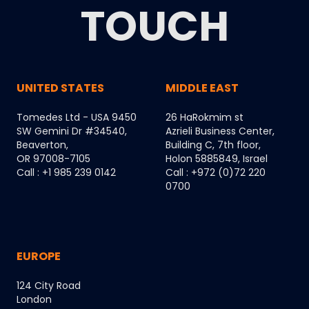
TOUCH
UNITED STATES
MIDDLE EAST
Tomedes Ltd - USA 9450
26 HaRokmim st
SW Gemini Dr #34540,
Azrieli Business Center,
Beaverton,
Building C, 7th floor,
OR 97008-7105
Holon 5885849, Israel
Call : +1 985 239 0142
Call : +972 (0)72 220
0700
EUROPE
124 City Road
London