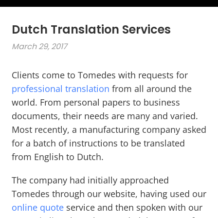
Dutch Translation Services
March 29, 2017
Clients come to Tomedes with requests for
professional translation
from all around the
world. From personal papers to business
documents, their needs are many and varied.
Most recently, a manufacturing company asked
for a batch of instructions to be translated
from English to Dutch.
The company had initially approached
Tomedes through our website, having used our
online quote
service and then spoken with our