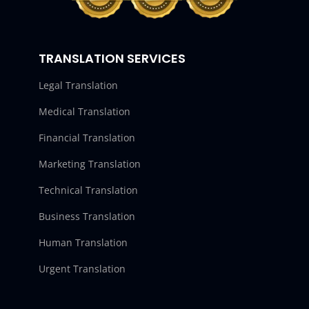
TRANSLATION SERVICES
Legal Translation
Medical Translation
Financial Translation
Marketing Translation
Technical Translation
Business Translation
Human Translation
Urgent Translation