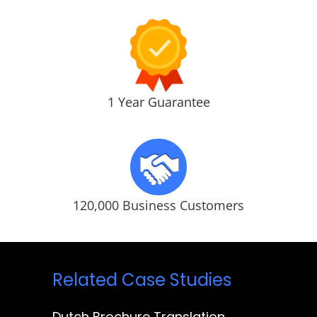
1 Year Guarantee
120,000 Business Customers
Related Case Studies
Dutch Brochure Translation