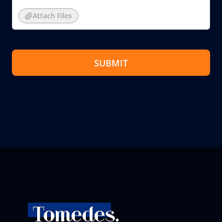
Attach Files
SUBMIT