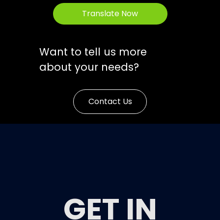
Translate Now
Want to tell us more
about your needs?
Contact Us
GET IN