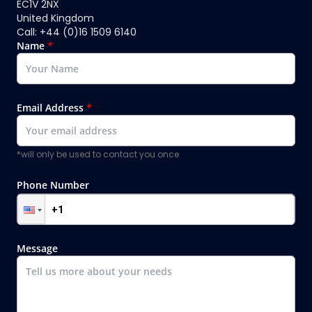
EC1V 2NX
United Kingdom
Call: +44 (0)16 1509 6140
Name
*
Email Address
*
*will only be used to contact you once
Phone Number
Message