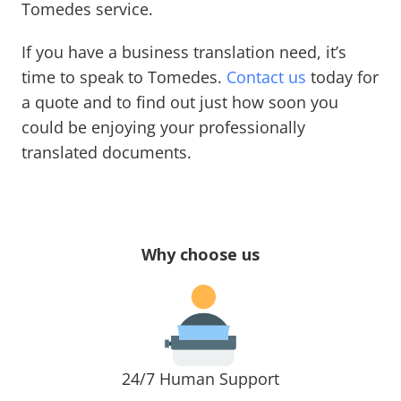
Tomedes service.
If you have a business translation need, it’s
time to speak to Tomedes.
Contact us
today for
a quote and to find out just how soon you
could be enjoying your professionally
translated documents.
Why choose us
24/7 Human Support