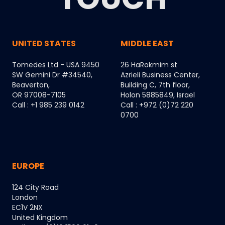
UNITED STATES
MIDDLE EAST
Tomedes Ltd - USA 9450
26 HaRokmim st
SW Gemini Dr #34540,
Azrieli Business Center,
Beaverton,
Building C, 7th floor,
OR 97008-7105
Holon 5885849, Israel
Call : +1 985 239 0142
Call : +972 (0)72 220
0700
EUROPE
124 City Road
London
EC1V 2NX
United Kingdom