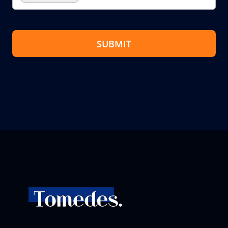
SUBMIT