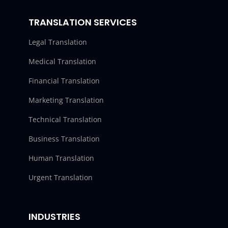
TRANSLATION SERVICES
Legal Translation
Medical Translation
Financial Translation
Marketing Translation
Technical Translation
Business Translation
Human Translation
Urgent Translation
INDUSTRIES