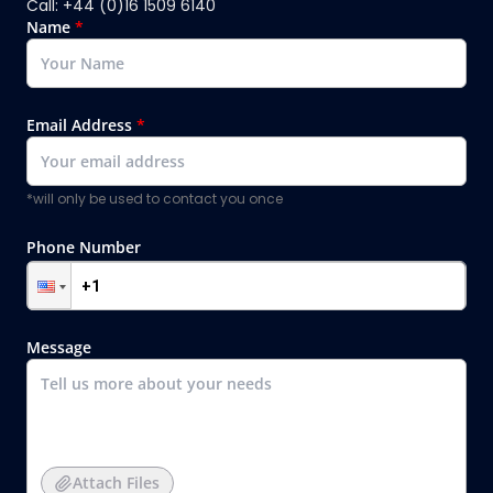
Call: +44 (0)16 1509 6140
Name
*
Email Address
*
*will only be used to contact you once
Phone Number
Message
Attach Files