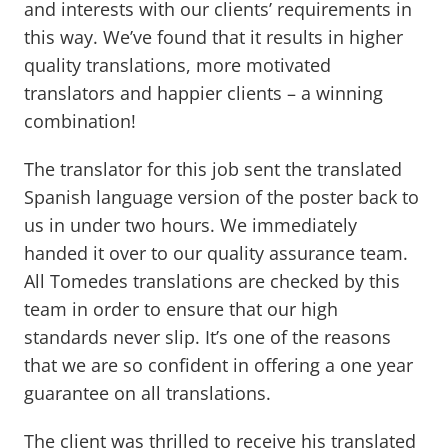
and interests with our clients’ requirements in
this way. We’ve found that it results in higher
quality translations, more motivated
translators and happier clients – a winning
combination!
The translator for this job sent the translated
Spanish language version of the poster back to
us in under two hours. We immediately
handed it over to our quality assurance team.
All Tomedes translations are checked by this
team in order to ensure that our high
standards never slip. It’s one of the reasons
that we are so confident in offering a one year
guarantee on all translations.
The client was thrilled to receive his translated