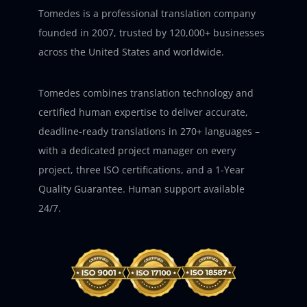
Tomedes is a professional translation company
founded in 2007, trusted by 120,000+ businesses
across the United States and worldwide.
Tomedes combines translation technology and
certified human expertise to deliver accurate,
deadline-ready translations in 270+ languages –
with a dedicated project manager on every
project, three ISO certifications, and a 1-Year
Quality Guarantee. Human support available
24/7.