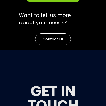
Want to tell us more
about your needs?
Contact Us
GET IN
TOUCH