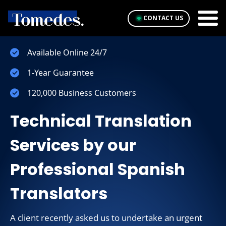
CONTACT US
Available Online 24/7
1-Year Guarantee
120,000 Business Customers
Technical Translation
Services by our
Professional Spanish
Translators
A client recently asked us to undertake an urgent