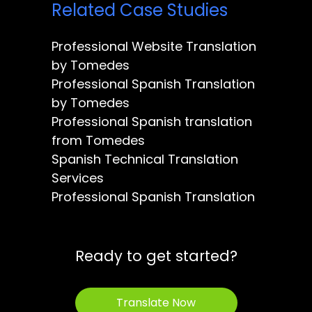
Related Case Studies
Professional Website Translation
by Tomedes
Professional Spanish Translation
by Tomedes
Professional Spanish translation
from Tomedes
Spanish Technical Translation
Services
Professional Spanish Translation
Ready to get started?
Translate Now