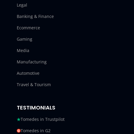
Legal
Banking & Finance
Ecommerce
Gaming
Media
Manufacturing
Automotive
Travel & Tourism
TESTIMONIALS
Tomedes in Trustpilot
Tomedes in G2