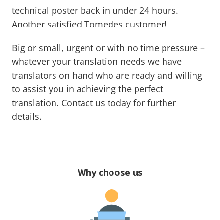
technical poster back in under 24 hours.
Another satisfied Tomedes customer!
Big or small, urgent or with no time pressure –
whatever your translation needs we have
translators on hand who are ready and willing
to assist you in achieving the perfect
translation. Contact us today for further
details.
Why choose us