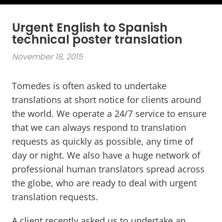
Urgent English to Spanish
technical poster translation
November 18, 2015
Tomedes is often asked to undertake
translations at short notice for clients around
the world. We operate a 24/7 service to ensure
that we can always respond to translation
requests as quickly as possible, any time of
day or night. We also have a huge network of
professional human translators spread across
the globe, who are ready to deal with urgent
translation requests.
A client recently asked us to undertake an