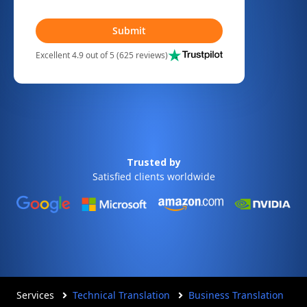
Submit
Excellent 4.9 out of 5 (625 reviews)
Trusted by
Satisfied clients worldwide
Services
Technical Translation
Business Translation