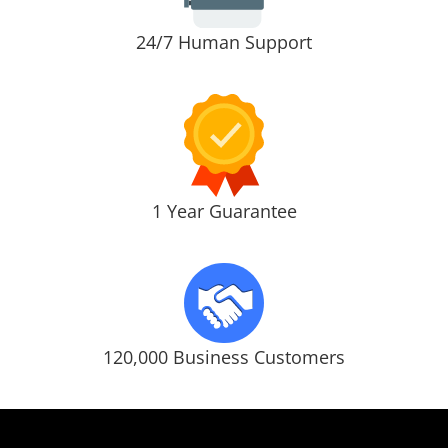
24/7 Human Support
1 Year Guarantee
120,000 Business Customers