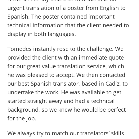
urgent translation of a poster from English to
Spanish. The poster contained important
technical information that the client needed to
display in both languages.
Tomedes instantly rose to the challenge. We
provided the client with an immediate quote
for our great value translation service, which
he was pleased to accept. We then contacted
our best Spanish translator, based in Cadiz, to
undertake the work. He was available to get
started straight away and had a technical
background, so we knew he would be perfect
for the job.
We always try to match our translators’ skills