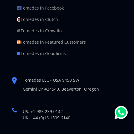
Tomedes in Facebook
Tomedes in Clutch
Tomedes in Crowdin
Tomedes in Featured Customers
Tomedes in Goodfirms
Tomedes LLC - USA 9450 SW
Gemini Dr #34540,
Beaverton, Oregon
US: +1 985 239 0142
UK: +44 (0)16 1509 6140