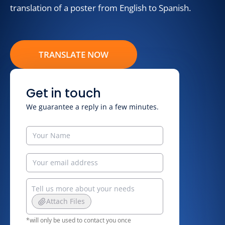
translation of a poster from English to Spanish.
TRANSLATE NOW
Get in touch
We guarantee a reply in a few minutes.
Attach Files
*will only be used to contact you once