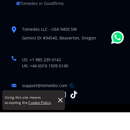
Tomedes in Goodfirms
Tomedes LLC - USA 9450 SW
Gemini Dr #34540,
Beaverton, Oregon
US: +1 985 239 0142
UK: +44 (0)16 1509 6140
support@tomedes.com
Using this site means
accepting the
Cookie Policy
.
© Copyright 2007-2026 TOMEDES. All Rights Reserved.
Legal Policies
|
Cookie Policy
|