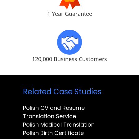
1 Year Guarantee
120,000 Business Customers
Related Case Studies
Polish CV and Resume
Translation Service
Polish Medical Translation
Polish Birth Certificate