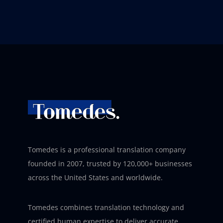
Tomedes is a professional translation company
founded in 2007, trusted by 120,000+ businesses
across the United States and worldwide.
Tomedes combines translation technology and
certified human expertise to deliver accurate,