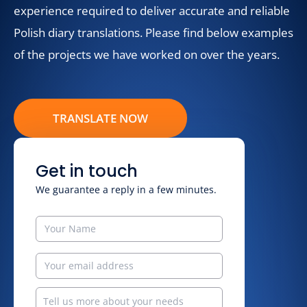
experience required to deliver accurate and reliable
Polish diary translations. Please find below examples
of the projects we have worked on over the years.
TRANSLATE NOW
Get in touch
We guarantee a reply in a few minutes.