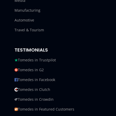
Media
Manufacturing
Automotive
Travel & Tourism
TESTIMONIALS
Tomedes in Trustpilot
Tomedes in G2
Tomedes in Facebook
Tomedes in Clutch
Tomedes in Crowdin
Tomedes in Featured Customers