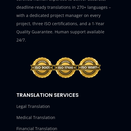
deadline-ready translations in 270+ languages –
with a dedicated project manager on every
project, three ISO certifications, and a 1-Year
Quality Guarantee. Human support available
24/7.
TRANSLATION SERVICES
Legal Translation
Medical Translation
Financial Translation