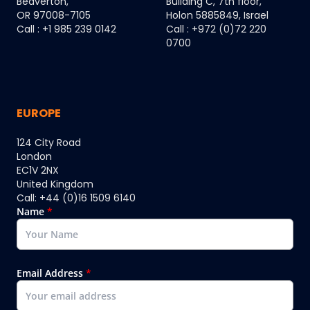
Beaverton,
Building C, 7th floor,
OR 97008-7105
Holon 5885849, Israel
Call : +1 985 239 0142
Call : +972 (0)72 220
0700
EUROPE
124 City Road
London
EC1V 2NX
United Kingdom
Call: +44 (0)16 1509 6140
Name
*
Email Address
*