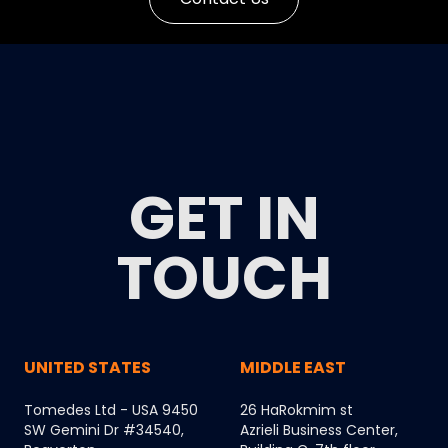
GET IN
TOUCH
UNITED STATES
MIDDLE EAST
Tomedes Ltd - USA 9450
26 HaRokmim st
SW Gemini Dr #34540,
Azrieli Business Center,