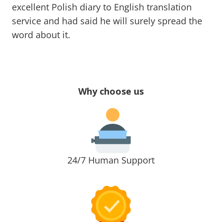
excellent Polish diary to English translation
service and had said he will surely spread the
word about it.
Why choose us
24/7 Human Support