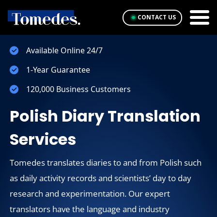
CONTACT US
Available Online 24/7
1-Year Guarantee
120,000 Business Customers
Polish Diary Translation
Services
Tomedes translates diaries to and from Polish such
as daily activity records and scientists’ day to day
research and experimentation. Our expert
translators have the language and industry