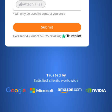
Attach Files
*will only be used to contact you once
Submit
Excellent 4.9 out of 5 (625 reviews)
Trusted by
Satisfied clients worldwide