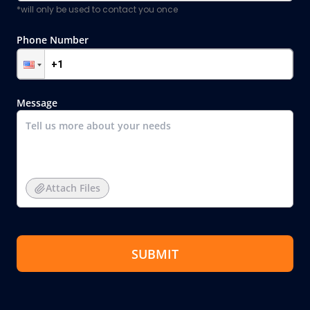
*will only be used to contact you once
Phone Number
Message
Attach Files
SUBMIT