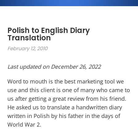
Polish to English Diary
Translation
February 12, 2010
Last updated on December 26, 2022
Word to mouth is the best marketing tool we
use and this client is one of many who came to
us after getting a great review from his friend.
He asked us to translate a handwritten diary
written in Polish by his father in the days of
World War 2.