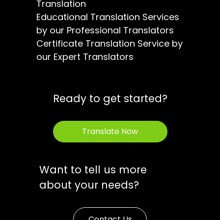
Translation
Educational Translation Services
by our Professional Translators
Certificate Translation Service by
our Expert Translators
Ready to get started?
Translate Now
Want to tell us more
about your needs?
Contact Us