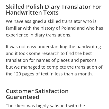
Skilled Polish Diary Translator For
Handwritten Texts
We have assigned a skilled translator who is
familiar with the history of Poland and who has
experience in diary translations.
It was not easy understanding the handwriting
and it took some research to find the best
translation for names of places and persons
but we managed to complete the translation of
the 120 pages of text in less than a month.
Customer Satisfaction
Guaranteed
The client was highly satisfied with the