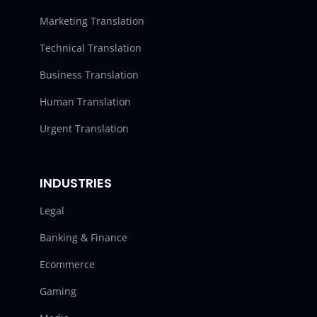
Marketing Translation
Technical Translation
Business Translation
Human Translation
Urgent Translation
INDUSTRIES
Legal
Banking & Finance
Ecommerce
Gaming