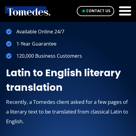
CONTACT US
Available Online 24/7
1-Year Guarantee
120,000 Business Customers
Latin to English literary
translation
Recently, a Tomedes client asked for a few pages of
a literary text to be translated from classical Latin to
English.