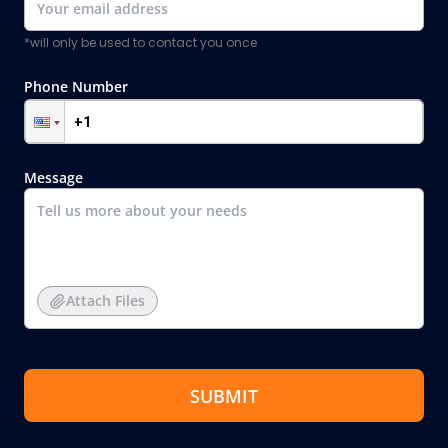
*will only be used to contact you once
Phone Number
Message
Attach Files
SUBMIT