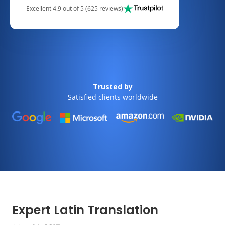
Excellent 4.9 out of 5 (625 reviews)
Trusted by
Satisfied clients worldwide
Expert Latin Translation