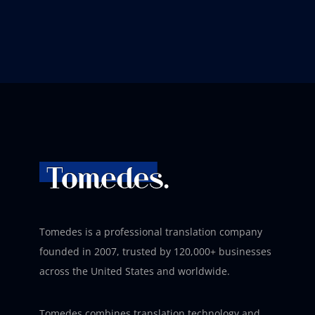
Tomedes is a professional translation company
founded in 2007, trusted by 120,000+ businesses
across the United States and worldwide.
Tomedes combines translation technology and