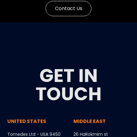
Contact Us
GET IN
TOUCH
UNITED STATES
MIDDLE EAST
Tomedes Ltd - USA 9450
26 HaRokmim st