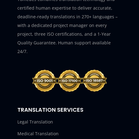
certified human expertise to deliver accurate,
deadline-ready translations in 270+ languages –
with a dedicated project manager on every
project, three ISO certifications, and a 1-Year
Quality Guarantee. Human support available
24/7.
TRANSLATION SERVICES
Legal Translation
Medical Translation