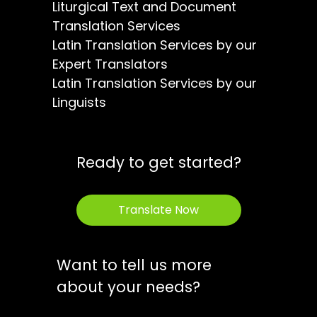
Liturgical Text and Document
Translation Services
Latin Translation Services by our
Expert Translators
Latin Translation Services by our
Linguists
Ready to get started?
Translate Now
Want to tell us more
about your needs?