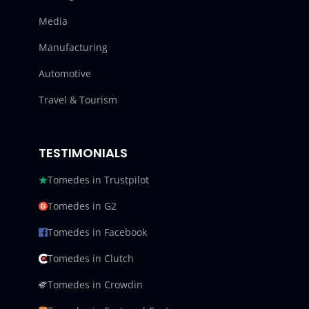
Media
Manufacturing
Automotive
Travel & Tourism
TESTIMONIALS
Tomedes in Trustpilot
Tomedes in G2
Tomedes in Facebook
Tomedes in Clutch
Tomedes in Crowdin