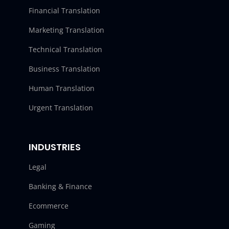
Financial Translation
Marketing Translation
Technical Translation
Business Translation
Human Translation
Urgent Translation
INDUSTRIES
Legal
Banking & Finance
Ecommerce
Gaming