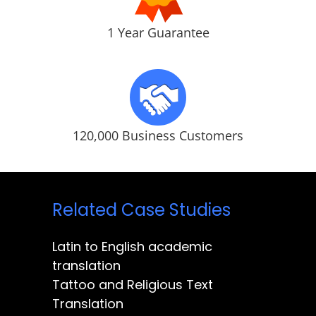
1 Year Guarantee
120,000 Business Customers
Related Case Studies
Latin to English academic
translation
Tattoo and Religious Text
Translation