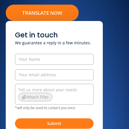
TRANSLATE NOW
Get in touch
We guarantee a reply in a few minutes.
Attach Files
*will only be used to contact you once
Submit