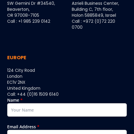
SW Gemini Dr #34540,
Azrieli Business Center,
Beaverton,
Building C, 7th floor,
OR 97008-7105
Holon 5885849, Israel
Call : +1 985 239 0142
Call : +972 (0)72 220
0700
EUROPE
124 City Road
London
EC1V 2NX
United Kingdom
Call: +44 (0)16 1509 6140
Name
*
Email Address
*