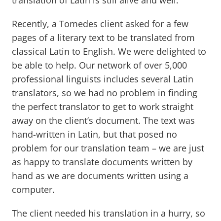
translation of Latin is still alive and well.
Recently, a Tomedes client asked for a few
pages of a literary text to be translated from
classical Latin to English. We were delighted to
be able to help. Our network of over 5,000
professional linguists includes several Latin
translators, so we had no problem in finding
the perfect translator to get to work straight
away on the client’s document. The text was
hand-written in Latin, but that posed no
problem for our translation team – we are just
as happy to translate documents written by
hand as we are documents written using a
computer.
The client needed his translation in a hurry, so