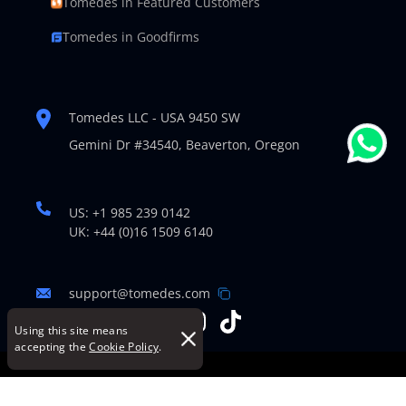
Tomedes in Featured Customers
Tomedes in Goodfirms
Tomedes LLC - USA 9450 SW
Gemini Dr #34540,
Beaverton, Oregon
US: +1 985 239 0142
UK: +44 (0)16 1509 6140
support@tomedes.com
Using this site means
accepting the
Cookie Policy
.
© Copyright 2007-2026 TOMEDES. All Rights Reserved.