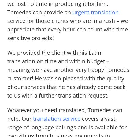
we lost no time in producing it for him.
Tomedes can provide an
urgent translation
service for those clients who are in a rush – we
appreciate that every hour can count with time-
sensitive projects!
We provided the client with his Latin
translation on time and within budget –
meaning we have another very happy Tomedes
customer! He was so pleased with the quality
of our services that he has already come back
to us with a further translation request.
Whatever you need translated, Tomedes can
help. Our
translation service
covers a vast
range of language pairings and is available for
everything from business documents to