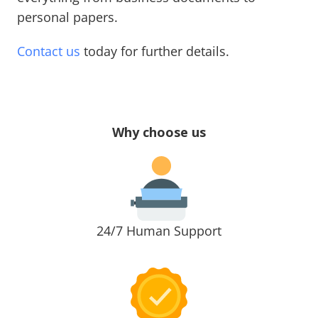
personal papers.
Contact us
today for further details.
Why choose us
24/7 Human Support