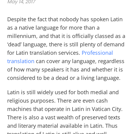
May 14, 2017
Despite the fact that nobody has spoken Latin
as a native language for more than a
millennium, and that it is officially classed as a
‘dead’ language, there is still plenty of demand
for Latin translation services.
Professional
translation
can cover any language, regardless
of how many speakers it has and whether it is
considered to be a dead or a living language.
Latin is still widely used for both medial and
religious purposes. There are even cash
machines that operate in Latin in Vatican City.
There is also a vast wealth of preserved texts
and literary material available in Latin. Thus