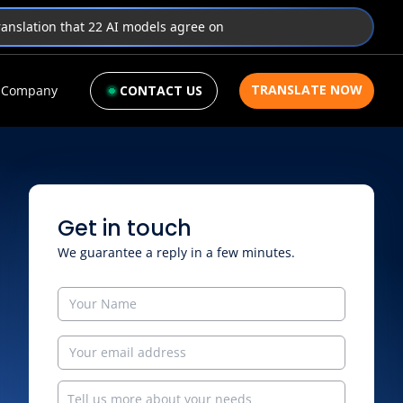
translation that 22 AI models agree on
TRANSLATE NOW
Company
CONTACT US
Get in touch
We guarantee a reply in a few minutes.