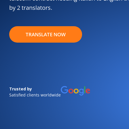
by 2 translators.
TRANSLATE NOW
Trusted by
Satisfied clients worldwide