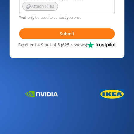
Attach Files
*will only be used to contact you once
Submit
Excellent 4.9 out of 5 (625 reviews)