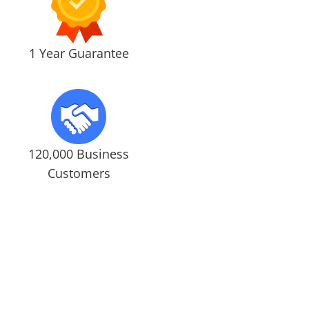
1 Year Guarantee
120,000 Business
Customers