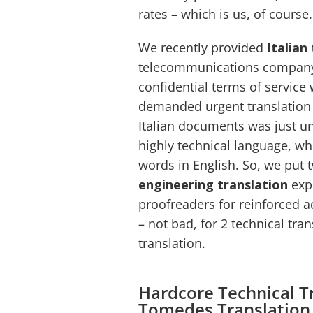
rates – which is us, of course.
We recently provided
Italian
telecommunications company (
confidential terms of service 
demanded urgent translation 
Italian documents was just u
highly technical language, whi
words in English. So, we put
engineering translation
expe
proofreaders for reinforced a
– not bad, for 2 technical tra
translation.
Hardcore Technical T
Tomedes Translatio