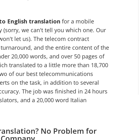
 to English translation
for a mobile
sorry, we can't tell you which one. Our
won't let us). The telecom contract
turnaround, and the entire content of the
nder 20,000 words, and over 50 pages of
ch translated to a little more than 18,700
 two of our best telecommunications
rts on the task, in addition to several
ccuracy. The job was finished in 24 hours
nslators, and a 20,000 word Italian
ranslation? No Problem for
n Company