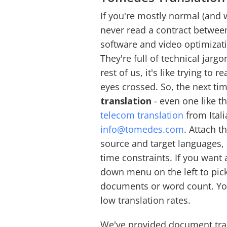
If you're mostly normal (and 
never read a contract betwe
software and video optimizat
They're full of technical jargo
rest of us, it's like trying to
eyes crossed. So, the next t
translation
- even one like t
telecom translation
from Itali
info@tomedes.com
. Attach 
source and target languages, 
time constraints. If you want
down menu on the left to pic
documents or word count. You
low translation rates.
We've provided document tran