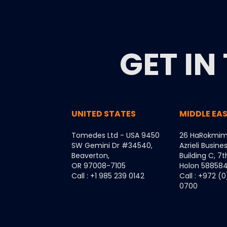
GET IN
UNITED STATES
MIDDLE EA
Tomedes Ltd - USA 9450
26 HaRokmim
SW Gemini Dr #34540,
Azrieli Busine
Beaverton,
Building C, 7t
OR 97008-7105
Holon 5885849
Call : +1 985 239 0142
Call : +972 (
0700