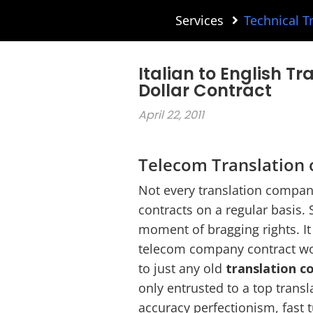
Services
Technical T
Italian to English Tr
Dollar Contract
April 22, 2011
Telecom Translation o
Not every translation company
contracts on a regular basis. 
moment of bragging rights. It 
telecom company contract wor
to just any old
translation 
only entrusted to a top trans
accuracy perfectionism, fast 