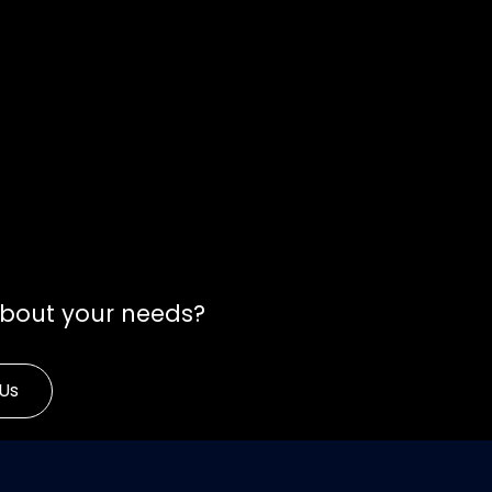
about your needs?
Us