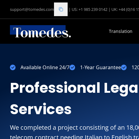
support@tomedes.com
|
US: +1 985 239 0142
|
UK: +44 (0)16 
Translation
Available Online 24/7
1-Year Guarantee
12
Professional Lega
Services
We completed a project consisting of an 18
telecom contract needing Italian to English t