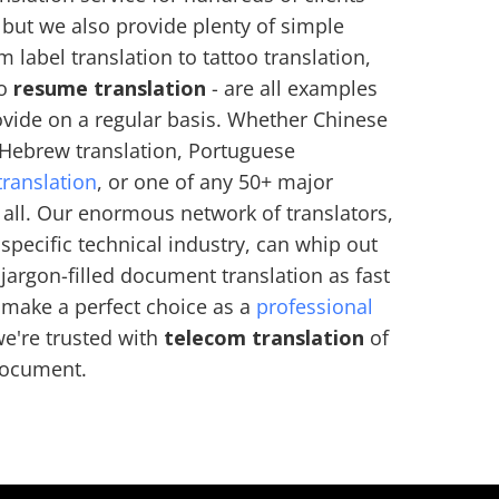
, but we also provide plenty of simple
m label translation to tattoo translation,
to
resume translation
- are all examples
ovide on a regular basis. Whether Chinese
, Hebrew translation, Portuguese
translation
, or one of any 50+ major
 all. Our enormous network of translators,
specific technical industry, can whip out
argon-filled document translation as fast
 make a perfect choice as a
professional
we're trusted with
telecom translation
of
 document.