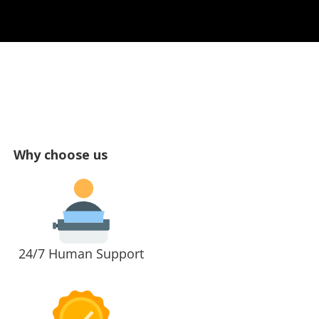
Why choose us
24/7 Human Support