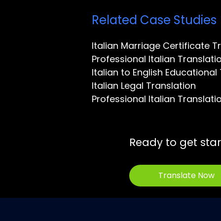
Related Case Studies
Italian Marriage Certificate T
Professional Italian Transla
Italian to English Educational
Italian Legal Translation
Professional Italian Translati
Ready to get sta
Translate Now