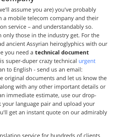
we'll assume you are) you've probably
en a mobile telecom company and their
ion service – and understandably so.
n only those in the industry get. For the
 read ancient Assyrian heiroglyphics with our
ime you need a
technical document
his super-duper crazy technical
urgent
an to English - send us an email:
the original documents and let us know the
along with any other important details or
 an immediate estimate, use our drop-
k your language pair and upload your
'll get an instant quote on our admirably
slation service for hundreds of clients