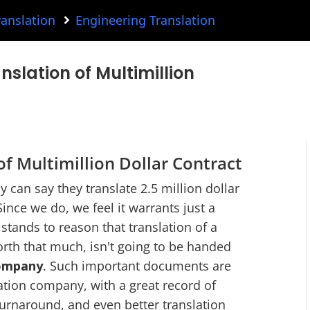
ranslation
Engineering Translation
anslation of Multimillion
f Multimillion Dollar Contract
 can say they translate 2.5 million dollar
Since we do, we feel it warrants just a
stands to reason that translation of a
th that much, isn't going to be handed
company
. Such important documents are
lation company, with a great record of
turnaround, and even better translation