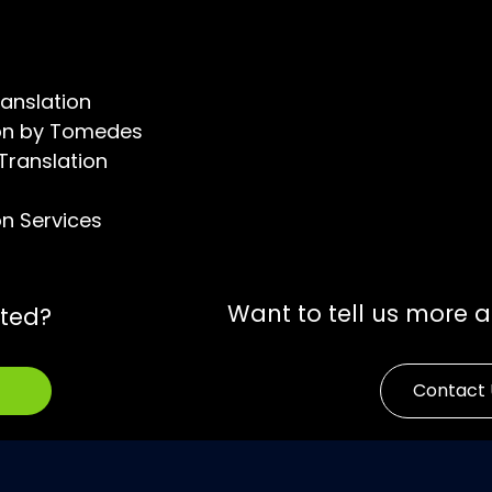
ranslation
tion by Tomedes
 Translation
on Services
Want to tell us more 
rted?
Contact 