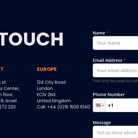
TOUCH
Name
*
Email Address
*
ST
EUROPE
*will only be used to c
 st
124 City Road
ss Center,
London
h floor,
EC1V 2NX
Phone Number
, Israel
United Kingdom
0)72 220
Call: +44 (0)16 1509 6140
Message