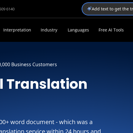
Add text to get the 
1509 6140
Interpretation
Industry
Languages
Free AI Tools
0,000 Business Customers
l Translation
,000+ word document - which was a
ranslation service within 24 hours and