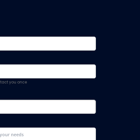
ontact you once