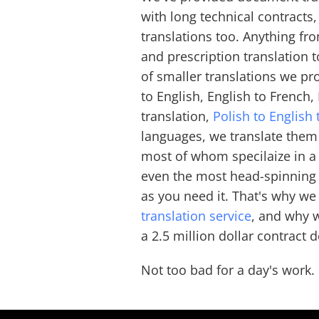
with long technical contracts
translations too. Anything fro
and prescription translation 
of smaller translations we pr
to English, English to French
translation,
Polish to English 
languages, we translate them
most of whom specilaize in a 
even the most head-spinning j
as you need it. That's why we
translation service
, and why 
a 2.5 million dollar contract
Not too bad for a day's work.