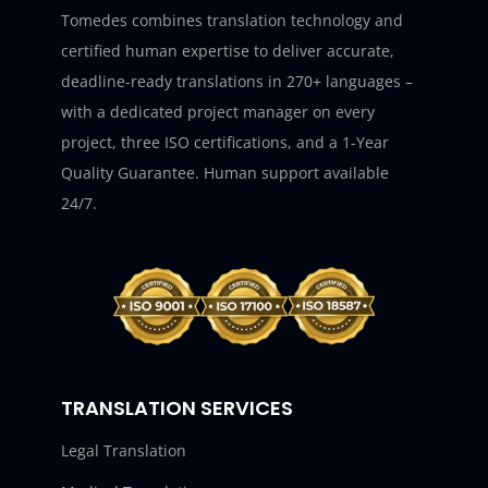
Tomedes combines translation technology and
certified human expertise to deliver accurate,
deadline-ready translations in 270+ languages –
with a dedicated project manager on every
project, three ISO certifications, and a 1-Year
Quality Guarantee. Human support available
24/7.
TRANSLATION SERVICES
Legal Translation