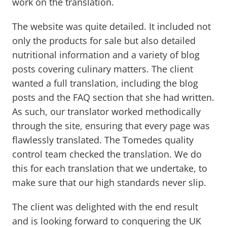
work on the translation.
The website was quite detailed. It included not
only the products for sale but also detailed
nutritional information and a variety of blog
posts covering culinary matters. The client
wanted a full translation, including the blog
posts and the FAQ section that she had written.
As such, our translator worked methodically
through the site, ensuring that every page was
flawlessly translated. The Tomedes quality
control team checked the translation. We do
this for each translation that we undertake, to
make sure that our high standards never slip.
The client was delighted with the end result
and is looking forward to conquering the UK