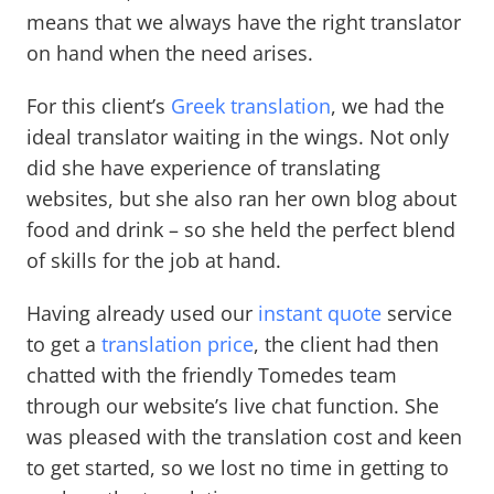
means that we always have the right translator
on hand when the need arises.
For this client’s
Greek translation
, we had the
ideal translator waiting in the wings. Not only
did she have experience of translating
websites, but she also ran her own blog about
food and drink – so she held the perfect blend
of skills for the job at hand.
Having already used our
instant quote
service
to get a
translation price
, the client had then
chatted with the friendly Tomedes team
through our website’s live chat function. She
was pleased with the translation cost and keen
to get started, so we lost no time in getting to