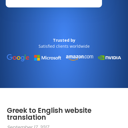
Trusted by
Satisfied clients worldwide
Greek to English website
translation
September 17, 2017