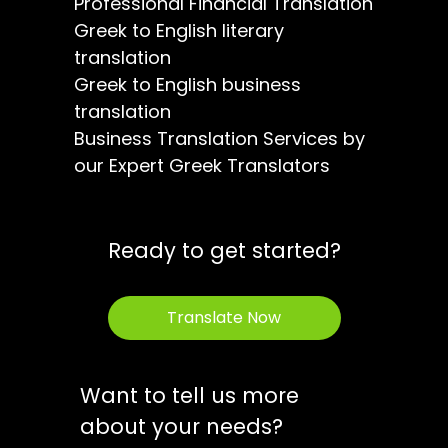
Professional Financial Translation
Greek to English literary
translation
Greek to English business
translation
Business Translation Services by
our Expert Greek Translators
Ready to get started?
Translate Now
Want to tell us more
about your needs?