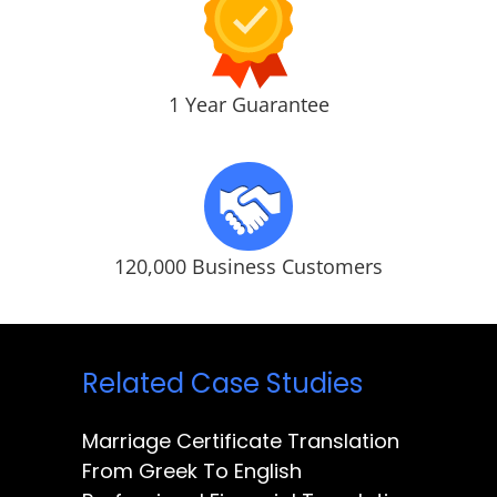
1 Year Guarantee
120,000 Business Customers
Related Case Studies
Marriage Certificate Translation
From Greek To English