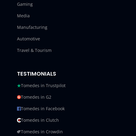
Gaming
Media
Manufacturing
Automotive
Travel & Tourism
TESTIMONIALS
Tomedes in Trustpilot
Tomedes in G2
Tomedes in Facebook
Tomedes in Clutch
Tomedes in Crowdin