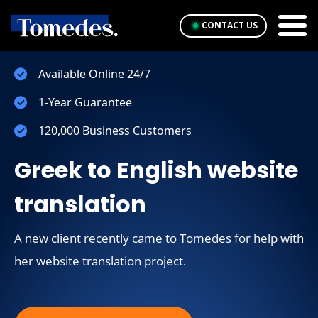
CONTACT US
Available Online 24/7
1-Year Guarantee
120,000 Business Customers
Greek to English website
translation
A new client recently came to Tomedes for help with
her website translation project.