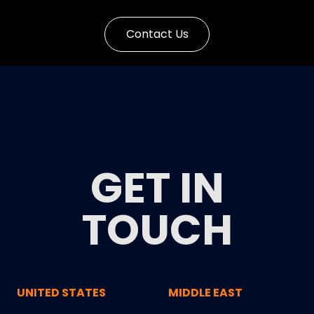
Contact Us
GET IN
TOUCH
UNITED STATES
MIDDLE EAST