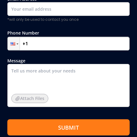
*will only be used to contact you once
Phone Number
Message
Attach Files
SUBMIT