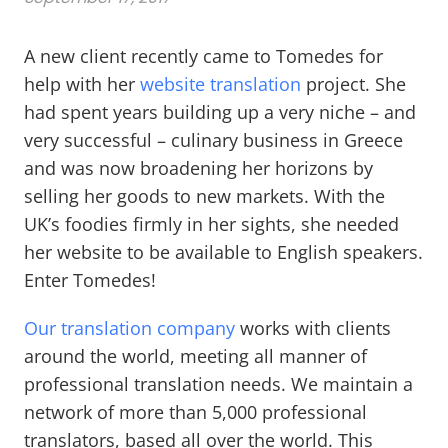
A new client recently came to Tomedes for
help with her
website translation
project. She
had spent years building up a very niche – and
very successful – culinary business in Greece
and was now broadening her horizons by
selling her goods to new markets. With the
UK’s foodies firmly in her sights, she needed
her website to be available to English speakers.
Enter Tomedes!
Our translation company
works with clients
around the world, meeting all manner of
professional translation needs. We maintain a
network of more than 5,000 professional
translators, based all over the world. This