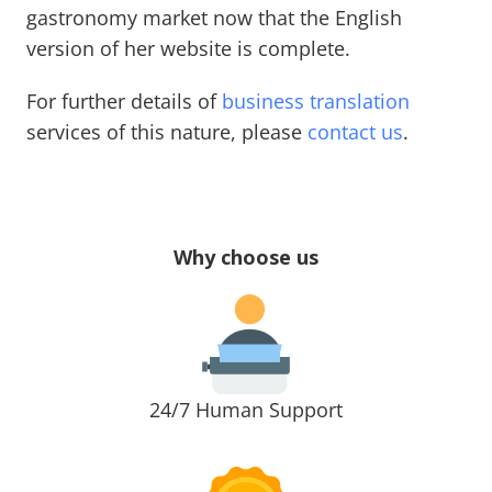
gastronomy market now that the English
version of her website is complete.
For further details of
business translation
services of this nature, please
contact us
.
Why choose us
24/7 Human Support