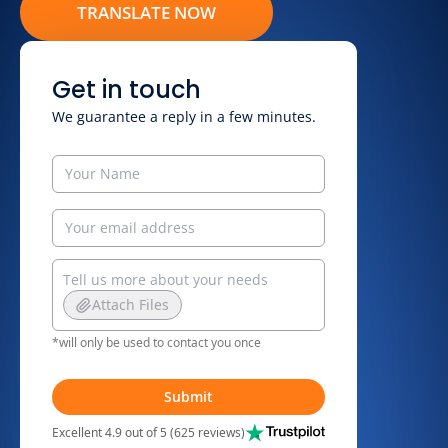
TRANSLATE NOW
Get in touch
We guarantee a reply in a few minutes.
Attach Files
*will only be used to contact you once
Submit
Excellent 4.9 out of 5 (625 reviews)