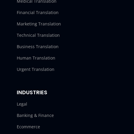
Medical Translation
Financial Translation
Marketing Translation
Technical Translation
Business Translation
Human Translation
Urgent Translation
INDUSTRIES
Legal
Banking & Finance
Ecommerce