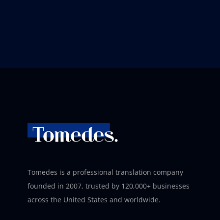
Tomedes is a professional translation company
founded in 2007, trusted by 120,000+ businesses
across the United States and worldwide.