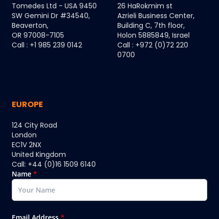
Tomedes Ltd - USA 9450
26 HaRokmim st
SW Gemini Dr #34540,
Azrieli Business Center,
Beaverton,
Building C, 7th floor,
OR 97008-7105
Holon 5885849, Israel
Call : +1 985 239 0142
Call : +972 (0)72 220
0700
EUROPE
124 City Road
London
EC1V 2NX
United Kingdom
Call: +44 (0)16 1509 6140
Name
*
Email Address
*