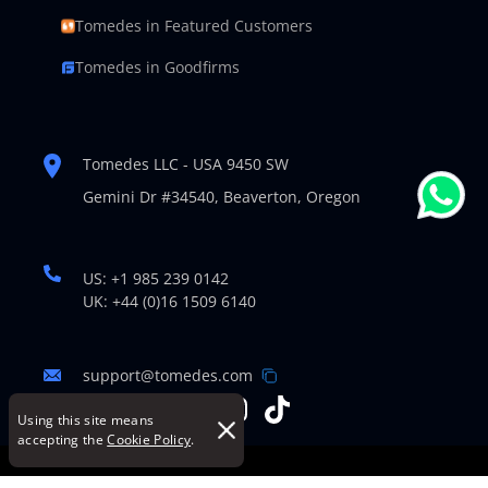
Tomedes in Featured Customers
Tomedes in Goodfirms
Tomedes LLC - USA 9450 SW
Gemini Dr #34540,
Beaverton, Oregon
US: +1 985 239 0142
UK: +44 (0)16 1509 6140
support@tomedes.com
Using this site means
accepting the
Cookie Policy
.