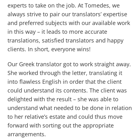
experts to take on the job. At Tomedes, we
always strive to pair our translators’ expertise
and preferred subjects with our available work
in this way – it leads to more accurate
translations, satisfied translators and happy
clients. In short, everyone wins!
Our Greek translator got to work straight away.
She worked through the letter, translating it
into flawless English in order that the client
could understand its contents. The client was
delighted with the result – she was able to
understand what needed to be done in relation
to her relative’s estate and could thus move
forward with sorting out the appropriate
arrangements.