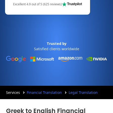
Excellent 4.9 out of 5 (625 reviews)
Trusted by
Satisfied clients worldwide
Services
Financial Translation
Legal Translation
Greek to English Financial