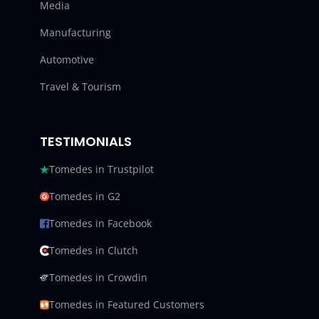
Media
Manufacturing
Automotive
Travel & Tourism
TESTIMONIALS
Tomedes in Trustpilot
Tomedes in G2
Tomedes in Facebook
Tomedes in Clutch
Tomedes in Crowdin
Tomedes in Featured Customers