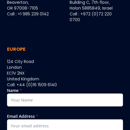
Beaverton,
Building C, 7th floor,
OR 97008-7105
Holon 5885849, Israel
Call : +1 985 239 0142
Call : +972 (0)72 220
0700
EUROPE
124 City Road
London
EC1V 2NX
United Kingdom
Call: +44 (0)16 1509 6140
Name
*
Email Address
*