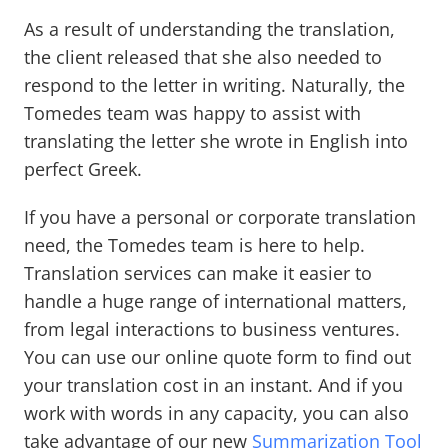
As a result of understanding the translation,
the client released that she also needed to
respond to the letter in writing. Naturally, the
Tomedes team was happy to assist with
translating the letter she wrote in English into
perfect Greek.
If you have a personal or corporate translation
need, the Tomedes team is here to help.
Translation services can make it easier to
handle a huge range of international matters,
from legal interactions to business ventures.
You can use our online quote form to find out
your translation cost in an instant. And if you
work with words in any capacity, you can also
take advantage of our new
Summarization Tool