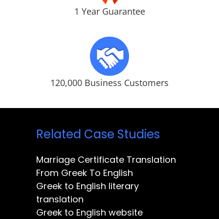
1 Year Guarantee
120,000 Business Customers
Related Case Studies
Marriage Certificate Translation
From Greek To English
Greek to English literary
translation
Greek to English website