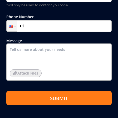
*will only be used to contact you once
Phone Number
Message
Attach Files
SUBMIT