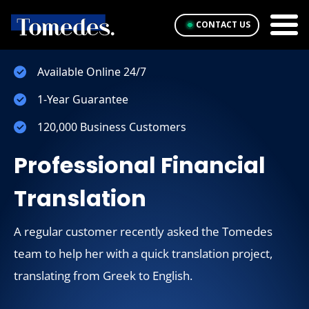
CONTACT US
Available Online 24/7
1-Year Guarantee
120,000 Business Customers
Professional Financial
Translation
A regular customer recently asked the Tomedes
team to help her with a quick translation project,
translating from Greek to English.