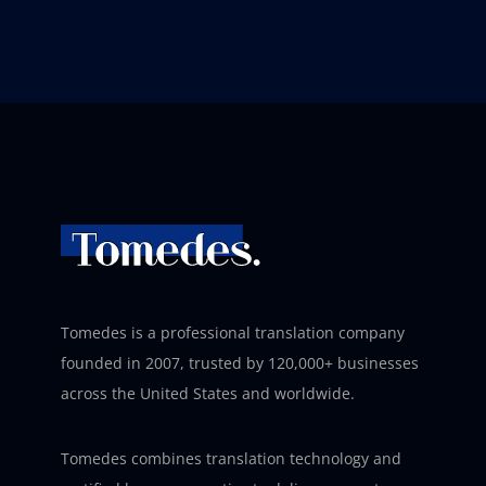
Tomedes is a professional translation company
founded in 2007, trusted by 120,000+ businesses
across the United States and worldwide.
Tomedes combines translation technology and