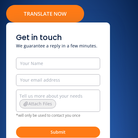
TRANSLATE NOW
Get in touch
We guarantee a reply in a few minutes.
Attach Files
*will only be used to contact you once
Submit