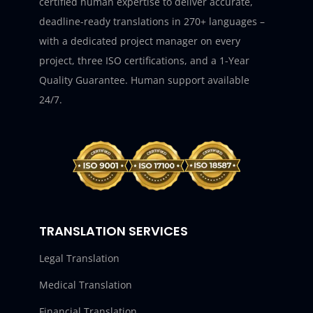
certified human expertise to deliver accurate,
deadline-ready translations in 270+ languages –
with a dedicated project manager on every
project, three ISO certifications, and a 1-Year
Quality Guarantee. Human support available
24/7.
TRANSLATION SERVICES
Legal Translation
Medical Translation
Financial Translation