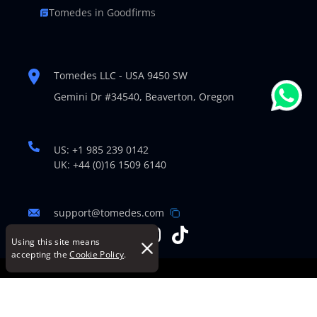
Tomedes in Goodfirms
Tomedes LLC - USA 9450 SW
Gemini Dr #34540,
Beaverton, Oregon
US: +1 985 239 0142
UK: +44 (0)16 1509 6140
support@tomedes.com
Using this site means
accepting the
Cookie Policy
.
© Copyright 2007-2026 TOMEDES. All Rights Reserved.
Legal Policies
|
Cookie Policy
|