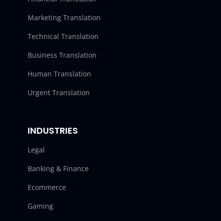
Marketing Translation
Technical Translation
Business Translation
Human Translation
Urgent Translation
INDUSTRIES
Legal
Banking & Finance
Ecommerce
Gaming