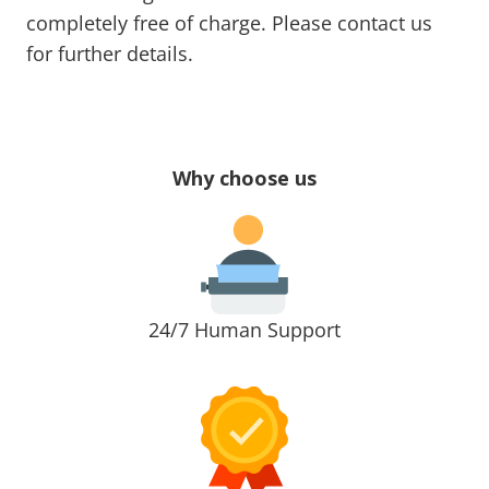
completely free of charge. Please contact us
for further details.
Why choose us
24/7 Human Support