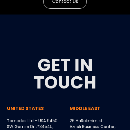
Contact Us
GET IN
TOUCH
UNITED STATES
MIDDLE EAST
Tomedes Ltd - USA 9450
26 HaRokmim st
SW Gemini Dr #34540,
Azrieli Business Center,