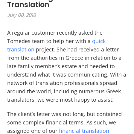
Translation
July 08, 2018
A regular customer recently asked the
Tomedes team to help her with a
quick
translation
project. She had received a letter
from the authorities in Greece in relation to a
late family member’s estate and needed to
understand what it was communicating. With a
network of translation professionals spread
around the world, including numerous Greek
translators, we were most happy to assist.
The client’s letter was not long, but contained
some complex financial terms. As such, we
assigned one of our
financial translation