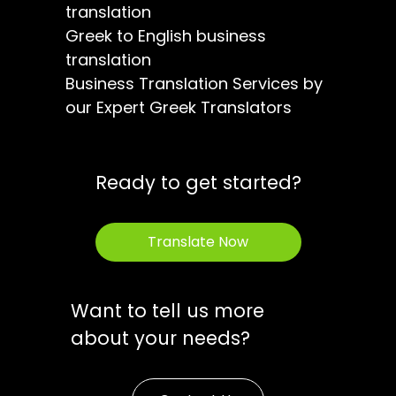
translation
Greek to English business
translation
Business Translation Services by
our Expert Greek Translators
Ready to get started?
Translate Now
Want to tell us more
about your needs?