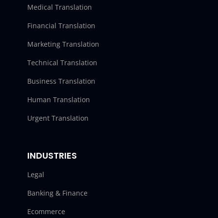
Medical Translation
Financial Translation
Marketing Translation
Technical Translation
Business Translation
Human Translation
Urgent Translation
INDUSTRIES
Legal
Banking & Finance
Ecommerce