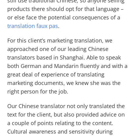
still use traditional Chinese, so anyone selling
products there should opt for that language –
or else face the potential consequences of a
translation faux pas
.
For this client’s marketing translation, we
approached one of our leading Chinese
translators based in Shanghai. Able to speak
both German and Mandarin fluently and with a
great deal of experience of translating
marketing documents, we knew she was the
right person for the job.
Our Chinese translator not only translated the
text for the client, but also provided advice on
a couple of points relating to the content.
Cultural awareness and sensitivity during