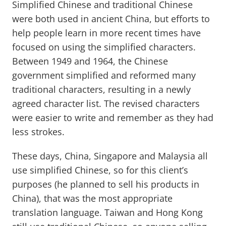
Simplified Chinese and traditional Chinese
were both used in ancient China, but efforts to
help people learn in more recent times have
focused on using the simplified characters.
Between 1949 and 1964, the Chinese
government simplified and reformed many
traditional characters, resulting in a newly
agreed character list. The revised characters
were easier to write and remember as they had
less strokes.
These days, China, Singapore and Malaysia all
use simplified Chinese, so for this client’s
purposes (he planned to sell his products in
China), that was the most appropriate
translation language. Taiwan and Hong Kong