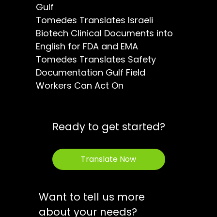
Gulf
Tomedes Translates Israeli
Biotech Clinical Documents into
English for FDA and EMA
Tomedes Translates Safety
Documentation Gulf Field
Workers Can Act On
Ready to get started?
Translate Now
Want to tell us more
about your needs?