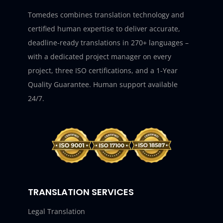
Tomedes combines translation technology and
certified human expertise to deliver accurate,
deadline-ready translations in 270+ languages –
with a dedicated project manager on every
project, three ISO certifications, and a 1-Year
Quality Guarantee. Human support available
24/7.
TRANSLATION SERVICES
Legal Translation