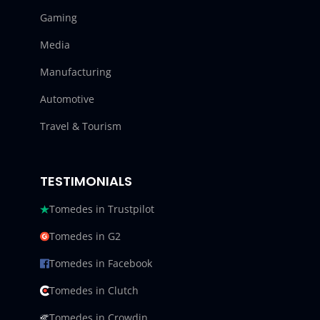
Gaming
Media
Manufacturing
Automotive
Travel & Tourism
TESTIMONIALS
Tomedes in Trustpilot
Tomedes in G2
Tomedes in Facebook
Tomedes in Clutch
Tomedes in Crowdin