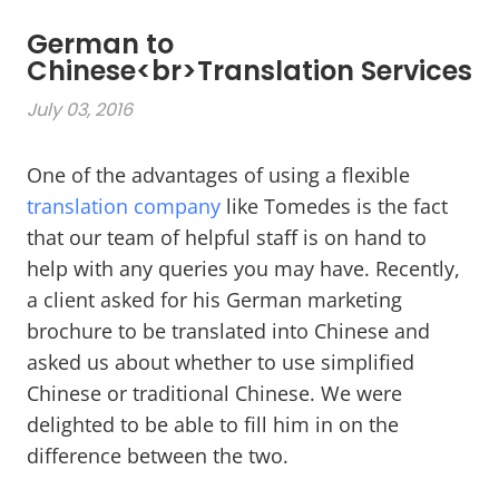
German to
Chinese<br>Translation Services
July 03, 2016
One of the advantages of using a flexible
translation company
like Tomedes is the fact
that our team of helpful staff is on hand to
help with any queries you may have. Recently,
a client asked for his German marketing
brochure to be translated into Chinese and
asked us about whether to use simplified
Chinese or traditional Chinese. We were
delighted to be able to fill him in on the
difference between the two.