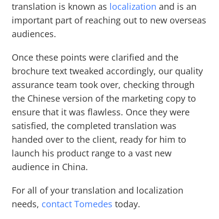
translation is known as
localization
and is an
important part of reaching out to new overseas
audiences.
Once these points were clarified and the
brochure text tweaked accordingly, our quality
assurance team took over, checking through
the Chinese version of the marketing copy to
ensure that it was flawless. Once they were
satisfied, the completed translation was
handed over to the client, ready for him to
launch his product range to a vast new
audience in China.
For all of your translation and localization
needs,
contact Tomedes
today.