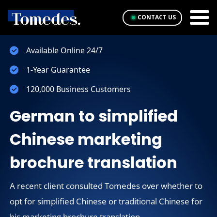
CONTACT US
Available Online 24/7
1-Year Guarantee
120,000 Business Customers
German to simplified
Chinese marketing
brochure translation
A recent client consulted Tomedes over whether to
opt for simplified Chinese or traditional Chinese for
his marketing brochure translation