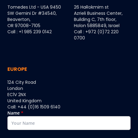
Tomedes Ltd - USA 9450
26 HaRokmim st
SW Gemini Dr #34540,
Azrieli Business Center,
Beaverton,
Building C, 7th floor,
OR 97008-7105
Holon 5885849, Israel
Call : +1 985 239 0142
Call : +972 (0)72 220
0700
EUROPE
124 City Road
London
EC1V 2NX
United Kingdom
Call: +44 (0)16 1509 6140
Name
*