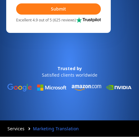
Submit
Excellent 4.9 out of 5 (625 reviews)
Trusted by
Satisfied clients worldwide
Services
Marketing Translation