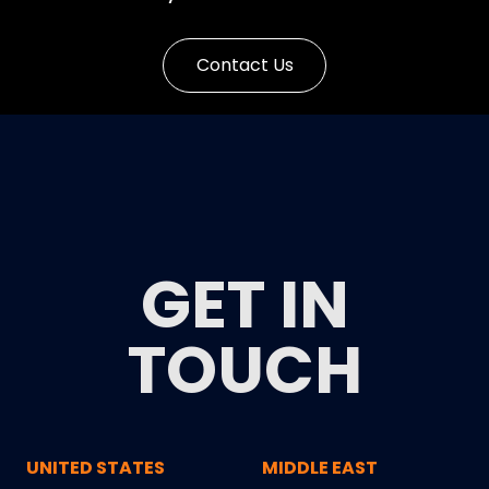
Contact Us
GET IN
TOUCH
UNITED STATES
MIDDLE EAST