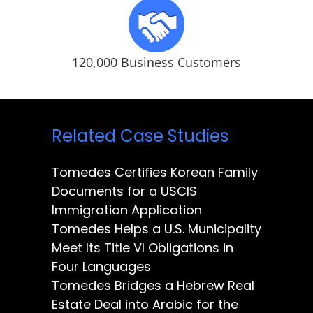
120,000 Business Customers
Related Case Studies
Tomedes Certifies Korean Family
Documents for a USCIS
Immigration Application
Tomedes Helps a U.S. Municipality
Meet Its Title VI Obligations in
Four Languages
Tomedes Bridges a Hebrew Real
Estate Deal into Arabic for the