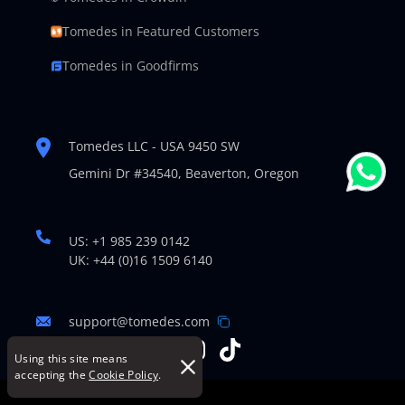
Tomedes in Featured Customers
Tomedes in Goodfirms
Tomedes LLC - USA 9450 SW
Gemini Dr #34540,
Beaverton, Oregon
US: +1 985 239 0142
UK: +44 (0)16 1509 6140
support@tomedes.com
Using this site means
accepting the
Cookie Policy
.