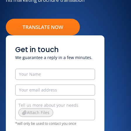
TRANSLATE NOW
Get in touch
We guarantee a reply in a few minutes.
Attach Files
*will only be used to contact you once