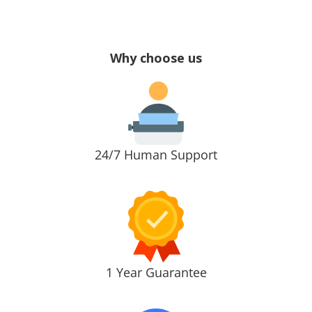
Why choose us
24/7 Human Support
1 Year Guarantee