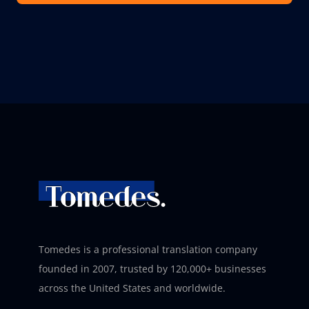
Tomedes is a professional translation company
founded in 2007, trusted by 120,000+ businesses
across the United States and worldwide.