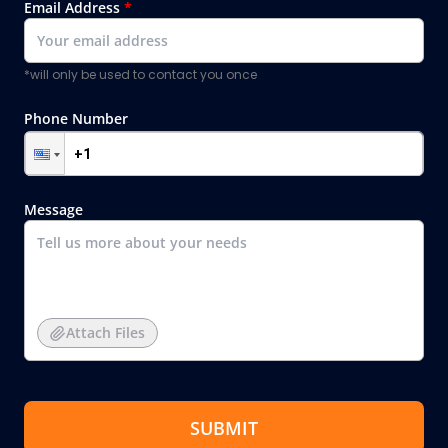
Email Address
*
*will only be used to contact you once
Phone Number
Message
Attach Files
SUBMIT