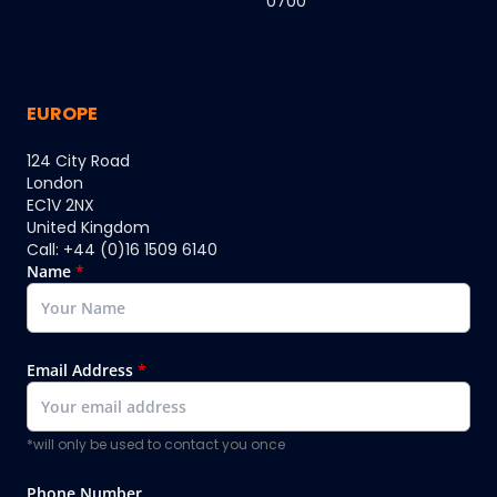
0700
EUROPE
124 City Road
London
EC1V 2NX
United Kingdom
Call: +44 (0)16 1509 6140
Name
*
Email Address
*
*will only be used to contact you once
Phone Number