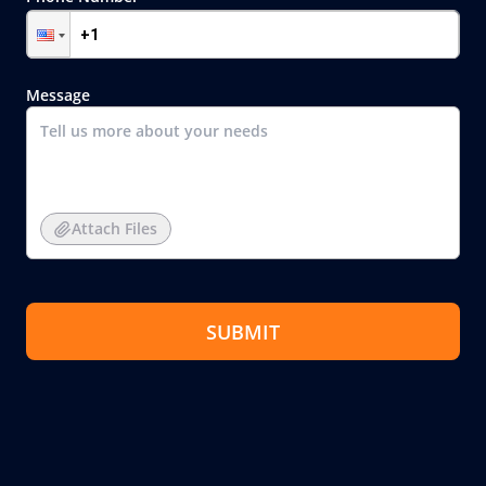
Message
Attach Files
SUBMIT