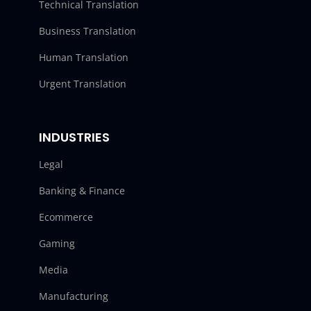
Technical Translation
Business Translation
Human Translation
Urgent Translation
INDUSTRIES
Legal
Banking & Finance
Ecommerce
Gaming
Media
Manufacturing