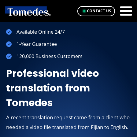
CONTACT US
Available Online 24/7
1-Year Guarantee
120,000 Business Customers
Professional video
translation from
Tomedes
A recent translation request came from a client who
needed a video file translated from Fijian to English.