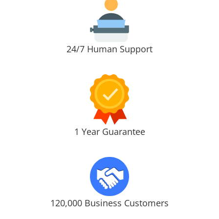
24/7 Human Support
1 Year Guarantee
120,000 Business Customers