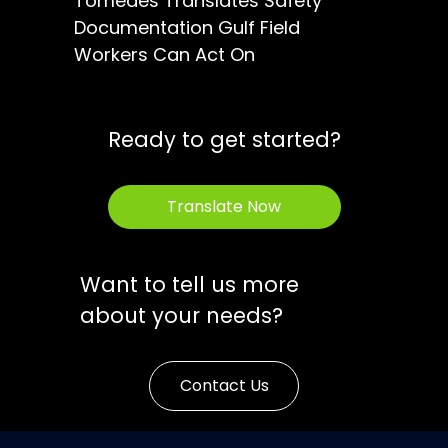
Tomedes Translates Safety
Documentation Gulf Field
Workers Can Act On
Ready to get started?
Translate Now
Want to tell us more
about your needs?
Contact Us