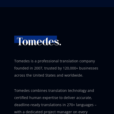
Tomedes is a professional translation company
founded in 2007, trusted by 120,000+ businesses
across the United States and worldwide.
Tomedes combines translation technology and
certified human expertise to deliver accurate,
deadline-ready translations in 270+ languages –
with a dedicated project manager on every