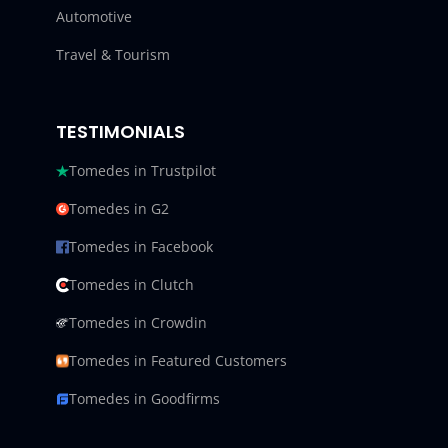
Automotive
Travel & Tourism
TESTIMONIALS
Tomedes in Trustpilot
Tomedes in G2
Tomedes in Facebook
Tomedes in Clutch
Tomedes in Crowdin
Tomedes in Featured Customers
Tomedes in Goodfirms