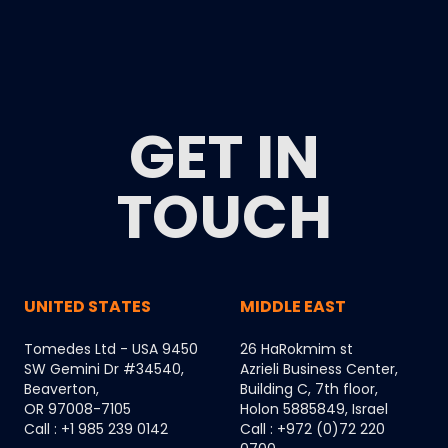
GET IN
TOUCH
UNITED STATES
MIDDLE EAST
Tomedes Ltd - USA 9450
26 HaRokmim st
SW Gemini Dr #34540,
Azrieli Business Center,
Beaverton,
Building C, 7th floor,
OR 97008-7105
Holon 5885849, Israel
Call : +1 985 239 0142
Call : +972 (0)72 220