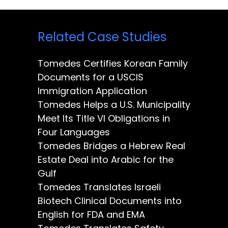
Related Case Studies
Tomedes Certifies Korean Family
Documents for a USCIS
Immigration Application
Tomedes Helps a U.S. Municipality
Meet Its Title VI Obligations in
Four Languages
Tomedes Bridges a Hebrew Real
Estate Deal into Arabic for the
Gulf
Tomedes Translates Israeli
Biotech Clinical Documents into
English for FDA and EMA