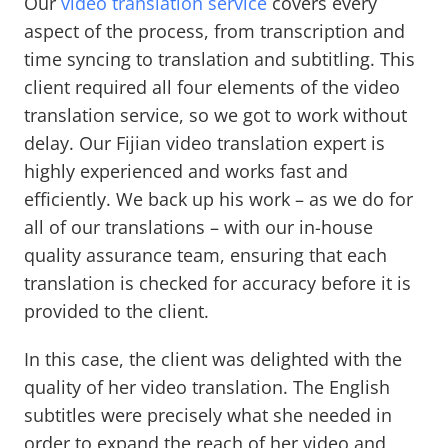
Our
video translation service
covers every
aspect of the process, from transcription and
time syncing to translation and subtitling. This
client required all four elements of the video
translation service, so we got to work without
delay. Our Fijian video translation expert is
highly experienced and works fast and
efficiently. We back up his work – as we do for
all of our translations – with our in-house
quality assurance team, ensuring that each
translation is checked for accuracy before it is
provided to the client.
In this case, the client was delighted with the
quality of her video translation. The English
subtitles were precisely what she needed in
order to expand the reach of her video and