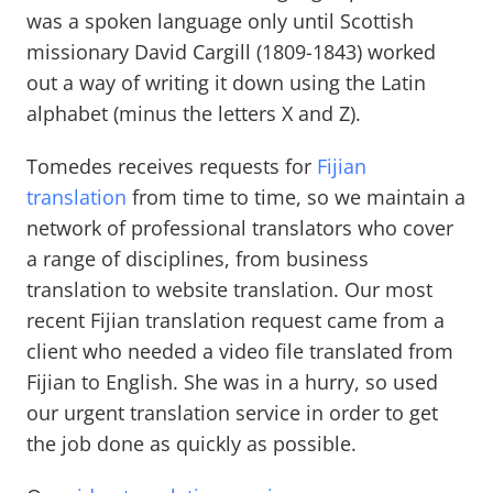
was a spoken language only until Scottish
missionary David Cargill (1809-1843) worked
out a way of writing it down using the Latin
alphabet (minus the letters X and Z).
Tomedes receives requests for
Fijian
translation
from time to time, so we maintain a
network of professional translators who cover
a range of disciplines, from business
translation to website translation. Our most
recent Fijian translation request came from a
client who needed a video file translated from
Fijian to English. She was in a hurry, so used
our urgent translation service in order to get
the job done as quickly as possible.