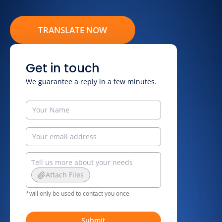
TRANSLATE NOW
Get in touch
We guarantee a reply in a few minutes.
Attach Files
*will only be used to contact you once
Submit