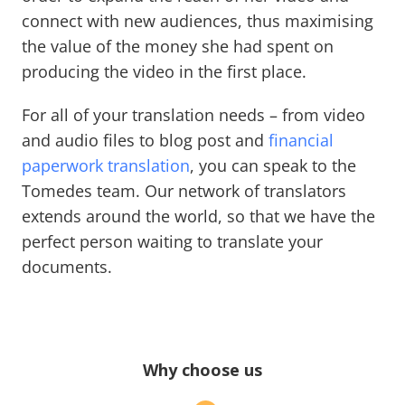
connect with new audiences, thus maximising
the value of the money she had spent on
producing the video in the first place.
For all of your translation needs – from video
and audio files to blog post and
financial
paperwork translation
, you can speak to the
Tomedes team. Our network of translators
extends around the world, so that we have the
perfect person waiting to translate your
documents.
Why choose us