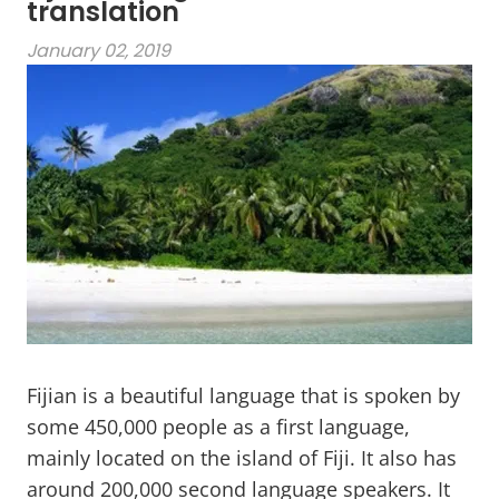
translation
January 02, 2019
Fijian is a beautiful language that is spoken by
some 450,000 people as a first language,
mainly located on the island of Fiji. It also has
around 200,000 second language speakers. It