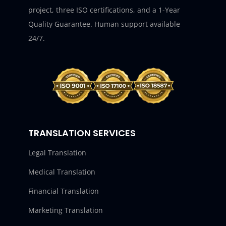
project, three ISO certifications, and a 1-Year
Quality Guarantee. Human support available
24/7.
TRANSLATION SERVICES
Legal Translation
Medical Translation
Financial Translation
Marketing Translation