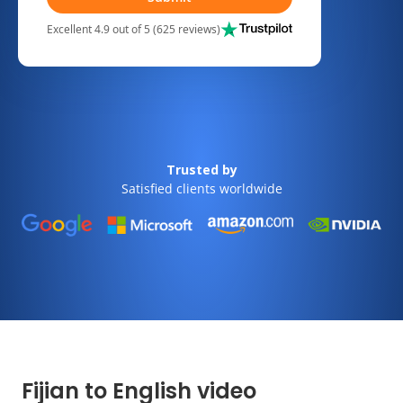
Excellent 4.9 out of 5 (625 reviews)
Trusted by
Satisfied clients worldwide
Fijian to English video