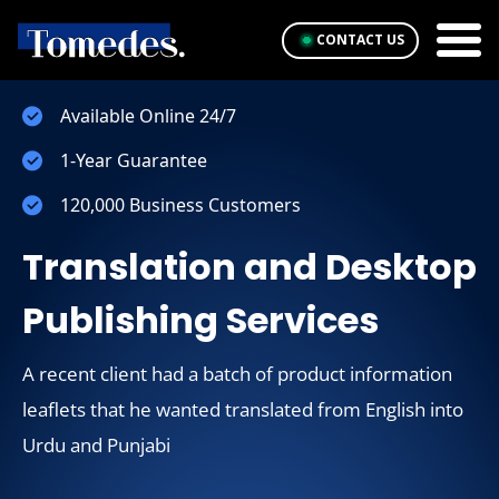
CONTACT US
Available Online 24/7
1-Year Guarantee
120,000 Business Customers
Translation and Desktop
Publishing Services
A recent client had a batch of product information
leaflets that he wanted translated from English into
Urdu and Punjabi