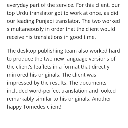
everyday part of the service. For this client, our
top Urdu translator got to work at once, as did
our leading Punjabi translator. The two worked
simultaneously in order that the client would
receive his translations in good time.
The desktop publishing team also worked hard
to produce the two new language versions of
the client’s leaflets in a format that directly
mirrored his originals. The client was
impressed by the results. The documents
included word-perfect translation and looked
remarkably similar to his originals. Another
happy Tomedes client!