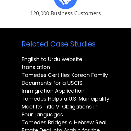
120,000 Business Customers
Related Case Studies
English to Urdu website
translation
Tomedes Certifies Korean Family
Documents for a USCIS
Immigration Application
Tomedes Helps a U.S. Municipality
Meet Its Title VI Obligations in
Four Languages
Tomedes Bridges a Hebrew Real
Estate Deal into Arabic for the