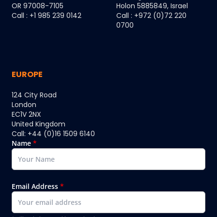
OR 97008-7105
Holon 5885849, Israel
Call : +1 985 239 0142
Call : +972 (0)72 220
0700
EUROPE
124 City Road
London
EC1V 2NX
United Kingdom
Call: +44 (0)16 1509 6140
Name
*
Email Address
*