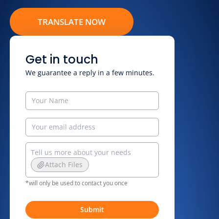
TRANSLATE NOW
Get in touch
We guarantee a reply in a few minutes.
Attach Files
*will only be used to contact you once
Submit