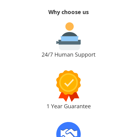
Why choose us
24/7 Human Support
1 Year Guarantee