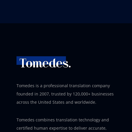
Tomedes is a professional translation company
founded in 2007, trusted by 120,000+ businesses
across the United States and worldwide.
Tomedes combines translation technology and
certified human expertise to deliver accurate,