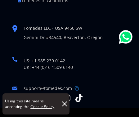
Tomedes in Goodfirms
Tomedes LLC - USA 9450 SW
Gemini Dr #34540,
Beaverton, Oregon
US: +1 985 239 0142
UK: +44 (0)16 1509 6140
support@tomedes.com
Using this site means
accepting the
Cookie Policy
.
© Copyright 2007-2026 TOMEDES. All Rights Reserved.
Legal Policies
|
Cookie Policy
|