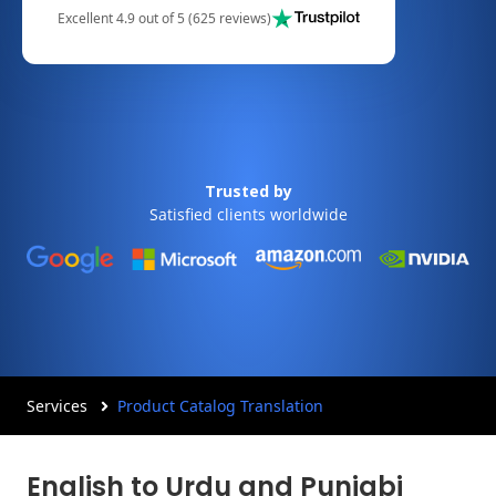
Excellent 4.9 out of 5 (625 reviews)
Trusted by
Satisfied clients worldwide
Services
Product Catalog Translation
English to Urdu and Punjabi