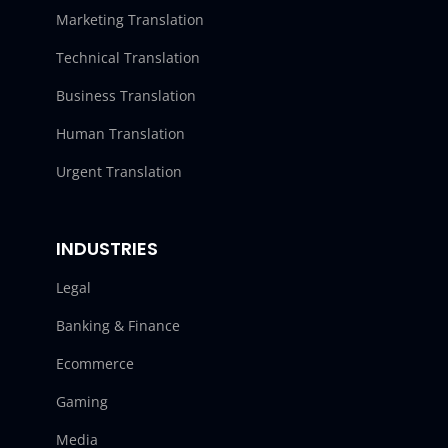
Marketing Translation
Technical Translation
Business Translation
Human Translation
Urgent Translation
INDUSTRIES
Legal
Banking & Finance
Ecommerce
Gaming
Media