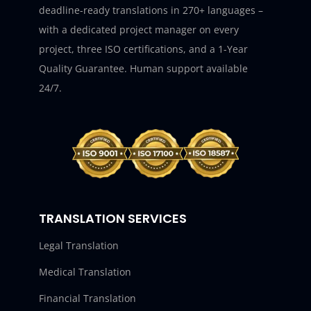
deadline-ready translations in 270+ languages –
with a dedicated project manager on every
project, three ISO certifications, and a 1-Year
Quality Guarantee. Human support available
24/7.
TRANSLATION SERVICES
Legal Translation
Medical Translation
Financial Translation