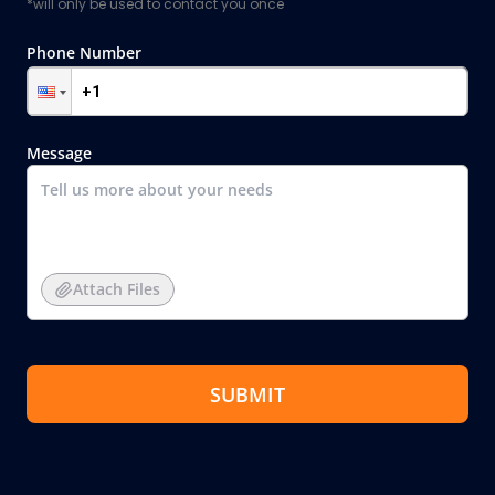
*will only be used to contact you once
Phone Number
Message
Attach Files
SUBMIT