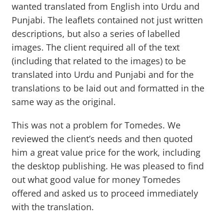
wanted translated from English into Urdu and
Punjabi. The leaflets contained not just written
descriptions, but also a series of labelled
images. The client required all of the text
(including that related to the images) to be
translated into Urdu and Punjabi and for the
translations to be laid out and formatted in the
same way as the original.
This was not a problem for Tomedes. We
reviewed the client’s needs and then quoted
him a great value price for the work, including
the desktop publishing. He was pleased to find
out what good value for money Tomedes
offered and asked us to proceed immediately
with the translation.