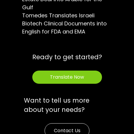
Gulf
Tomedes Translates Israeli
Biotech Clinical Documents into
English for FDA and EMA
Ready to get started?
Translate Now
Want to tell us more
about your needs?
Contact Us