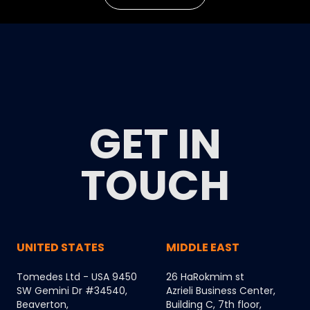
GET IN
TOUCH
UNITED STATES
MIDDLE EAST
Tomedes Ltd - USA 9450
26 HaRokmim st
SW Gemini Dr #34540,
Azrieli Business Center,
Beaverton,
Building C, 7th floor,