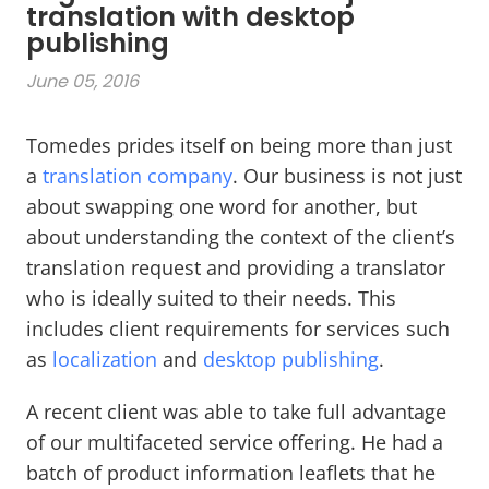
translation with desktop
publishing
June 05, 2016
Tomedes prides itself on being more than just
a
translation company
. Our business is not just
about swapping one word for another, but
about understanding the context of the client’s
translation request and providing a translator
who is ideally suited to their needs. This
includes client requirements for services such
as
localization
and
desktop publishing
.
A recent client was able to take full advantage
of our multifaceted service offering. He had a
batch of product information leaflets that he