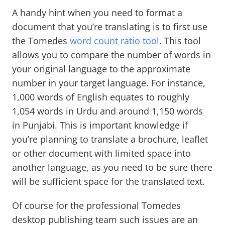
A handy hint when you need to format a
document that you’re translating is to first use
the Tomedes
word count ratio tool
. This tool
allows you to compare the number of words in
your original language to the approximate
number in your target language. For instance,
1,000 words of English equates to roughly
1,054 words in Urdu and around 1,150 words
in Punjabi. This is important knowledge if
you’re planning to translate a brochure, leaflet
or other document with limited space into
another language, as you need to be sure there
will be sufficient space for the translated text.
Of course for the professional Tomedes
desktop publishing team such issues are an