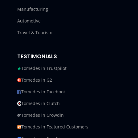
Manufacturing
Automotive
Travel & Tourism
TESTIMONIALS
Tomedes in Trustpilot
Tomedes in G2
Tomedes in Facebook
Tomedes in Clutch
Tomedes in Crowdin
Tomedes in Featured Customers