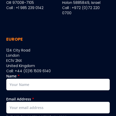
OR 97008-7105
Holon 5885849, Israel
Call : +1 985 239 0142
Call : +972 (0)72 220
0700
EUROPE
124 City Road
London
EC1V 2NX
United Kingdom
Call: +44 (0)16 1509 6140
Name
*
Email Address
*