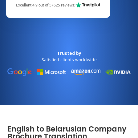
Excellent 4.9 out of 5 (625 reviews)
Trusted by
Satisfied clients worldwide
English to Belarusian Company
Brochure Translation