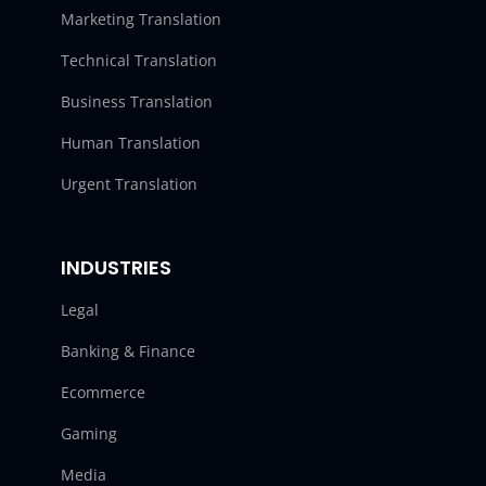
Marketing Translation
Technical Translation
Business Translation
Human Translation
Urgent Translation
INDUSTRIES
Legal
Banking & Finance
Ecommerce
Gaming
Media