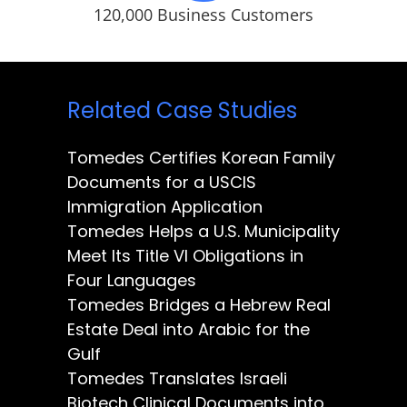
120,000 Business Customers
Related Case Studies
Tomedes Certifies Korean Family
Documents for a USCIS
Immigration Application
Tomedes Helps a U.S. Municipality
Meet Its Title VI Obligations in
Four Languages
Tomedes Bridges a Hebrew Real
Estate Deal into Arabic for the
Gulf
Tomedes Translates Israeli
Biotech Clinical Documents into