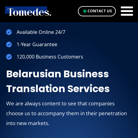
CONTACT US
Available Online 24/7
1-Year Guarantee
120,000 Business Customers
Belarusian Business
Translation Services
We are always content to see that companies
choose us to accompany them in their penetration
into new markets.