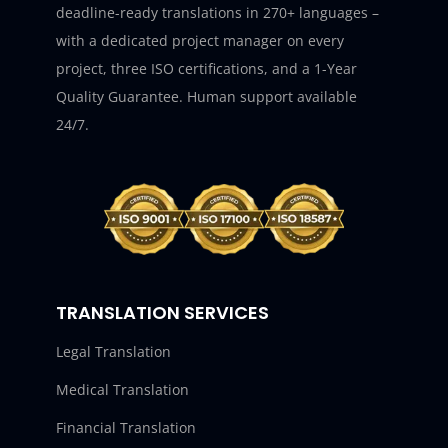
deadline-ready translations in 270+ languages –
with a dedicated project manager on every
project, three ISO certifications, and a 1-Year
Quality Guarantee. Human support available
24/7.
TRANSLATION SERVICES
Legal Translation
Medical Translation
Financial Translation