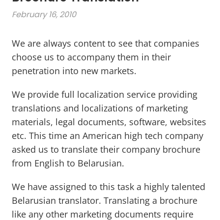
February 16, 2010
We are always content to see that companies
choose us to accompany them in their
penetration into new markets.
We provide full localization service providing
translations and localizations of marketing
materials, legal documents, software, websites
etc. This time an American high tech company
asked us to translate their company brochure
from English to Belarusian.
We have assigned to this task a highly talented
Belarusian translator. Translating a brochure
like any other marketing documents require