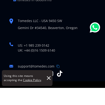
Tomedes LLC - USA 9450 SW
Gemini Dr #34540,
Beaverton, Oregon
US: +1 985 239 0142
UK: +44 (0)16 1509 6140
support@tomedes.com
Using this site means
accepting the
Cookie Policy
.
© Copyright 2007-2026 TOMEDES. All Rights Reserved.
Legal Policies
|
Cookie Policy
|