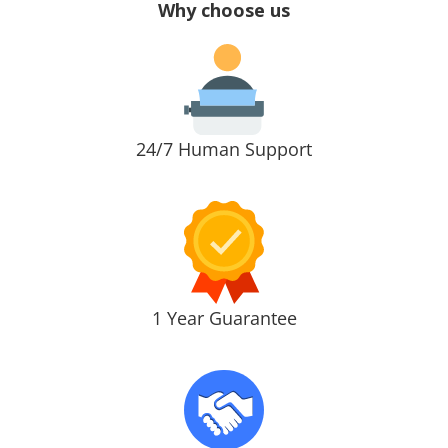
Why choose us
24/7 Human Support
1 Year Guarantee