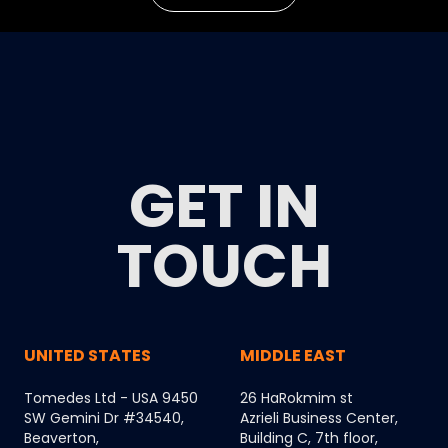
GET IN
TOUCH
UNITED STATES
MIDDLE EAST
Tomedes Ltd - USA 9450
26 HaRokmim st
SW Gemini Dr #34540,
Azrieli Business Center,
Beaverton,
Building C, 7th floor,