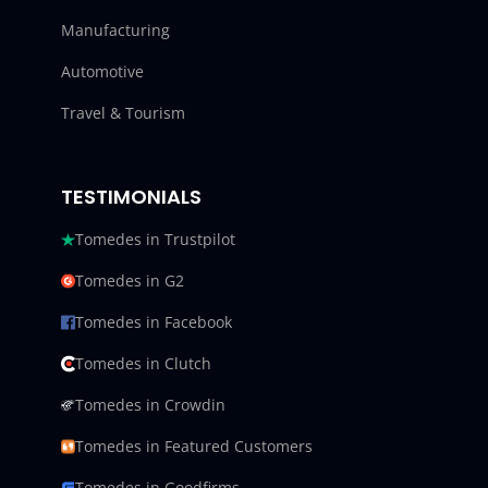
Manufacturing
Automotive
Travel & Tourism
TESTIMONIALS
Tomedes in Trustpilot
Tomedes in G2
Tomedes in Facebook
Tomedes in Clutch
Tomedes in Crowdin
Tomedes in Featured Customers
Tomedes in Goodfirms