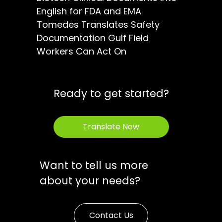
English for FDA and EMA
Tomedes Translates Safety
Documentation Gulf Field
Workers Can Act On
Ready to get started?
Translate Now
Want to tell us more
about your needs?
Contact Us