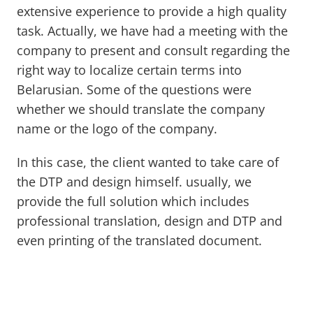
extensive experience to provide a high quality
task. Actually, we have had a meeting with the
company to present and consult regarding the
right way to localize certain terms into
Belarusian. Some of the questions were
whether we should translate the company
name or the logo of the company.
In this case, the client wanted to take care of
the DTP and design himself. usually, we
provide the full solution which includes
professional translation, design and DTP and
even printing of the translated document.