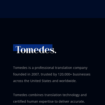
Tomedes is a professional translation company
founded in 2007, trusted by 120,000+ businesses
across the United States and worldwide.
Tomedes combines translation technology and
certified human expertise to deliver accurate,