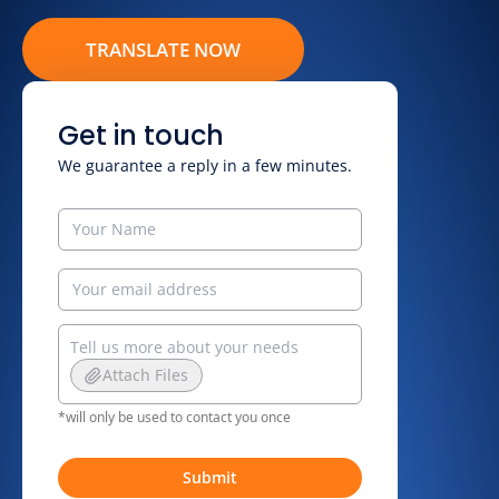
TRANSLATE NOW
Get in touch
We guarantee a reply in a few minutes.
Attach Files
*will only be used to contact you once
Submit