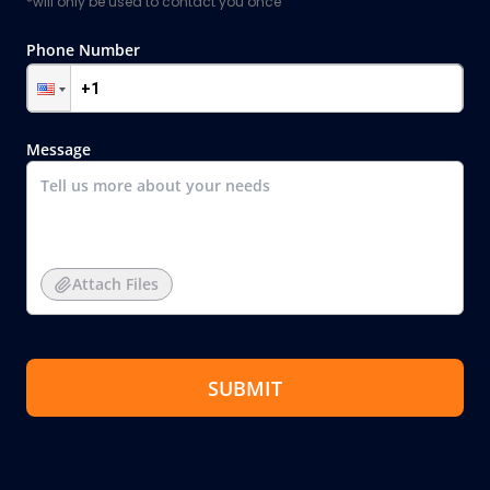
*will only be used to contact you once
Phone Number
Message
Attach Files
SUBMIT