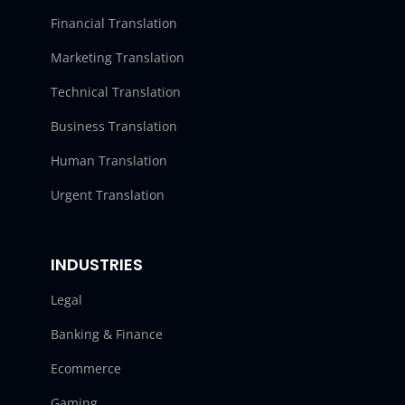
Financial Translation
Marketing Translation
Technical Translation
Business Translation
Human Translation
Urgent Translation
INDUSTRIES
Legal
Banking & Finance
Ecommerce
Gaming