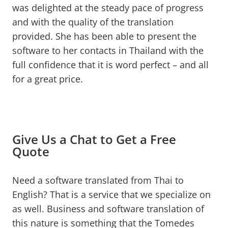
was delighted at the steady pace of progress
and with the quality of the translation
provided. She has been able to present the
software to her contacts in Thailand with the
full confidence that it is word perfect – and all
for a great price.
Give Us a Chat to Get a Free
Quote
Need a software translated from Thai to
English? That is a service that we specialize on
as well. Business and software translation of
this nature is something that the Tomedes