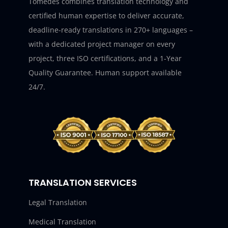
Tomedes combines translation technology and
certified human expertise to deliver accurate,
deadline-ready translations in 270+ languages –
with a dedicated project manager on every
project, three ISO certifications, and a 1-Year
Quality Guarantee. Human support available
24/7.
TRANSLATION SERVICES
Legal Translation
Medical Translation