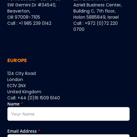
SW Gemini Dr #34540,
Azrieli Business Center,
Beaverton,
Building C, 7th floor,
OR 97008-7105
Holon 5885849, Israel
Call : +1 985 239 0142
Call : +972 (0)72 220
0700
EUROPE
124 City Road
London
EC1V 2NX
United Kingdom
Call: +44 (0)16 1509 6140
Name
*
Email Address
*