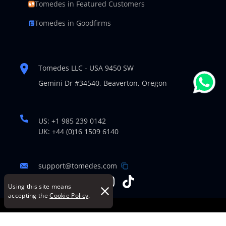
Tomedes in Featured Customers
Tomedes in Goodfirms
Tomedes LLC - USA 9450 SW
Gemini Dr #34540,
Beaverton, Oregon
US: +1 985 239 0142
UK: +44 (0)16 1509 6140
support@tomedes.com
Using this site means
accepting the
Cookie Policy
.
© Copyright 2007-2026 TOMEDES. All Rights Reserved.