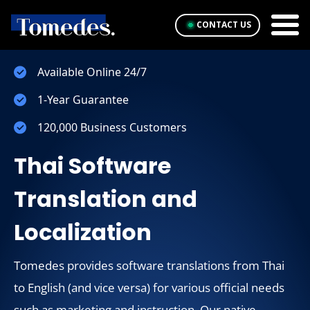
CONTACT US
Available Online 24/7
1-Year Guarantee
120,000 Business Customers
Thai Software
Translation and
Localization
Tomedes provides software translations from Thai
to English (and vice versa) for various official needs
such as marketing and instruction. Our native