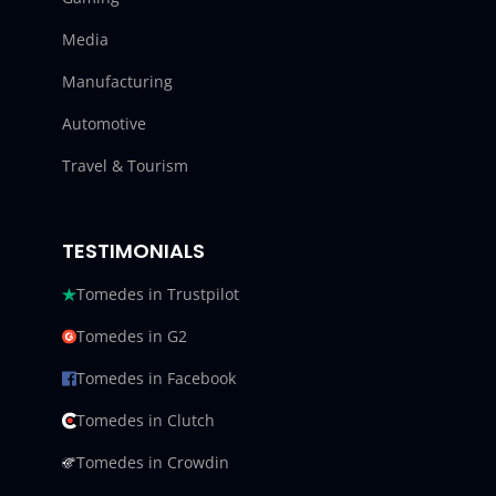
Media
Manufacturing
Automotive
Travel & Tourism
TESTIMONIALS
Tomedes in Trustpilot
Tomedes in G2
Tomedes in Facebook
Tomedes in Clutch
Tomedes in Crowdin