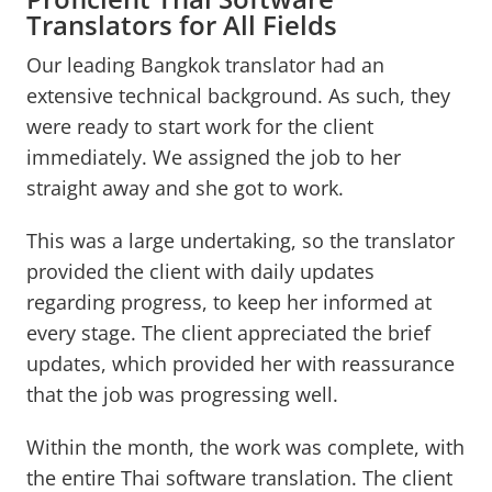
Translators for All Fields
Our leading Bangkok translator had an
extensive technical background. As such, they
were ready to start work for the client
immediately. We assigned the job to her
straight away and she got to work.
This was a large undertaking, so the translator
provided the client with daily updates
regarding progress, to keep her informed at
every stage. The client appreciated the brief
updates, which provided her with reassurance
that the job was progressing well.
Within the month, the work was complete, with
the entire Thai software translation. The client