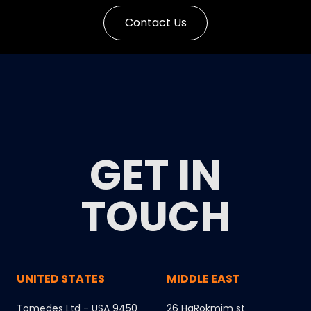
Contact Us
GET IN
TOUCH
UNITED STATES
MIDDLE EAST
Tomedes Ltd - USA 9450
26 HaRokmim st