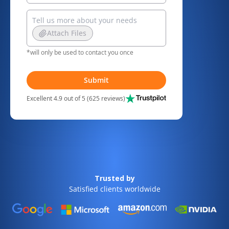
Attach Files
*will only be used to contact you once
Submit
Excellent 4.9 out of 5 (625 reviews)
Trusted by
Satisfied clients worldwide