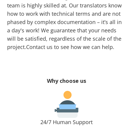
team is highly skilled at. Our translators know
how to work with technical terms and are not
phased by complex documentation – it’s all in
a day's work! We guarantee that your needs
will be satisfied, regardless of the scale of the
project.Contact us to see how we can help.
Why choose us
24/7 Human Support