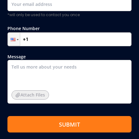
*will only be used to contact you once
Phone Number
Message
Attach Files
SUBMIT