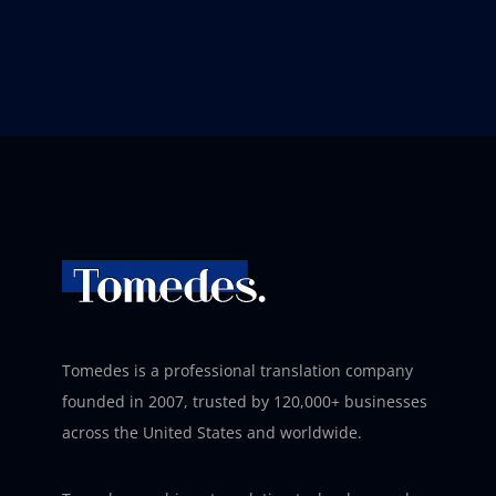
Tomedes is a professional translation company
founded in 2007, trusted by 120,000+ businesses
across the United States and worldwide.