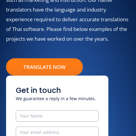
translators have the language and industry
experience required to deliver accurate translations
of Thai software. Please find below examples of the
projects we have worked on over the years.
TRANSLATE NOW
Get in touch
We guarantee a reply in a few minutes.