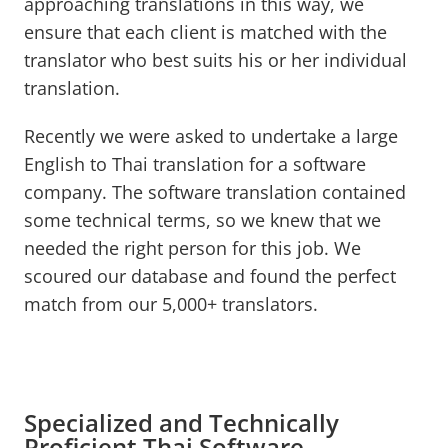
approaching translations in this way, we
ensure that each client is matched with the
translator who best suits his or her individual
translation.
Recently we were asked to undertake a large
English to Thai translation for a software
company. The software translation contained
some technical terms, so we knew that we
needed the right person for this job. We
scoured our database and found the perfect
match from our 5,000+ translators.
Specialized and Technically
Proficient Thai Software