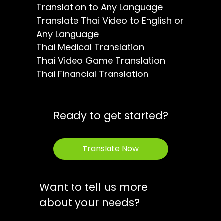
Translation to Any Language
Translate Thai Video to English or
Any Language
Thai Medical Translation
Thai Video Game Translation
Thai Financial Translation
Ready to get started?
Translate Now
Want to tell us more
about your needs?