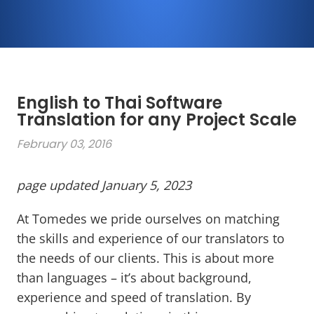
English to Thai Software
Translation for any Project Scale
February 03, 2016
page updated January 5, 2023
At Tomedes we pride ourselves on matching
the skills and experience of our translators to
the needs of our clients. This is about more
than languages – it’s about background,
experience and speed of translation. By