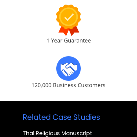
1 Year Guarantee
120,000 Business Customers
Related Case Studies
Thai Religious Manuscript