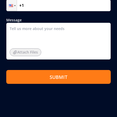
Message
Attach Files
SUBMIT