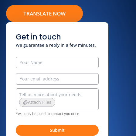
TRANSLATE NOW
Get in touch
We guarantee a reply in a few minutes.
Attach Files
*will only be used to contact you once
Submit