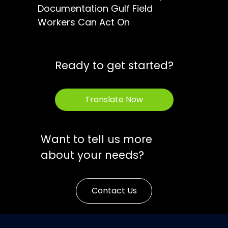
Documentation Gulf Field
Workers Can Act On
Ready to get started?
Translate Now
Want to tell us more
about your needs?
Contact Us