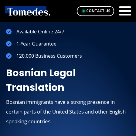
CONTACT US
Available Online 24/7
1-Year Guarantee
120,000 Business Customers
Bosnian Legal
Translation
Bosnian immigrants have a strong presence in
certain parts of the United States and other English
speaking countries.