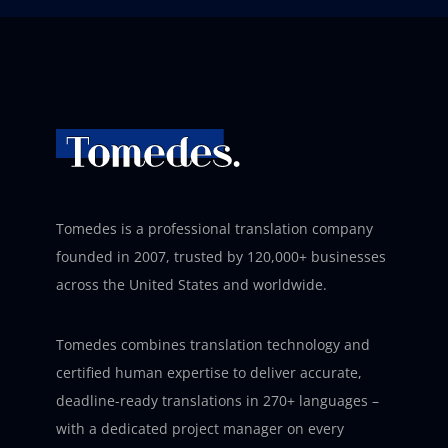
Tomedes is a professional translation company
founded in 2007, trusted by 120,000+ businesses
across the United States and worldwide.
Tomedes combines translation technology and
certified human expertise to deliver accurate,
deadline-ready translations in 270+ languages –
with a dedicated project manager on every