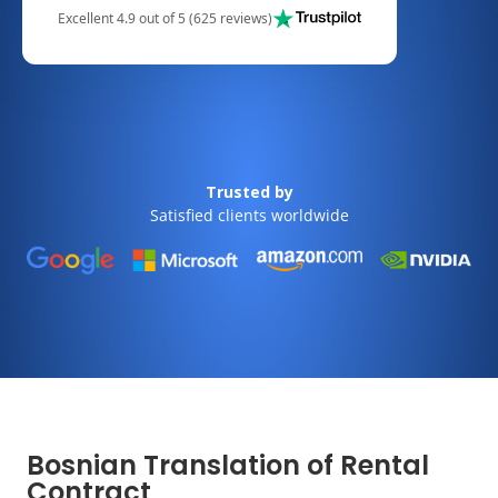
Excellent 4.9 out of 5 (625 reviews)
Trusted by
Satisfied clients worldwide
Bosnian Translation of Rental
Contract