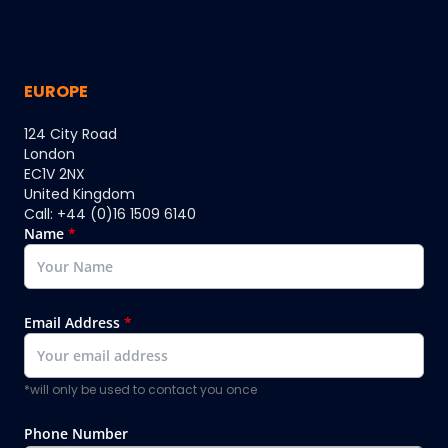
EUROPE
124 City Road
London
EC1V 2NX
United Kingdom
Call: +44 (0)16 1509 6140
Name
*
Email Address
*
*will only be used to contact you once
Phone Number