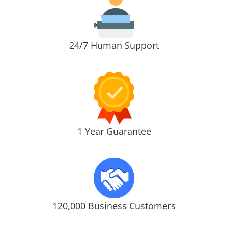
24/7 Human Support
1 Year Guarantee
120,000 Business Customers