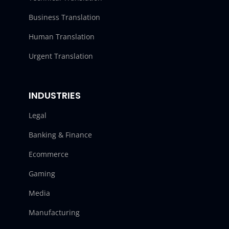
Business Translation
Human Translation
Urgent Translation
INDUSTRIES
Legal
Banking & Finance
Ecommerce
Gaming
Media
Manufacturing