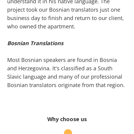
understand it in his native language. The
project took our Bosnian translators just one
business day to finish and return to our client,
who owned the apartment.
Bosnian Translations
Most Bosnian speakers are found in Bosnia
and Herzegovina. It's classified as a South
Slavic language and many of our professional
Bosnian translators originate from that region.
Why choose us