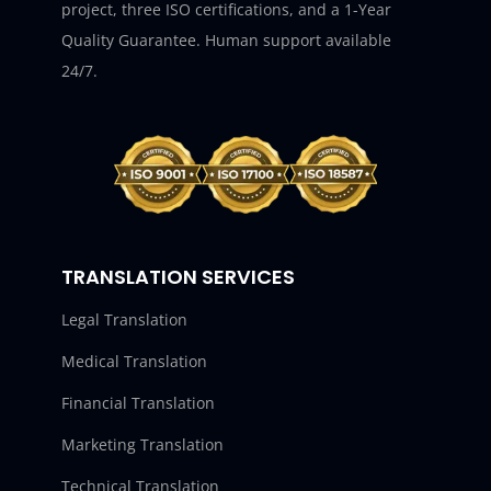
project, three ISO certifications, and a 1-Year
Quality Guarantee. Human support available
24/7.
TRANSLATION SERVICES
Legal Translation
Medical Translation
Financial Translation
Marketing Translation
Technical Translation