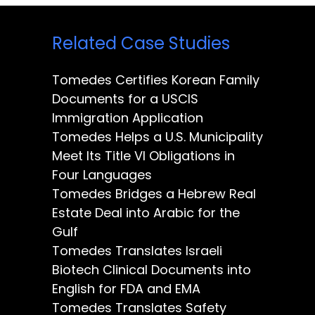
Related Case Studies
Tomedes Certifies Korean Family
Documents for a USCIS
Immigration Application
Tomedes Helps a U.S. Municipality
Meet Its Title VI Obligations in
Four Languages
Tomedes Bridges a Hebrew Real
Estate Deal into Arabic for the
Gulf
Tomedes Translates Israeli
Biotech Clinical Documents into
English for FDA and EMA
Tomedes Translates Safety