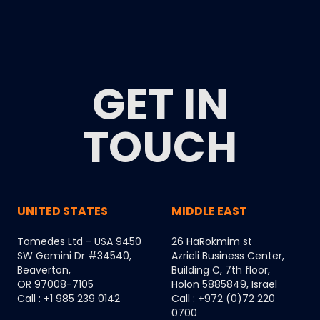
GET IN
TOUCH
UNITED STATES
MIDDLE EAST
Tomedes Ltd - USA 9450
26 HaRokmim st
SW Gemini Dr #34540,
Azrieli Business Center,
Beaverton,
Building C, 7th floor,
OR 97008-7105
Holon 5885849, Israel
Call : +1 985 239 0142
Call : +972 (0)72 220
0700