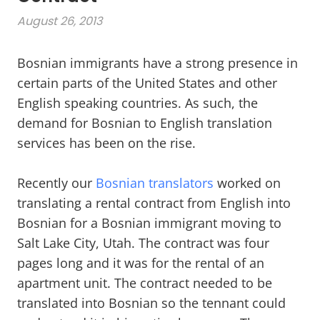
August 26, 2013
Bosnian immigrants have a strong presence in
certain parts of the United States and other
English speaking countries. As such, the
demand for Bosnian to English translation
services has been on the rise.
Recently our
Bosnian translators
worked on
translating a rental contract from English into
Bosnian for a Bosnian immigrant moving to
Salt Lake City, Utah. The contract was four
pages long and it was for the rental of an
apartment unit. The contract needed to be
translated into Bosnian so the tennant could