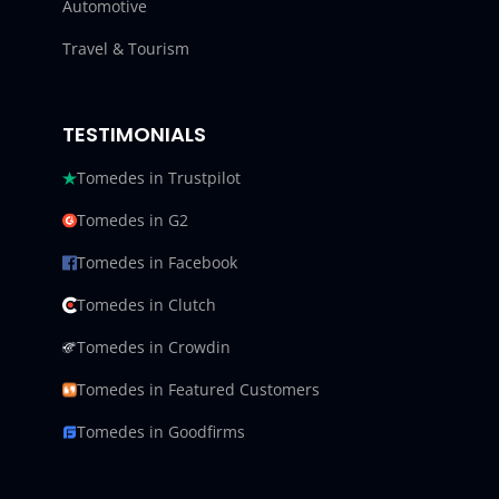
Automotive
Travel & Tourism
TESTIMONIALS
Tomedes in Trustpilot
Tomedes in G2
Tomedes in Facebook
Tomedes in Clutch
Tomedes in Crowdin
Tomedes in Featured Customers
Tomedes in Goodfirms