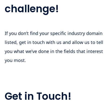
challenge!
If you don’t find your specific industry domain
listed, get in touch with us and allow us to tell
you what we’ve done in the fields that interest
you most.
Get in Touch!