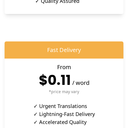
✓ Quality Assured
Fast Delivery
From
$0.11
/
word
*price may vary
✓ Urgent Translations
✓ Lightning-Fast Delivery
✓ Accelerated Quality