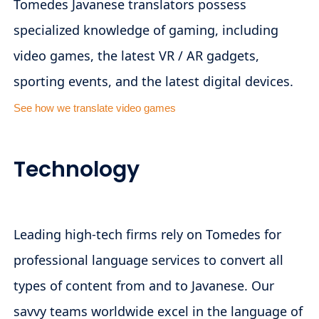
Tomedes Javanese translators possess
specialized knowledge of gaming, including
video games, the latest VR / AR gadgets,
sporting events, and the latest digital devices.
See how we translate video games
Technology
Leading high-tech firms rely on Tomedes for
professional language services to convert all
types of content from and to Javanese. Our
savvy teams worldwide excel in the language of