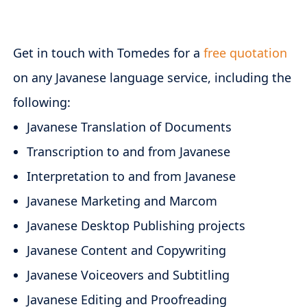
Get in touch with Tomedes for a
free quotation
on any Javanese language service, including the
following:
Javanese Translation of Documents
Transcription to and from Javanese
Interpretation to and from Javanese
Javanese Marketing and Marcom
Javanese Desktop Publishing projects
Javanese Content and Copywriting
Javanese Voiceovers and Subtitling
Javanese Editing and Proofreading