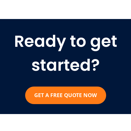
Ready to get
started?
GET A FREE QUOTE NOW