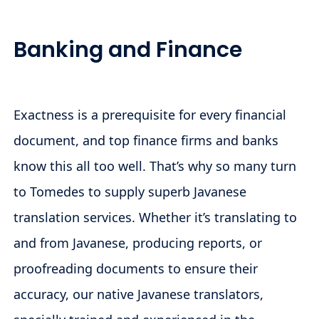
Banking and Finance
Exactness is a prerequisite for every financial
document, and top finance firms and banks
know this all too well. That’s why so many turn
to Tomedes to supply superb Javanese
translation services. Whether it’s translating to
and from Javanese, producing reports, or
proofreading documents to ensure their
accuracy, our native Javanese translators,