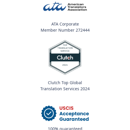
ATA Corporate
Member Number 272444
Clutch Top Global
Translation Services 2024
100% guaranteed