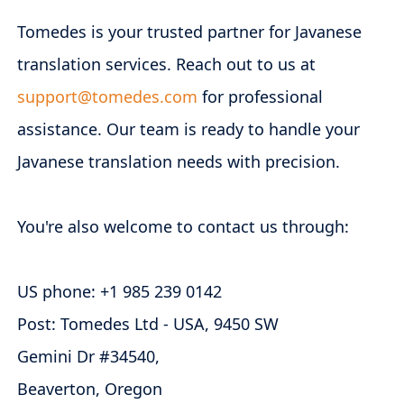
Tomedes is your trusted partner for Javanese
translation services. Reach out to us at
support@tomedes.com
for professional
assistance. Our team is ready to handle your
Javanese translation needs with precision.
You're also welcome to contact us through:
US phone: +1 985 239 0142
Post: Tomedes Ltd - USA, 9450 SW
Gemini Dr #34540,
Beaverton, Oregon