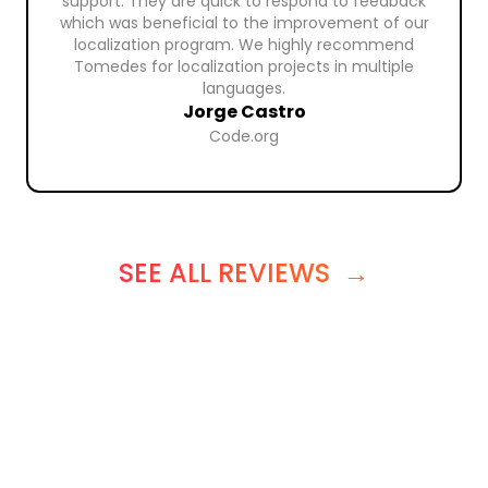
support. They are quick to respond to feedback
which was beneficial to the improvement of our
localization program. We highly recommend
Tomedes for localization projects in multiple
languages.
Jorge Castro
Code.org
SEE ALL REVIEWS
→