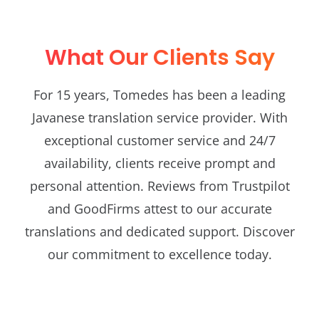
What Our Clients Say
For 15 years, Tomedes has been a leading
Javanese translation service provider. With
exceptional customer service and 24/7
availability, clients receive prompt and
personal attention. Reviews from Trustpilot
and GoodFirms attest to our accurate
translations and dedicated support. Discover
our commitment to excellence today.