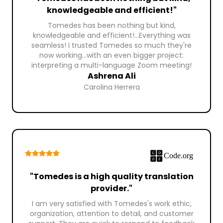
knowledgeable and efficient!"
Tomedes has been nothing but kind,
knowledgeable and efficient!...Everything was
seamless! I trusted Tomedes so much they're
now working...with an even bigger project:
interpreting a multi-language Zoom meeting!
Ashrena Ali
Carolina Herrera
"Tomedes is a high quality translation
provider."
I am very satisfied with Tomedes's work ethic,
organization, attention to detail, and customer