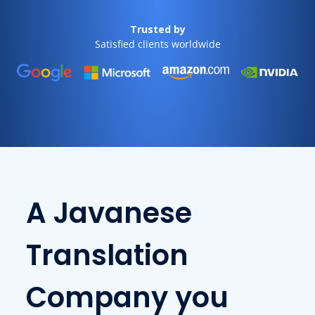
Trusted by
Satisfied clients worldwide
A Javanese
Translation
Company you