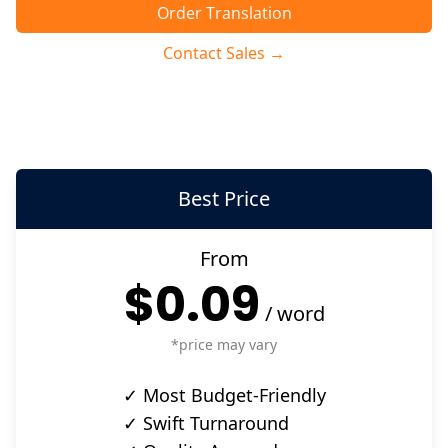
Order Translation
Contact Sales →
Best Price
From
$0.09
/
word
*price may vary
✓ Most Budget-Friendly
✓ Swift Turnaround