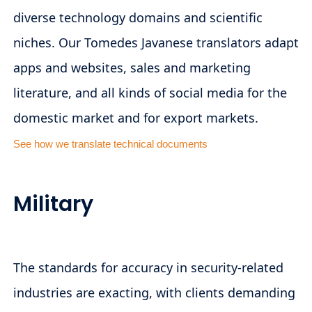
diverse technology domains and scientific
niches. Our Tomedes Javanese translators adapt
apps and websites, sales and marketing
literature, and all kinds of social media for the
domestic market and for export markets.
See how we translate technical documents
Military
The standards for accuracy in security-related
industries are exacting, with clients demanding