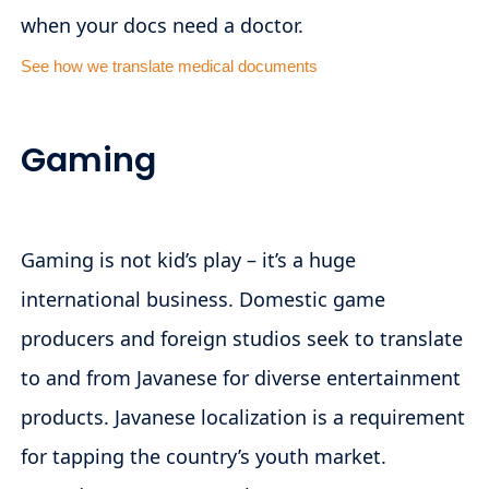
when your docs need a doctor.
See how we translate medical documents
Gaming
Gaming is not kid’s play – it’s a huge
international business. Domestic game
producers and foreign studios seek to translate
to and from Javanese for diverse entertainment
products. Javanese localization is a requirement
for tapping the country’s youth market.