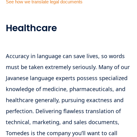
See how we translate legal documents
Healthcare
Accuracy in language can save lives, so words
must be taken extremely seriously. Many of our
Javanese language experts possess specialized
knowledge of medicine, pharmaceuticals, and
healthcare generally, pursuing exactness and
perfection. Delivering flawless translation of
technical, marketing, and sales documents,
Tomedes is the company you’ll want to call