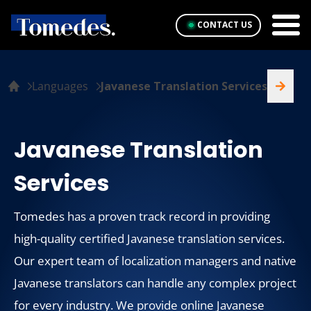
CONTACT US
Languages
Javanese Translation Services
Javanese Translation
Services
Tomedes has a proven track record in providing
high-quality certified Javanese translation services.
Our expert team of localization managers and native
Javanese translators can handle any complex project
for every industry. We provide online Javanese