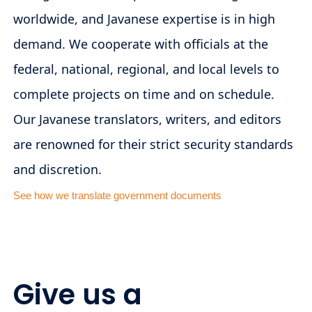
worldwide, and Javanese expertise is in high
demand. We cooperate with officials at the
federal, national, regional, and local levels to
complete projects on time and on schedule.
Our Javanese translators, writers, and editors
are renowned for their strict security standards
and discretion.
See how we translate government documents
Give us a