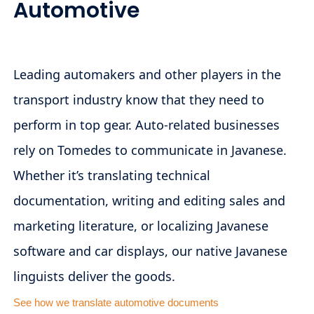
Automotive
Leading automakers and other players in the
transport industry know that they need to
perform in top gear. Auto-related businesses
rely on Tomedes to communicate in Javanese.
Whether it’s translating technical
documentation, writing and editing sales and
marketing literature, or localizing Javanese
software and car displays, our native Javanese
linguists deliver the goods.
See how we translate automotive documents