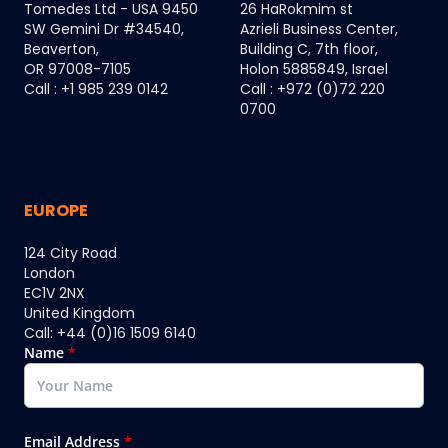
Tomedes Ltd - USA 9450
26 HaRokmim st
SW Gemini Dr #34540,
Azrieli Business Center,
Beaverton,
Building C, 7th floor,
OR 97008-7105
Holon 5885849, Israel
Call : +1 985 239 0142
Call : +972 (0)72 220
0700
EUROPE
124 City Road
London
EC1V 2NX
United Kingdom
Call: +44 (0)16 1509 6140
Name
*
Email Address
*