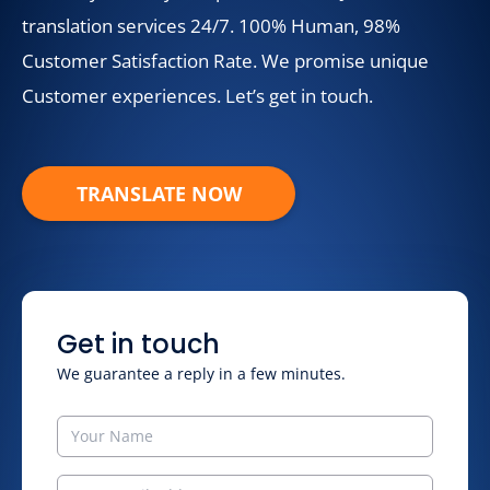
translation services 24/7. 100% Human, 98%
Customer Satisfaction Rate. We promise unique
Customer experiences. Let’s get in touch.
TRANSLATE NOW
Get in touch
We guarantee a reply in a few minutes.