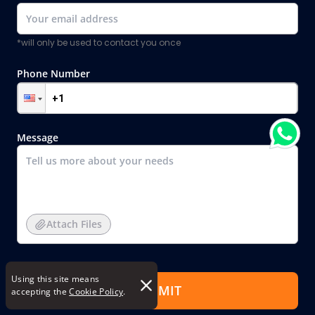
*will only be used to contact you once
Phone Number
Message
Attach Files
Using this site means
SUBMIT
accepting the
Cookie Policy
.