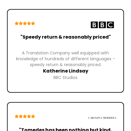
"Speedy return & reasonably priced"
A Translation Company well equipped with
knowledge of hundreds of different languages -
speedy return & reasonably priced.
Katherine Lindsay
BBC Studios
"Tomedes has been nothing but kind,