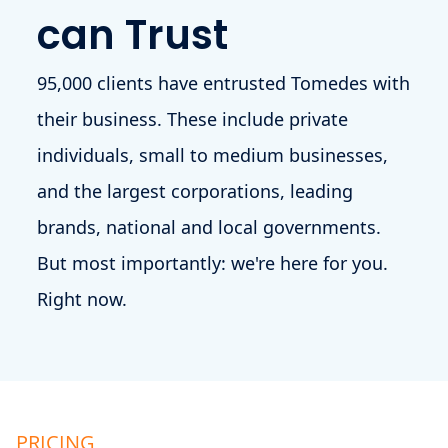
can Trust
95,000 clients have entrusted Tomedes with
their business. These include private
individuals, small to medium businesses,
and the largest corporations, leading
brands, national and local governments.
But most importantly: we're here for you.
Right now.
PRICING