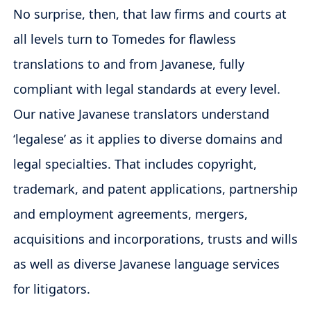
No surprise, then, that law firms and courts at
all levels turn to Tomedes for flawless
translations to and from Javanese, fully
compliant with legal standards at every level.
Our native Javanese translators understand
‘legalese’ as it applies to diverse domains and
legal specialties. That includes copyright,
trademark, and patent applications, partnership
and employment agreements, mergers,
acquisitions and incorporations, trusts and wills
as well as diverse Javanese language services
for litigators.