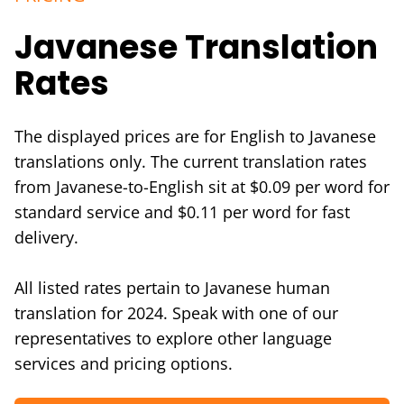
Javanese Translation
Rates
The displayed prices are for English to Javanese
translations only. The current translation rates
from Javanese-to-English sit at $0.09 per word for
standard service and $0.11 per word for fast
delivery.
All listed rates pertain to Javanese human
translation for 2024. Speak with one of our
representatives to explore other language
services and pricing options.