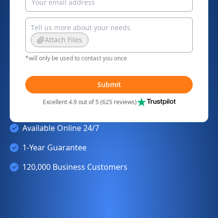
Attach Files
*will only be used to contact you once
Submit
Excellent 4.9 out of 5 (625 reviews)
Available Online 24/7
1-Year Guarantee
120,000 Business Customers