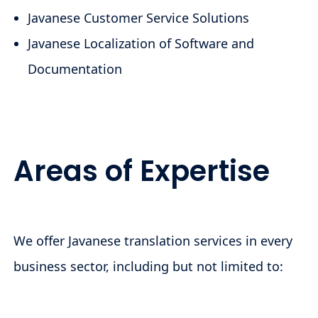
Javanese Customer Service Solutions
Javanese Localization of Software and
Documentation
Areas of Expertise
We offer Javanese translation services in every
business sector, including but not limited to: