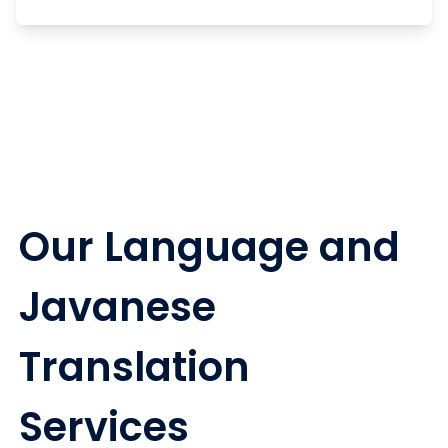
Our Language and
Javanese
Translation
Services