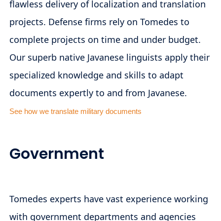
flawless delivery of localization and translation
projects. Defense firms rely on Tomedes to
complete projects on time and under budget.
Our superb native Javanese linguists apply their
specialized knowledge and skills to adapt
documents expertly to and from Javanese.
See how we translate military documents
Government
Tomedes experts have vast experience working
with government departments and agencies