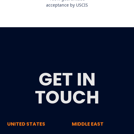
acceptance by USCIS
GET IN
TOUCH
UNITED STATES
MIDDLE EAST