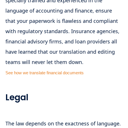
specially trained and experienced in the
language of accounting and finance, ensure
that your paperwork is flawless and compliant
with regulatory standards. Insurance agencies,
financial advisory firms, and loan providers all
have learned that our translation and editing
teams will never let them down.
See how we translate financial documents
Legal
The law depends on the exactness of language.