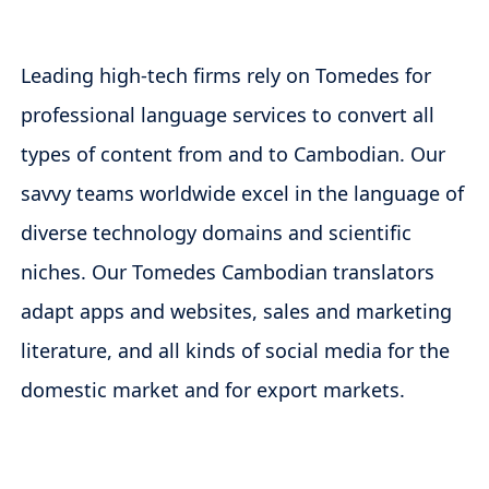
Leading high-tech firms rely on Tomedes for
professional language services to convert all
types of content from and to Cambodian. Our
savvy teams worldwide excel in the language of
diverse technology domains and scientific
niches. Our Tomedes Cambodian translators
adapt apps and websites, sales and marketing
literature, and all kinds of social media for the
domestic market and for export markets.