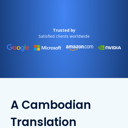
Trusted by
Satisfied clients worldwide
A Cambodian
Translation