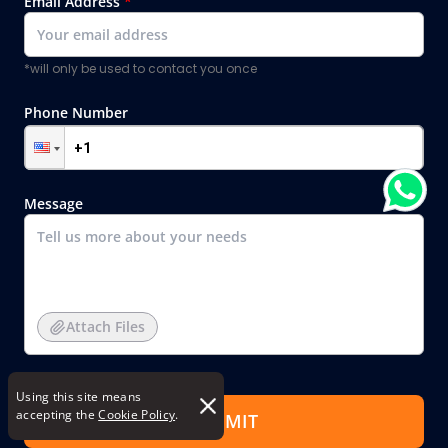
Email Address
*
*will only be used to contact you once
Phone Number
Message
Attach Files
Using this site means
accepting the
Cookie Policy
.
SUBMIT