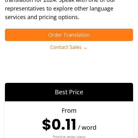
representatives to explore other language
services and pricing options.
Order Translation
Contact Sales →
Best Price
From
$0.11
/
word
*price may vary