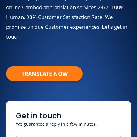
online Cambodian translation services 24/7. 100%
Human, 98% Customer Satisfaction Rate. We
promise unique Customer experiences. Let’s get in
touch.
TRANSLATE NOW
Get in touch
We guarantee a reply in a few minutes.