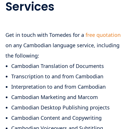
Services
Get in touch with Tomedes for a
free quotation
on any Cambodian language service, including
the following:
Cambodian Translation of Documents
Transcription to and from Cambodian
Interpretation to and from Cambodian
Cambodian Marketing and Marcom
Cambodian Desktop Publishing projects
Cambodian Content and Copywriting
Cambodian Voiceovers and Subtitling