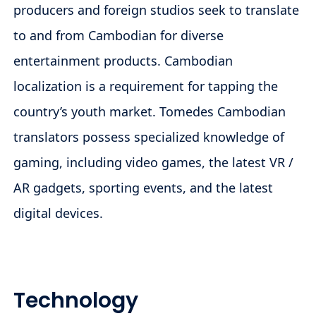
producers and foreign studios seek to translate
to and from Cambodian for diverse
entertainment products. Cambodian
localization is a requirement for tapping the
country’s youth market. Tomedes Cambodian
translators possess specialized knowledge of
gaming, including video games, the latest VR /
AR gadgets, sporting events, and the latest
digital devices.
Technology