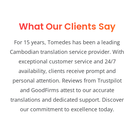
What Our Clients Say
For 15 years, Tomedes has been a leading
Cambodian translation service provider. With
exceptional customer service and 24/7
availability, clients receive prompt and
personal attention. Reviews from Trustpilot
and GoodFirms attest to our accurate
translations and dedicated support. Discover
our commitment to excellence today.