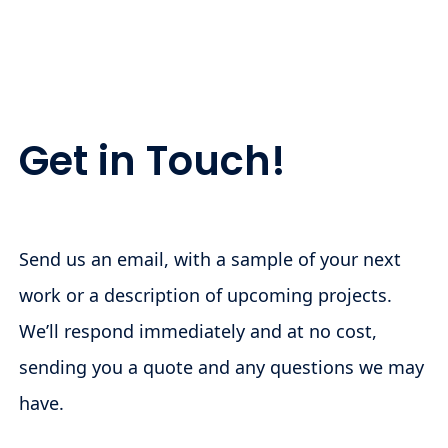
Get in Touch!
Send us an email, with a sample of your next
work or a description of upcoming projects.
We’ll respond immediately and at no cost,
sending you a quote and any questions we may
have.