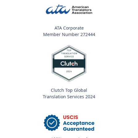
ATA Corporate
Member Number 272444
Clutch Top Global
Translation Services 2024