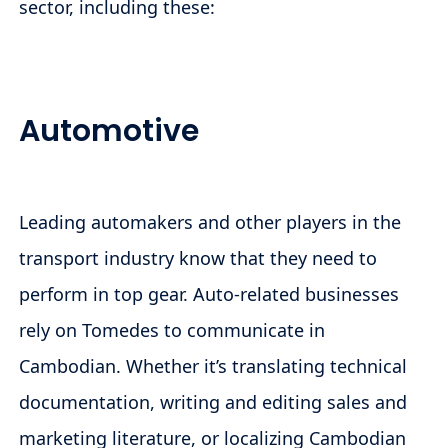
sector, including these:
Automotive
Leading automakers and other players in the
transport industry know that they need to
perform in top gear. Auto-related businesses
rely on Tomedes to communicate in
Cambodian. Whether it’s translating technical
documentation, writing and editing sales and
marketing literature, or localizing Cambodian