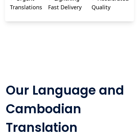
Translations
Fast Delivery
Quality
Our Language and
Cambodian
Translation