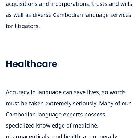
acquisitions and incorporations, trusts and wills
as well as diverse Cambodian language services
for litigators.
Healthcare
Accuracy in language can save lives, so words
must be taken extremely seriously. Many of our
Cambodian language experts possess
specialized knowledge of medicine,
pharmaceuticals, and healthcare generally,