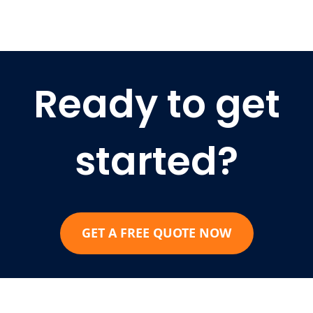
Ready to get
started?
GET A FREE QUOTE NOW