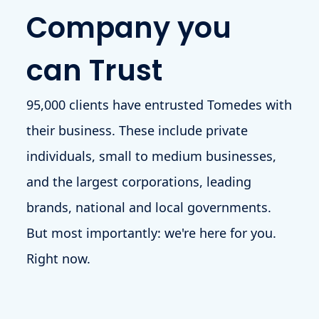
Company you
can Trust
95,000 clients have entrusted Tomedes with
their business. These include private
individuals, small to medium businesses,
and the largest corporations, leading
brands, national and local governments.
But most importantly: we're here for you.
Right now.