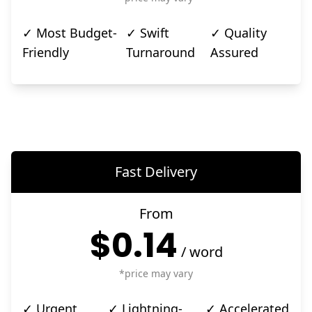
✓ Most Budget-
✓ Swift
✓ Quality
Friendly
Turnaround
Assured
Fast Delivery
From
$0.14
/
word
*price may vary
✓ Urgent
✓ Lightning-
✓ Accelerated