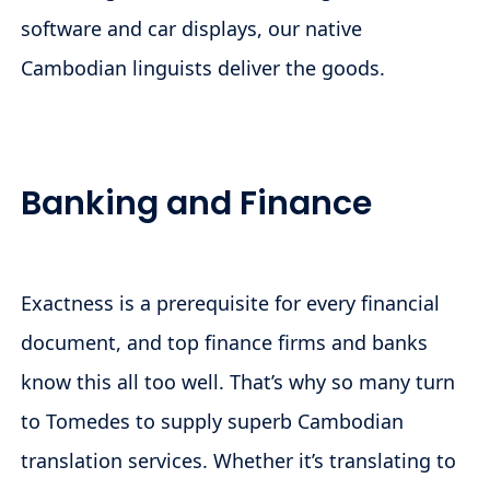
software and car displays, our native
Cambodian linguists deliver the goods.
Banking and Finance
Exactness is a prerequisite for every financial
document, and top finance firms and banks
know this all too well. That’s why so many turn
to Tomedes to supply superb Cambodian
translation services. Whether it’s translating to