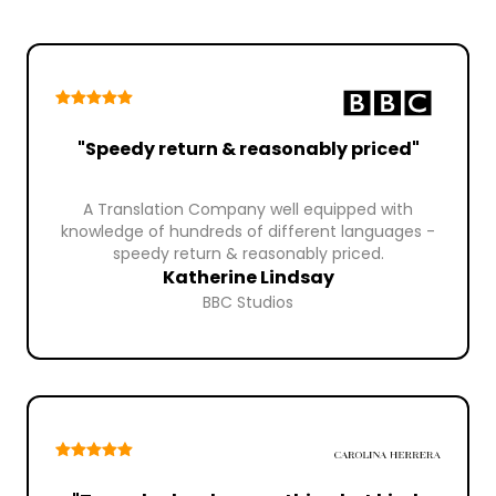
"Speedy return & reasonably priced"
A Translation Company well equipped with
knowledge of hundreds of different languages -
speedy return & reasonably priced.
Katherine Lindsay
BBC Studios