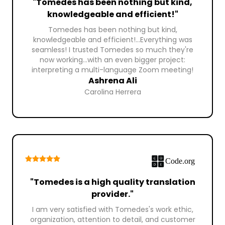
"Tomedes has been nothing but kind,
knowledgeable and efficient!"
Tomedes has been nothing but kind,
knowledgeable and efficient!...Everything was
seamless! I trusted Tomedes so much they're
now working...with an even bigger project:
interpreting a multi-language Zoom meeting!
Ashrena Ali
Carolina Herrera
"Tomedes is a high quality translation
provider."
I am very satisfied with Tomedes's work ethic,
organization, attention to detail, and customer