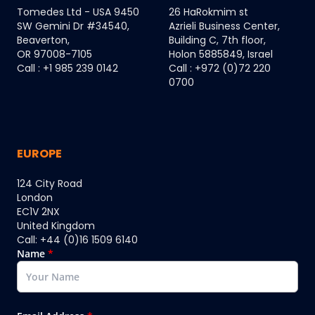
Tomedes Ltd - USA 9450
26 HaRokmim st
SW Gemini Dr #34540,
Azrieli Business Center,
Beaverton,
Building C, 7th floor,
OR 97008-7105
Holon 5885849, Israel
Call : +1 985 239 0142
Call : +972 (0)72 220
0700
EUROPE
124 City Road
London
EC1V 2NX
United Kingdom
Call: +44 (0)16 1509 6140
Name
*