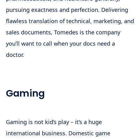
pursuing exactness and perfection. Delivering
flawless translation of technical, marketing, and
sales documents, Tomedes is the company
you’ll want to call when your docs need a
doctor.
Gaming
Gaming is not kid’s play – it’s a huge
international business. Domestic game