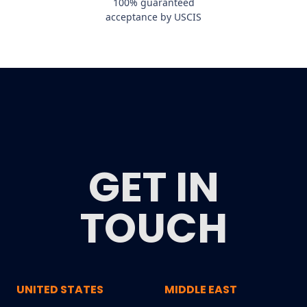
100% guaranteed
acceptance by USCIS
GET IN
TOUCH
UNITED STATES
MIDDLE EAST