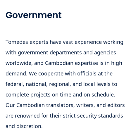
Government
Tomedes experts have vast experience working
with government departments and agencies
worldwide, and Cambodian expertise is in high
demand. We cooperate with officials at the
federal, national, regional, and local levels to
complete projects on time and on schedule.
Our Cambodian translators, writers, and editors
are renowned for their strict security standards
and discretion.