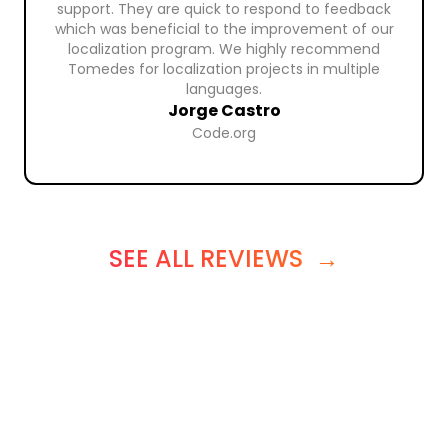
support. They are quick to respond to feedback
which was beneficial to the improvement of our
localization program. We highly recommend
Tomedes for localization projects in multiple
languages.
Jorge Castro
Code.org
SEE ALL REVIEWS
→