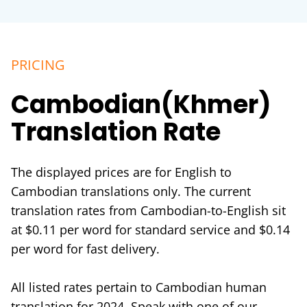
PRICING
Cambodian(Khmer)
Translation Rate
The displayed prices are for English to
Cambodian translations only. The current
translation rates from Cambodian-to-English sit
at $0.11 per word for standard service and $0.14
per word for fast delivery.
All listed rates pertain to Cambodian human
translation for 2024. Speak with one of our