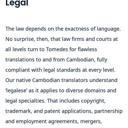
Legal
The law depends on the exactness of language.
No surprise, then, that law firms and courts at
all levels turn to Tomedes for flawless
translations to and from Cambodian, fully
compliant with legal standards at every level.
Our native Cambodian translators understand
‘legalese’ as it applies to diverse domains and
legal specialties. That includes copyright,
trademark, and patent applications, partnership
and employment agreements, mergers,