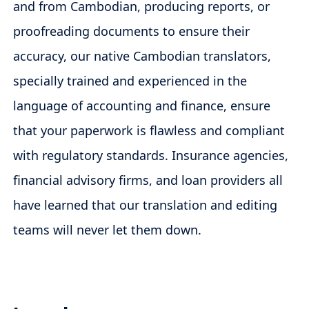
and from Cambodian, producing reports, or
proofreading documents to ensure their
accuracy, our native Cambodian translators,
specially trained and experienced in the
language of accounting and finance, ensure
that your paperwork is flawless and compliant
with regulatory standards. Insurance agencies,
financial advisory firms, and loan providers all
have learned that our translation and editing
teams will never let them down.