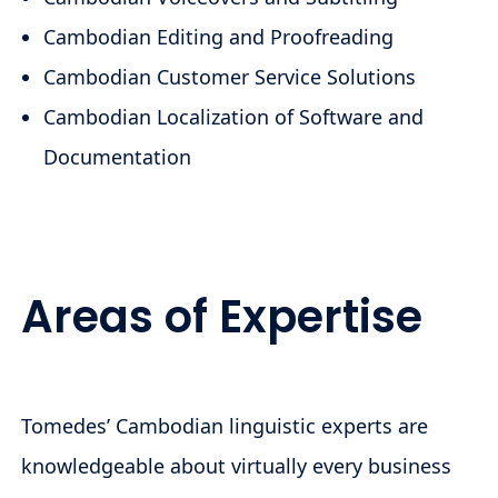
Cambodian Editing and Proofreading
Cambodian Customer Service Solutions
Cambodian Localization of Software and
Documentation
Areas of Expertise
Tomedes’ Cambodian linguistic experts are
knowledgeable about virtually every business