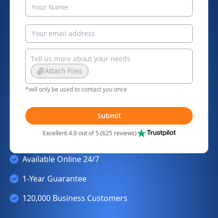
Attach Files
*will only be used to contact you once
Submit
Excellent 4.9 out of 5 (625 reviews)
Available Online 24/7
1-Year Guarantee
120,000 Business Customers