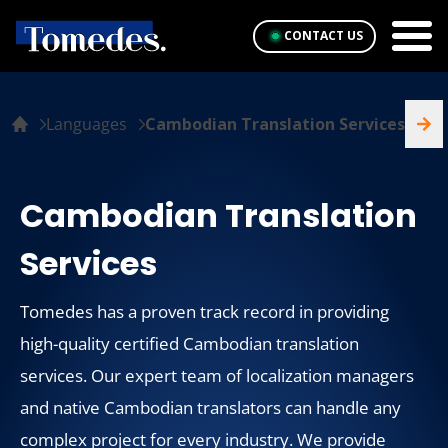
CONTACT US
Languages
Cambodian Translation Services
Cambodian Translation
Services
Tomedes has a proven track record in providing
high-quality certified Cambodian translation
services. Our expert team of localization managers
and native Cambodian translators can handle any
complex project for every industry. We provide