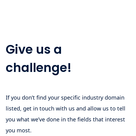
Give us a
challenge!
If you don’t find your specific industry domain
listed, get in touch with us and allow us to tell
you what we’ve done in the fields that interest
you most.