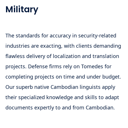
Military
The standards for accuracy in security-related
industries are exacting, with clients demanding
flawless delivery of localization and translation
projects. Defense firms rely on Tomedes for
completing projects on time and under budget.
Our superb native Cambodian linguists apply
their specialized knowledge and skills to adapt
documents expertly to and from Cambodian.