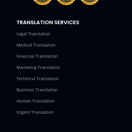
TRANSLATION SERVICES
Legal Translation
Medical Translation
Financial Translation
Marketing Translation
Technical Translation
Business Translation
Human Translation
Urgent Translation