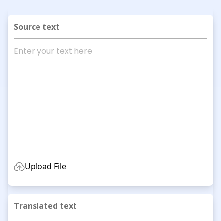
Source text
Upload File
Translated text