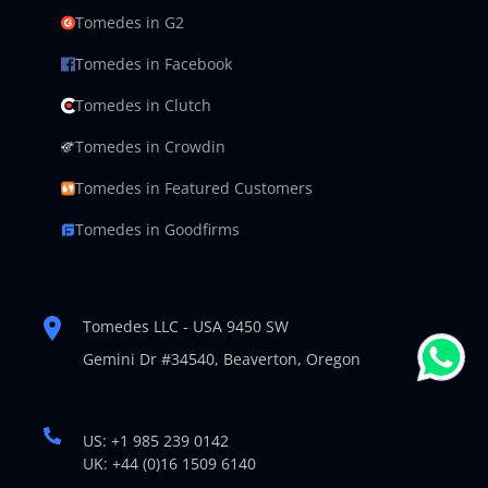
Tomedes in G2
Tomedes in Facebook
Tomedes in Clutch
Tomedes in Crowdin
Tomedes in Featured Customers
Tomedes in Goodfirms
Tomedes LLC - USA 9450 SW
Gemini Dr #34540,
Beaverton, Oregon
US: +1 985 239 0142
UK: +44 (0)16 1509 6140