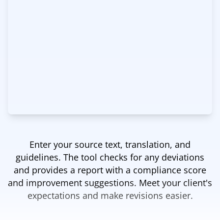
Enter your source text, translation, and
guidelines. The tool checks for any deviations
and provides a report with a compliance score
and improvement suggestions. Meet your client's
expectations and make revisions easier.