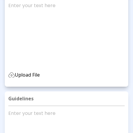
Upload File
Guidelines