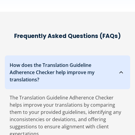
Frequently Asked Questions (FAQs)
How does the Translation Guideline
Adherence Checker help improve my
translations?
The Translation Guideline Adherence Checker
helps improve your translations by comparing
them to your provided guidelines, identifying any
inconsistencies or deviations, and offering
suggestions to ensure alignment with client
expectations.