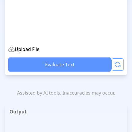
Upload File
Evaluate Text
Assisted by AI tools. Inaccuracies may occur.
Output