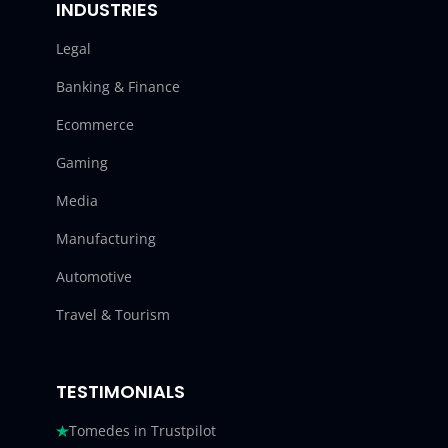
INDUSTRIES
Legal
Banking & Finance
Ecommerce
Gaming
Media
Manufacturing
Automotive
Travel & Tourism
TESTIMONIALS
Tomedes in Trustpilot