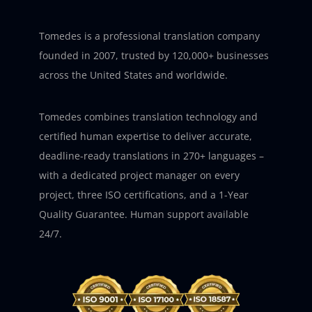
Tomedes is a professional translation company
founded in 2007, trusted by 120,000+ businesses
across the United States and worldwide.
Tomedes combines translation technology and
certified human expertise to deliver accurate,
deadline-ready translations in 270+ languages –
with a dedicated project manager on every
project, three ISO certifications, and a 1-Year
Quality Guarantee. Human support available
24/7.