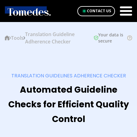
CONTACT US
Translation Guideline
Your data is
Tools
secure
Adherence Checker
TRANSLATION GUIDELINES ADHERENCE CHECKER
Automated Guideline
Checks for Efficient Quality
Control