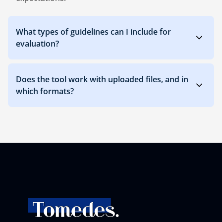
What types of guidelines can I include for
evaluation?
Does the tool work with uploaded files, and in
which formats?