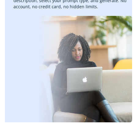
description, select your prompt type, and generate. No
account, no credit card, no hidden limits.