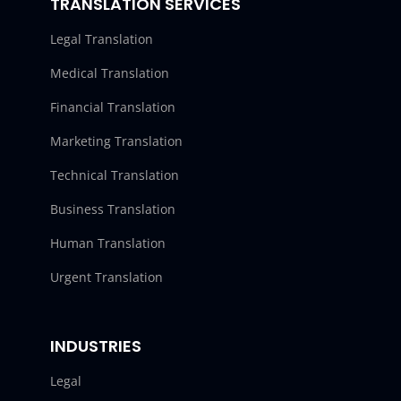
TRANSLATION SERVICES
Legal Translation
Medical Translation
Financial Translation
Marketing Translation
Technical Translation
Business Translation
Human Translation
Urgent Translation
INDUSTRIES
Legal