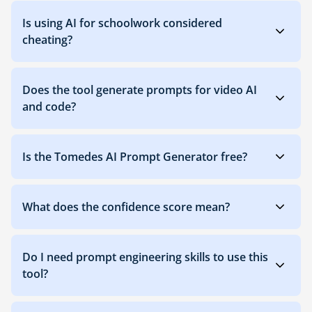
Is using AI for schoolwork considered
cheating?
Does the tool generate prompts for video AI
and code?
Is the Tomedes AI Prompt Generator free?
What does the confidence score mean?
Do I need prompt engineering skills to use this
tool?