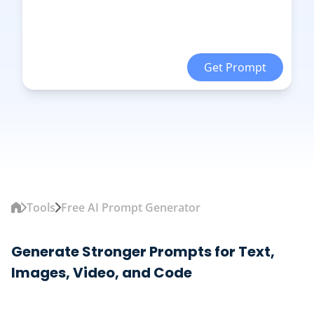
Get Prompt
Tools
Free AI Prompt Generator
Generate Stronger Prompts for Text,
Images, Video, and Code