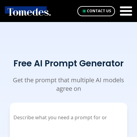
CONTACT US
Free AI Prompt Generator
Get the prompt that multiple AI models
agree on