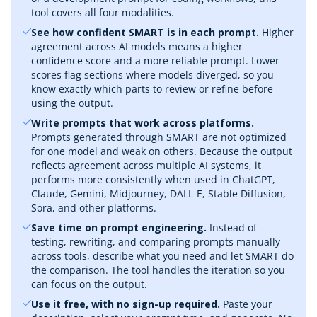
tool covers all four modalities.
See how confident SMART is in each prompt.
Higher
agreement across AI models means a higher
confidence score and a more reliable prompt. Lower
scores flag sections where models diverged, so you
know exactly which parts to review or refine before
using the output.
Write prompts that work across platforms.
Prompts generated through SMART are not optimized
for one model and weak on others. Because the output
reflects agreement across multiple AI systems, it
performs more consistently when used in ChatGPT,
Claude, Gemini, Midjourney, DALL-E, Stable Diffusion,
Sora, and other platforms.
Save time on prompt engineering.
Instead of
testing, rewriting, and comparing prompts manually
across tools, describe what you need and let SMART do
the comparison. The tool handles the iteration so you
can focus on the output.
Use it free, with no sign-up required.
Paste your