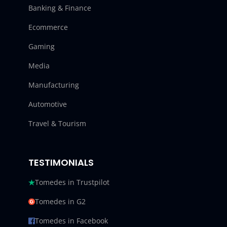
Banking & Finance
Ecommerce
Gaming
Media
Manufacturing
Automotive
Travel & Tourism
TESTIMONIALS
Tomedes in Trustpilot
Tomedes in G2
Tomedes in Facebook