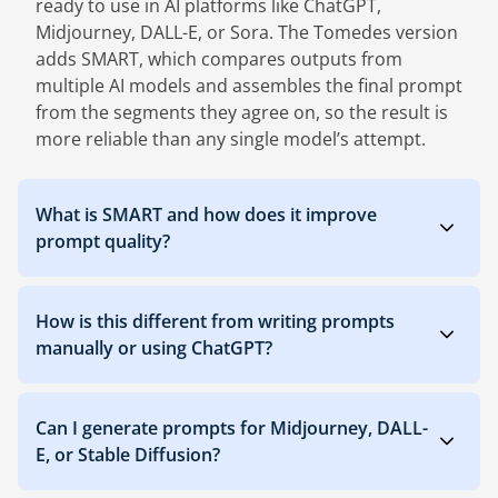
ready to use in AI platforms like ChatGPT,
Midjourney, DALL-E, or Sora. The Tomedes version
adds SMART, which compares outputs from
multiple AI models and assembles the final prompt
from the segments they agree on, so the result is
more reliable than any single model’s attempt.
What is SMART and how does it improve
prompt quality?
How is this different from writing prompts
manually or using ChatGPT?
Can I generate prompts for Midjourney, DALL-
E, or Stable Diffusion?