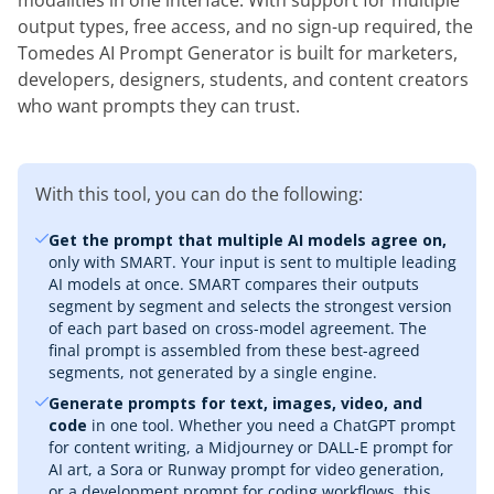
modalities in one interface. With support for multiple
output types, free access, and no sign-up required, the
Tomedes AI Prompt Generator is built for marketers,
developers, designers, students, and content creators
who want prompts they can trust.
With this tool, you can do the following:
Get the prompt that multiple AI models agree on,
only with SMART. Your input is sent to multiple leading
AI models at once. SMART compares their outputs
segment by segment and selects the strongest version
of each part based on cross-model agreement. The
final prompt is assembled from these best-agreed
segments, not generated by a single engine.
Generate prompts for text, images, video, and
code
in one tool. Whether you need a ChatGPT prompt
for content writing, a Midjourney or DALL-E prompt for
AI art, a Sora or Runway prompt for video generation,
or a development prompt for coding workflows, this