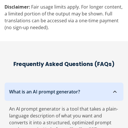
Disclaimer:
Fair usage limits apply. For longer content,
a limited portion of the output may be shown. Full
translations can be accessed via a one-time payment
(no sign-up needed).
Frequently Asked Questions (FAQs)
What is an AI prompt generator?
An AI prompt generator is a tool that takes a plain-
language description of what you want and
converts it into a structured, optimized prompt