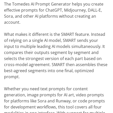
The Tomedes AI Prompt Generator helps you create
effective prompts for ChatGPT, Midjourney, DALL-E,
Sora, and other AI platforms without creating an
account.
What makes it different is the SMART feature. Instead
of relying on a single AI model, SMART sends your
input to multiple leading AI models simultaneously. It
compares their outputs segment by segment and
selects the strongest version of each part based on
cross-model agreement. SMART then assembles these
best-agreed segments into one final, optimized
prompt.
Whether you need text prompts for content
generation, image prompts for AI art, video prompts
for platforms like Sora and Runway, or code prompts
for development workflows, this tool covers all four