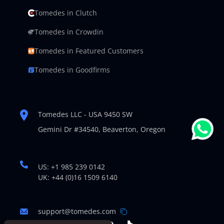
Tomedes in Clutch
Tomedes in Crowdin
Tomedes in Featured Customers
Tomedes in Goodfirms
Tomedes LLC - USA 9450 SW
Gemini Dr #34540,
Beaverton, Oregon
US: +1 985 239 0142
UK: +44 (0)16 1509 6140
support@tomedes.com