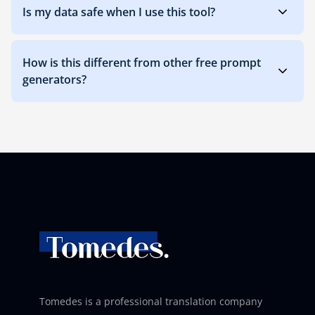
Is my data safe when I use this tool?
How is this different from other free prompt
generators?
Tomedes is a professional translation company