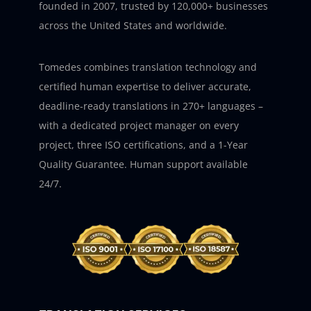
founded in 2007, trusted by 120,000+ businesses
across the United States and worldwide.
Tomedes combines translation technology and
certified human expertise to deliver accurate,
deadline-ready translations in 270+ languages –
with a dedicated project manager on every
project, three ISO certifications, and a 1-Year
Quality Guarantee. Human support available
24/7.