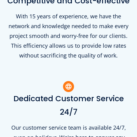
Competitive and Cost-effective
With 15 years of experience, we have the
network and knowledge needed to make every
project smooth and worry-free for our clients.
This efficiency allows us to provide low rates
without sacrificing the quality of work.
Dedicated Customer Service
24/7
Our customer service team is available 24/7,