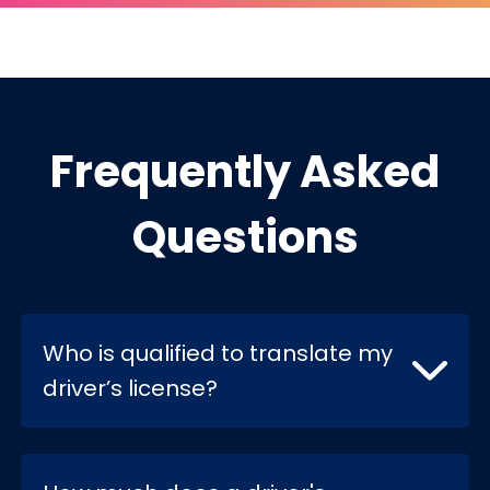
Frequently Asked
Questions
Who is qualified to translate my
driver’s license?