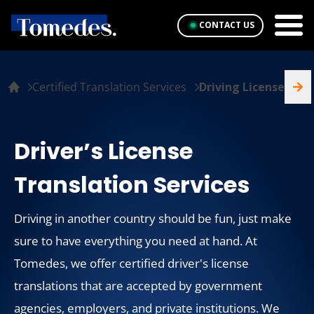
CONTACT US
Certified Translation Services
Driving License
Driver’s License
Translation Services
Driving in another country should be fun, just make
sure to have everything you need at hand. At
Tomedes, we offer certified driver's license
translations that are accepted by government
agencies, employers, and private institutions. We