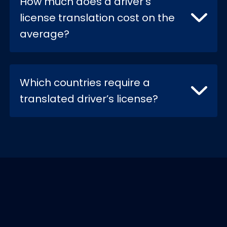
How much does a driver's
license translation cost on the
average?
Which countries require a
translated driver’s license?