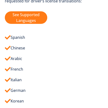
requested for driver’s license translations:
See Supported
Languages
Spanish
Chinese
Arabic
French
Italian
German
Korean