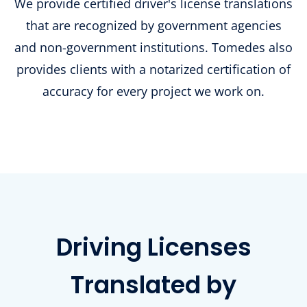
We provide certified driver's license translations
that are recognized by government agencies
and non-government institutions. Tomedes also
provides clients with a notarized certification of
accuracy for every project we work on.
Driving Licenses
Translated by