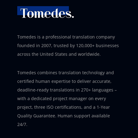
Tomedes is a professional translation company
founded in 2007, trusted by 120,000+ businesses
across the United States and worldwide.
Tomedes combines translation technology and
certified human expertise to deliver accurate,
deadline-ready translations in 270+ languages –
with a dedicated project manager on every
project, three ISO certifications, and a 1-Year
Quality Guarantee. Human support available
24/7.