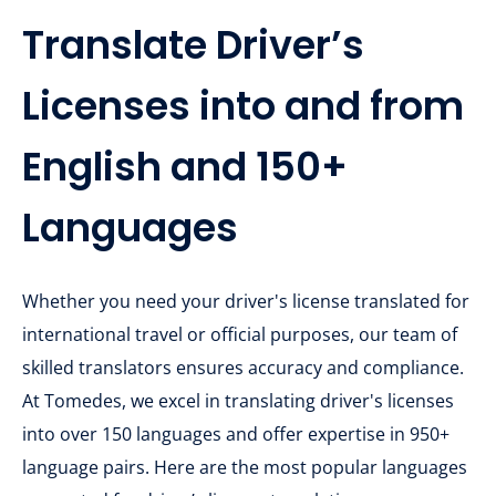
Translate Driver’s
Licenses into and from
English and 150+
Languages
Whether you need your driver's license translated for
international travel or official purposes, our team of
skilled translators ensures accuracy and compliance.
At Tomedes, we excel in translating driver's licenses
into over 150 languages and offer expertise in 950+
language pairs. Here are the most popular languages