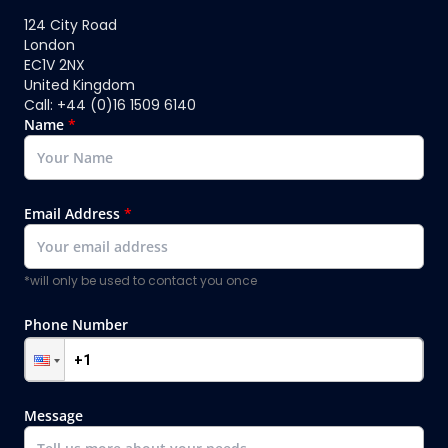
124 City Road
London
EC1V 2NX
United Kingdom
Call: +44 (0)16 1509 6140
Name
*
Email Address
*
*will only be used to contact you once
Phone Number
Message