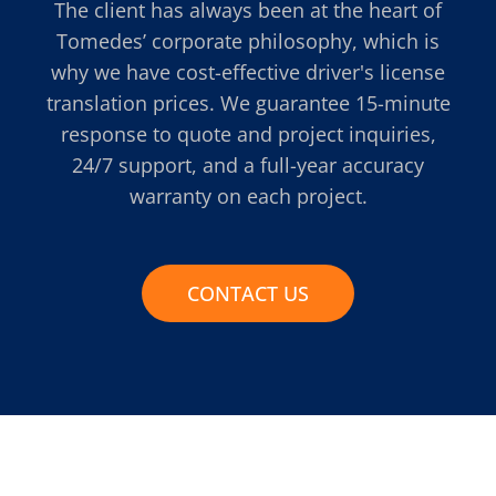
The client has always been at the heart of
Tomedes’ corporate philosophy, which is
why we have cost-effective driver's license
translation prices. We guarantee 15-minute
response to quote and project inquiries,
24/7 support, and a full-year accuracy
warranty on each project.
CONTACT US