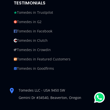
TESTIMONIALS
Tomedes in Trustpilot
Tomedes in G2
Tomedes in Facebook
Tomedes in Clutch
Tomedes in Crowdin
Tomedes in Featured Customers
Tomedes in Goodfirms
Tomedes LLC - USA 9450 SW
Gemini Dr #34540,
Beaverton, Oregon