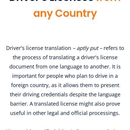
any Country
​​Driver's license translation
– aptly put –
refers to
the process of translating a driver's license
document from one language to another. It is
important for people who plan to drive in a
foreign country, as it allows them to present
their driving credentials despite the language
barrier. A translated license might also prove
useful in other legal and official processings.