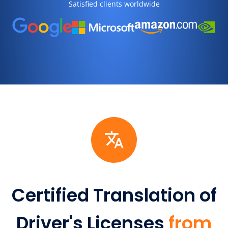
Satisfied clients worldwide
Certified Translation of
Driver's Licenses
from