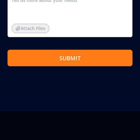
Attach Files
SUBMIT