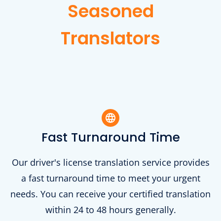
Seasoned
Translators
Fast Turnaround Time
Our driver's license translation service provides
a fast turnaround time to meet your urgent
needs. You can receive your certified translation
within 24 to 48 hours generally.