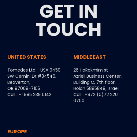
GET IN
TOUCH
UNITED STATES
MIDDLE EAST
Tomedes Ltd - USA 9450
26 HaRokmim st
SW Gemini Dr #34540,
Azrieli Business Center,
Beaverton,
Building C, 7th floor,
OR 97008-7105
Holon 5885849, Israel
Call : +1 985 239 0142
Call : +972 (0)72 220
0700
EUROPE