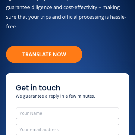
guarantee diligence and cost-effectivity – making
sure that your trips and official processing is hassle-
free.
TRANSLATE NOW
Get in touch
We guarantee a reply in a few minutes.