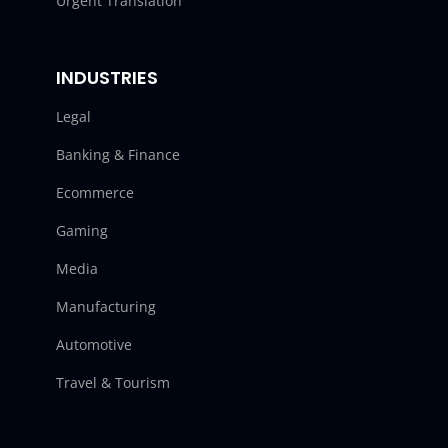
Urgent Translation
INDUSTRIES
Legal
Banking & Finance
Ecommerce
Gaming
Media
Manufacturing
Automotive
Travel & Tourism