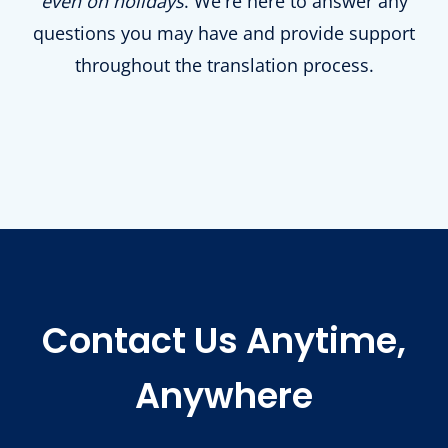
even on holidays
. We're here to answer any
questions you may have and provide support
throughout the translation process.
Contact Us Anytime,
Anywhere