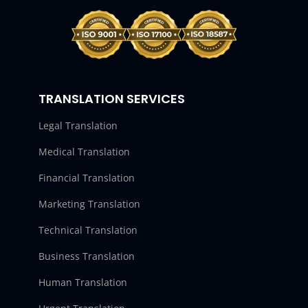
TRANSLATION SERVICES
Legal Translation
Medical Translation
Financial Translation
Marketing Translation
Technical Translation
Business Translation
Human Translation