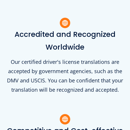
Accredited and Recognized
Worldwide
Our certified driver's license translations are
accepted by government agencies, such as the
DMV and USCIS. You can be confident that your
translation will be recognized and accepted.