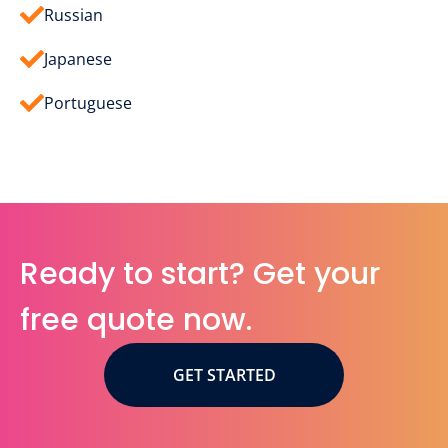
Russian
Japanese
Portuguese
Ready to start? Get your
free quote now.
GET STARTED