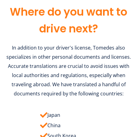
Where do you want to
drive next?
In addition to your driver's license, Tomedes also
specializes in other personal documents and licenses.
Accurate translations are crucial to avoid issues with
local authorities and regulations, especially when
traveling abroad. We have translated a handful of
documents required by the following countries:
Japan
China
South Korea