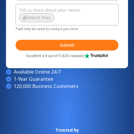
Attach Files
*will only be used to contact you once
Submit
Excellent 4.9 out of 5 (625 reviews)
Available Online 24/7
1-Year Guarantee
120,000 Business Customers
Trusted by