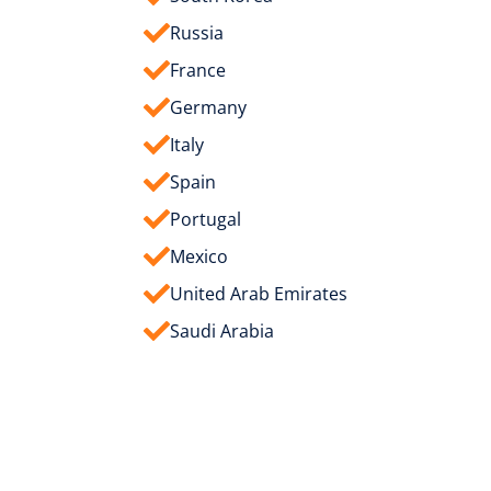
Russia
France
Germany
Italy
Spain
Portugal
Mexico
United Arab Emirates
Saudi Arabia