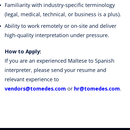
Familiarity with industry-specific terminology
(legal, medical, technical, or business is a plus).
Ability to work remotely or on-site and deliver
high-quality interpretation under pressure.
How to Apply:
If you are an experienced Maltese to Spanish
interpreter, please send your resume and
relevant experience to
vendors@tomedes.com
or
hr@tomedes.com
.