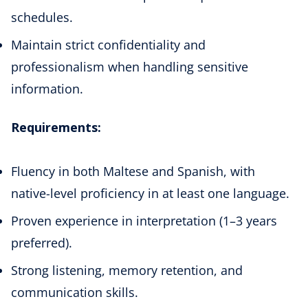
schedules.
Maintain strict confidentiality and
professionalism when handling sensitive
information.
Requirements:
Fluency in both Maltese and Spanish, with
native-level proficiency in at least one language.
Proven experience in interpretation (1–3 years
preferred).
Strong listening, memory retention, and
communication skills.