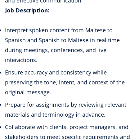
and effective communication.
Job Description:
Interpret spoken content from Maltese to
Spanish and Spanish to Maltese in real time
during meetings, conferences, and live
interactions.
Ensure accuracy and consistency while
preserving the tone, intent, and context of the
original message.
Prepare for assignments by reviewing relevant
materials and terminology in advance.
Collaborate with clients, project managers, and
stakeholders to meet specific requirements and