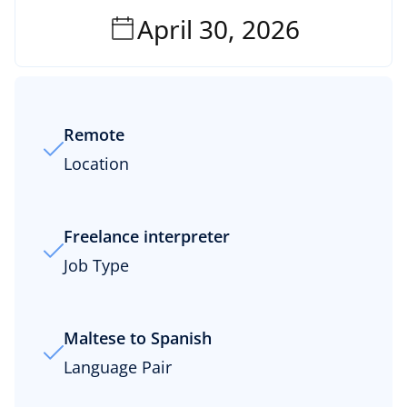
April 30, 2026
Remote
Location
Freelance interpreter
Job Type
Maltese to Spanish
Language Pair