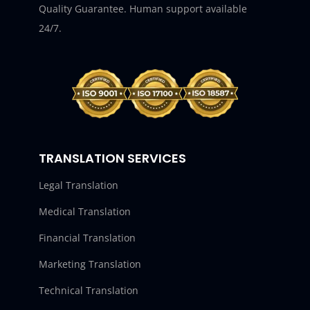
Quality Guarantee. Human support available
24/7.
TRANSLATION SERVICES
Legal Translation
Medical Translation
Financial Translation
Marketing Translation
Technical Translation