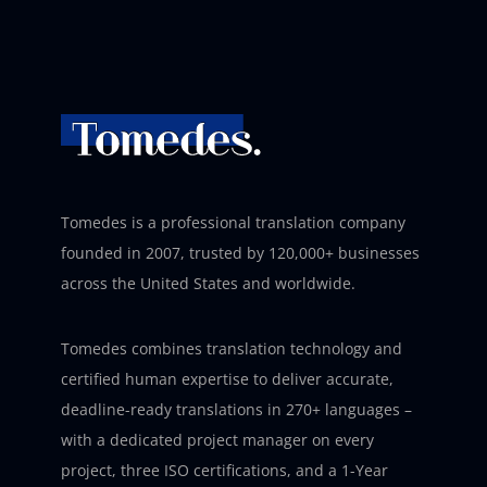
Tomedes is a professional translation company
founded in 2007, trusted by 120,000+ businesses
across the United States and worldwide.
Tomedes combines translation technology and
certified human expertise to deliver accurate,
deadline-ready translations in 270+ languages –
with a dedicated project manager on every
project, three ISO certifications, and a 1-Year