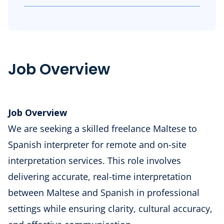
Job Overview
Job Overview
We are seeking a skilled freelance Maltese to
Spanish interpreter for remote and on-site
interpretation services. This role involves
delivering accurate, real-time interpretation
between Maltese and Spanish in professional
settings while ensuring clarity, cultural accuracy,