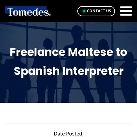
CONTACT US
Freelance Maltese to
Spanish Interpreter
Date Posted: