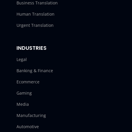
Business Translation
Human Translation
Urgent Translation
INDUSTRIES
Legal
Banking & Finance
Ecommerce
Gaming
Media
Manufacturing
Automotive