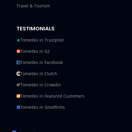
Travel & Tourism
TESTIMONIALS
Tomedes in Trustpilot
Tomedes in G2
Tomedes in Facebook
Tomedes in Clutch
Tomedes in Crowdin
Tomedes in Featured Customers
Tomedes in Goodfirms