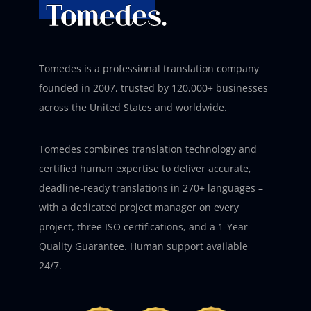
Tomedes is a professional translation company
founded in 2007, trusted by 120,000+ businesses
across the United States and worldwide.
Tomedes combines translation technology and
certified human expertise to deliver accurate,
deadline-ready translations in 270+ languages –
with a dedicated project manager on every
project, three ISO certifications, and a 1-Year
Quality Guarantee. Human support available
24/7.