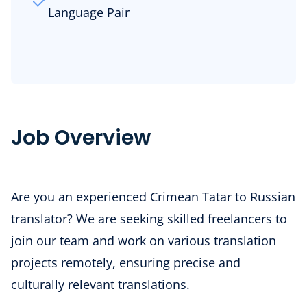
Language Pair
Job Overview
Are you an experienced Crimean Tatar to Russian
translator? We are seeking skilled freelancers to
join our team and work on various translation
projects remotely, ensuring precise and
culturally relevant translations.