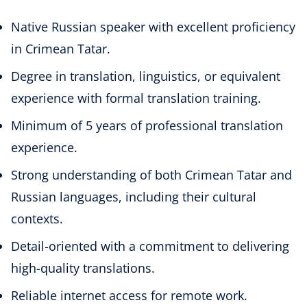
Native Russian speaker with excellent proficiency
in Crimean Tatar.
Degree in translation, linguistics, or equivalent
experience with formal translation training.
Minimum of 5 years of professional translation
experience.
Strong understanding of both Crimean Tatar and
Russian languages, including their cultural
contexts.
Detail-oriented with a commitment to delivering
high-quality translations.
Reliable internet access for remote work.