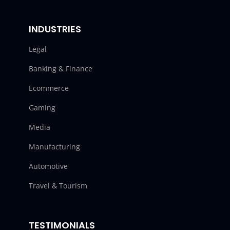
INDUSTRIES
Legal
Banking & Finance
Ecommerce
Gaming
Media
Manufacturing
Automotive
Travel & Tourism
TESTIMONIALS