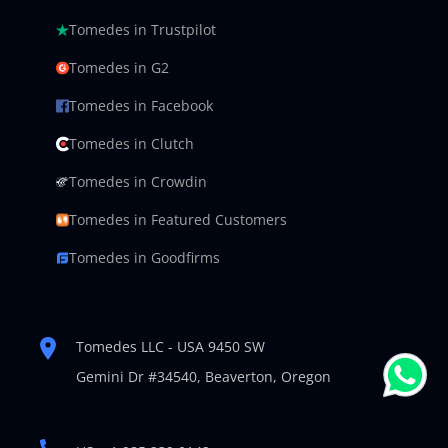
Tomedes in Trustpilot
Tomedes in G2
Tomedes in Facebook
Tomedes in Clutch
Tomedes in Crowdin
Tomedes in Featured Customers
Tomedes in Goodfirms
Tomedes LLC - USA 9450 SW
Gemini Dr #34540,
Beaverton, Oregon