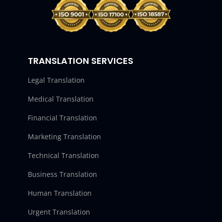
TRANSLATION SERVICES
Legal Translation
Medical Translation
Financial Translation
Marketing Translation
Technical Translation
Business Translation
Human Translation
Urgent Translation