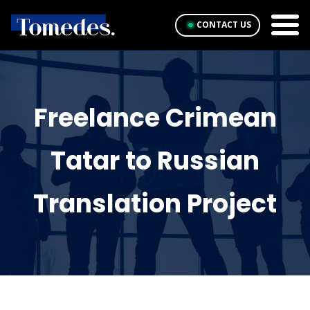
CONTACT US
Freelance Crimean
Tatar to Russian
Translation Project