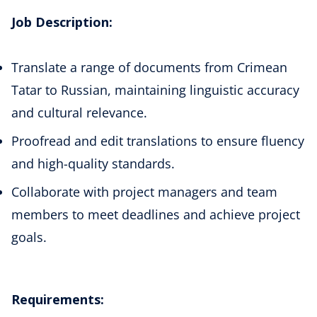
Job Description:
Translate a range of documents from Crimean
Tatar to Russian, maintaining linguistic accuracy
and cultural relevance.
Proofread and edit translations to ensure fluency
and high-quality standards.
Collaborate with project managers and team
members to meet deadlines and achieve project
goals.
Requirements: