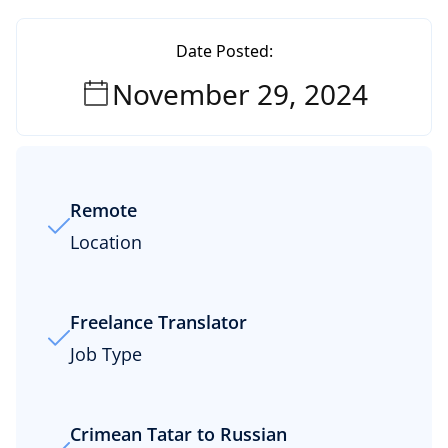
Date Posted:
November 29, 2024
Remote
Location
Freelance Translator
Job Type
Crimean Tatar to Russian