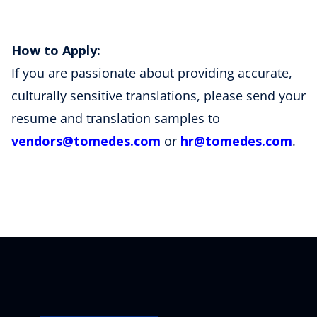
How to Apply:
If you are passionate about providing accurate,
culturally sensitive translations, please send your
resume and translation samples to
vendors
@tomedes
.com
or
hr
@tomedes
.com
.