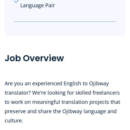
Language Pair
Job Overview
Are you an experienced English to Ojibway
translator? We're looking for skilled freelancers
to work on meaningful translation projects that
preserve and share the Ojibway language and
culture.