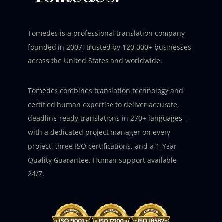
Tomedes is a professional translation company
founded in 2007, trusted by 120,000+ businesses
across the United States and worldwide.
Tomedes combines translation technology and
certified human expertise to deliver accurate,
deadline-ready translations in 270+ languages –
with a dedicated project manager on every
project, three ISO certifications, and a 1-Year
Quality Guarantee. Human support available
24/7.