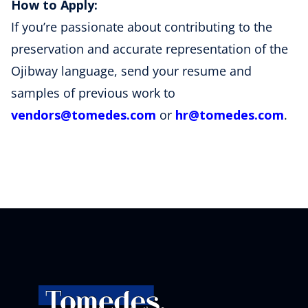
How to Apply:
If you’re passionate about contributing to the
preservation and accurate representation of the
Ojibway language, send your resume and
samples of previous work to
vendors
@tomedes
.com
or
hr
@tomedes
.com
.