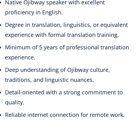
Native Ojibway speaker with excellent
proficiency in English.
Degree in translation, linguistics, or equivalent
experience with formal translation training.
Minimum of 5 years of professional translation
experience.
Deep understanding of Ojibway culture,
traditions, and linguistic nuances.
Detail-oriented with a strong commitment to
quality.
Reliable internet connection for remote work.