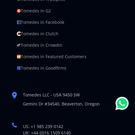
Tomedes in G2
Tomedes in Facebook
Tomedes in Clutch
Tomedes in Crowdin
Tomedes in Featured Customers
Tomedes in Goodfirms
Tomedes LLC - USA 9450 SW
Gemini Dr #34540,
Beaverton, Oregon
US: +1 985 239 0142
UK: +44 (0)16 1509 6140