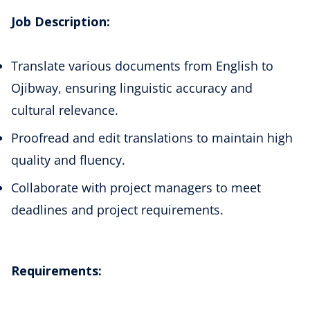
Job Description:
Translate various documents from English to
Ojibway, ensuring linguistic accuracy and
cultural relevance.
Proofread and edit translations to maintain high
quality and fluency.
Collaborate with project managers to meet
deadlines and project requirements.
Requirements: