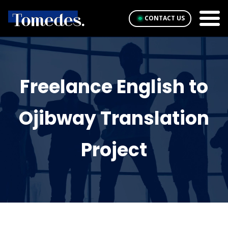
CONTACT US
Freelance English to
Ojibway Translation
Project