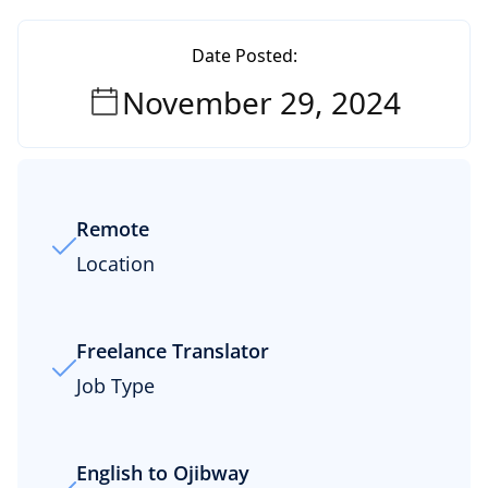
Date Posted:
November 29, 2024
Remote
Location
Freelance Translator
Job Type
English to Ojibway