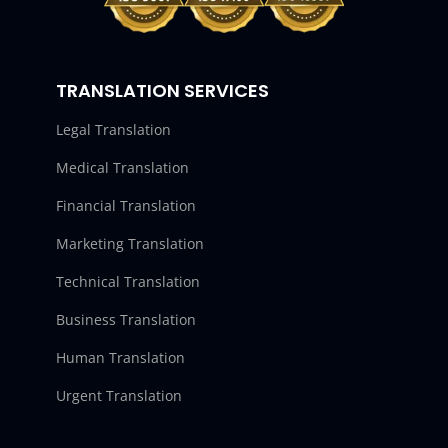
TRANSLATION SERVICES
Legal Translation
Medical Translation
Financial Translation
Marketing Translation
Technical Translation
Business Translation
Human Translation
Urgent Translation