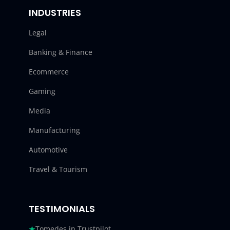
INDUSTRIES
Legal
Banking & Finance
Ecommerce
Gaming
Media
Manufacturing
Automotive
Travel & Tourism
TESTIMONIALS
Tomedes in Trustpilot