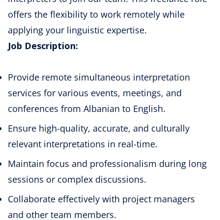
offers the flexibility to work remotely while
applying your linguistic expertise.
Job Description:
Provide remote simultaneous interpretation
services for various events, meetings, and
conferences from Albanian to English.
Ensure high-quality, accurate, and culturally
relevant interpretations in real-time.
Maintain focus and professionalism during long
sessions or complex discussions.
Collaborate effectively with project managers
and other team members.