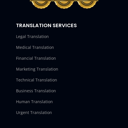
TRANSLATION SERVICES
Legal Translation
Medical Translation
Financial Translation
Marketing Translation
Technical Translation
Business Translation
Human Translation
Urgent Translation