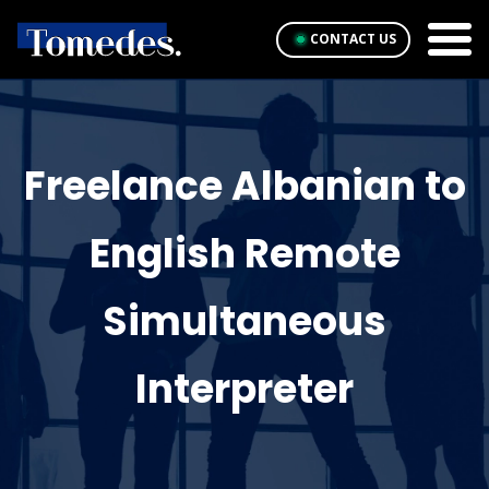
CONTACT US
Freelance Albanian to
English Remote
Simultaneous
Interpreter