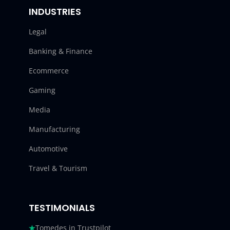
INDUSTRIES
Legal
Banking & Finance
Ecommerce
Gaming
Media
Manufacturing
Automotive
Travel & Tourism
TESTIMONIALS
Tomedes in Trustpilot