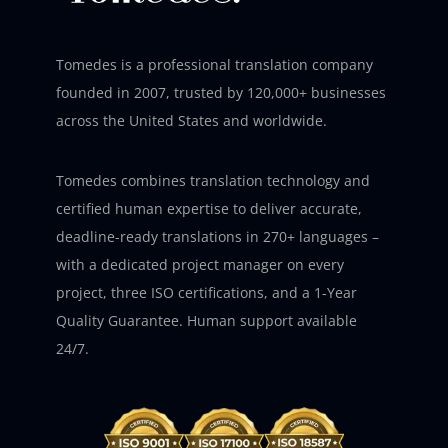
Tomedes is a professional translation company
founded in 2007, trusted by 120,000+ businesses
across the United States and worldwide.
Tomedes combines translation technology and
certified human expertise to deliver accurate,
deadline-ready translations in 270+ languages –
with a dedicated project manager on every
project, three ISO certifications, and a 1-Year
Quality Guarantee. Human support available
24/7.