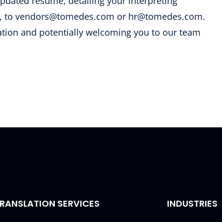
updated resume, detailing your interpreting
ons, to vendors@tomedes.com or hr@tomedes.com.
ation and potentially welcoming you to our team
RANSLATION SERVICES
INDUSTRIES