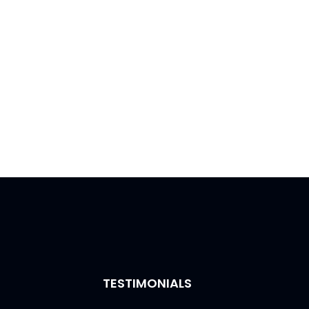
TESTIMONIALS