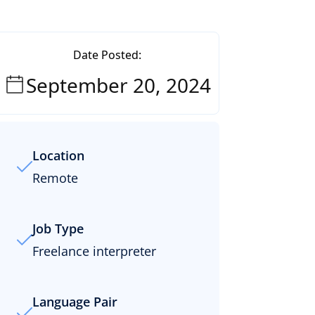
Date Posted:
September 20, 2024
Location
Remote
Job Type
Freelance interpreter
Language Pair