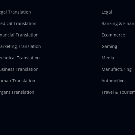
egal Translation
Legal
edical Translation
Banking & Finan
inancial Translation
Ecommerce
arketing Translation
Gaming
echnical Translation
Media
usiness Translation
Manufacturing
uman Translation
Automotive
rgent Translation
Travel & Touris