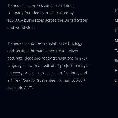
Tomedes is a professional translation
L
company founded in 2007, trusted by
120,000+ businesses across the United States
M
and worldwide.
F
M
Tomedes combines translation technology
T
and certified human expertise to deliver
accurate, deadline-ready translations in 270+
B
languages – with a dedicated project manager
H
on every project, three ISO certifications, and
a 1-Year Quality Guarantee. Human support
U
available 24/7.