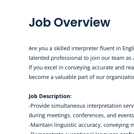
Job Overview
Are you a skilled interpreter fluent in En
talented professional to join our team as
If you excel in conveying accurate and rea
become a valuable part of our organizatio
Job Description:
-Provide simultaneous interpretation serv
during meetings, conferences, and events
-Maintain linguistic accuracy, conveying 