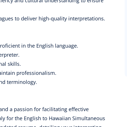
iency and cultural understanding to ensure
agues to deliver high-quality interpretations.
oficient in the English language.
erpreter.
l skills.
aintain professionalism.
nd terminology.
and a passion for facilitating effective
y for the English to Hawaiian Simultaneous