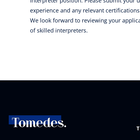
Interpreter position. Please submit your 
experience and any relevant certificati
We look forward to reviewing your applic
of skilled interpreters.
T