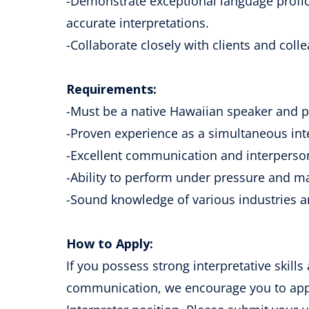
-Demonstrate exceptional language profic
accurate interpretations.
-Collaborate closely with clients and colle
Requirements:
-Must be a native Hawaiian speaker and pr
-Proven experience as a simultaneous int
-Excellent communication and interpersona
-Ability to perform under pressure and m
-Sound knowledge of various industries a
How to Apply:
If you possess strong interpretative skills 
communication, we encourage you to appl