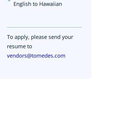
English to Hawaiian
To apply, please send your
resume to
vendors@tomedes.com