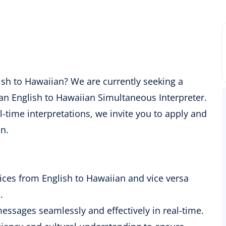
glish to Hawaiian? We are currently seeking a
 an English to Hawaiian Simultaneous Interpreter.
l-time interpretations, we invite you to apply and
n.
ices from English to Hawaiian and vice versa
.
messages seamlessly and effectively in real-time.