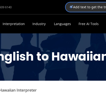
Add text to get the 
1509 6140
Interpretation
Industry
Languages
Free AI Tools
nglish to Hawaiian
 Hawaiian Interpreter