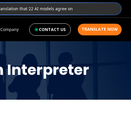
translation that 22 AI models agree on
TRANSLATE NOW
Company
CONTACT US
 Interpreter