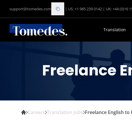
support@tomedes.com
|
US: +1 985 239 0142
|
UK: +44 (0)16 
Translation
Freelance E
Careers
Translation Jobs
Freelance English to