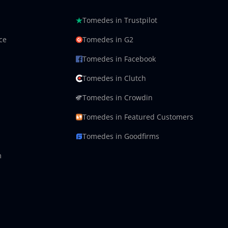
Tomedes in Trustpilot
ce
Tomedes in G2
Tomedes in Facebook
Tomedes in Clutch
Tomedes in Crowdin
Tomedes in Featured Customers
Tomedes in Goodfirms
m