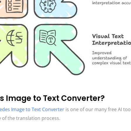
s Image to Text Converter?
des Image to Text Converter
is one of our many free AI too
 of the translation process.