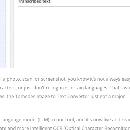
 of a photo, scan, or screenshot, you know it’s not always eas
acters, or just don’t recognize certain languages. That’s w
ws: the Tomedes Image to Text Converter just got a major
language model (LLM) to our tool, and it’s now live and rea
te and more intelligent OCR (Optical Character Recognition