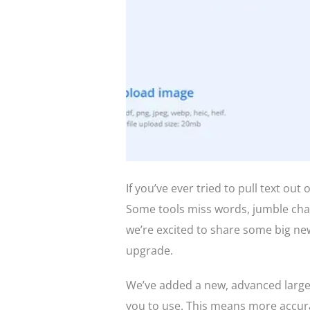
If you’ve ever tried to pull text out
Some tools miss words, jumble char
we’re excited to share some big ne
upgrade.
We’ve added a new, advanced large 
you to use. This means more accura