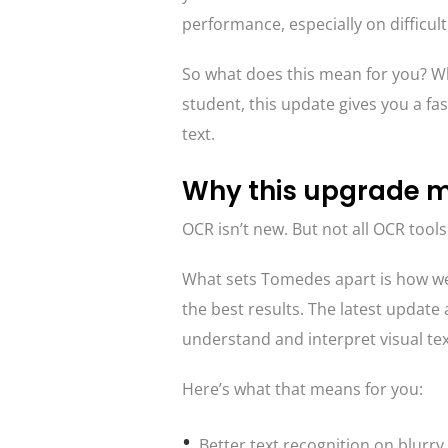
performance, especially on difficu
So what does this mean for you? Wh
student, this update gives you a fa
text.
Why this upgrade m
OCR isn’t new. But not all OCR tools
What sets Tomedes apart is how we
the best results. The latest update
understand and interpret visual tex
Here’s what that means for you:
Better text recognition on blurry