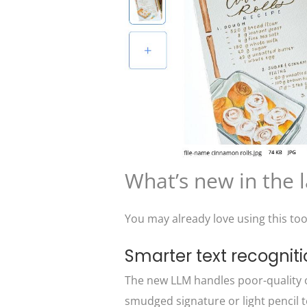
What’s new in the 
You may already love using this too
Smarter text recognit
The new LLM handles poor-quality o
smudged signature or light pencil text