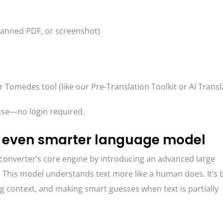
canned PDF, or screenshot)
r Tomedes tool (like our Pre-Translation Toolkit or AI Transl
o use—no login required.
 even smarter language model
onverter’s core engine by introducing an advanced large
This model understands text more like a human does. It’s 
ng context, and making smart guesses when text is partially