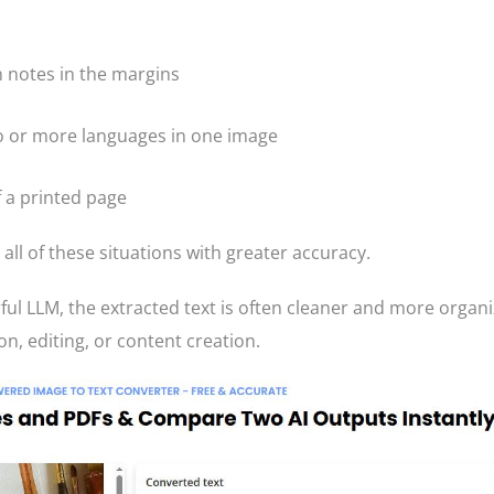
 notes in the margins
o or more languages in one image
f a printed page
ll of these situations with greater accuracy.
ul LLM, the extracted text is often cleaner and more organi
on, editing, or content creation.