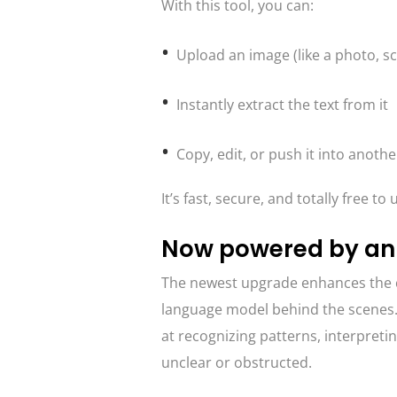
With this tool, you can:
Upload an image (like a photo, s
Instantly extract the text from it
Copy, edit, or push it into anothe
It’s fast, secure, and totally free t
Now powered by an
The newest upgrade enhances the c
language model behind the scenes. 
at recognizing patterns, interpreti
unclear or obstructed.