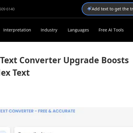
Add text to get the 
1509 6140
Interpretation
Industry
Languages
Free AI Tools
Text Converter Upgrade Boosts
ex Text