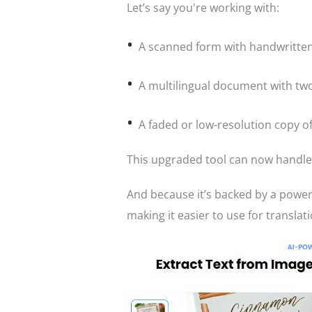
Let’s say you're working with:
A scanned form with handwritten
A multilingual document with tw
A faded or low-resolution copy o
This upgraded tool can now handle a
And because it’s backed by a powerf
making it easier to use for translati