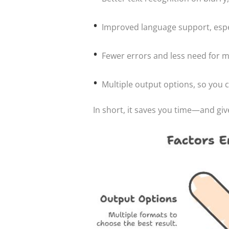
Improved language support, especia
Fewer errors and less need for 
Multiple output options, so you 
In short, it saves you time—and giv