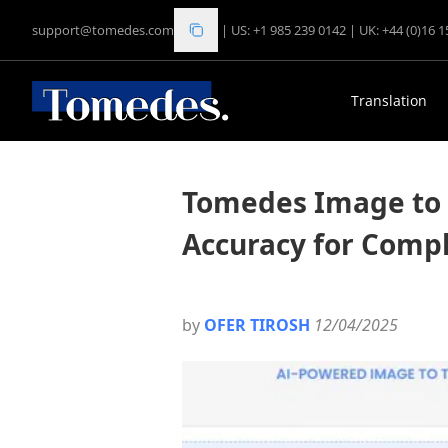
support@tomedes.com
|
US: +1 985 239 0142
|
UK: +44 (0)16 
Translation
Tomedes Image to 
Accuracy for Compl
by
OFER TIROSH
12/04/2025