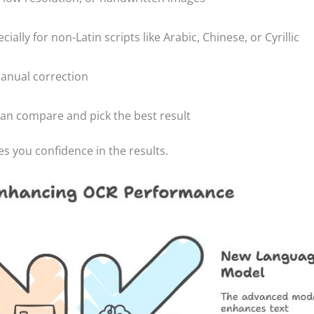
lly for non-Latin scripts like Arabic, Chinese, or Cyrillic
manual correction
can compare and pick the best result
es you confidence in the results.