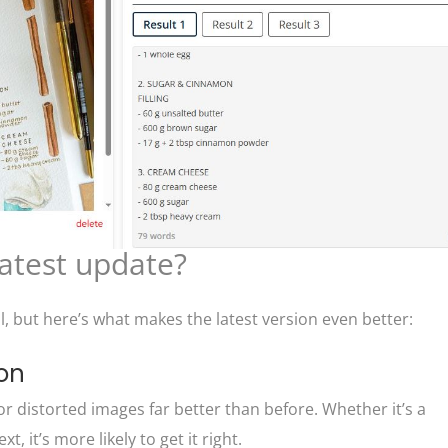
latest update?
l, but here’s what makes the latest version even better:
ion
r distorted images far better than before. Whether it’s a
, it’s more likely to get it right.