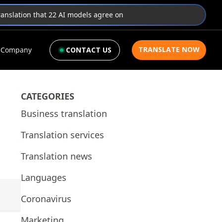
translation that 22 AI models agree on
TRANSLATE NOW
Company
CONTACT US
CATEGORIES
Business translation
Translation services
Translation news
Languages
Coronavirus
Marketing