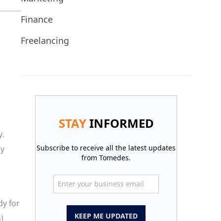
Finance
Freelancing
STAY
INFORMED
y.
Subscribe to receive all the latest updates
hy
from Tomedes.
dy for
KEEP ME UPDATED
)