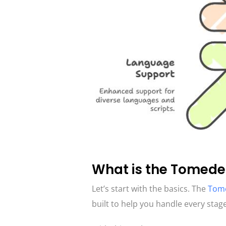
What is the Tomede
Let’s start with the basics. The
Tome
built to help you handle every stage