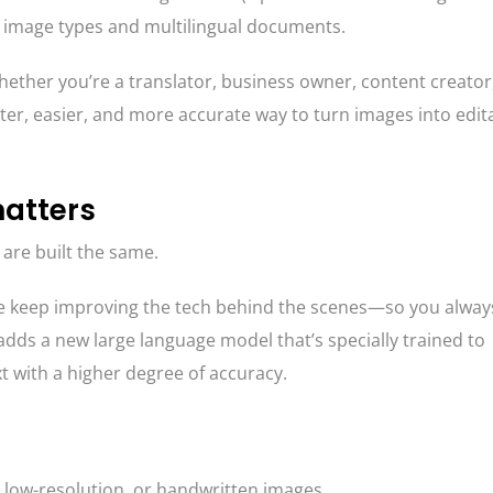
lt image types and multilingual documents.
ether you’re a translator, business owner, content creator
ster, easier, and more accurate way to turn images into edit
atters
 are built the same.
 keep improving the tech behind the scenes—so you alway
 adds a new large language model that’s specially trained to
t with a higher degree of accuracy.
, low-resolution, or handwritten images