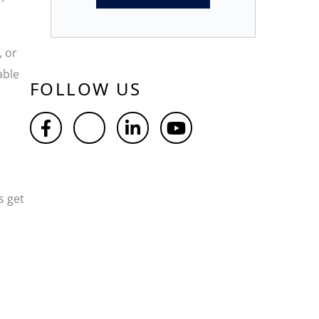
, or
able
FOLLOW US
s get