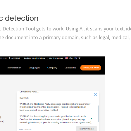
c detection
 Detection Tool gets to work. Using AI, it scans your text, id
he document into a primary domain, such as legal, medical, f