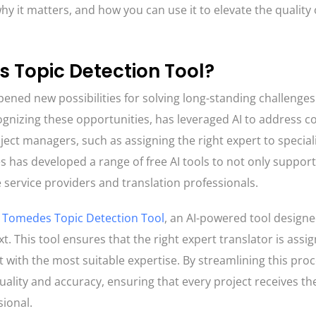
why it matters, and how you can use it to elevate the quality 
 Topic Detection Tool?
ened new possibilities for solving long-standing challenges
ognizing these opportunities, has leveraged AI to address
ject managers, such as assigning the right expert to special
 has developed a range of free AI tools to not only suppor
 service providers and translation professionals.
e
Tomedes Topic Detection Tool
, an AI-powered tool designe
. This tool ensures that the right expert translator is assi
t with the most suitable expertise. By streamlining this proc
uality and accuracy, ensuring that every project receives th
sional.