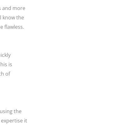
rs and more
ll know the
e flawless.
ickly
his is
th of
 using the
expertise it