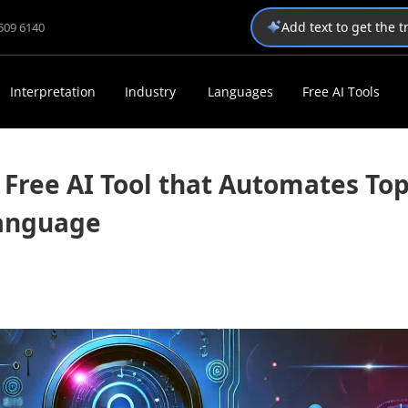
Add text to get the 
1509 6140
Interpretation
Industry
Languages
Free AI Tools
Free AI Tool that Automates Top
Language