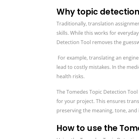
Why topic detection
Traditionally, translation assignmen
skills. While this works for everyday
Detection Tool removes the guesswo
For example, translating an engin
lead to costly mistakes. In the medi
health risks.
The Tomedes Topic Detection Tool el
for your project. This ensures trans
preserving the meaning, tone, and i
How to use the Tome