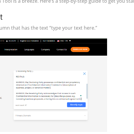
ool is a breeze. Here’s a step-by-step guide to get you sta
t
umn that has the text “type your text here.”