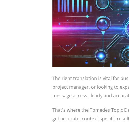
The right translation is vital for b
project manager, or looking to exp
message across clearly and accurat
That's where the Tomedes Topic Det
get accurate, context-specific resul