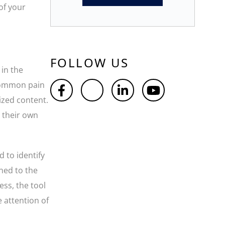
of your
FOLLOW US
 in the
 common pain
ized content.
t their own
d to identify
gned to the
ess, the tool
e attention of