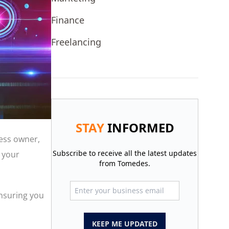
Finance
Freelancing
STAY
INFORMED
ness owner,
Subscribe to receive all the latest updates
 your
from Tomedes.
ensuring you
KEEP ME UPDATED