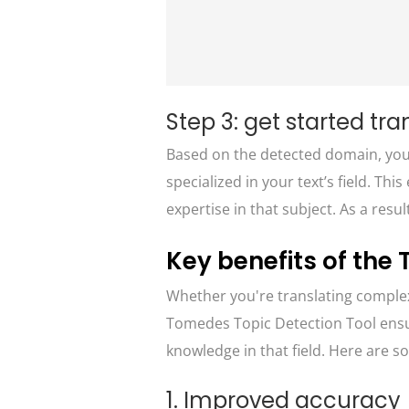
Step 3: get started tra
Based on the detected domain, you’l
specialized in your text’s field. Th
expertise in that subject. As a resul
Key benefits of the
Whether you're translating complex
Tomedes Topic Detection Tool ensur
knowledge in that field. Here are so
1. Improved accuracy