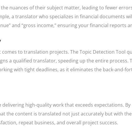
 the nuances of their subject matter, leading to fewer erro
ample, a translator who specializes in financial documents wi
nue” and “gross income,” ensuring your financial reports ar
y
t comes to translation projects. The Topic Detection Tool qu
gns a qualified translator, speeding up the entire process. T
rking with tight deadlines, as it eliminates the back-and-for
ke delivering high-quality work that exceeds expectations. By
t the content is translated not just accurately but with the 
faction, repeat business, and overall project success.