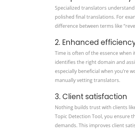
Specialized translators understand
polished final translations. For ex
difference between terms like “reve
2. Enhanced efficienc
Time is often of the essence when i
identifies the right domain and assi
especially beneficial when you’re wo
manually vetting translators.
3. Client satisfaction
Nothing builds trust with clients li
Topic Detection Tool, you ensure tha
demands. This improves client satis