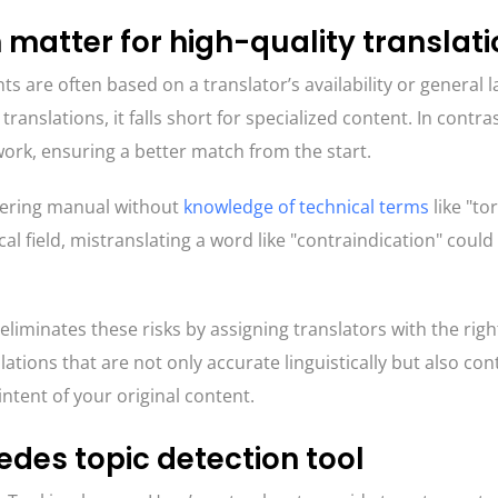
 matter for high-quality translat
ts are often based on a translator’s availability or general
 translations, it falls short for specialized content. In contra
rk, ensuring a better match from the start.
eering manual without
knowledge of technical terms
like "to
cal field, mistranslating a word like "contraindication" coul
iminates these risks by assigning translators with the righ
lations that are not only accurate linguistically but also con
ntent of your original content.
des topic detection tool