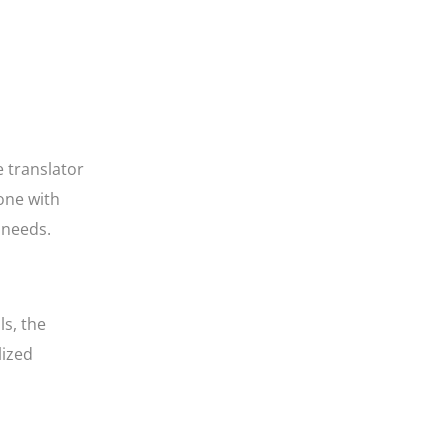
e translator
eone with
r needs.
s, the
lized