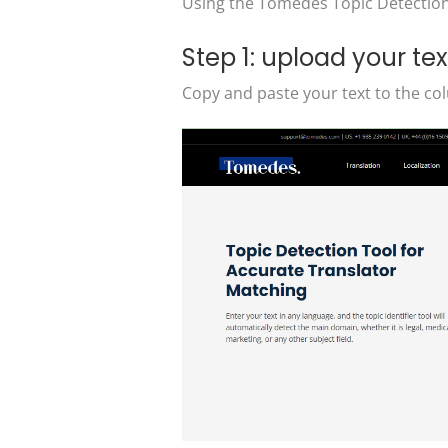
Using the Tomedes Topic Detection T
Step 1: upload your tex
Copy and paste your text to the col