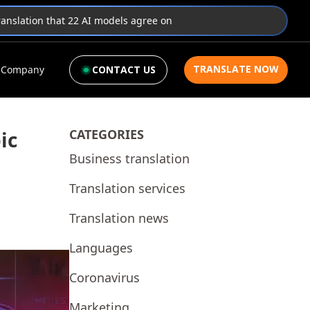
translation that 22 AI models agree on
TRANSLATE NOW
Company
CONTACT US
CATEGORIES
ic
Business translation
Translation services
Translation news
Languages
Coronavirus
Marketing