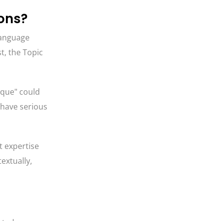
ions?
 language
st, the Topic
rque" could
d have serious
t expertise
textually,