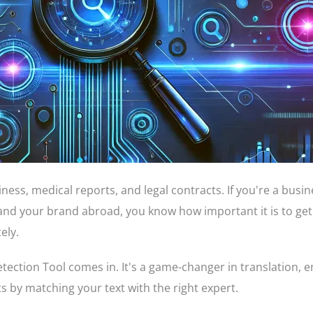
usiness, medical reports, and legal contracts. If you're a busi
and your brand abroad, you know how important it is to get
ely.
ection Tool comes in. It's a game-changer in translation, 
ts by matching your text with the right expert.