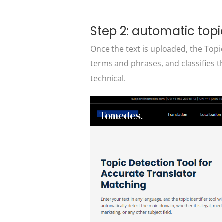
Step 2: automatic topi
Once the text is uploaded, the Topic
terms and phrases, and classifies t
technical.