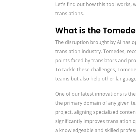
Let’s find out how this tool works, 
translations.
What is the Tomedes
The disruption brought by AI has op
translation industry. Tomedes, rec
points faced by translators and pro
To tackle these challenges, Tomedes
teams but also help other language
One of our latest innovations is th
the primary domain of any given text
project, aligning specialized conten
significantly improves translation q
a knowledgeable and skilled profes