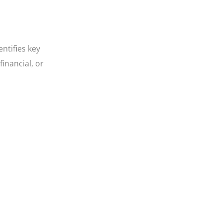
entifies key
inancial, or