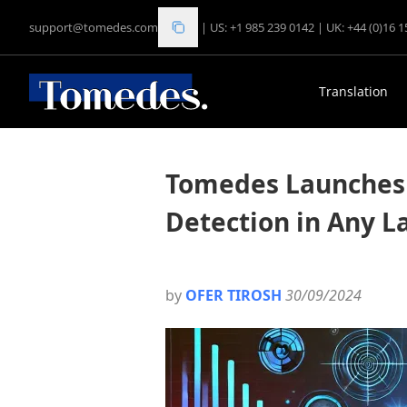
support@tomedes.com
|
US: +1 985 239 0142
|
UK: +44 (0)16 
Translation
Tomedes Launches 
Detection in Any 
by
OFER TIROSH
30/09/2024