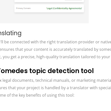
nslating
l be connected with the right translation provider or nativ
is ensures that your content is accurately translated by som
t, you get a precise, high-quality translation tailored to you
 Tomedes topic detection tool
 legal documents, technical manuals, or marketing material
es that your project is handled by a translator with specia
me of the key benefits of using this tool: