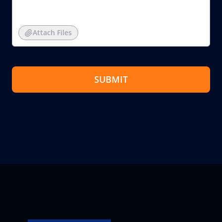
Attach Files
SUBMIT