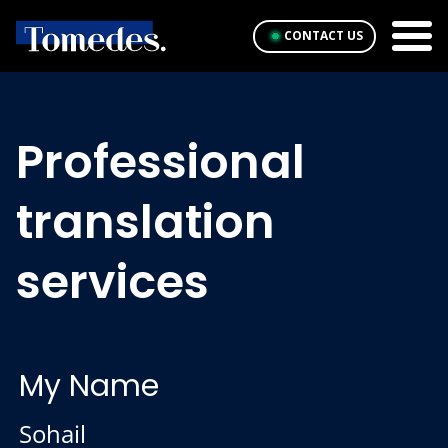
CONTACT US
Professional
translation
services
My Name
Sohail