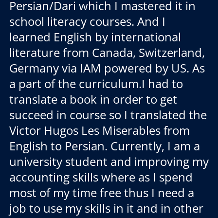
Persian/Dari which I mastered it in
school literacy courses. And I
learned English by international
literature from Canada, Switzerland,
Germany via IAM powered by US. As
a part of the curriculum.I had to
translate a book in order to get
succeed in course so I translated the
Victor Hugos Les Miserables from
English to Persian. Currently, I am a
university student and improving my
accounting skills where as I spend
most of my time free thus I need a
job to use my skills in it and in other