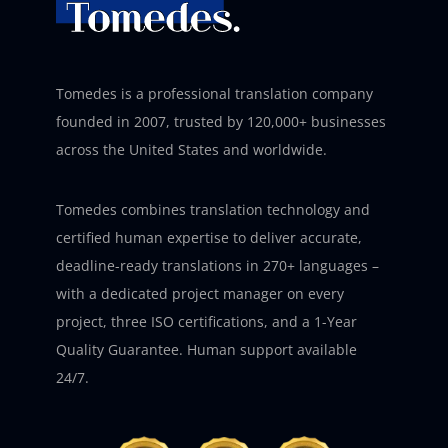
Tomedes is a professional translation company
founded in 2007, trusted by 120,000+ businesses
across the United States and worldwide.
Tomedes combines translation technology and
certified human expertise to deliver accurate,
deadline-ready translations in 270+ languages –
with a dedicated project manager on every
project, three ISO certifications, and a 1-Year
Quality Guarantee. Human support available
24/7.