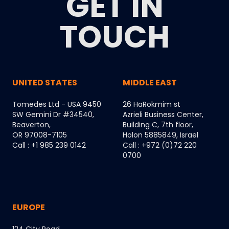
GET IN
TOUCH
UNITED STATES
MIDDLE EAST
Tomedes Ltd - USA 9450
26 HaRokmim st
SW Gemini Dr #34540,
Azrieli Business Center,
Beaverton,
Building C, 7th floor,
OR 97008-7105
Holon 5885849, Israel
Call : +1 985 239 0142
Call : +972 (0)72 220
0700
EUROPE
124 City Road