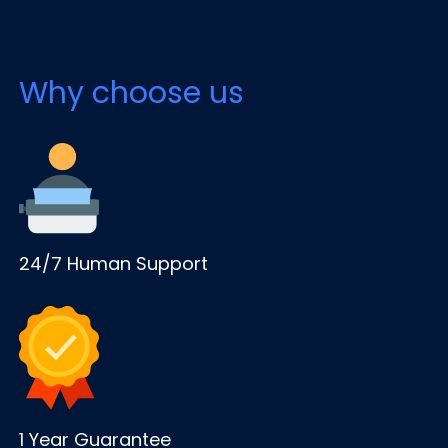
Why choose us
24/7 Human Support
1 Year Guarantee