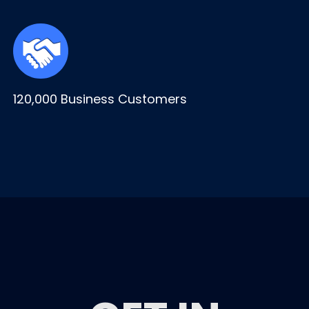
120,000 Business Customers