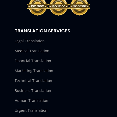
TRANSLATION SERVICES
Legal Translation
Medical Translation
Financial Translation
Marketing Translation
Technical Translation
Business Translation
Human Translation
Urgent Translation