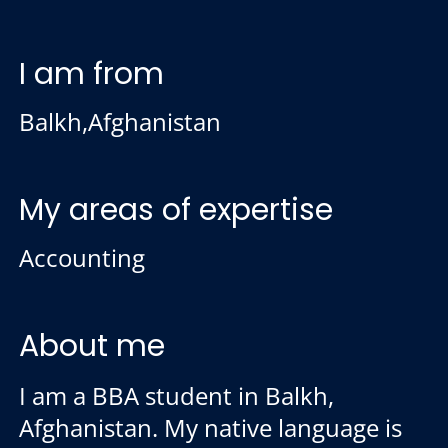
I am from
Balkh,Afghanistan
My areas of expertise
Accounting
About me
I am a BBA student in Balkh,
Afghanistan. My native language is