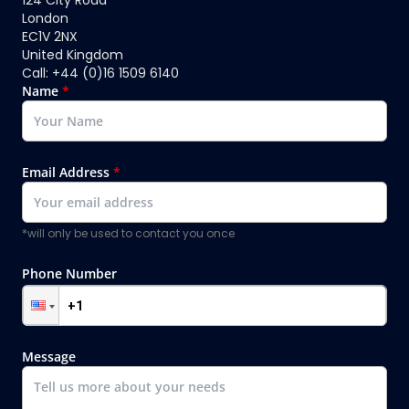
London
EC1V 2NX
United Kingdom
Call: +44 (0)16 1509 6140
Name
*
Email Address
*
*will only be used to contact you once
Phone Number
Message