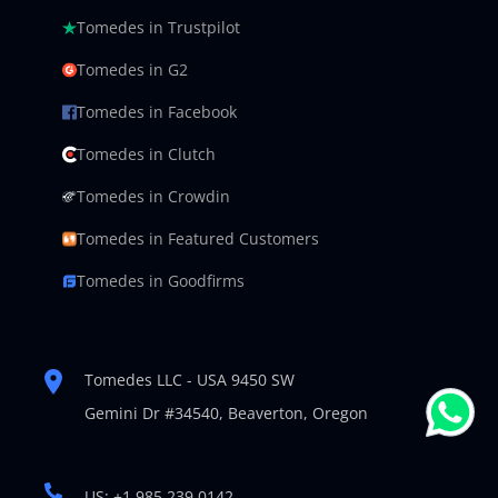
Tomedes in Trustpilot
Tomedes in G2
Tomedes in Facebook
Tomedes in Clutch
Tomedes in Crowdin
Tomedes in Featured Customers
Tomedes in Goodfirms
Tomedes LLC - USA 9450 SW
Gemini Dr #34540,
Beaverton, Oregon
US: +1 985 239 0142