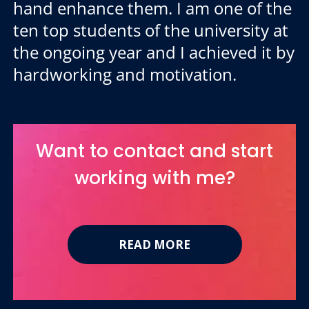
hand enhance them. I am one of the
ten top students of the university at
the ongoing year and I achieved it by
hardworking and motivation.
Want to contact and start
working with me?
READ MORE