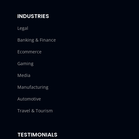
INDUSTRIES
Legal
Banking & Finance
Ecommerce
Gaming
Media
Manufacturing
Automotive
Travel & Tourism
TESTIMONIALS