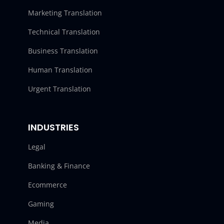
Marketing Translation
Technical Translation
Business Translation
Human Translation
Urgent Translation
INDUSTRIES
Legal
Banking & Finance
Ecommerce
Gaming
Media