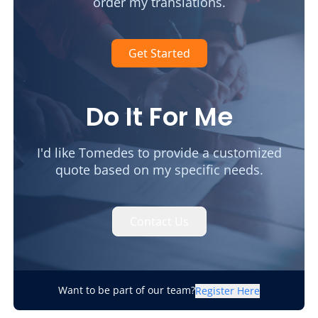
order my translations.
Get Started
Do It For Me
I'd like Tomedes to provide a customized
quote based on my specific needs.
Contact Us
Want to be part of our team?
Register Here