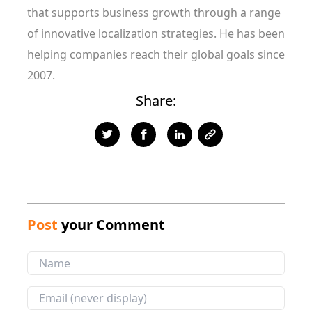
that supports business growth through a range
of innovative localization strategies. He has been
helping companies reach their global goals since
2007.
Share:
Post
your Comment