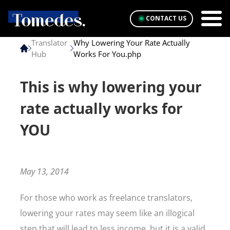
CONTACT US
Translator
Why Lowering Your Rate Actually
Hub
Works For You.php
This is why lowering your
rate actually works for
YOU
May 13, 2014
For those who work as freelance translators,
lowering your rates may seem like an illogical
step that will lead to less income, but it is a valid