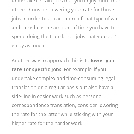
undertake certain jobs that you enjoy more than
others. Consider lowering your rate for those
jobs in order to attract more of that type of work
and to reduce the amount of time you have to
spend doing the translation jobs that you don’t
enjoy as much.
Another way to approach this is to
lower your
rate for specific jobs
. For example, if you
undertake complex and time-consuming legal
translation on a regular basis but also have a
side-line in easier work such as personal
correspondence translation, consider lowering
the rate for the latter while sticking with your
higher rate for the harder work.