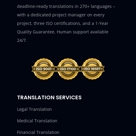
deadline-ready translations in 270+ languages –
with a dedicated project manager on every
project, three ISO certifications, and a 1-Year
Quality Guarantee. Human support available
24/7.
TRANSLATION SERVICES
Legal Translation
Medical Translation
Financial Translation