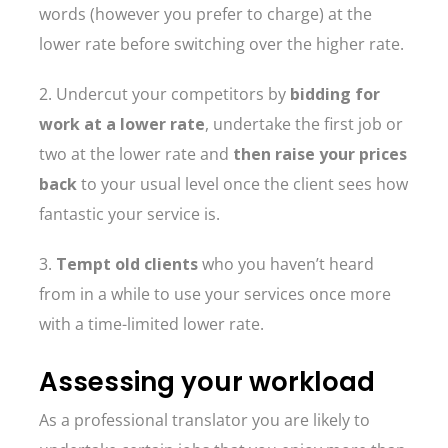
words (however you prefer to charge) at the
lower rate before switching over the higher rate.
2. Undercut your competitors by
bidding for
work at a lower rate
, undertake the first job or
two at the lower rate and
then raise your prices
back
to your usual level once the client sees how
fantastic your service is.
3.
Tempt old clients
who you haven’t heard
from in a while to use your services once more
with a time-limited lower rate.
Assessing your workload
As a professional translator you are likely to