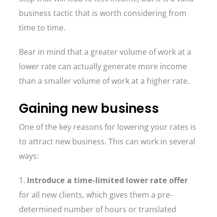
business tactic that is worth considering from
time to time.
Bear in mind that a greater volume of work at a
lower rate can actually generate more income
than a smaller volume of work at a higher rate.
Gaining new business
One of the key reasons for lowering your rates is
to attract new business. This can work in several
ways:
1.
Introduce a time-limited lower rate offer
for all new clients, which gives them a pre-
determined number of hours or translated