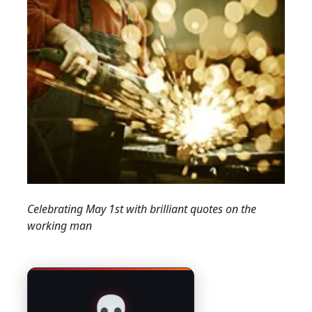
Celebrating May 1st with brilliant quotes on the
working man
💀