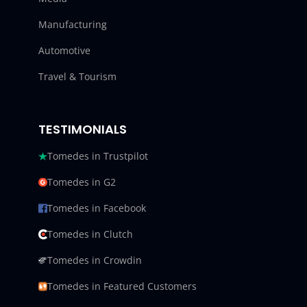
Manufacturing
Automotive
Travel & Tourism
TESTIMONIALS
Tomedes in Trustpilot
Tomedes in G2
Tomedes in Facebook
Tomedes in Clutch
Tomedes in Crowdin
Tomedes in Featured Customers