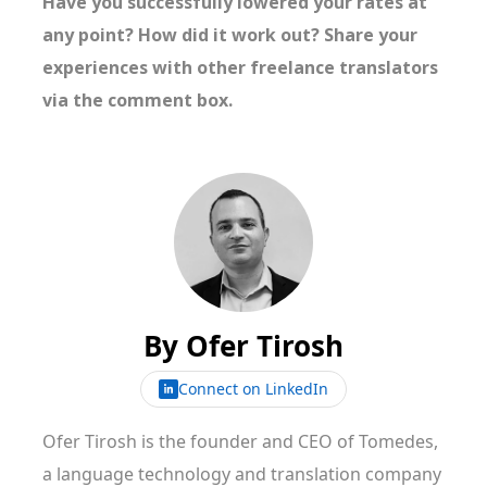
Have you successfully lowered your rates at
any point? How did it work out? Share your
experiences with other freelance translators
via the comment box.
By
Ofer Tirosh
Connect on LinkedIn
Ofer Tirosh is the founder and CEO of Tomedes,
a language technology and translation company