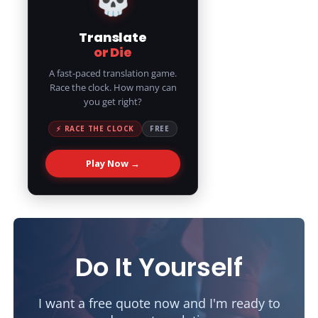
Translate
or Die
A fast-paced translation game.
Race the clock. How many can
you get right?
⚡ RACE THE CLOCK
FREE
Play Now →
Do It Yourself
I want a free quote now and I'm ready to