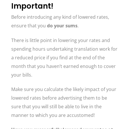
Important!
Before introducing any kind of lowered rates,
ensure that you
do your sums
.
There is little point in lowering your rates and
spending hours undertaking translation work for
a reduced price if you find at the end of the
month that you haven’t earned enough to cover
your bills.
Make sure you calculate the likely impact of your
lowered rates before advertising them to be
sure that you will still be able to live in the
manner to which you are accustomed!