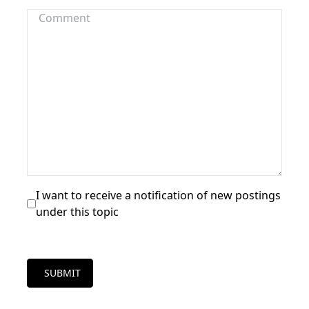
I want to receive a notification of new postings
under this topic
SUBMIT