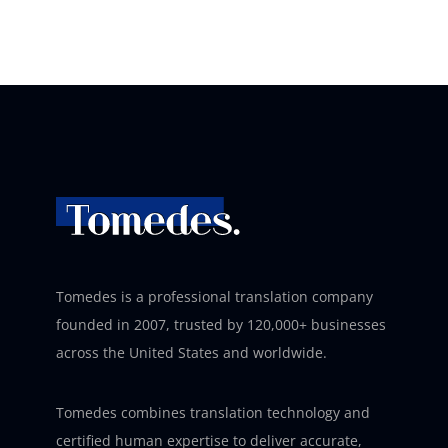
Tomedes is a professional translation company
founded in 2007, trusted by 120,000+ businesses
across the United States and worldwide.
Tomedes combines translation technology and
certified human expertise to deliver accurate,