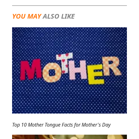
YOU MAY
ALSO LIKE
Top 10 Mother Tongue Facts for Mother's Day